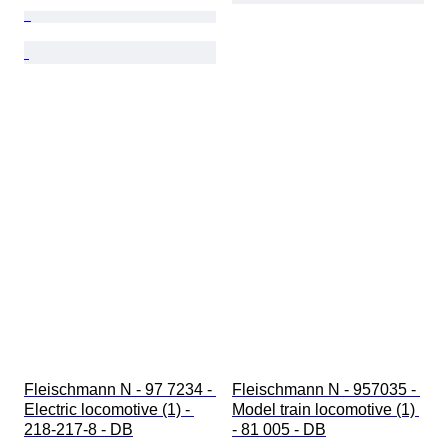
Fleischmann N - 97 7234 - 
Fleischmann N - 957035 - 
Electric locomotive (1) - 
Model train locomotive (1) 
218-217-8 - DB
- 81 005 - DB