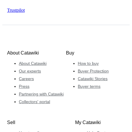
Trustpilot
About Catawiki
Buy
About Catawiki
How to buy
Our experts
Buyer Protection
Careers
Catawiki Stories
Press
Buyer terms
Partnering with Catawiki
Collectors' portal
Sell
My Catawiki