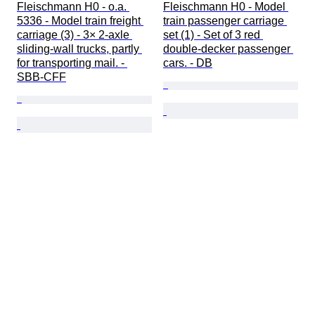
Fleischmann H0 - o.a. 
Fleischmann H0 - Model 
5336 - Model train freight 
train passenger carriage 
carriage (3) - 3× 2-axle 
set (1) - Set of 3 red 
sliding-wall trucks, partly 
double-decker passenger 
for transporting mail. - 
cars. - DB
SBB-CFF