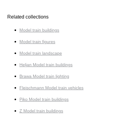
Related collections
Model train buildings
Model train figures
Model train landscape
Heljan Model train buildings
Brawa Model train lighting
Fleischmann Model train vehicles
Piko Model train buildings
Z Model train buildings