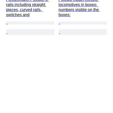
rails including straight 
locomotives in boxes; 
pieces, curved rails, 
numbers visible on the 
switches and
boxes: