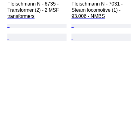
Fleischmann N - 6735 - 
Fleischmann N - 7031 - 
Transformer (2) - 2 MSF 
Steam locomotive (1) - 
transformers
93.006 - NMBS