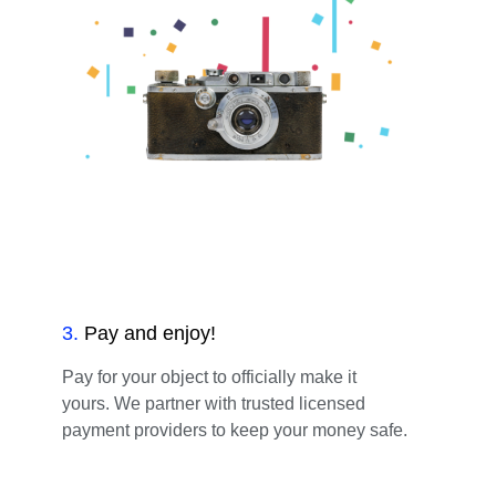
3
.
Pay and enjoy!
Pay for your object to officially make it
yours. We partner with trusted licensed
payment providers to keep your money safe.