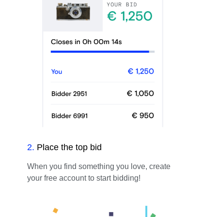
2
.
Place the top bid
When you find something you love, create
your free account to start bidding!