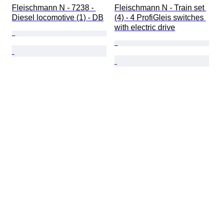
Fleischmann N - 7238 - 
Fleischmann N - Train set 
Diesel locomotive (1) - DB
(4) - 4 ProfiGleis switches 
with electric drive