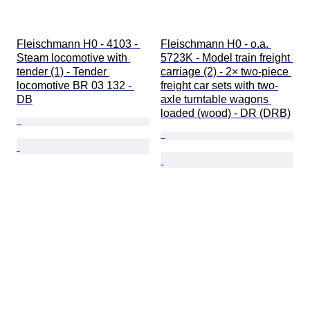
Fleischmann H0 - 4103 - 
Fleischmann H0 - o.a. 
Steam locomotive with 
5723K - Model train freight 
tender (1) - Tender 
carriage (2) - 2× two-piece 
locomotive BR 03 132 - 
freight car sets with two-
DB
axle turntable wagons 
loaded (wood) - DR (DRB)