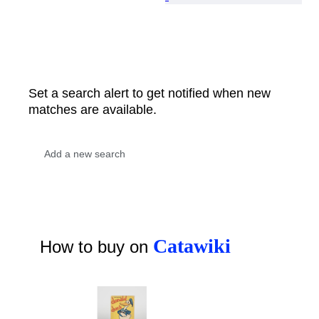
Set a search alert to get notified when new
matches are available.
Catawiki
How to buy on