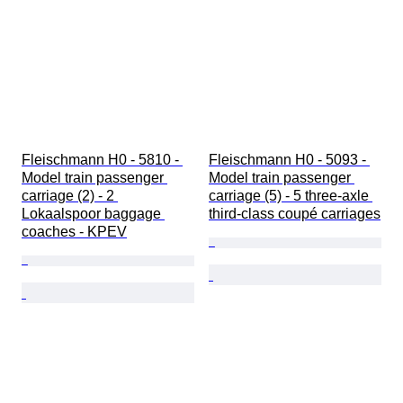
Fleischmann H0 - 5810 - 
Fleischmann H0 - 5093 - 
Model train passenger 
Model train passenger 
carriage (2) - 2 
carriage (5) - 5 three-axle 
Lokaalspoor baggage 
third-class coupé carriages
coaches - KPEV