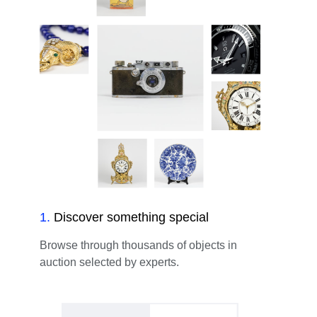
1
.
Discover something special
Browse through thousands of objects in
auction selected by experts.