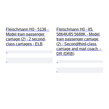
Fleischmann H0 - 5136 - 
Fleischmann H0 - 85 
Model train passenger 
5864K/85 5688K - Model 
carriage (2) - 2 second-
train passenger carriage 
class carriages - ELB
(2) - Second/third-class 
carriage and mail coach. - 
DR (DRB)