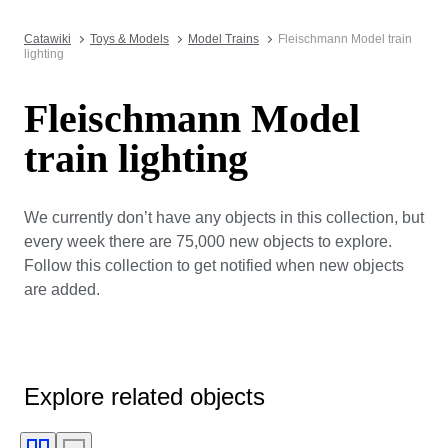
Catawiki
Toys & Models
Model Trains
Fleischmann Model train
lighting
Fleischmann Model
train lighting
We currently don’t have any objects in this collection, but
every week there are 75,000 new objects to explore.
Follow this collection to get notified when new objects
are added.
Explore related objects