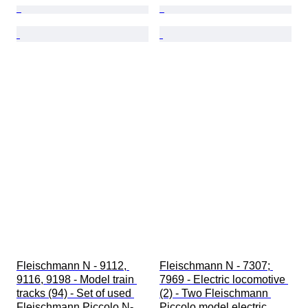
Fleischmann N - 9112, 
Fleischmann N - 7307; 
9116, 9198 - Model train 
7969 - Electric locomotive 
tracks (94) - Set of used 
(2) - Two Fleischmann 
Fleischmann Piccolo N-
Piccolo model electric 