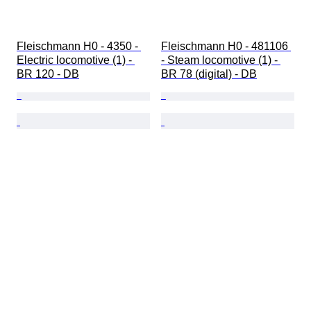
Fleischmann H0 - 4350 - 
Fleischmann H0 - 481106 
Electric locomotive (1) - 
- Steam locomotive (1) - 
BR 120 - DB
BR 78 (digital) - DB