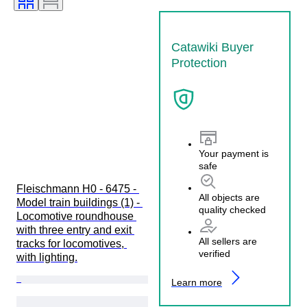
Catawiki Buyer
Protection
Your payment is
safe
Fleischmann H0 - 6475 - 
All objects are
Model train buildings (1) - 
quality checked
Locomotive roundhouse 
with three entry and exit 
All sellers are
tracks for locomotives, 
verified
with lighting.
Learn more