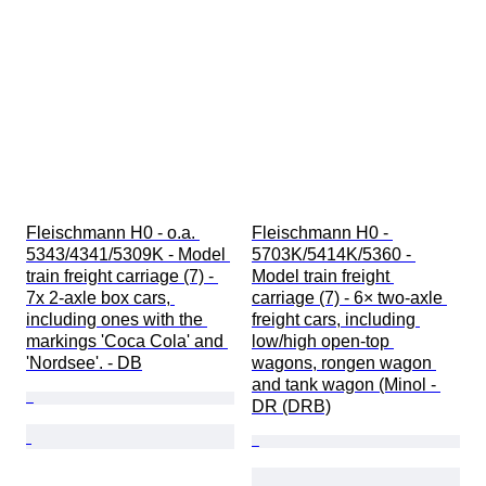
Fleischmann H0 - o.a. 
Fleischmann H0 - 
5343/4341/5309K - Model 
5703K/5414K/5360 - 
train freight carriage (7) - 
Model train freight 
7x 2-axle box cars, 
carriage (7) - 6× two-axle 
including ones with the 
freight cars, including 
markings 'Coca Cola' and 
low/high open-top 
'Nordsee'. - DB
wagons, rongen wagon 
and tank wagon (Minol - 
DR (DRB)