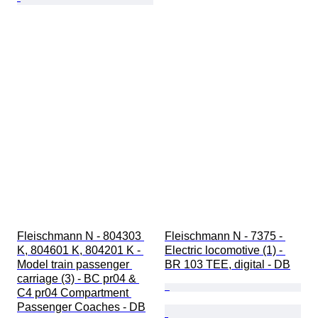
Fleischmann N - 804303 
Fleischmann N - 7375 - 
K, 804601 K, 804201 K - 
Electric locomotive (1) - 
Model train passenger 
BR 103 TEE, digital - DB
carriage (3) - BC pr04 & 
C4 pr04 Compartment 
Passenger Coaches - DB