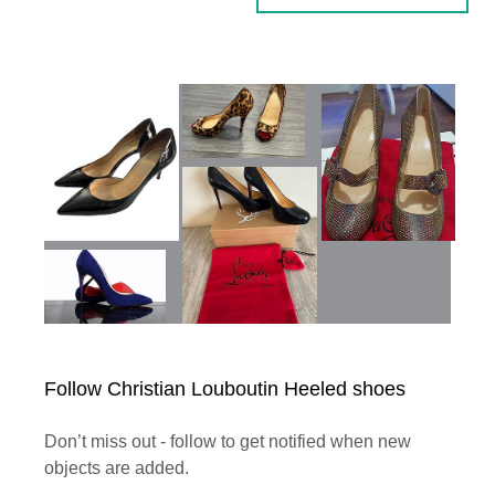
Follow Christian Louboutin Heeled shoes
Don’t miss out - follow to get notified when new
objects are added.