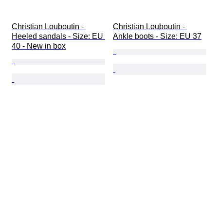
Christian Louboutin - 
Christian Louboutin - 
Heeled sandals - Size: EU 
Ankle boots - Size: EU 37
40 - New in box