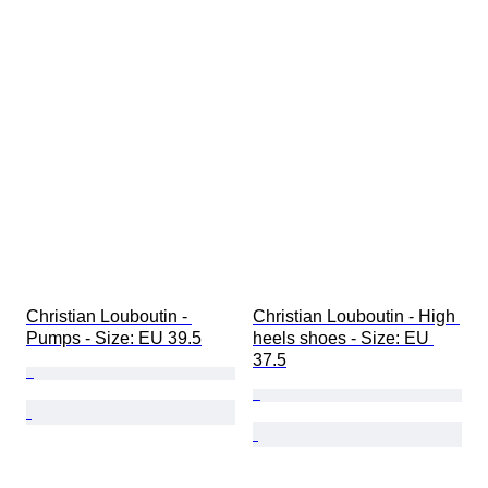
Christian Louboutin - 
Christian Louboutin - High 
Pumps - Size: EU 39.5
heels shoes - Size: EU 
37.5