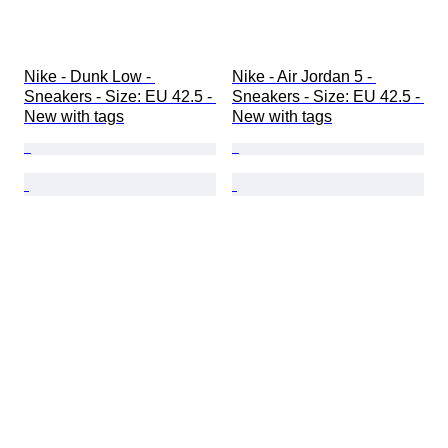
Nike - Dunk Low - 
Nike - Air Jordan 5 - 
Sneakers - Size: EU 42.5 - 
Sneakers - Size: EU 42.5 - 
New with tags
New with tags