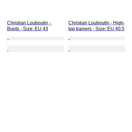
Christian Louboutin - 
Christian Louboutin - High-
Boots - Size: EU 43
top trainers - Size: EU 40.5