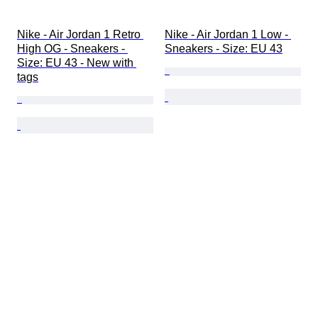
Nike - Air Jordan 1 Retro 
Nike - Air Jordan 1 Low - 
High OG - Sneakers - 
Sneakers - Size: EU 43
Size: EU 43 - New with 
tags