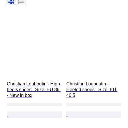
Christian Louboutin - High 
Christian Louboutin - 
heels shoes - Size: EU 36 
Heeled shoes - Size: EU 
- New in box
40.5