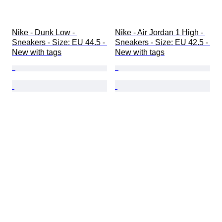
Nike - Dunk Low - 
Nike - Air Jordan 1 High - 
Sneakers - Size: EU 44.5 - 
Sneakers - Size: EU 42.5 - 
New with tags
New with tags