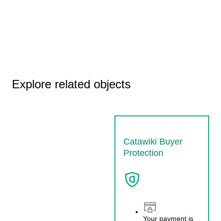
Explore related objects
Catawiki Buyer
Protection
Your payment is