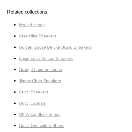
Related collections
Heeled shoes
Grey Nike Sneakers
Golden Goose Deluxe Brand Sneakers
Beige Louis Vuitton Sneakers
Orange Lace-up shoes
Jimmy Choo Sneakers
Gucci Sneakers
Gucci Sandals
Off White Black Shoes
Gucci One colour Shoes