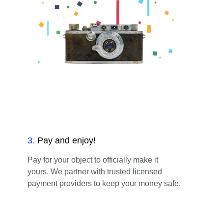
3
.
Pay and enjoy!
Pay for your object to officially make it
yours. We partner with trusted licensed
payment providers to keep your money safe.