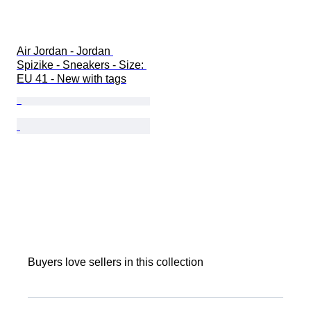
Air Jordan - Jordan 
Spizike - Sneakers - Size: 
EU 41 - New with tags
Buyers love sellers in this collection