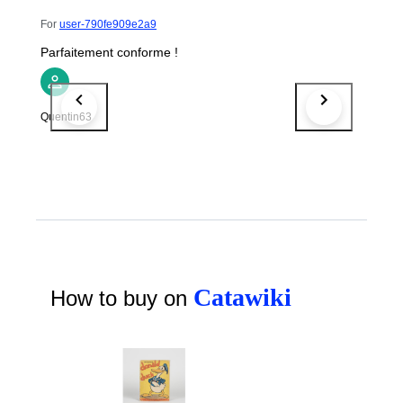
For
user-790fe909e2a9
Parfaitement conforme !
Quentin63
Catawiki
How to buy on