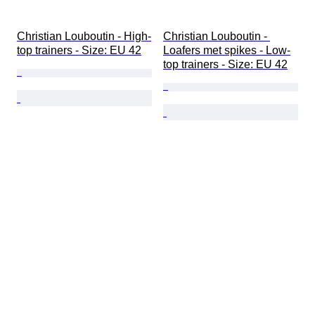
Christian Louboutin - High-
Christian Louboutin - 
top trainers - Size: EU 42
Loafers met spikes - Low-
top trainers - Size: EU 42