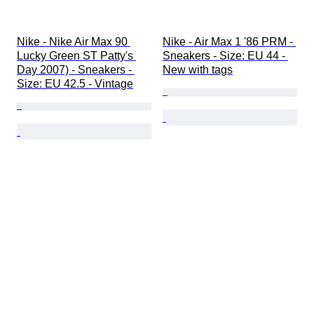
Nike - Nike Air Max 90 
Nike - Air Max 1 '86 PRM - 
Lucky Green ST Patty's 
Sneakers - Size: EU 44 - 
Day 2007) - Sneakers - 
New with tags
Size: EU 42.5 - Vintage