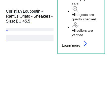
safe
Christian Louboutin - 
All objects are
Rantus Orlato - Sneakers - 
quality checked
Size: EU 45.5
All sellers are
verified
Learn more