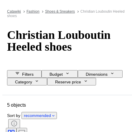
Catawiki
Fashion
Shoes & Sneakers
Christian Louboutin Heeled
shoes
Christian Louboutin
Heeled shoes
Filters
Budget
Dimensions
Category
Reserve price
Buy now
Closing date
Location
Brand
Object
5 objects
Country of origin
Material
Gender
Condition
Colour
Sort by
recommended
Era
Shoe size