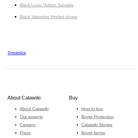
Black Louis Vuitton Sandals
Black Valentino Heeled shoes
Trustpilot
About Catawiki
Buy
About Catawiki
How to buy
Our experts
Buyer Protection
Careers
Catawiki Stories
Press
Buyer terms