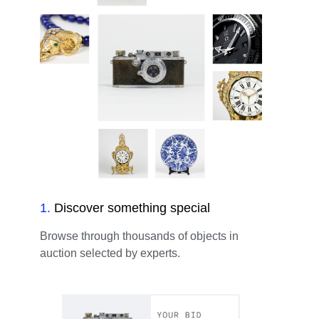
1
.
Discover something special
Browse through thousands of objects in
auction selected by experts.