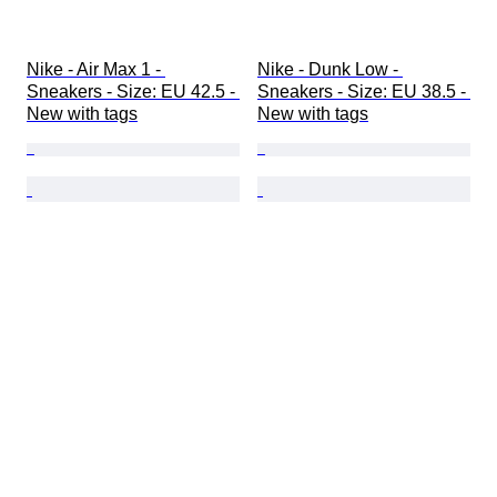
Nike - Air Max 1 - 
Nike - Dunk Low - 
Sneakers - Size: EU 42.5 - 
Sneakers - Size: EU 38.5 - 
New with tags
New with tags