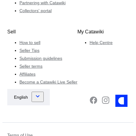
Partnering with Catawiki
Collectors' portal
Sell
My Catawiki
How to sell
Help Centre
Seller Tips
Submission guidelines
Seller terms
Affiliates
Become a Catawiki Live Seller
Terms of Use