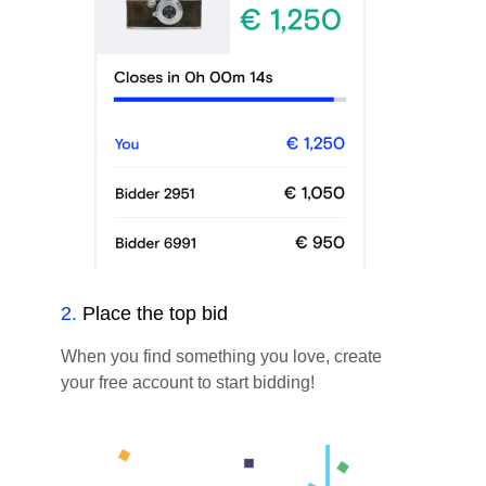
2
.
Place the top bid
When you find something you love, create
your free account to start bidding!