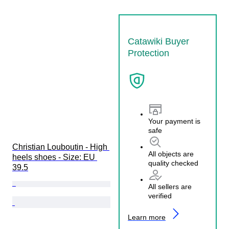
Catawiki Buyer
Protection
Your payment is
safe
Christian Louboutin - High 
All objects are
heels shoes - Size: EU 
quality checked
39.5
All sellers are
verified
Learn more