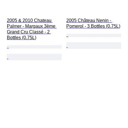
2005 & 2010 Chateau 
2005 Château Nenin - 
Palmer - Margaux 3ème 
Pomerol - 3 Bottles (0.75L)
Grand Cru Classé - 2 
Bottles (0.75L)