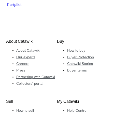
Trustpilot
About Catawiki
Buy
About Catawiki
How to buy
Our experts
Buyer Protection
Careers
Catawiki Stories
Press
Buyer terms
Partnering with Catawiki
Collectors' portal
Sell
My Catawiki
How to sell
Help Centre