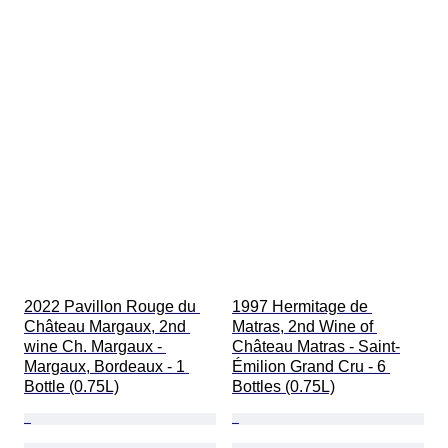
2022 Pavillon Rouge du 
1997 Hermitage de 
Château Margaux, 2nd 
Matras, 2nd Wine of 
wine Ch. Margaux - 
Château Matras - Saint-
Margaux, Bordeaux - 1 
Émilion Grand Cru - 6 
Bottle (0.75L)
Bottles (0.75L)