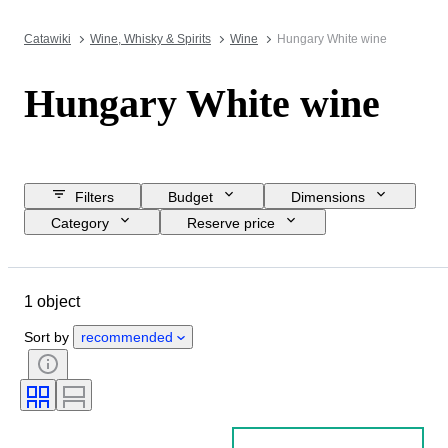
Catawiki
Wine, Whisky & Spirits
Wine
Hungary White wine
Hungary White wine
Filters
Budget
Dimensions
Category
Reserve price
Closing date
Location
Object
Country of origin
1 object
Bottle size
Wine region
Wine Grading
Sort by
recommended