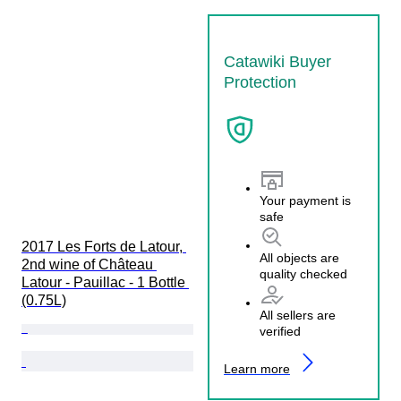
Catawiki Buyer
Protection
Your payment is
safe
2017 Les Forts de Latour, 
All objects are
2nd wine of Château 
quality checked
Latour - Pauillac - 1 Bottle 
(0.75L)
All sellers are
verified
Learn more