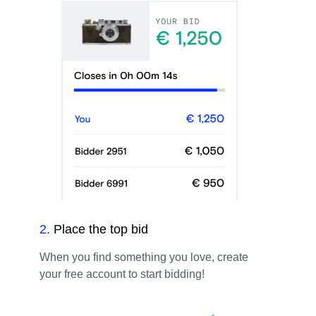
2
.
Place the top bid
When you find something you love, create
your free account to start bidding!