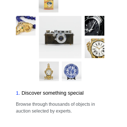
1
.
Discover something special
Browse through thousands of objects in
auction selected by experts.