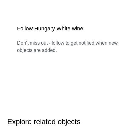
Follow Hungary White wine
Don’t miss out - follow to get notified when new
objects are added.
Explore related objects