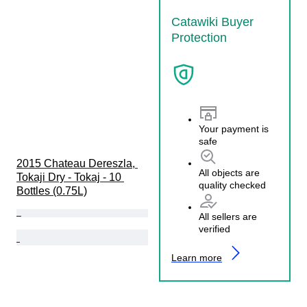
Catawiki Buyer
Protection
Your payment is
safe
2015 Chateau Dereszla, 
All objects are
Tokaji Dry - Tokaj - 10 
quality checked
Bottles (0.75L)
All sellers are
verified
Learn more