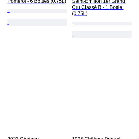
Pomerol - 6 Bottles (0.75L)
Saint-Émilion 1er Grand 
Cru Classé B - 1 Bottle 
(0.75L)