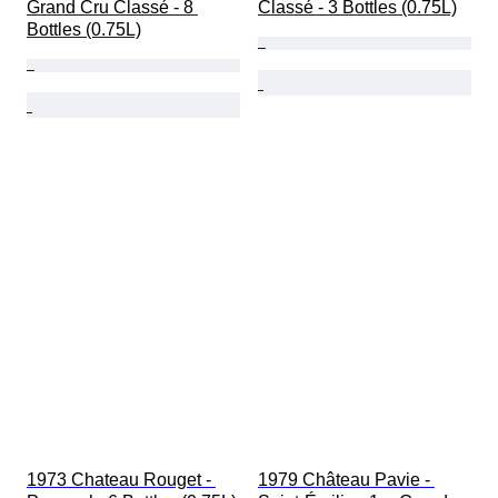
Grand Cru Classé - 8 
Classé - 3 Bottles (0.75L)
Bottles (0.75L)
1973 Chateau Rouget - 
1979 Château Pavie - 