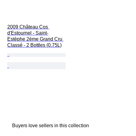
2009 Château Cos 
d'Estournel - Saint-
Estèphe 2ème Grand Cru 
Classé - 2 Bottles (0.75L)
Buyers love sellers in this collection