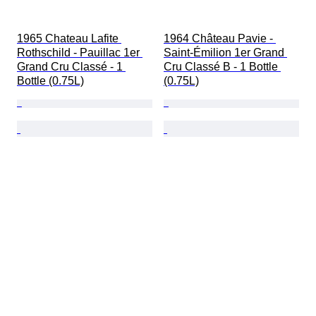
1965 Chateau Lafite 
1964 Château Pavie - 
Rothschild - Pauillac 1er 
Saint-Émilion 1er Grand 
Grand Cru Classé - 1 
Cru Classé B - 1 Bottle 
Bottle (0.75L)
(0.75L)