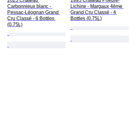
2023 Chateau 
1995 Château Prieuré-
Carbonnieux blanc - 
Lichine - Margaux 4ème 
Pessac-Léognan Grand 
Grand Cru Classé - 4 
Cru Classé - 6 Bottles 
Bottles (0.75L)
(0.75L)