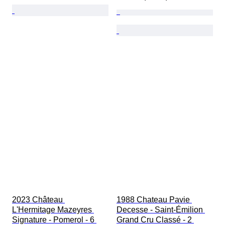
2023 Château 
1988 Chateau Pavie 
L'Hermitage Mazeyres 
Decesse - Saint-Émilion 
Signature - Pomerol - 6 
Grand Cru Classé - 2 