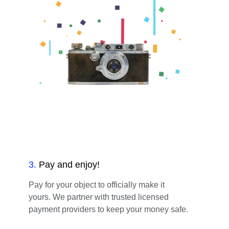
3
.
Pay and enjoy!
Pay for your object to officially make it
yours. We partner with trusted licensed
payment providers to keep your money safe.