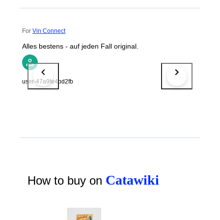
For
Vin Connect
Alles bestens - auf jeden Fall original.
user-47a9fe4bd2fb
Catawiki
How to buy on