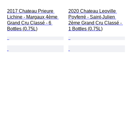
2017 Chateau Prieure 
2020 Chateau Leoville 
Lichine - Margaux 4ème 
Poyferré - Saint-Julien 
Grand Cru Classé - 6 
2ème Grand Cru Classé - 
Bottles (0.75L)
1 Bottles (0.75L)