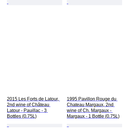
2015 Les Forts de Latour, 
1995 Pavillon Rouge du 
2nd wine of Château 
Chateau Margaux, 2nd 
Latour - Pauillac - 3 
wine of Ch. Margaux - 
Bottles (0.75L)
Margaux - 1 Bottle (0.75L)