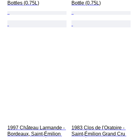
Bottles (0.75L)
Bottle (0.75L)
1997 Château Larmande - 
1983 Clos de l'Oratoire - 
Bordeaux, Saint-Émilion 
Saint-Émilion Grand Cru 