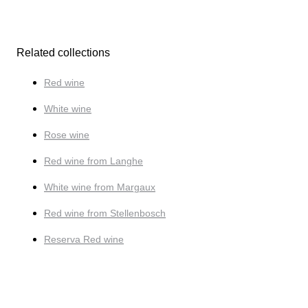
Related collections
Red wine
White wine
Rose wine
Red wine from Langhe
White wine from Margaux
Red wine from Stellenbosch
Reserva Red wine