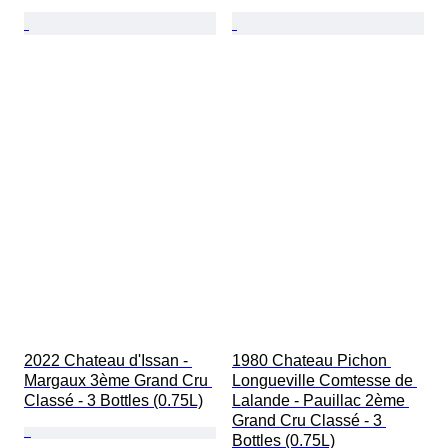
2022 Chateau d'Issan - 
1980 Chateau Pichon 
Margaux 3ème Grand Cru 
Longueville Comtesse de 
Classé - 3 Bottles (0.75L)
Lalande - Pauillac 2ème 
Grand Cru Classé - 3 
Bottles (0.75L)