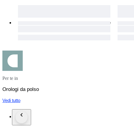
The item will be declared at the full final auction price. Under
All items are carefully packed, shipped from Japan, and provi
Per te in
Orologi da polso
Vedi tutto