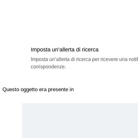
Imposta un’allerta di ricerca
Imposta un’allerta di ricerca per ricevere una not
corrispondenze.
Questo oggetto era presente in