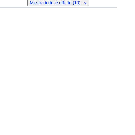
Mostra tutte le offerte (10)