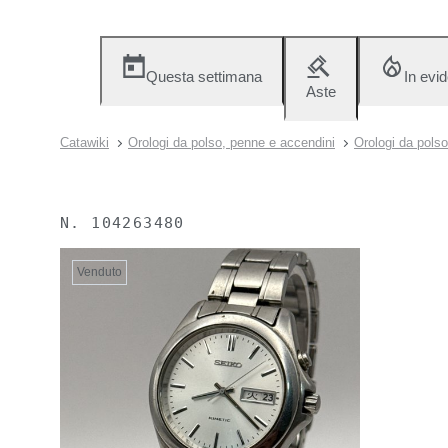
Questa settimana
In evi
Aste
Catawiki
Orologi da polso, penne e accendini
Orologi da polso
N.
104263480
Venduto