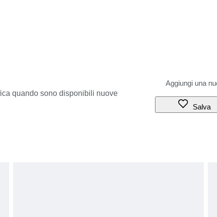
ifica quando sono disponibili nuove
Salva