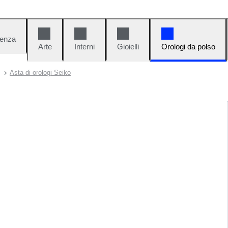
denza
Arte
Interni
Gioielli
Orologi da polso
Asta di orologi Seiko