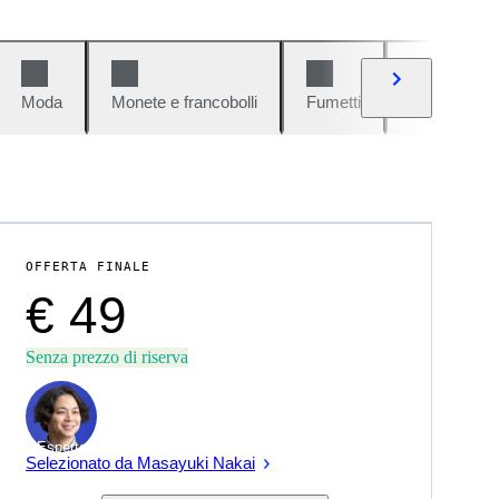
Moda
Monete e francobolli
Fumetti
Auto e moto
OFFERTA FINALE
€ 49
Senza prezzo di riserva
Esperto
Selezionato da Masayuki Nakai