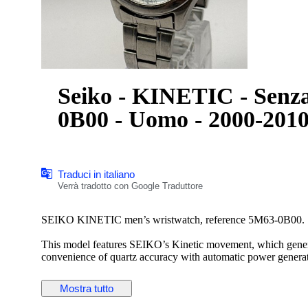
Seiko - KINETIC - Senza
0B00 - Uomo - 2000-201
Traduci in italiano
Verrà tradotto con Google Traduttore
SEIKO KINETIC men’s wristwatch, reference 5M63-0B00.
This model features SEIKO’s Kinetic movement, which genera
convenience of quartz accuracy with automatic power generat
The watch has an attractive silver dial with applied hour mark
Mostra tutto
steel case and bracelet provide a timeless and versatile appea