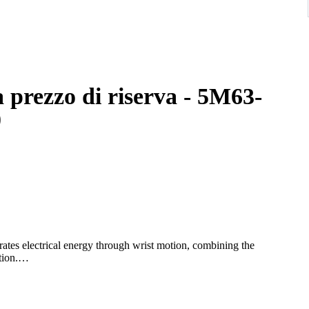
 prezzo di riserva - 5M63-
0
tes electrical energy through wrist motion, combining the
ion.
ers and a day-date display at the 3 o’clock position. The stainless
rance suitable for both business and casual wear.