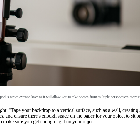
ipod is a nice extra to have as it will allow you to take photos from multiple perspectives more e
right. "Tape your backdrop to a vertical surface, such as a wall, creati
es, and ensure there's enough space on the paper for your object to sit o
o make sure you get enough light on your object.