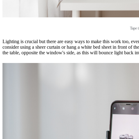
Tape t
Lighting is crucial but there are easy ways to make this work too, even
consider using a sheer curtain or hang a white bed sheet in front of the
the table, opposite the window's side, as this will bounce light back i