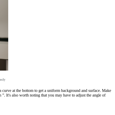
asily
ng a curve at the bottom to get a uniform background and surface. Make
n ”. It's also worth noting that you may have to adjust the angle of