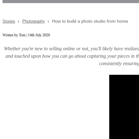
How to build a photo studio from home
Stories
Photography
Written by Tom | 14th July 2020
Whether you're new to selling online or not, you'll likely have reali
and touched upon how you can go about capturing your pieces in thei
consistently ensuri