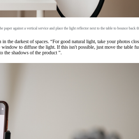
he paper against a vertical service and place the light reflector next to the table to bounce back th
 in the darkest of spaces. “For good natural light, take your photos close
 window to diffuse the light. If this isn't possible, just move the table 
nto the shadows of the product ”.