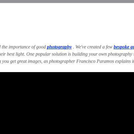
zed the importance of good
photography
. We've created a few
bespoke g
r best light. One popular solution is building your own photography stu
ng you get great images, as photographer Francisco Paramos explains 