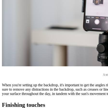
A tr
When you're setting up the backdrop, it's important to get the angles 
sure to remove any distractions in the backdrop, such as creases or lin
your surface throughout the day, in tandem with the sun's movement t
Finishing touches