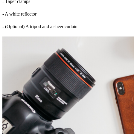
- Taper clamps
- A white reflector
- (Optional) A tripod and a sheer curtain