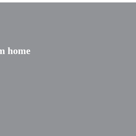
om home