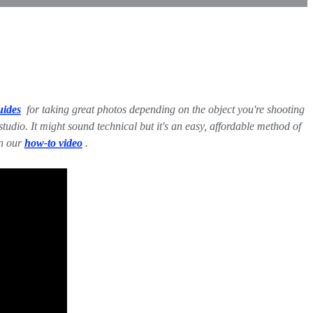
uides
for taking great photos depending on the object you're shooting
dio. It might sound technical but it's an easy, affordable method of
in our
how-to video
.