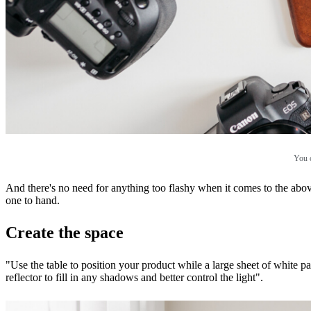
You c
And there's no need for anything too flashy when it comes to the ab
one to hand.
Create the space
"Use the table to position your product while a large sheet of white 
reflector to fill in any shadows and better control the light".