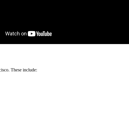
isco. These include: