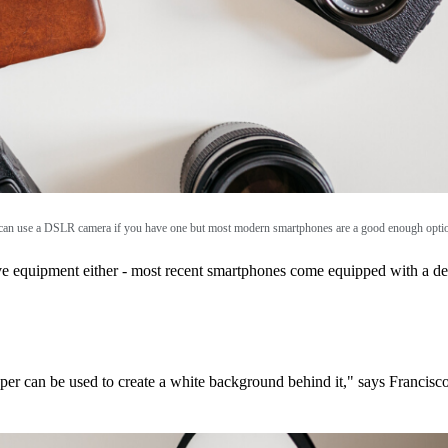
an use a DSLR camera if you have one but most modern smartphones are a good enough opti
ove equipment either - most recent smartphones come equipped with a 
paper can be used to create a white background behind it," says Francisc