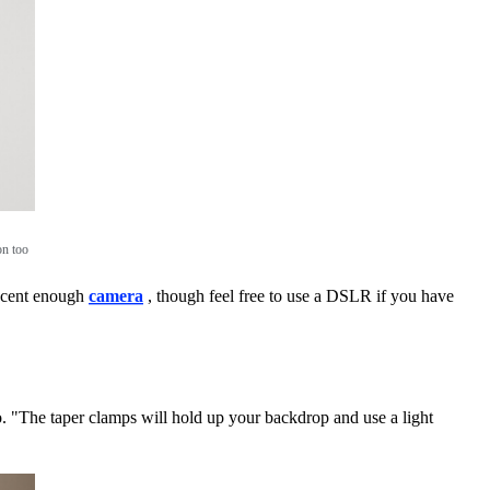
on too
decent enough
camera
, though feel free to use a DSLR if you have
o. "The taper clamps will hold up your backdrop and use a light