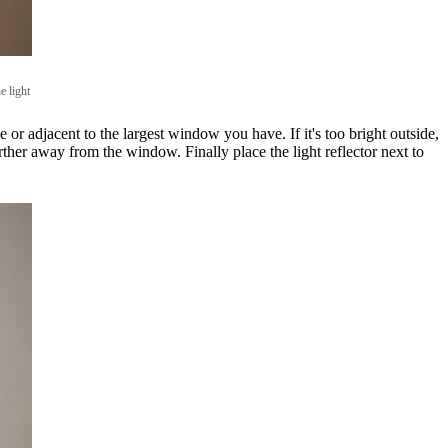
e light
 or adjacent to the largest window you have. If it's too bright outside,
further away from the window. Finally place the light reflector next to