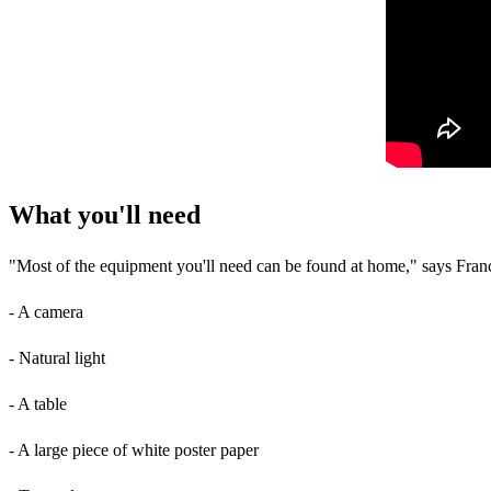
What you'll need
"Most of the equipment you'll need can be found at home," says Franc
- A camera
- Natural light
- A table
- A large piece of white poster paper