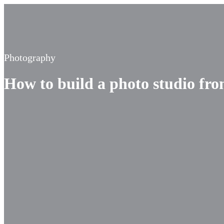
Photography
How to build a photo studio fr