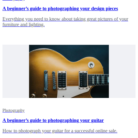
A beginner’s guide to photographing your design pieces
Everything you need to know about taking great pictures of your
furniture and lighting.
Photography
A beginner’s guide to photographing your guitar
How to photograph your guitar for a successful online sale.