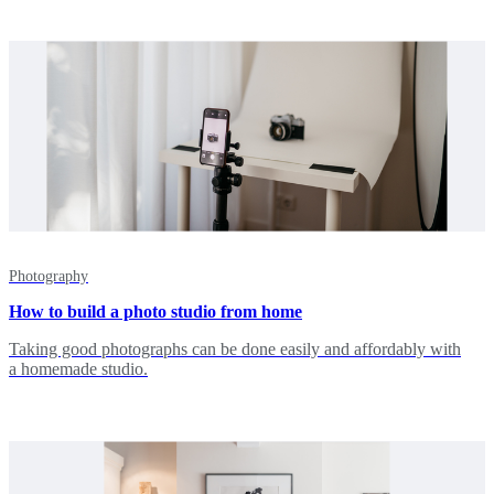
Photography
How to build a photo studio from home
Taking good photographs can be done easily and affordably with
a homemade studio.