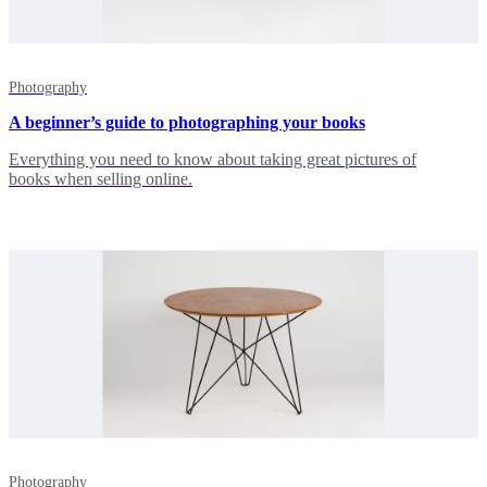
Photography
A beginner’s guide to photographing your books
Everything you need to know about taking great pictures of
books when selling online.
Photography