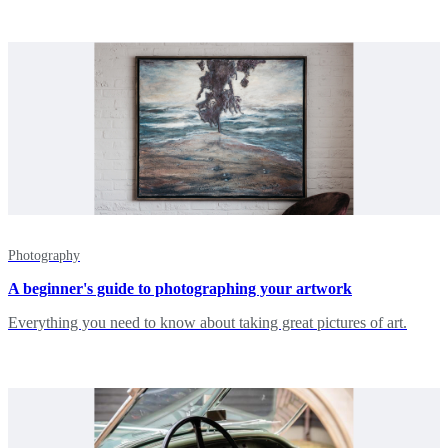
Photography
A beginner's guide to photographing your artwork
Everything you need to know about taking great pictures of art.