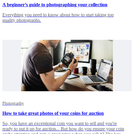
A beginner’s guide to photographing your collection
Everything you need to know about how to start taking top
quality photographs.
Photography
How to take great photos of your coins for auction
So, you have an exceptional coin you want to sell and you're
ready to put it up for auction... But how do you ensure your coin