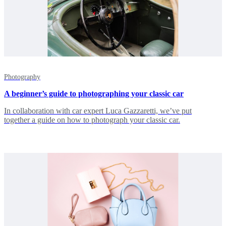
Photography
A beginner’s guide to photographing your classic car
In collaboration with car expert Luca Gazzaretti, we’ve put
together a guide on how to photograph your classic car.