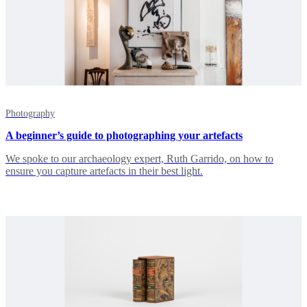
Photography
A beginner’s guide to photographing your artefacts
We spoke to our archaeology expert, Ruth Garrido, on how to
ensure you capture artefacts in their best light.