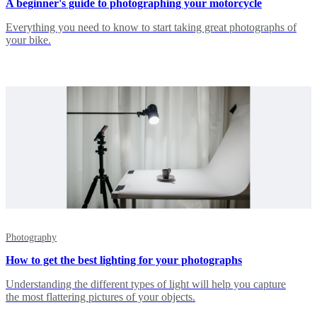
A beginner's guide to photographing your motorcycle
Everything you need to know to start taking great photographs of
your bike.
Photography
How to get the best lighting for your photographs
Understanding the different types of light will help you capture
the most flattering pictures of your objects.