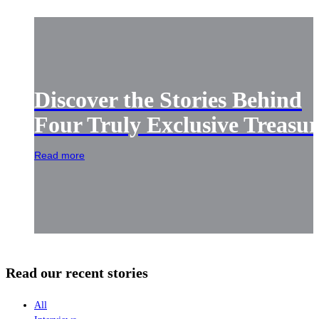
Discover the Stories Behind
Four Truly Exclusive Treasur
Read more
Read our recent stories
All