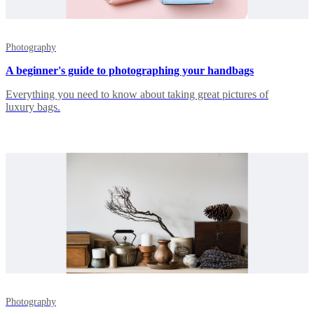
Photography
A beginner's guide to photographing your handbags
Everything you need to know about taking great pictures of
luxury bags.
Photography