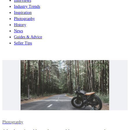
Interviews
Industry Trends
Inspiration
Photography
History
News
Guides & Advice
Seller Tips
Photography