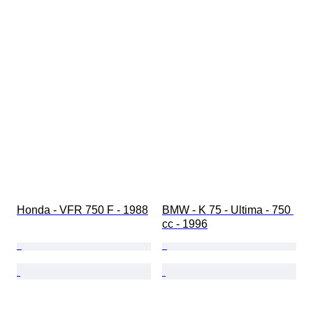
Honda - VFR 750 F - 1988
BMW - K 75 - Ultima - 750 
cc - 1996