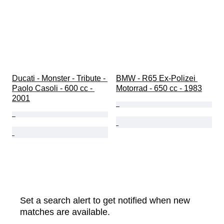
Ducati - Monster - Tribute - 
BMW - R65 Ex-Polizei 
Paolo Casoli - 600 cc - 
Motorrad - 650 cc - 1983
2001
Set a search alert to get notified when new
matches are available.