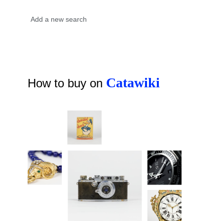
Catawiki
How to buy on