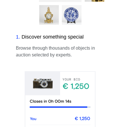
1
.
Discover something special
Browse through thousands of objects in
auction selected by experts.