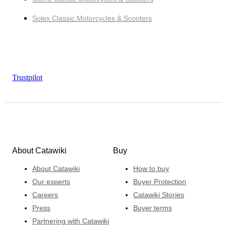
Solex Classic Motorcycles & Scooters
Trustpilot
About Catawiki
Buy
About Catawiki
How to buy
Our experts
Buyer Protection
Careers
Catawiki Stories
Press
Buyer terms
Partnering with Catawiki