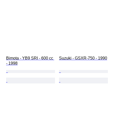
Bimota - YB9 SRI - 600 cc 
Suzuki - GSXR-750 - 1990
- 1998