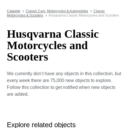
Catawiki
Classic Cars, Motorcycles & Automobilia
Classic
Motorcycles & Scooters
Husqvarna Classic Motorcycles and Scooters
Husqvarna Classic
Motorcycles and
Scooters
We currently don’t have any objects in this collection, but
every week there are 75,000 new objects to explore.
Follow this collection to get notified when new objects
are added.
Explore related objects