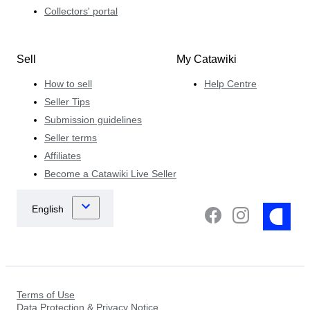
Collectors' portal
Sell
My Catawiki
How to sell
Help Centre
Seller Tips
Submission guidelines
Seller terms
Affiliates
Become a Catawiki Live Seller
Terms of Use
Data Protection & Privacy Notice