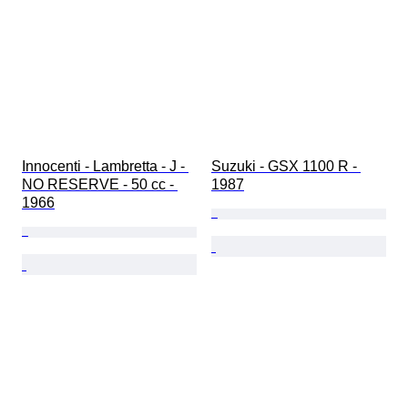
Innocenti - Lambretta - J - 
Suzuki - GSX 1100 R - 
NO RESERVE - 50 cc - 
1987
1966