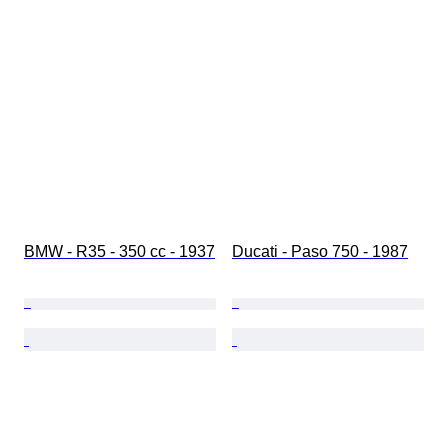
BMW - R35 - 350 cc - 1937
Ducati - Paso 750 - 1987