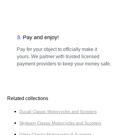
3
.
Pay and enjoy!
Pay for your object to officially make it
yours. We partner with trusted licensed
payment providers to keep your money safe.
Related collections
Ducati Classic Motorcycles and Scooters
Skyteam Classic Motorcycles and Scooters
Gilera Classic Motorcycles & Scooters