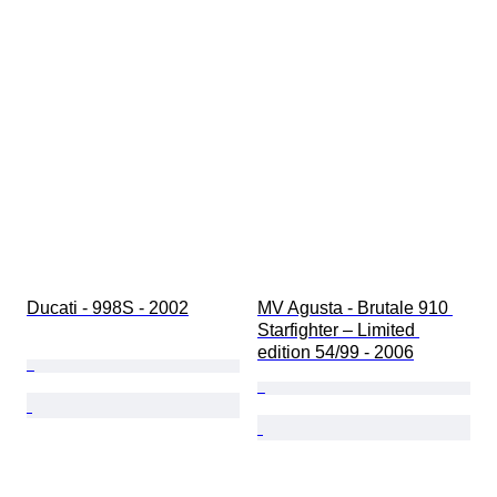
Ducati - 998S - 2002
MV Agusta - Brutale 910 
Starfighter – Limited 
edition 54/99 - 2006