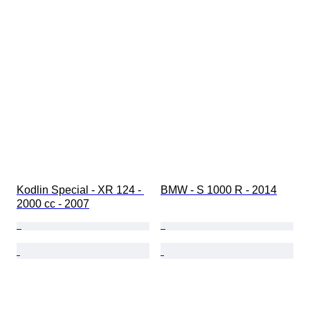
Kodlin Special - XR 124 - 
BMW - S 1000 R - 2014
2000 cc - 2007