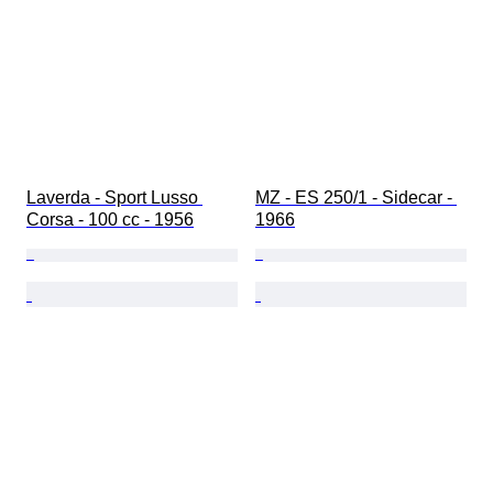
Laverda - Sport Lusso 
MZ - ES 250/1 - Sidecar - 
Corsa - 100 cc - 1956
1966