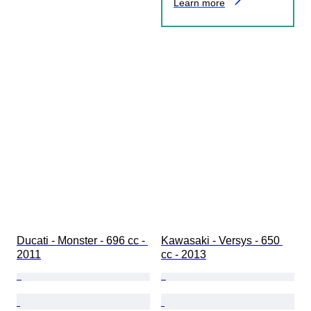
Learn more
Ducati - Monster - 696 cc - 
Kawasaki - Versys - 650 
2011
cc - 2013