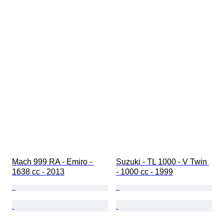
Mach 999 RA - Emiro - 
Suzuki - TL 1000 - V Twin 
1638 cc - 2013
- 1000 cc - 1999