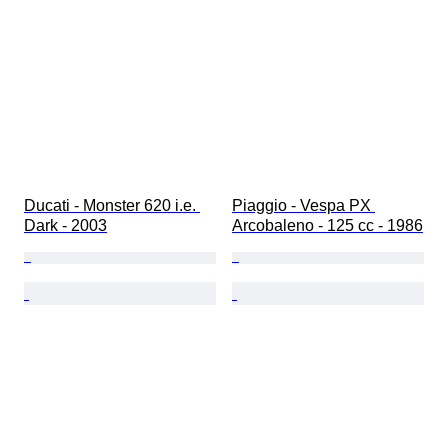
Ducati - Monster 620 i.e. 
Piaggio - Vespa PX 
Dark - 2003
Arcobaleno - 125 cc - 1986