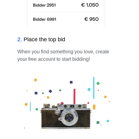
2
.
Place the top bid
When you find something you love, create
your free account to start bidding!