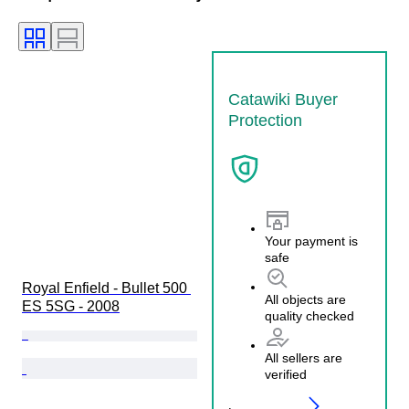
Catawiki Buyer
Protection
Your payment is
safe
Royal Enfield - Bullet 500 
All objects are
ES 5SG - 2008
quality checked
All sellers are
verified