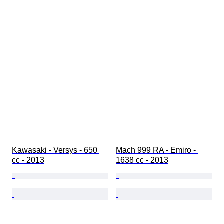
Kawasaki - Versys - 650 
Mach 999 RA - Emiro - 
cc - 2013
1638 cc - 2013