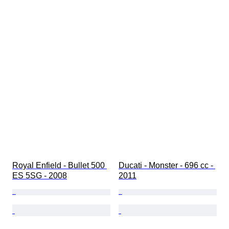
Royal Enfield - Bullet 500 
Ducati - Monster - 696 cc - 
ES 5SG - 2008
2011