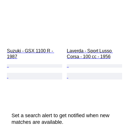
Suzuki - GSX 1100 R - 
Laverda - Sport Lusso 
1987
Corsa - 100 cc - 1956
Set a search alert to get notified when new
matches are available.