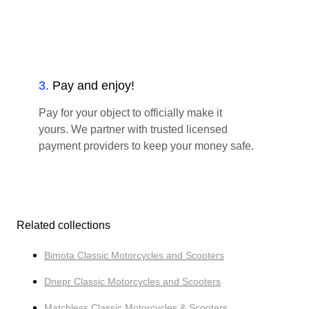
3
.
Pay and enjoy!
Pay for your object to officially make it
yours. We partner with trusted licensed
payment providers to keep your money safe.
Related collections
Bimota Classic Motorcycles and Scooters
Dnepr Classic Motorcycles and Scooters
Matchless Classic Motorcycles & Scooters