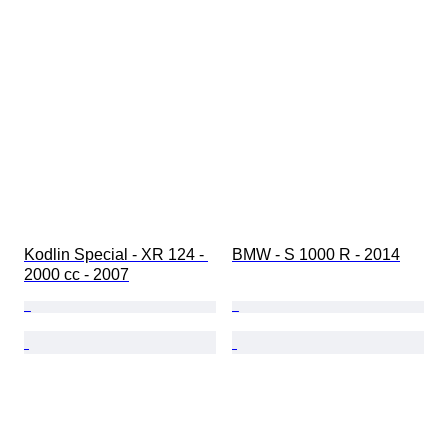
Kodlin Special - XR 124 - 
BMW - S 1000 R - 2014
2000 cc - 2007