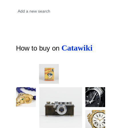
Catawiki
How to buy on