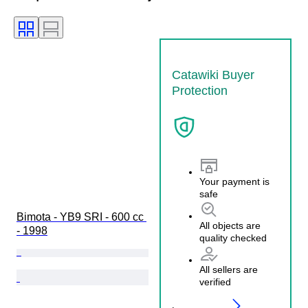
Catawiki Buyer
Protection
Your payment is
safe
Bimota - YB9 SRI - 600 cc 
All objects are
- 1998
quality checked
All sellers are
verified