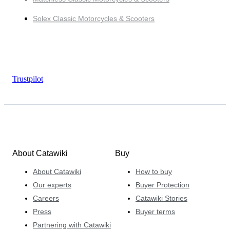
Solex Classic Motorcycles & Scooters
Trustpilot
About Catawiki
Buy
About Catawiki
How to buy
Our experts
Buyer Protection
Careers
Catawiki Stories
Press
Buyer terms
Partnering with Catawiki