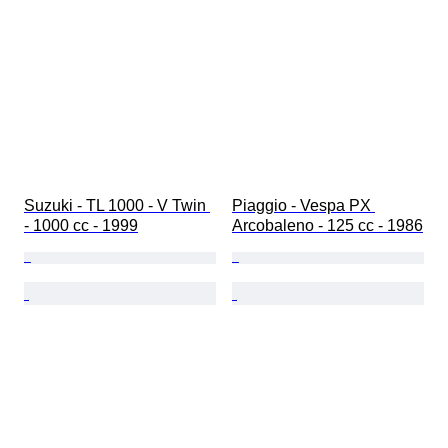
Suzuki - TL 1000 - V Twin 
Piaggio - Vespa PX 
- 1000 cc - 1999
Arcobaleno - 125 cc - 1986