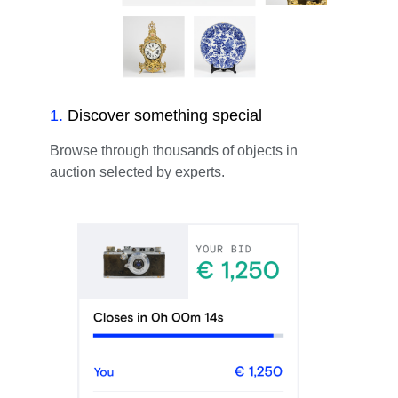
1
.
Discover something special
Browse through thousands of objects in
auction selected by experts.