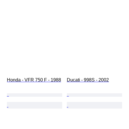
Honda - VFR 750 F - 1988
Ducati - 998S - 2002