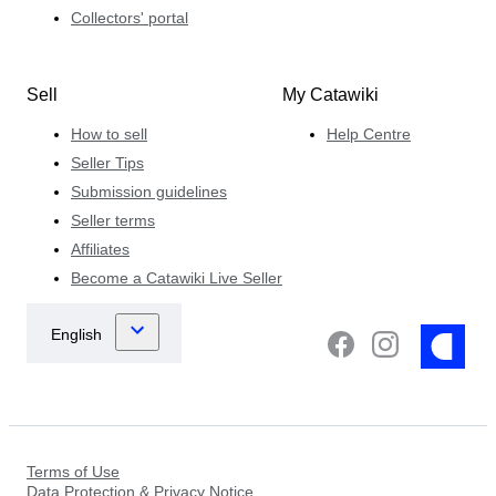
Collectors' portal
Sell
My Catawiki
How to sell
Help Centre
Seller Tips
Submission guidelines
Seller terms
Affiliates
Become a Catawiki Live Seller
Terms of Use
Data Protection & Privacy Notice