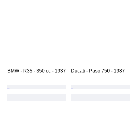
BMW - R35 - 350 cc - 1937
Ducati - Paso 750 - 1987