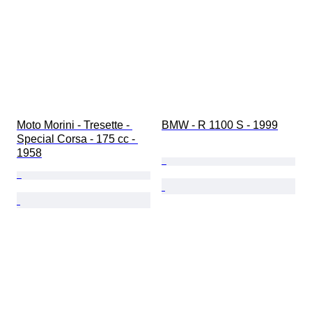
Moto Morini - Tresette - 
BMW - R 1100 S - 1999
Special Corsa - 175 cc - 
1958