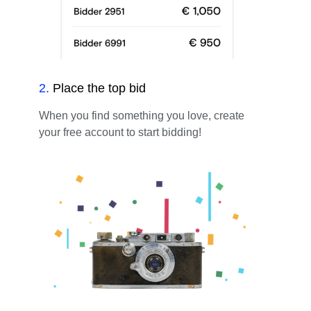
2
.
Place the top bid
When you find something you love, create
your free account to start bidding!