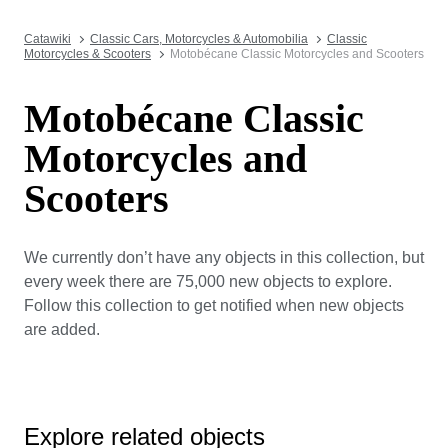
Catawiki
Classic Cars, Motorcycles & Automobilia
Classic
Motorcycles & Scooters
Motobécane Classic Motorcycles and Scooters
Motobécane Classic
Motorcycles and
Scooters
We currently don’t have any objects in this collection, but
every week there are 75,000 new objects to explore.
Follow this collection to get notified when new objects
are added.
Explore related objects