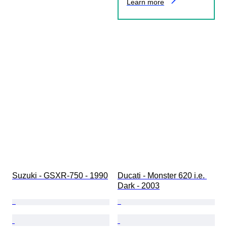
Learn more
Suzuki - GSXR-750 - 1990
Ducati - Monster 620 i.e. 
Dark - 2003