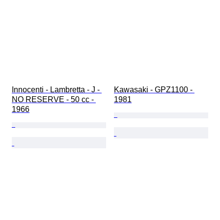
Innocenti - Lambretta - J - 
Kawasaki - GPZ1100 - 
NO RESERVE - 50 cc - 
1981
1966