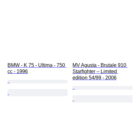
BMW - K 75 - Ultima - 750 
MV Agusta - Brutale 910 
cc - 1996
Starfighter – Limited 
edition 54/99 - 2006