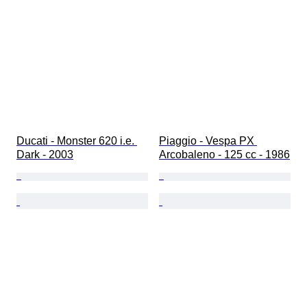
Ducati - Monster 620 i.e. 
Piaggio - Vespa PX 
Dark - 2003
Arcobaleno - 125 cc - 1986