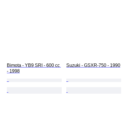
Bimota - YB9 SRI - 600 cc 
Suzuki - GSXR-750 - 1990
- 1998