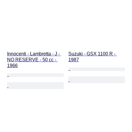
Innocenti - Lambretta - J - 
Suzuki - GSX 1100 R - 
NO RESERVE - 50 cc - 
1987
1966