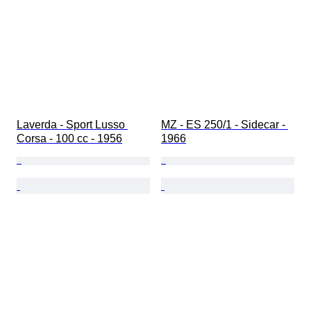
Laverda - Sport Lusso 
MZ - ES 250/1 - Sidecar - 
Corsa - 100 cc - 1956
1966