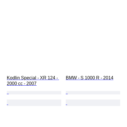
Kodlin Special - XR 124 - 
BMW - S 1000 R - 2014
2000 cc - 2007