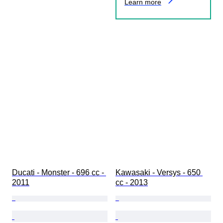
Learn more
Ducati - Monster - 696 cc - 
Kawasaki - Versys - 650 
2011
cc - 2013