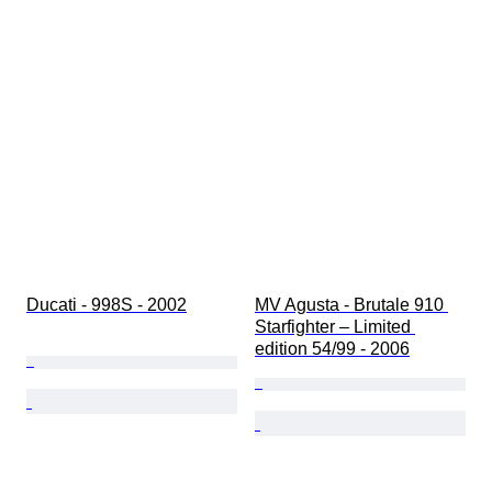
Ducati - 998S - 2002
MV Agusta - Brutale 910 
Starfighter – Limited 
edition 54/99 - 2006