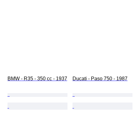
BMW - R35 - 350 cc - 1937
Ducati - Paso 750 - 1987