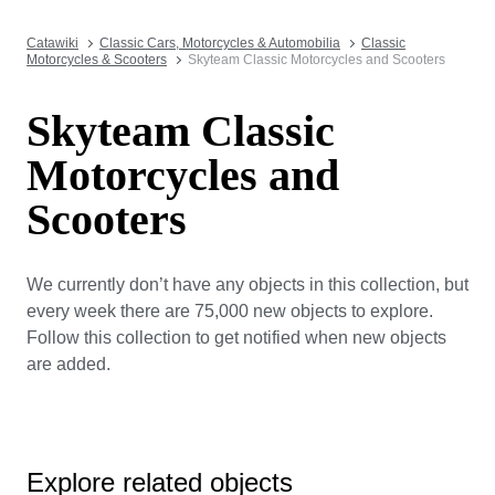
Catawiki
Classic Cars, Motorcycles & Automobilia
Classic
Motorcycles & Scooters
Skyteam Classic Motorcycles and Scooters
Skyteam Classic
Motorcycles and
Scooters
We currently don’t have any objects in this collection, but
every week there are 75,000 new objects to explore.
Follow this collection to get notified when new objects
are added.
Explore related objects