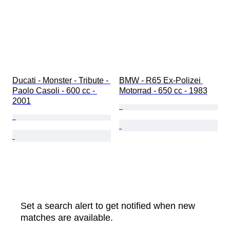
Ducati - Monster - Tribute - 
BMW - R65 Ex-Polizei 
Paolo Casoli - 600 cc - 
Motorrad - 650 cc - 1983
2001
Set a search alert to get notified when new
matches are available.