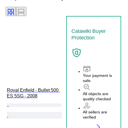
Catawiki Buyer
Protection
Your payment is
safe
Royal Enfield - Bullet 500 
All objects are
ES 5SG - 2008
quality checked
All sellers are
verified