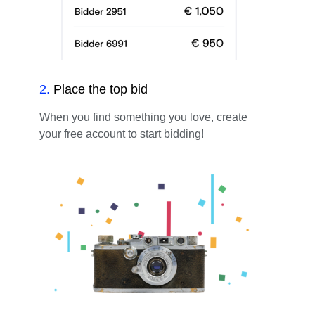
2
.
Place the top bid
When you find something you love, create
your free account to start bidding!