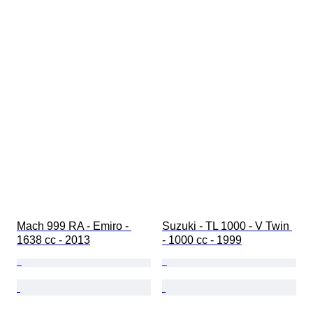
Mach 999 RA - Emiro - 
Suzuki - TL 1000 - V Twin 
1638 cc - 2013
- 1000 cc - 1999