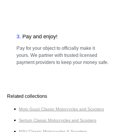
3
.
Pay and enjoy!
Pay for your object to officially make it
yours. We partner with trusted licensed
payment providers to keep your money safe.
Related collections
Moto Guzzi Classic Motorcycles and Scooters
Sertum Classic Motorcycles and Scooters
NSU Classic Motorcycles & Scooters