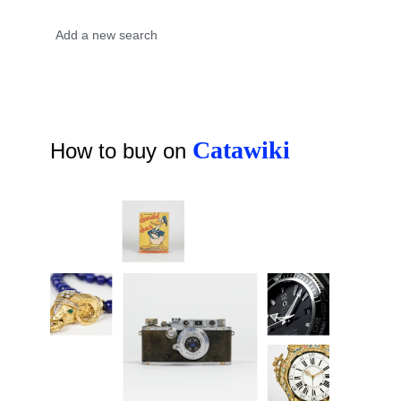
Catawiki
How to buy on