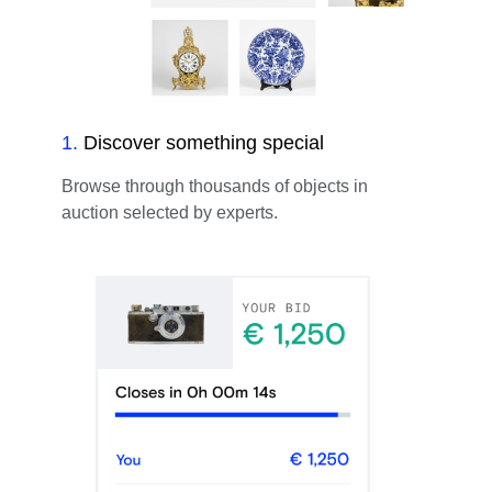
1
.
Discover something special
Browse through thousands of objects in
auction selected by experts.