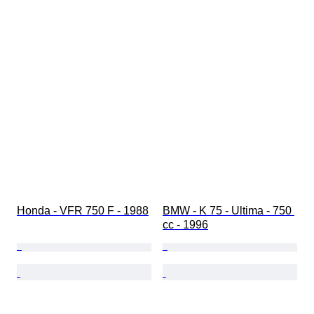
Honda - VFR 750 F - 1988
BMW - K 75 - Ultima - 750 
cc - 1996