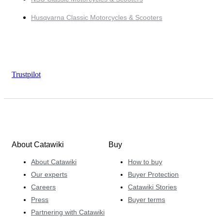
Husqvarna Classic Motorcycles & Scooters
Trustpilot
About Catawiki
Buy
About Catawiki
How to buy
Our experts
Buyer Protection
Careers
Catawiki Stories
Press
Buyer terms
Partnering with Catawiki