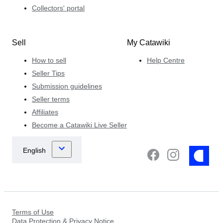
Collectors' portal
Sell
My Catawiki
How to sell
Help Centre
Seller Tips
Submission guidelines
Seller terms
Affiliates
Become a Catawiki Live Seller
Terms of Use
Data Protection & Privacy Notice