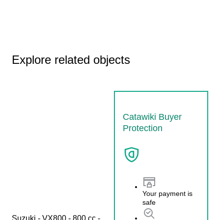
Explore related objects
Catawiki Buyer
Protection
Your payment is
safe
Suzuki - VX800 - 800 cc - 