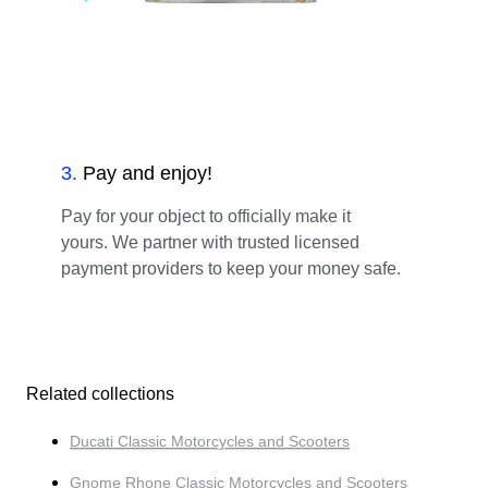
3
.
Pay and enjoy!
Pay for your object to officially make it
yours. We partner with trusted licensed
payment providers to keep your money safe.
Related collections
Ducati Classic Motorcycles and Scooters
Gnome Rhone Classic Motorcycles and Scooters