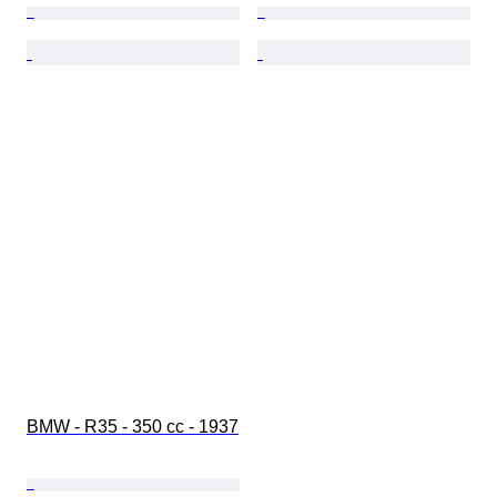
BMW - R35 - 350 cc - 1937