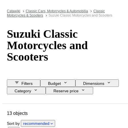
Catawiki
Classic Cars, Motorcycles & Automobilia
Classic
Motorcycles & Scooters
Suzuki Classic Motorcycles and Scooters
Suzuki Classic
Motorcycles and
Scooters
Filters
Budget
Dimensions
Category
Reserve price
Buy now
Closing date
Location
Brand
Object
13 objects
Country of origin
Condition
Registration papers
Engine size
Sort by
recommended
CoC (Certificate of Conformity)