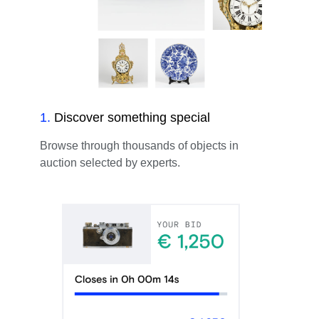
1
.
Discover something special
Browse through thousands of objects in
auction selected by experts.