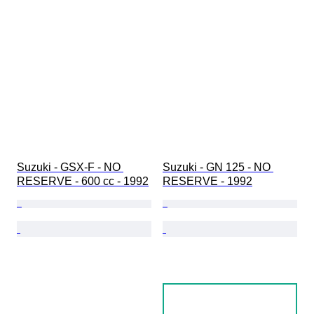
Suzuki - GSX-F - NO 
Suzuki - GN 125 - NO 
RESERVE - 600 cc - 1992
RESERVE - 1992