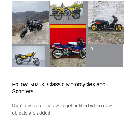
+
8
Follow Suzuki Classic Motorcycles and
Scooters
Don’t miss out - follow to get notified when new
objects are added.