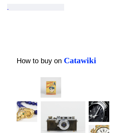
Catawiki
How to buy on