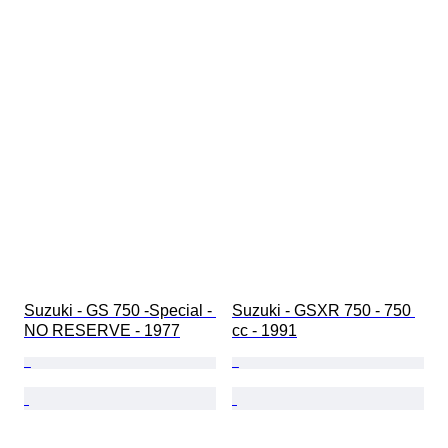
Suzuki - GS 750 -Special - 
Suzuki - GSXR 750 - 750 
NO RESERVE - 1977
cc - 1991