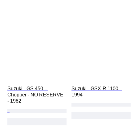
Suzuki - GS 450 L 
Suzuki - GSX-R 1100 - 
Chopper - NO RESERVE 
1994
- 1982