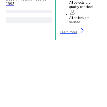
All objects are
1993
quality checked
All sellers are
verified
Learn more