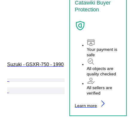
Catawiki Buyer
Protection
Your payment is
safe
Suzuki - GSXR-750 - 1990
All objects are
quality checked
All sellers are
verified
Learn more