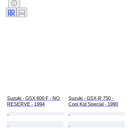
Suzuki - GSX 600 F - NO 
Suzuki - GSX-R 750 - 
RESERVE - 1994
Cool Kid Special - 1990