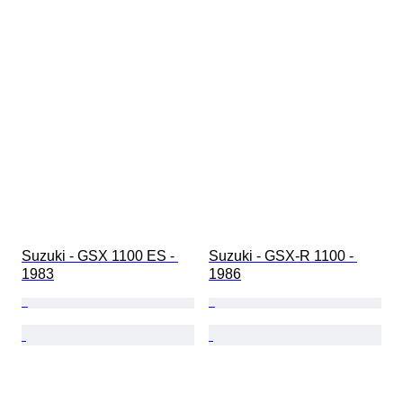
Suzuki - GSX 1100 ES - 
Suzuki - GSX-R 1100 - 
1983
1986