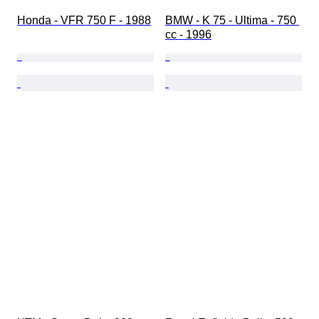
Honda - VFR 750 F - 1988
BMW - K 75 - Ultima - 750 
cc - 1996