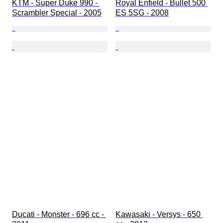
KTM - Super Duke 990 - 
Royal Enfield - Bullet 500 
Scrambler Special - 2005
ES 5SG - 2008
Ducati - Monster - 696 cc - 
Kawasaki - Versys - 650 