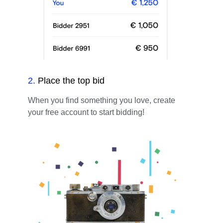
2
.
Place the top bid
When you find something you love, create
your free account to start bidding!