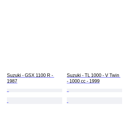
Suzuki - GSX 1100 R - 
Suzuki - TL 1000 - V Twin 
1987
- 1000 cc - 1999