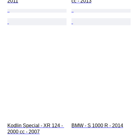
2011
cc - 2013
Kodlin Special - XR 124 - 
BMW - S 1000 R - 2014
2000 cc - 2007