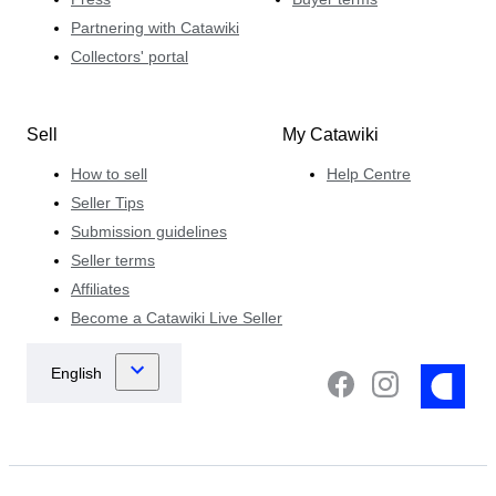
Partnering with Catawiki
Collectors' portal
Sell
My Catawiki
How to sell
Help Centre
Seller Tips
Submission guidelines
Seller terms
Affiliates
Become a Catawiki Live Seller