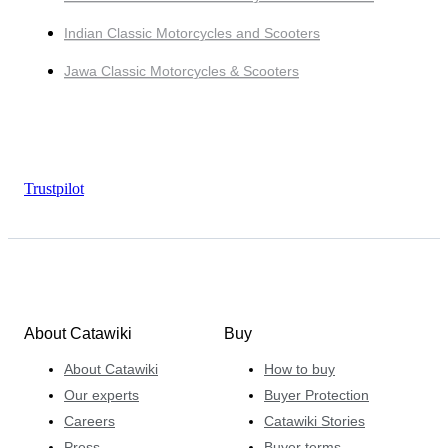
Indian Classic Motorcycles and Scooters
Jawa Classic Motorcycles & Scooters
Trustpilot
About Catawiki
Buy
About Catawiki
How to buy
Our experts
Buyer Protection
Careers
Catawiki Stories
Press
Buyer terms