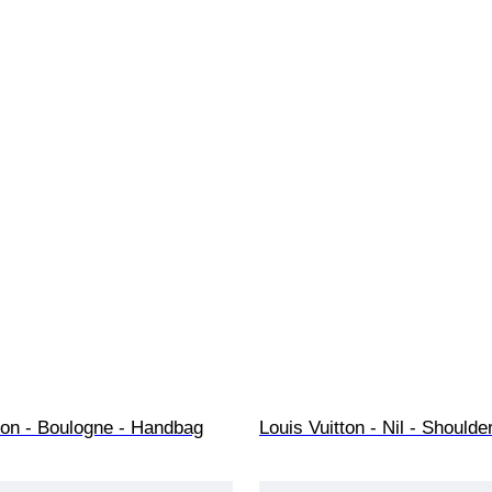
ton - Boulogne - Handbag
Louis Vuitton - Nil - Shoulde