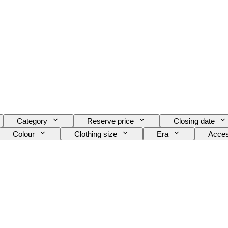
Category
Reserve price
Closing date
Colour
Clothing size
Era
Acces