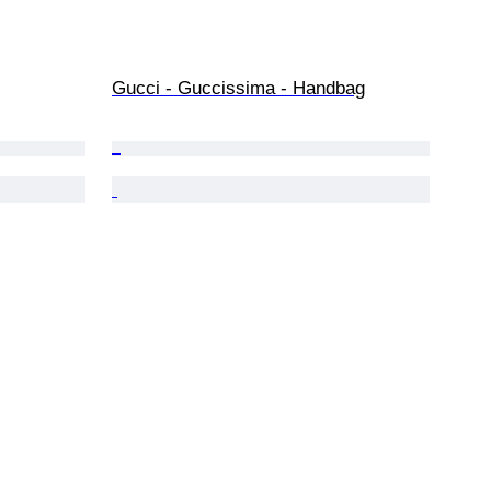
Gucci - Guccissima - Handbag