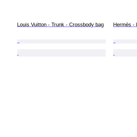
Louis Vuitton - Trunk - Crossbody bag
Hermès - 