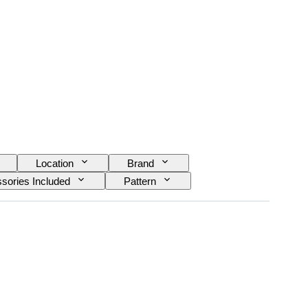
Location
Brand
sories Included
Pattern