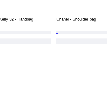
Kelly 32 - Handbag
Chanel - Shoulder bag