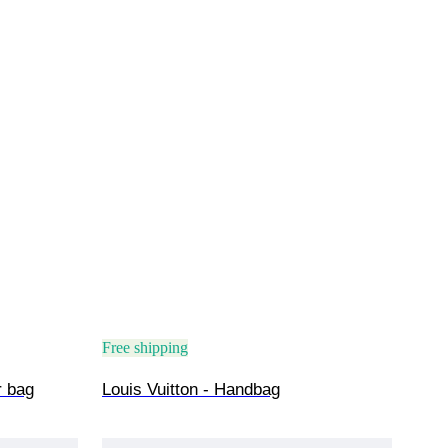
Free shipping
r bag
Louis Vuitton - Handbag