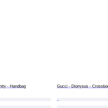
nity - Handbag
Gucci - Dionysus - Crossbo