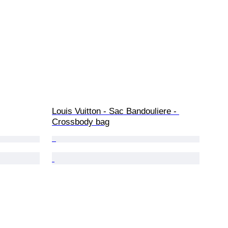
Louis Vuitton - Sac Bandouliere - 
Crossbody bag