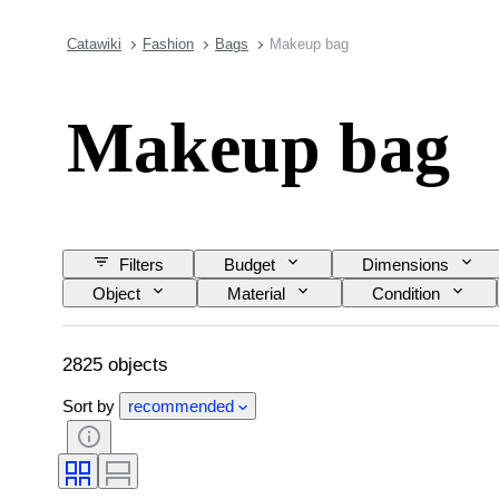
Catawiki
Fashion
Bags
Makeup bag
Makeup bag
Filters
Budget
Dimensions
Object
Material
Condition
Model
2825 objects
Sort by
recommended