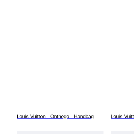
Louis Vuitton - Onthego - Handbag
Louis Vuit