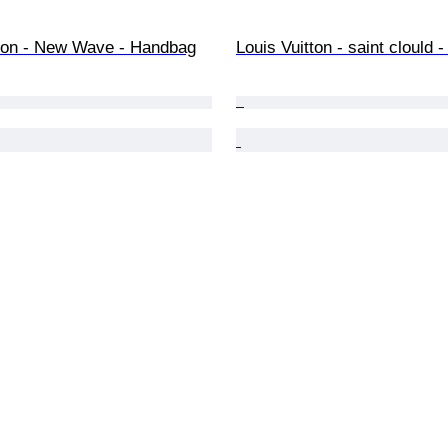
tton - New Wave - Handbag
Louis Vuitton - saint clould