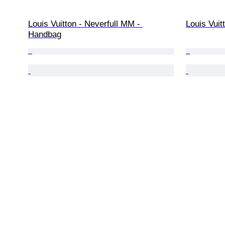
Louis Vuitton - Neverfull MM - 
Louis Vui
Handbag