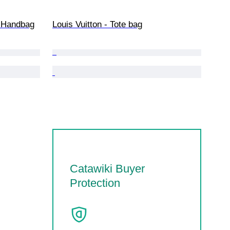
 - Handbag
Louis Vuitton - Tote bag
Catawiki Buyer
Protection