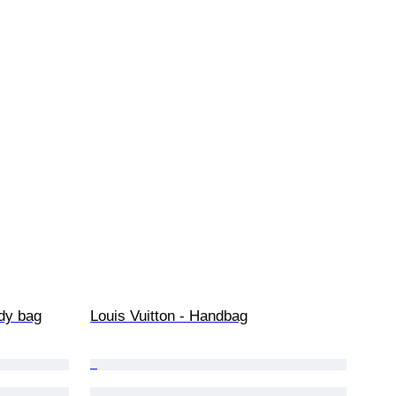
dy bag
Louis Vuitton - Handbag