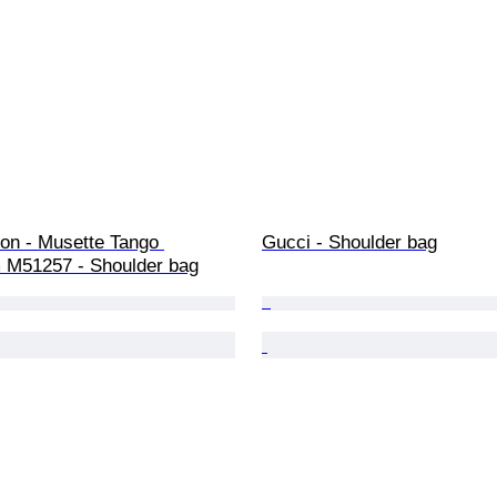
ton - Musette Tango 
Gucci - Shoulder bag
M51257 - Shoulder bag