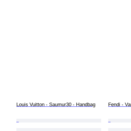
Louis Vuitton - Saumur30 - Handbag
Fendi - Va