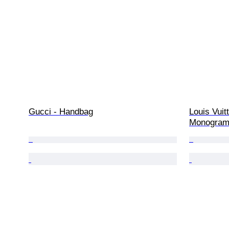
Gucci - Handbag
Louis Vuit
Monogram 