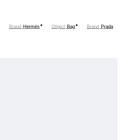
Brand
Hermès
Object
Bag
Brand
Prada