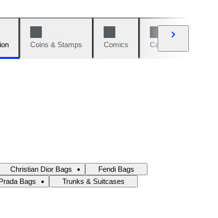
ion
Coins & Stamps
Comics
Cars & Bikes
W
Christian Dior Bags
Fendi Bags
Prada Bags
Trunks & Suitcases