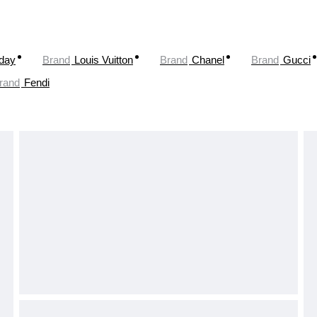
oday
Brand
Louis Vuitton
Brand
Chanel
Brand
Gucci
rand
Fendi