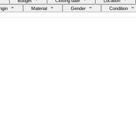
Budget
Closing date
Location
igin
Material
Gender
Condition
e on item
Era
Model
Shoe size