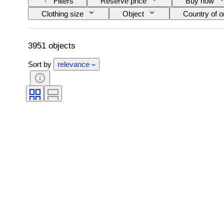
Filters
Reserve price
Buy now
Clothing size
Object
Country of or
Accessories Included
Pattern
Siz
3951 objects
Sort by
relevance