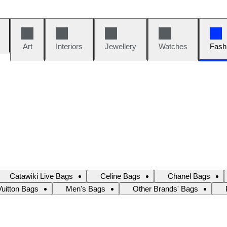
Art
Interiors
Jewellery
Watches
Fash
Catawiki Live Bags
Celine Bags
Chanel Bags
Vuitton Bags
Men's Bags
Other Brands' Bags