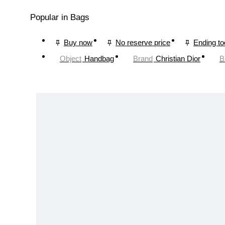
Popular in Bags
Buy now
No reserve price
Ending t
Object
Handbag
Brand
Christian Dior
B