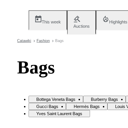
This week
Highlights
Auctions
Catawiki
Fashion
Bags
Bags
Bottega Veneta Bags
Burberry Bags
Gucci Bags
Hermès Bags
Louis 
Yves Saint Laurent Bags