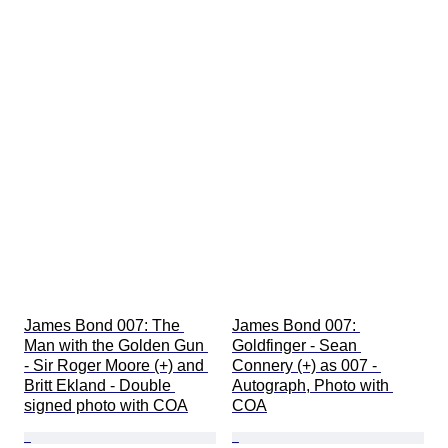
James Bond 007: The 
James Bond 007: 
Man with the Golden Gun 
Goldfinger - Sean 
- Sir Roger Moore (+) and 
Connery (+) as 007 - 
Britt Ekland - Double 
Autograph, Photo with 
signed photo with COA
COA