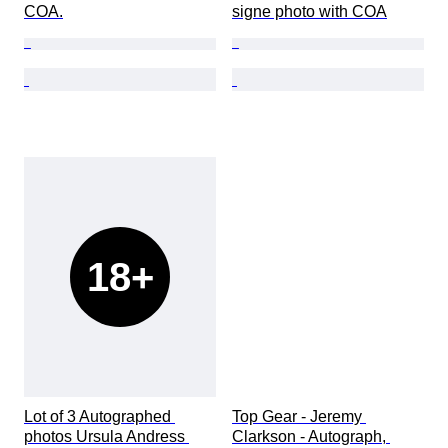
COA.
signe photo with COA
18+
Lot of 3 Autographed 
Top Gear - Jeremy 
photos Ursula Andress 
Clarkson - Autograph, 