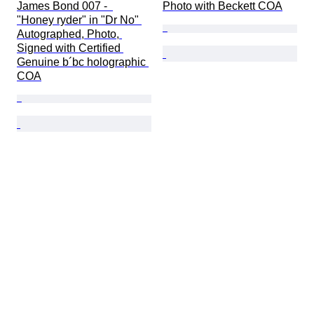
James Bond 007 -  
Photo with Beckett COA
"Honey ryder" in "Dr No" 
Autographed, Photo, 
Signed with Certified 
Genuine b´bc holographic 
COA