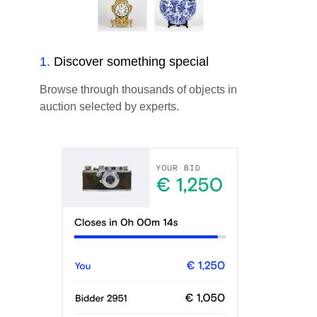
1
.
Discover something special
Browse through thousands of objects in
auction selected by experts.