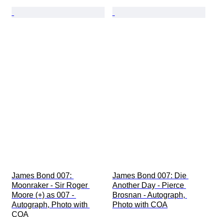
James Bond 007: 
James Bond 007: Die 
Moonraker - Sir Roger 
Another Day - Pierce 
Moore (+) as 007 - 
Brosnan - Autograph, 
Autograph, Photo with 
Photo with COA
COA