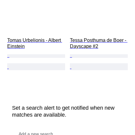
Tomas Urbelionis - Albert 
Tessa Posthuma de Boer - 
Einstein
Dayscape #2
Set a search alert to get notified when new
matches are available.