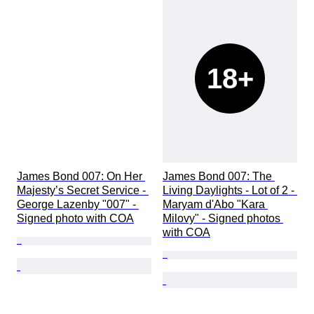
18+
James Bond 007: On Her 
James Bond 007: The 
Majesty’s Secret Service - 
Living Daylights - Lot of 2 - 
George Lazenby "007" - 
Maryam d'Abo "Kara 
Signed photo with COA
Milovy" - Signed photos 
with COA