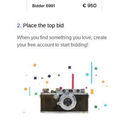
2
.
Place the top bid
When you find something you love, create
your free account to start bidding!