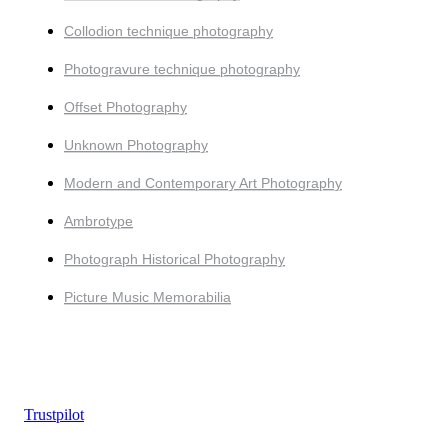
Collodion technique photography
Photogravure technique photography
Offset Photography
Unknown Photography
Modern and Contemporary Art Photography
Ambrotype
Photograph Historical Photography
Picture Music Memorabilia
Trustpilot