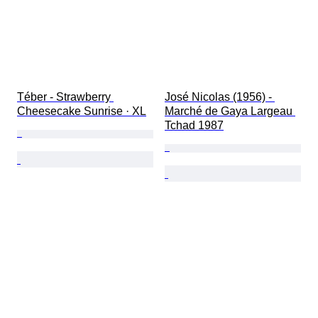
Téber - Strawberry 
José Nicolas (1956) - 
Cheesecake Sunrise · XL
Marché de Gaya Largeau 
Tchad 1987