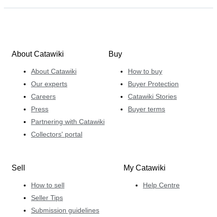
About Catawiki
Buy
About Catawiki
How to buy
Our experts
Buyer Protection
Careers
Catawiki Stories
Press
Buyer terms
Partnering with Catawiki
Collectors' portal
Sell
My Catawiki
How to sell
Help Centre
Seller Tips
Submission guidelines