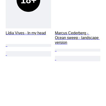
18+
Lídia Vives - In my head
Marcus Cederberg - 
Ocean sweep - landscape 
version