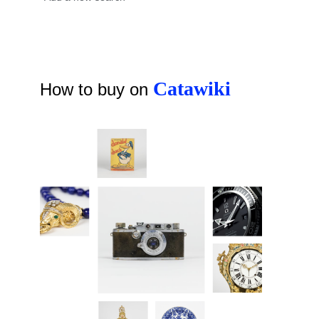
Catawiki
How to buy on