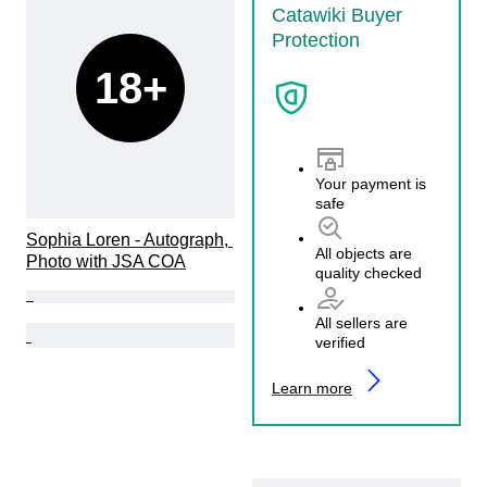
Catawiki Buyer
Protection
18+
Your payment is
safe
Sophia Loren - Autograph, 
All objects are
Photo with JSA COA
quality checked
All sellers are
verified
Learn more