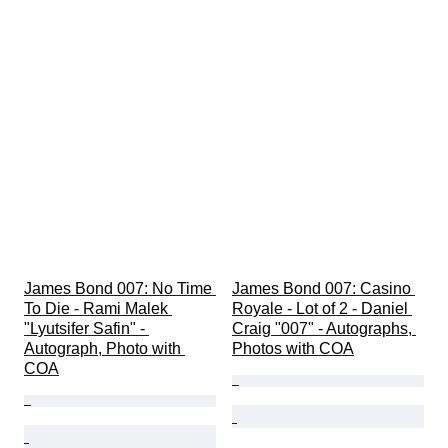
James Bond 007: No Time 
James Bond 007: Casino 
To Die - Rami Malek 
Royale - Lot of 2 - Daniel 
"Lyutsifer Safin" - 
Craig "007" - Autographs, 
Autograph, Photo with 
Photos with COA
COA