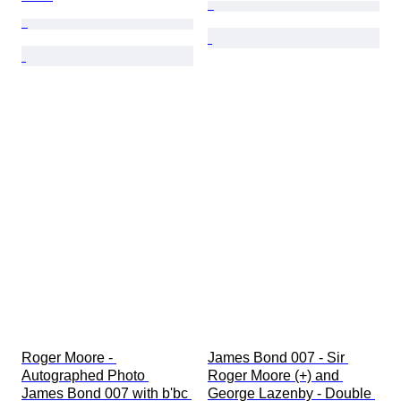
Roger Moore - 
James Bond 007 - Sir 
Autographed Photo 
Roger Moore (+) and 
James Bond 007 with b'bc 
George Lazenby - Double 