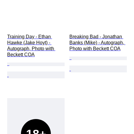
Training Day - Ethan 
Breaking Bad - Jonathan 
Hawke (Jake Hoyt) - 
Banks (Mike) - Autograph, 
Autograph, Photo with 
Photo with Beckett COA
Beckett COA