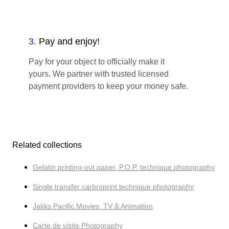
3
.
Pay and enjoy!
Pay for your object to officially make it
yours. We partner with trusted licensed
payment providers to keep your money safe.
Related collections
Gelatin printing-out paper, P.O.P. technique photography
Single transfer carbroprint technique photography
Jakks Pacific Movies, TV & Animation
Carte de visite Photography