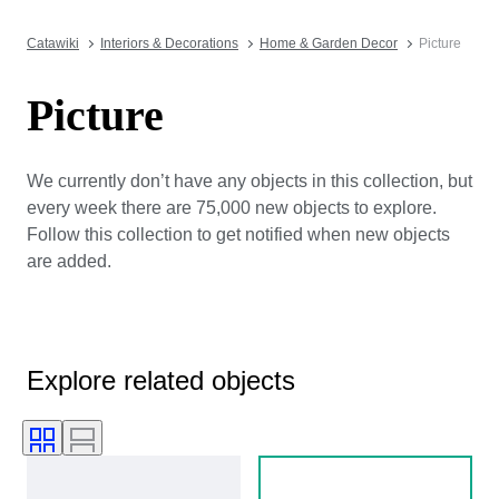
Catawiki
Interiors & Decorations
Home & Garden Decor
Picture
Picture
We currently don’t have any objects in this collection, but
every week there are 75,000 new objects to explore.
Follow this collection to get notified when new objects
are added.
Explore related objects