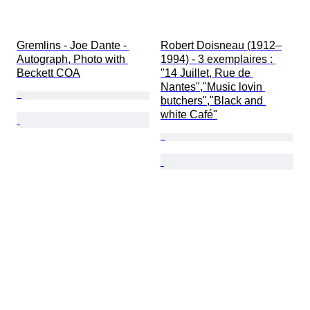
Gremlins - Joe Dante - 
Robert Doisneau (1912–
Autograph, Photo with 
1994) - 3 exemplaires : 
Beckett COA
"14 Juillet, Rue de 
Nantes","Music lovin 
butchers","Black and 
white Café"