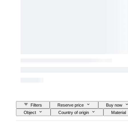
Filters
Reserve price
Buy now
Object
Country of origin
Material
Technique
Signature
Colour
Original/ Replica
Striking
Era