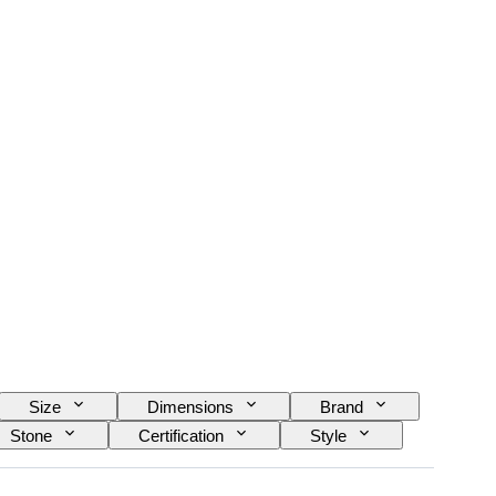
Size
Dimensions
Brand
Stone
Certification
Style
y
Power Reserve