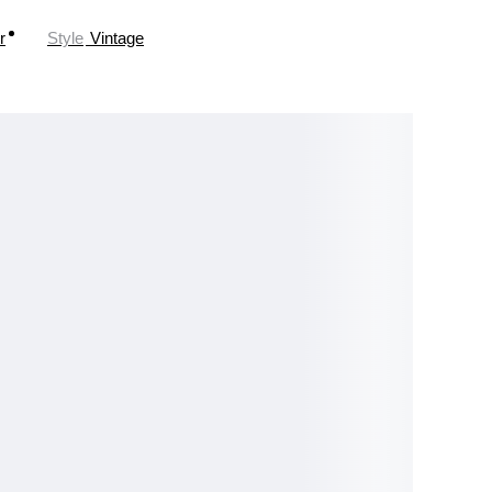
r
Style
Vintage