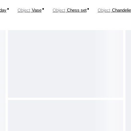
oday
Object
Vase
Object
Chess set
Object
Chandelie