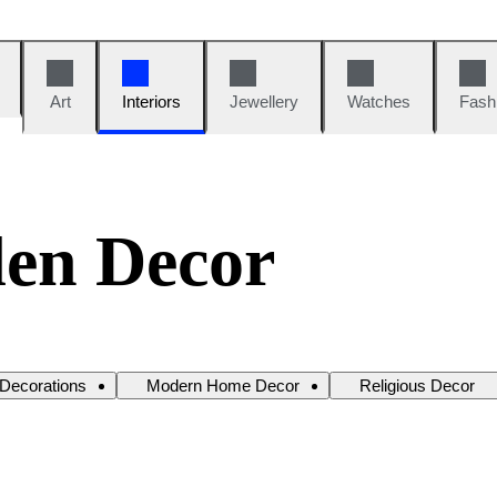
Art
Interiors
Jewellery
Watches
Fash
en Decor
 Decorations
Modern Home Decor
Religious Decor