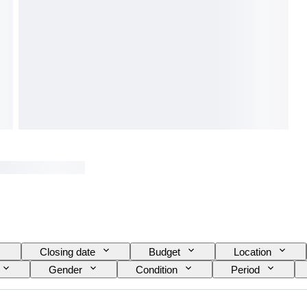
Closing date
Budget
Location
Gender
Condition
Period
Watch movement
Growing style
Sold b
Specimen