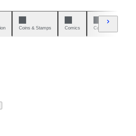
ion
Coins & Stamps
Comics
Cars & Bikes
W