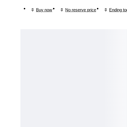
Buy now
No reserve price
Ending t