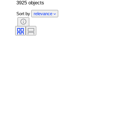
3925 objects
Sort by
relevance