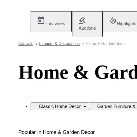
This week
Highlights
Auctions
Catawiki
Interiors & Decorations
Home & Garden Decor
Home & Gard
Classic Home Decor
Garden Furniture &
Popular in Home & Garden Decor