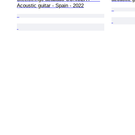
Acoustic guitar - Spain - 2022