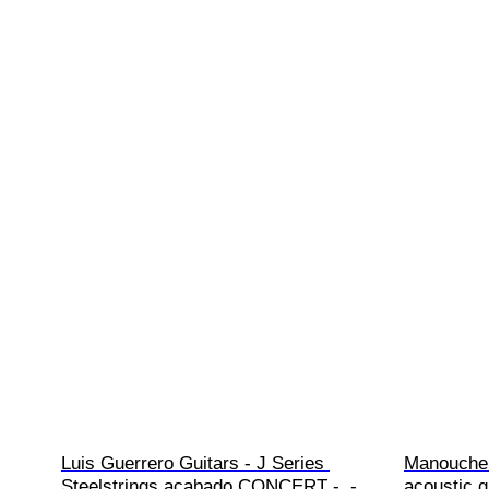
Luis Guerrero Guitars - J Series 
Manouche 
Steelstrings acabado CONCERT -  - 
acoustic g