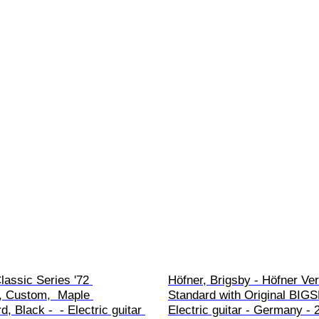
lassic Series '72 
Höfner, Brigsby - Höfner Veri
, Custom,  Maple 
Standard with Original BIGSB
, Black -  - Electric guitar 
Electric guitar - Germany - 