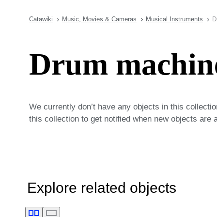
Catawiki
Music, Movies & Cameras
Musical Instruments
D
Drum machin
We currently don’t have any objects in this collecti
this collection to get notified when new objects are 
Explore related objects