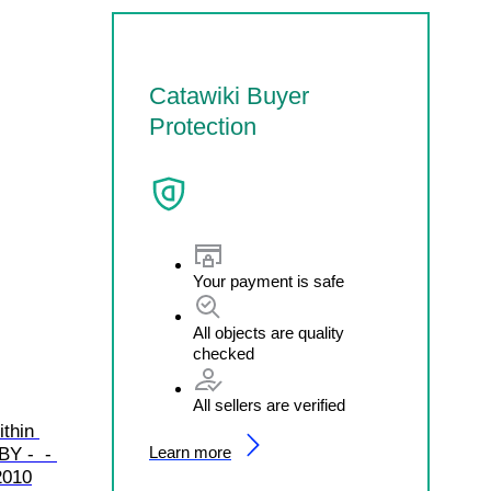
Catawiki Buyer
Protection
Your payment is safe
All objects are quality
checked
All sellers are verified
thin 
Learn more
Y -  - 
2010