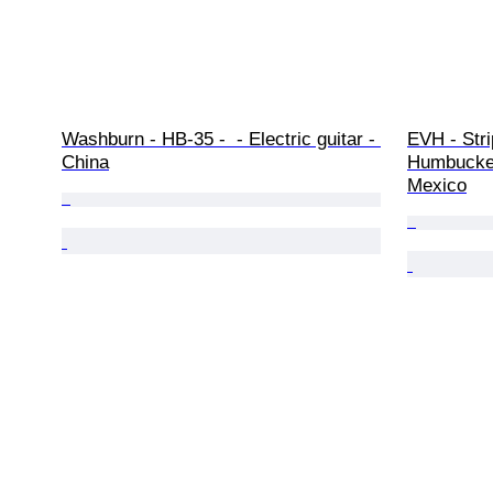
Washburn - HB-35 -  - Electric guitar - 
EVH - Stri
China
Humbucker 
Mexico