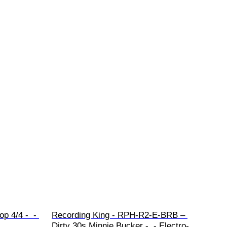
p 4/4 -  - 
Recording King - RPH-R2-E-BRB – 
Dirty 30s Minnie Bucker -  - Electro-