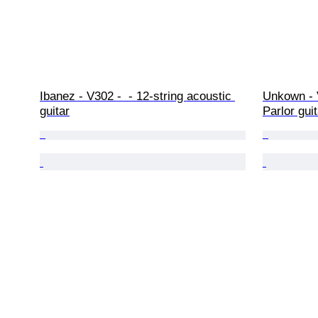
Ibanez - V302 -  - 12-string acoustic 
Unkown - 
guitar
Parlor gui