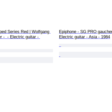
ped Series Red | Wolfgang 
Epiphone - SG PRO gaucher 
-  - Electric guitar - 
Electric guitar - Asia - 1984