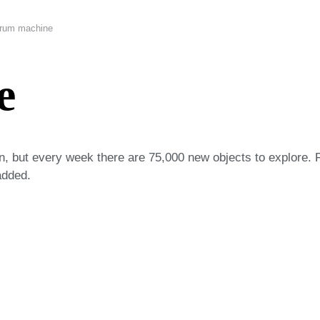
rum machine
e
on, but every week there are 75,000 new objects to explore. 
added.