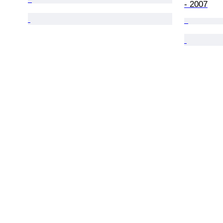
- 2007