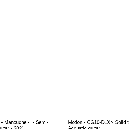
- Manouche -  - Semi-
Motion - CG10-DLXN Solid to
uitar - 2021
Acoustic guitar