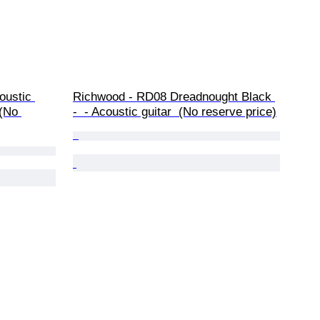
oustic 
Richwood - RD08 Dreadnought Black 
 (No 
-  - Acoustic guitar  (No reserve price)