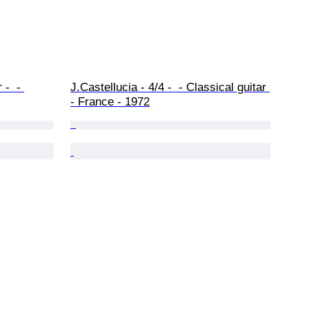
-  - 
J.Castellucia - 4/4 -  - Classical guitar 
- France - 1972