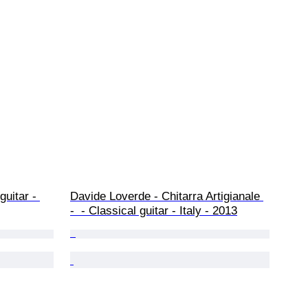
guitar - 
Davide Loverde - Chitarra Artigianale 
-  - Classical guitar - Italy - 2013