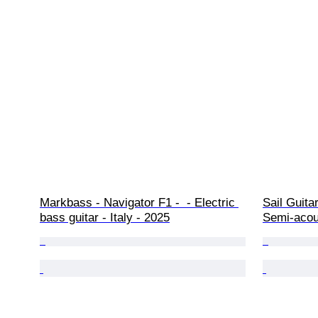
Markbass - Navigator F1 -  - Electric 
Sail Guita
bass guitar - Italy - 2025
Semi-acous