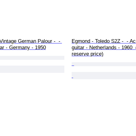
Vintage German Palour -  - 
Egmond - Toledo S2Z -  - Ac
tar - Germany - 1950
guitar - Netherlands - 1960 
reserve price)