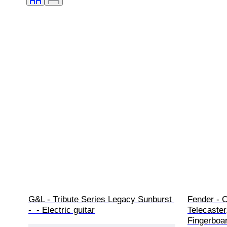
G&L - Tribute Series Legacy Sunburst 
Fender - C
-  - Electric guitar
Telecaster
Fingerboard