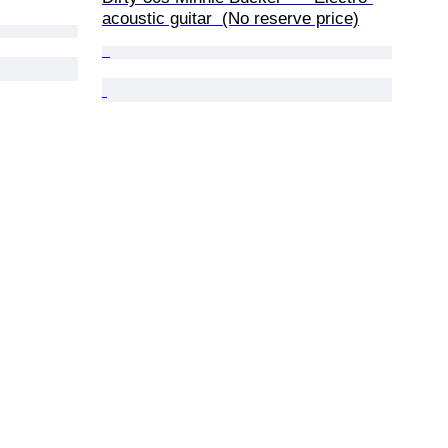
acoustic guitar  (No reserve price)