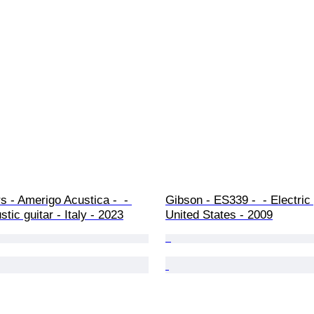
rs - Amerigo Acustica -  - 
Gibson - ES339 -  - Electric 
tic guitar - Italy - 2023
United States - 2009