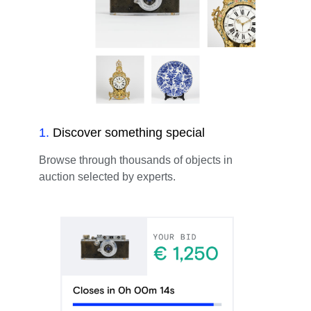
1
.
Discover something special
Browse through thousands of objects in
auction selected by experts.