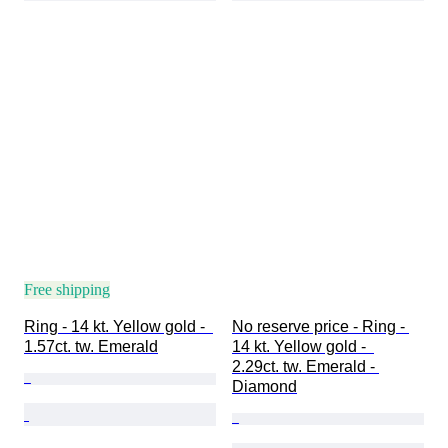
Free shipping
Ring - 14 kt. Yellow gold -  
No reserve price - Ring - 
1.57ct. tw. Emerald
14 kt. Yellow gold -  
2.29ct. tw. Emerald - 
Diamond