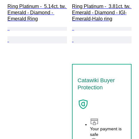
Ring Platinum -  5.14ct. tw. 
Ring Platinum -  3.81ct. tw. 
Emerald - Diamond - 
Emerald - Diamond - IGI-
Emerald Ring
Emerald-Halo ring
Catawiki Buyer
Protection
Your payment is
safe