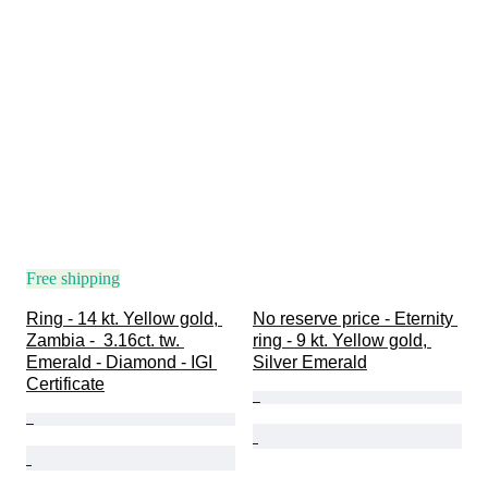
Free shipping
Ring - 14 kt. Yellow gold, 
No reserve price - Eternity 
Zambia -  3.16ct. tw. 
ring - 9 kt. Yellow gold, 
Emerald - Diamond - IGI 
Silver Emerald
Certificate