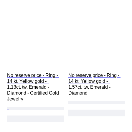
No reserve price - Ring - 
No reserve price - Ring - 
14 kt. Yellow gold -  
14 kt. Yellow gold -  
1.13ct. tw. Emerald - 
1.57ct. tw. Emerald - 
Diamond - Certified Gold 
Diamond
Jewelry