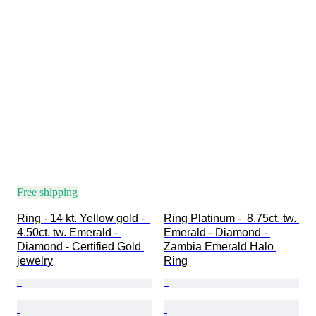
Free shipping
Ring - 14 kt. Yellow gold -  
Ring Platinum -  8.75ct. tw. 
4.50ct. tw. Emerald - 
Emerald - Diamond - 
Diamond - Certified Gold 
Zambia Emerald Halo 
jewelry
Ring