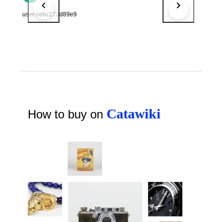
user-cebc272d89e9
Catawiki
How to buy on