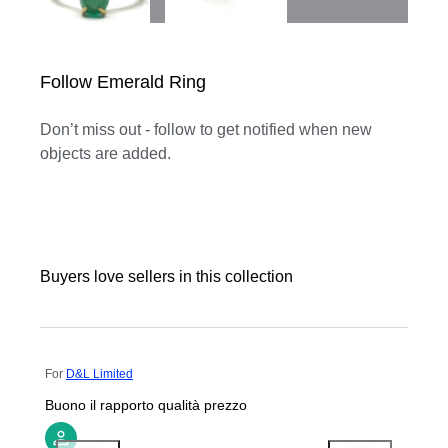
Follow Emerald Ring
Don’t miss out - follow to get notified when new
objects are added.
Buyers love sellers in this collection
For
D&L Limited
Buono il rapporto qualità prezzo