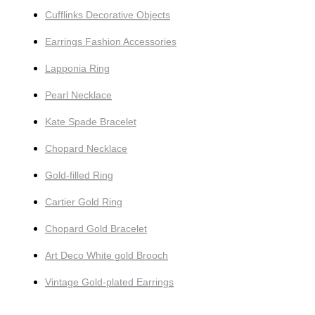
Cufflinks Decorative Objects
Earrings Fashion Accessories
Lapponia Ring
Pearl Necklace
Kate Spade Bracelet
Chopard Necklace
Gold-filled Ring
Cartier Gold Ring
Chopard Gold Bracelet
Art Deco White gold Brooch
Vintage Gold-plated Earrings