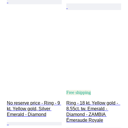
Free shipping
No reserve price - Ring - 9 
Ring - 18 kt. Yellow gold -  
kt. Yellow gold, Silver 
8.55ct. tw. Emerald - 
Emerald - Diamond
Diamond - ZAMBIA 
Émeraude Royale