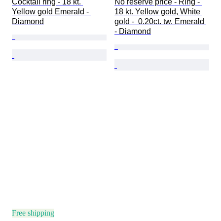
Cocktail ring - 18 kt. 
No reserve price - Ring - 
Yellow gold Emerald - 
18 kt. Yellow gold, White 
Diamond
gold -  0.20ct. tw. Emerald 
- Diamond
Free shipping