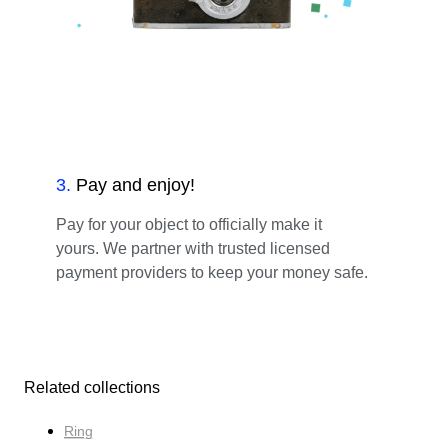
3
.
Pay and enjoy!
Pay for your object to officially make it
yours. We partner with trusted licensed
payment providers to keep your money safe.
Related collections
Ring