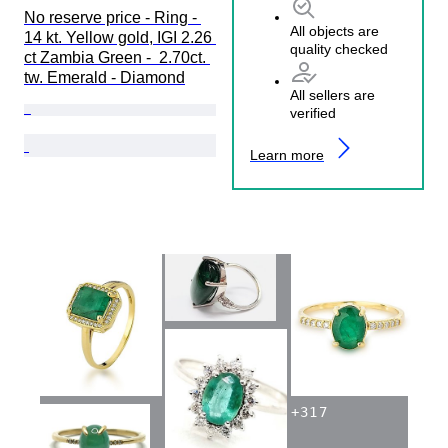
No reserve price - Ring - 
All objects are
14 kt. Yellow gold, IGI 2.26 
quality checked
ct Zambia Green -  2.70ct. 
tw. Emerald - Diamond
All sellers are
verified
Learn more
+
317