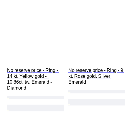
Gemstone transparency
Diamond type
Pearl luster
Size on item
Era
No reserve price - Ring - 
No reserve price - Ring - 9 
14 kt. Yellow gold -  
kt. Rose gold, Silver 
10.86ct. tw. Emerald - 
Emerald
Diamond