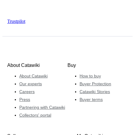
Trustpilot
About Catawiki
Buy
About Catawiki
How to buy
Our experts
Buyer Protection
Careers
Catawiki Stories
Press
Buyer terms
Partnering with Catawiki
Collectors' portal