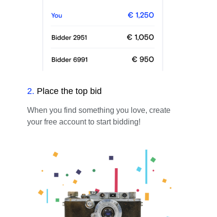
2
.
Place the top bid
When you find something you love, create
your free account to start bidding!