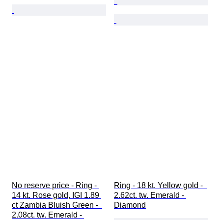
No reserve price - Ring - 
Ring - 18 kt. Yellow gold -  
14 kt. Rose gold, IGI 1.89 
2.62ct. tw. Emerald - 
ct Zambia Bluish Green -  
Diamond
2.08ct. tw. Emerald - 