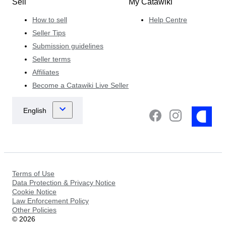
Sell
My Catawiki
How to sell
Help Centre
Seller Tips
Submission guidelines
Seller terms
Affiliates
Become a Catawiki Live Seller
Terms of Use
Data Protection & Privacy Notice
Cookie Notice
Law Enforcement Policy
Other Policies
©
2026