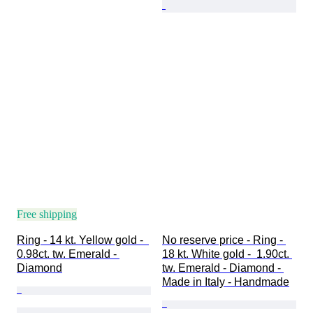
Free shipping
Ring - 14 kt. Yellow gold -  
No reserve price - Ring - 
0.98ct. tw. Emerald - 
18 kt. White gold -  1.90ct. 
Diamond
tw. Emerald - Diamond - 
Made in Italy - Handmade