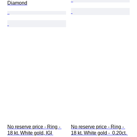
Diamond
No reserve price - Ring - 
No reserve price - Ring - 
18 kt. White gold, IGI 
18 kt. White gold -  0.20ct. 