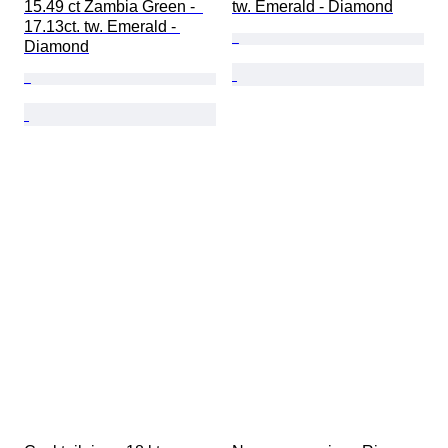
15.49 ct Zambia Green -  
tw. Emerald - Diamond
17.13ct. tw. Emerald - 
Diamond