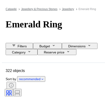
Catawiki
Jewellery & Precious Stones
Jewellery
Emerald Ring
Emerald Ring
Filters
Budget
Dimensions
Category
Reserve price
Closing date
Location
Brand
Object
322 objects
Country of origin
Material
Gender
Condition
Period
Sort by
recommended
Stone
Certification
Fineness
Style
Cut
Clarity
Colour grade
Exact colour
Treatment