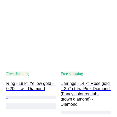
Free shipping
Free shipping
Ring - 18 kt. Yellow gold -  
Earrings - 14 kt. Rose gold 
0.20ct. tw. - Diamond
-  2.71ct. tw. Pink Diamond 
(Fancy coloured lab-
grown diamond) - 
Diamond