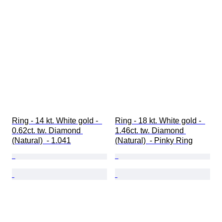
Fancy colour intensity
Pearl surface quality
Ring - 14 kt. White gold -  
Ring - 18 kt. White gold -  
0.62ct. tw. Diamond 
1.46ct. tw. Diamond 
(Natural)  - 1.041
(Natural)  - Pinky Ring