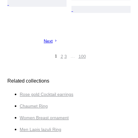
Next
1
2
3
…
100
Related collections
Rose gold Cocktail earrings
Chaumet Ring
Women Breast ornament
Men Lapis lazuli Ring