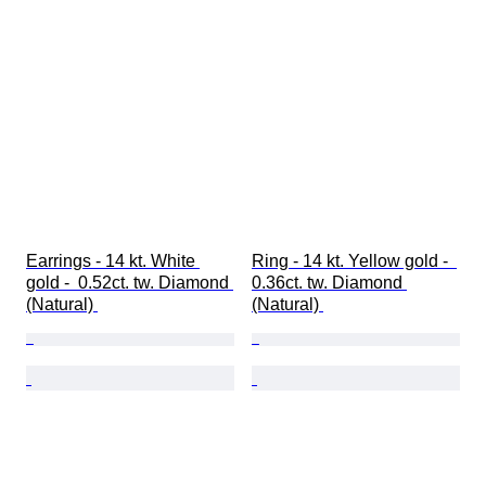
Earrings - 14 kt. White 
Ring - 14 kt. Yellow gold -  
gold -  0.52ct. tw. Diamond 
0.36ct. tw. Diamond 
(Natural) 
(Natural) 