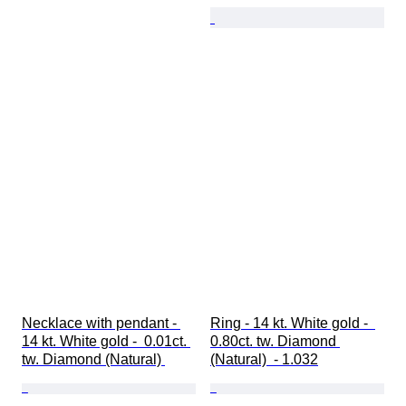
Necklace with pendant - 
Ring - 14 kt. White gold -  
14 kt. White gold -  0.01ct. 
0.80ct. tw. Diamond 
tw. Diamond (Natural) 
(Natural)  - 1.032