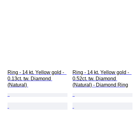
Ring - 14 kt. Yellow gold -  
Ring - 14 kt. Yellow gold -  
0.13ct. tw. Diamond 
0.52ct. tw. Diamond 
(Natural) 
(Natural) - Diamond Ring