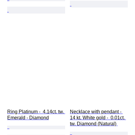
Ring Platinum -  4.14ct. tw. 
Necklace with pendant - 
Emerald - Diamond
14 kt. White gold -  0.01ct. 
tw. Diamond (Natural) 