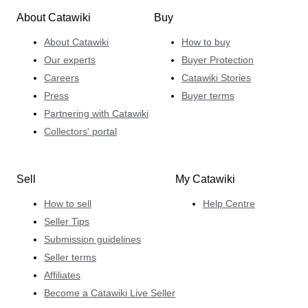
About Catawiki
Buy
About Catawiki
How to buy
Our experts
Buyer Protection
Careers
Catawiki Stories
Press
Buyer terms
Partnering with Catawiki
Collectors' portal
Sell
My Catawiki
How to sell
Help Centre
Seller Tips
Submission guidelines
Seller terms
Affiliates
Become a Catawiki Live Seller