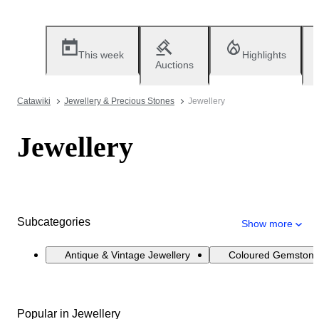
This week
Highlights
Auctions
Catawiki
Jewellery & Precious Stones
Jewellery
Jewellery
Subcategories
Show more
Antique & Vintage Jewellery
Coloured Gemstone
Popular in Jewellery