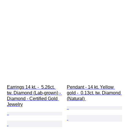
Earrings 14 kt. -  5.26ct. 
Pendant - 14 kt. Yellow 
tw. Diamond (Lab-grown) - 
gold -  0.13ct. tw. Diamond 
Diamond - Certified Gold 
(Natural) 
Jewelry