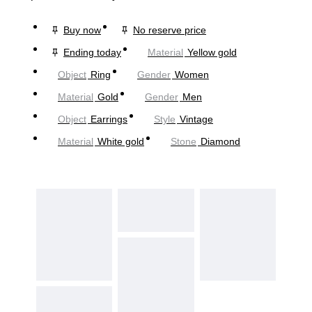
Buy now
No reserve price
Ending today
Material
Yellow gold
Object
Ring
Gender
Women
Material
Gold
Gender
Men
Object
Earrings
Style
Vintage
Material
White gold
Stone
Diamond