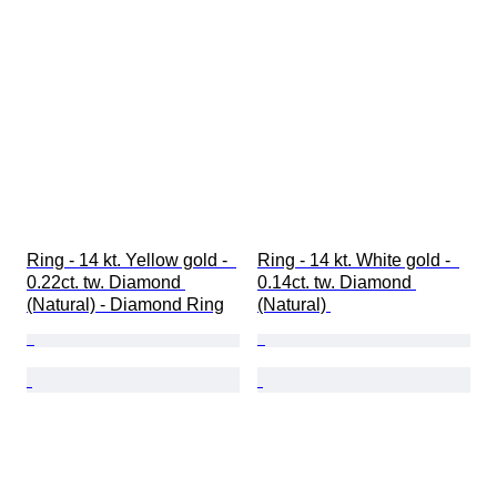
Ring - 14 kt. Yellow gold -  
Ring - 14 kt. White gold -  
0.22ct. tw. Diamond 
0.14ct. tw. Diamond 
(Natural) - Diamond Ring
(Natural) 