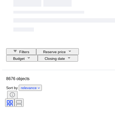
Filters
Reserve price
Budget
Closing date
Location
Brand
Object
Country of origin
Material
8676 objects
Gender
Condition
Stone
Certification
Fineness
Style
Sort by
relevance
Cut
Clarity
Colour grade
Exact colour
Size on item
Diamond type
Gemstone transparency
Treatment
Pearl luster
Era