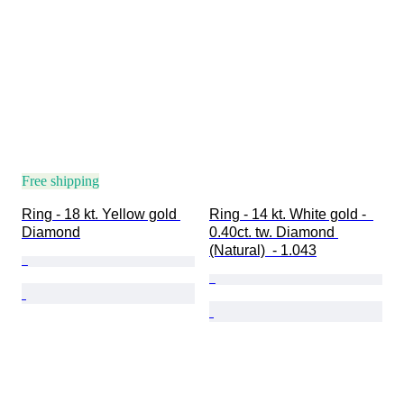
Free shipping
Ring - 18 kt. Yellow gold 
Ring - 14 kt. White gold -  
Diamond
0.40ct. tw. Diamond 
(Natural)  - 1.043