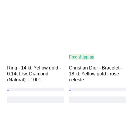
Free shipping
Ring - 14 kt. Yellow gold -  
Christian Dior - Bracelet - 
0.14ct. tw. Diamond 
18 kt. Yellow gold - rose 
(Natural)  - 1001
celeste