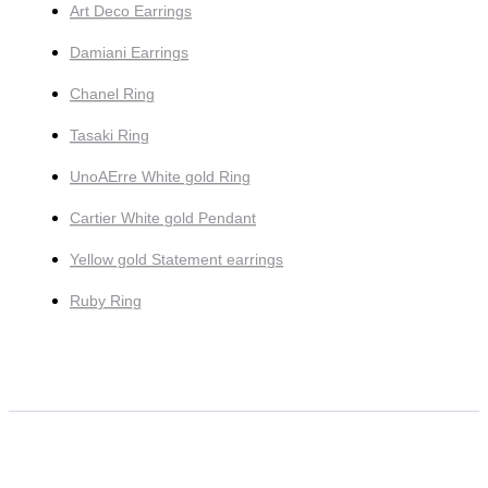
Art Deco Earrings
Damiani Earrings
Chanel Ring
Tasaki Ring
UnoAErre White gold Ring
Cartier White gold Pendant
Yellow gold Statement earrings
Ruby Ring