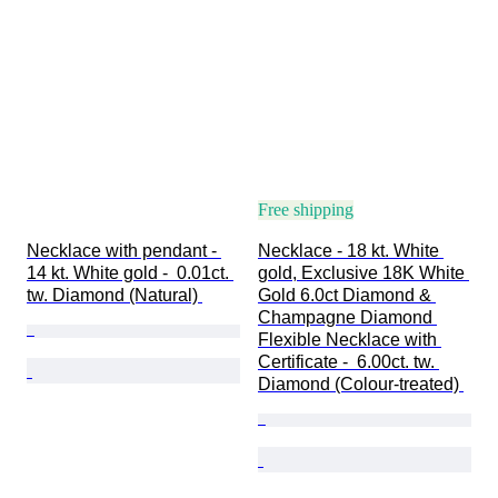
Free shipping
Necklace with pendant - 
Necklace - 18 kt. White 
14 kt. White gold -  0.01ct. 
gold, Exclusive 18K White 
tw. Diamond (Natural) 
Gold 6.0ct Diamond & 
Champagne Diamond 
Flexible Necklace with 
Certificate -  6.00ct. tw. 
Diamond (Colour-treated) 