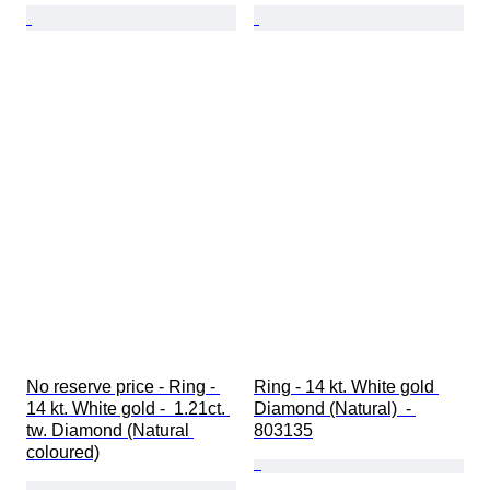
No reserve price - Ring - 
Ring - 14 kt. White gold 
14 kt. White gold -  1.21ct. 
Diamond (Natural)  - 
tw. Diamond (Natural 
803135
coloured)