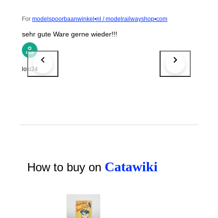
For
modelspoorbaanwinkel•nl / modelrailwayshop•com
sehr gute Ware gerne wieder!!!
loki24
Catawiki
How to buy on