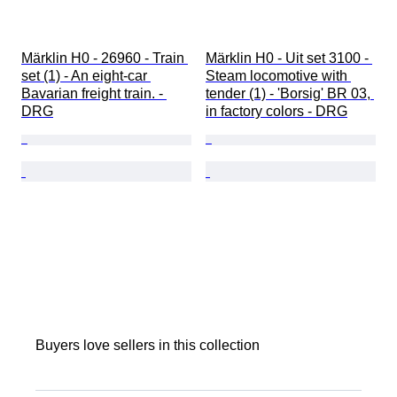
Märklin H0 - 26960 - Train 
Märklin H0 - Uit set 3100 - 
set (1) - An eight-car 
Steam locomotive with 
Bavarian freight train. - 
tender (1) - 'Borsig' BR 03, 
DRG
in factory colors - DRG
Buyers love sellers in this collection