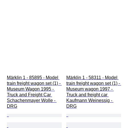
Märklin 1 - 85895 - Model 
Märklin 1 - 58311 - Model 
train freight wagon set (1) - 
train freight wagon set (1) - 
Museum Wagon 1995 - 
Museum wagon 1997 - 
Truck and Freight Car 
Truck and freight car 
Schachenmayer Wolle - 
Kaufmann Weinessig - 
DRG
DRG