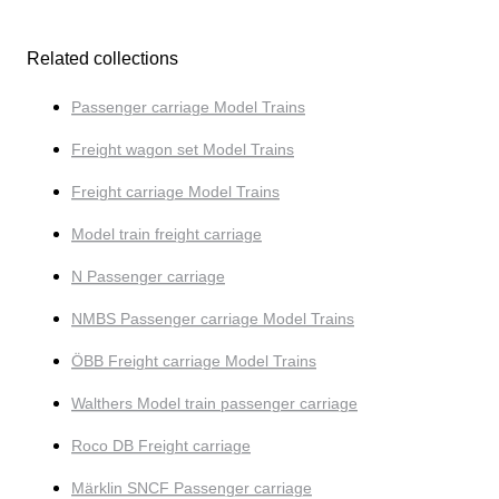
Related collections
Passenger carriage Model Trains
Freight wagon set Model Trains
Freight carriage Model Trains
Model train freight carriage
N Passenger carriage
NMBS Passenger carriage Model Trains
ÖBB Freight carriage Model Trains
Walthers Model train passenger carriage
Roco DB Freight carriage
Märklin SNCF Passenger carriage