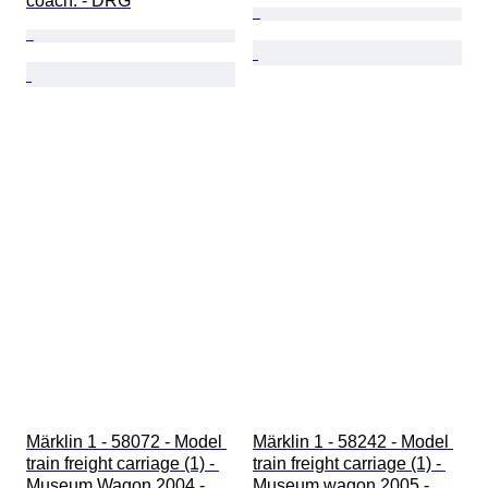
coach. - DRG
Märklin 1 - 58072 - Model 
Märklin 1 - 58242 - Model 
train freight carriage (1) - 
train freight carriage (1) - 
Museum Wagon 2004 - 
Museum wagon 2005 - 