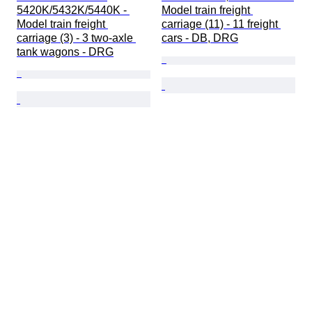
5420K/5432K/5440K - 
Model train freight 
Model train freight 
carriage (11) - 11 freight 
carriage (3) - 3 two-axle 
cars - DB, DRG
tank wagons - DRG