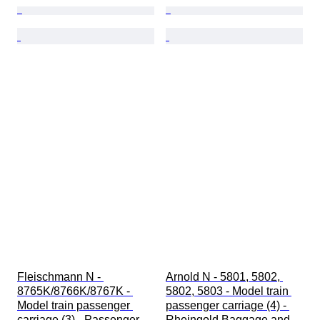
Fleischmann N - 
Arnold N - 5801, 5802, 
8765K/8766K/8767K - 
5802, 5803 - Model train 
Model train passenger 
passenger carriage (4) - 
carriage (3) - Passenger 
Rheingold Baggage and 