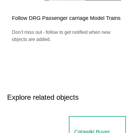
Follow DRG Passenger carriage Model Trains
Don’t miss out - follow to get notified when new
objects are added.
Explore related objects
Catawiki Buyer