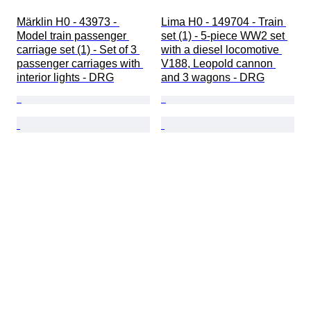
Märklin H0 - 43973 - 
Lima H0 - 149704 - Train 
Model train passenger 
set (1) - 5-piece WW2 set 
carriage set (1) - Set of 3 
with a diesel locomotive 
passenger carriages with 
V188, Leopold cannon 
interior lights - DRG
and 3 wagons - DRG