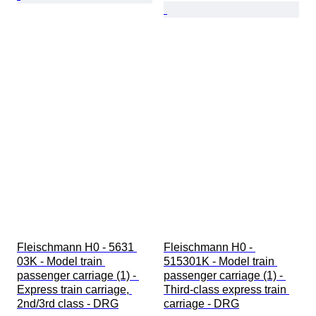
Fleischmann H0 - 5631 
Fleischmann H0 - 
03K - Model train 
515301K - Model train 
passenger carriage (1) - 
passenger carriage (1) - 
Express train carriage, 
Third-class express train 
2nd/3rd class - DRG
carriage - DRG