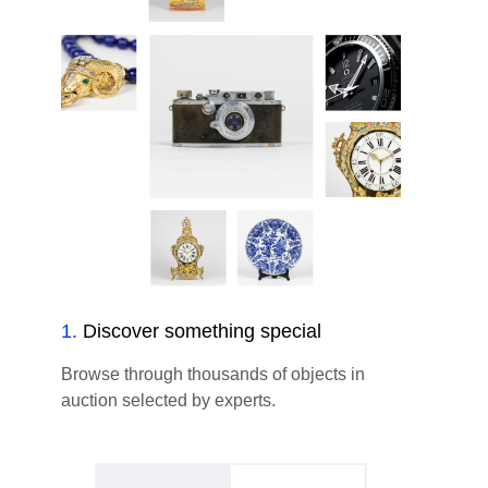
1
.
Discover something special
Browse through thousands of objects in
auction selected by experts.