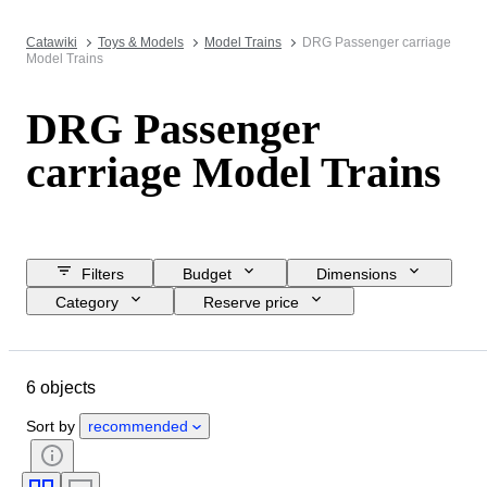
Catawiki
Toys & Models
Model Trains
DRG Passenger carriage
Model Trains
DRG Passenger
carriage Model Trains
Filters
Budget
Dimensions
Category
Reserve price
Closing date
Location
Brand
Object
Condition
6 objects
Extras
Scale
Power supply
Railroad company
Era
Sort by
recommended