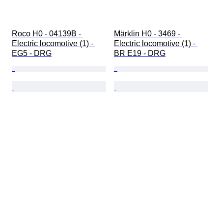
Roco H0 - 04139B - 
Märklin H0 - 3469 - 
Electric locomotive (1) - 
Electric locomotive (1) - 
EG5 - DRG
BR E19 - DRG