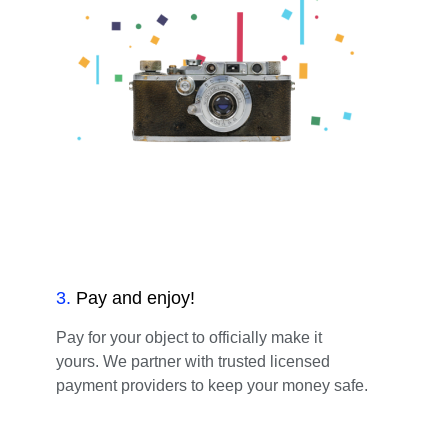
3
.
Pay and enjoy!
Pay for your object to officially make it
yours. We partner with trusted licensed
payment providers to keep your money safe.