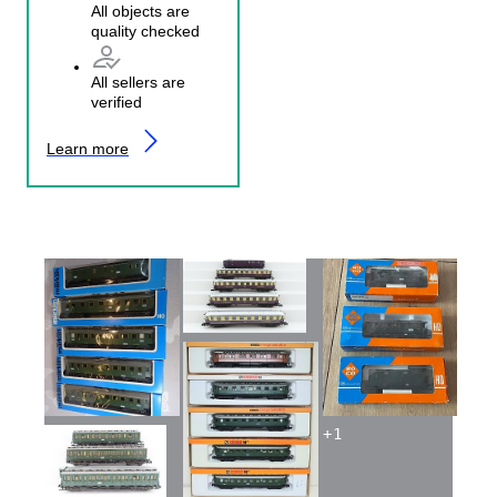
All objects are
quality checked
All sellers are
verified
Learn more
+
1