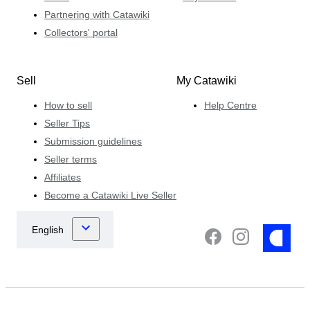
Partnering with Catawiki
Collectors' portal
Sell
My Catawiki
How to sell
Help Centre
Seller Tips
Submission guidelines
Seller terms
Affiliates
Become a Catawiki Live Seller