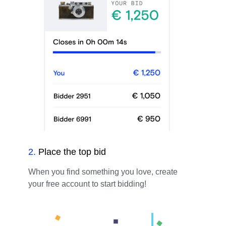
2
.
Place the top bid
When you find something you love, create
your free account to start bidding!