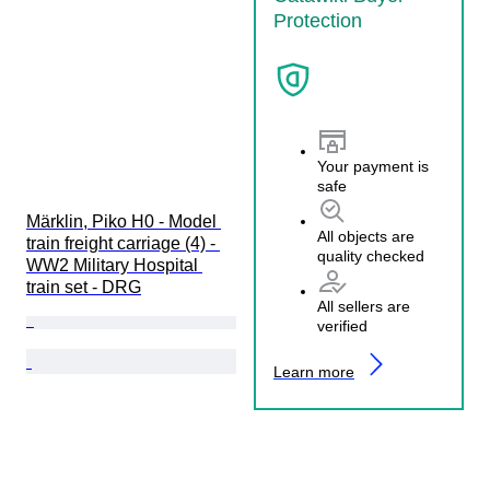
Protection
Your payment is
safe
Märklin, Piko H0 - Model 
All objects are
train freight carriage (4) - 
quality checked
WW2 Military Hospital 
train set - DRG
All sellers are
verified
Learn more