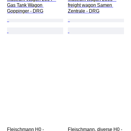
Gas Tank Wagon 
freight wagon Samen 
Goppinger - DRG
Zentrale - DRG
Fleischmann H0 - 
Fleischmann, diverse H0 - 