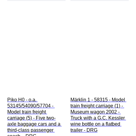
Piko H0 - o.a. 
Märklin 1 - 58315 - Model 
53145/54090/57704 - 
train freight carriage (1) - 
Model train freight 
Museum wagon 2002 - 
carriage (5) - Five two-
Truck with a G.C. Kessler 
axle baggage cars and a 
wine bottle on a flatbed 
third-class passenger 
trailer - DRG