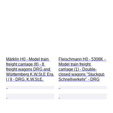
Märklin H0 - Model train 
Fleischmann H0 - 5306K - 
freight carriage (8) - 8 
Model train freight 
freight wagons DRG and 
carriage (1) - Double-
Württemberg K.W.St.E Era 
closed wagons "Stuckgut-
I / II - DRG, K.W.St.E.
Schnellverkehr" - DRG