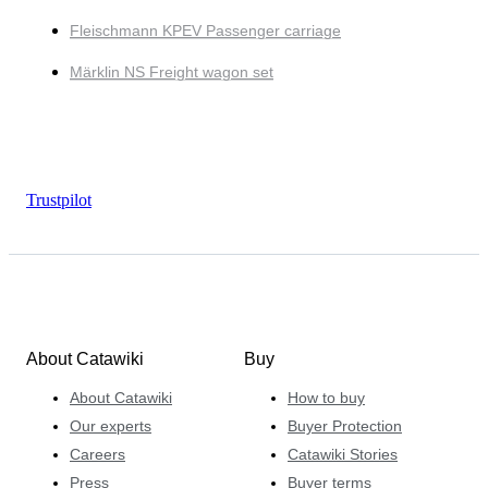
Fleischmann KPEV Passenger carriage
Märklin NS Freight wagon set
Trustpilot
About Catawiki
Buy
About Catawiki
How to buy
Our experts
Buyer Protection
Careers
Catawiki Stories
Press
Buyer terms