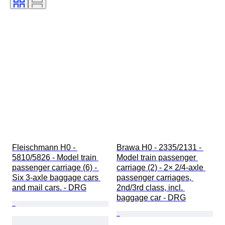
Fleischmann H0 - 
Brawa H0 - 2335/2131 - 
5810/5826 - Model train 
Model train passenger 
passenger carriage (6) - 
carriage (2) - 2× 2/4-axle 
Six 3-axle baggage cars 
passenger carriages, 
and mail cars. - DRG
2nd/3rd class, incl. 
baggage car - DRG