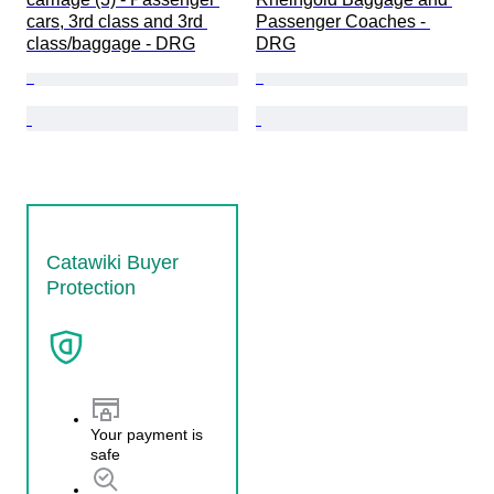
cars, 3rd class and 3rd 
Passenger Coaches - 
class/baggage - DRG
DRG
Catawiki Buyer
Protection
Your payment is
safe