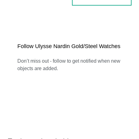
Follow Ulysse Nardin Gold/Steel Watches
Don’t miss out - follow to get notified when new
objects are added.