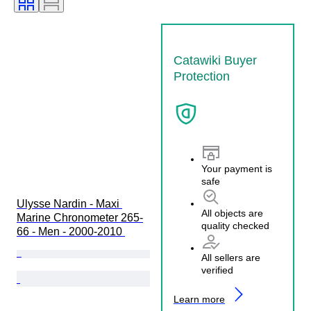
Catawiki Buyer
Protection
Your payment is
safe
Ulysse Nardin - Maxi 
All objects are
Marine Chronometer 265-
quality checked
66 - Men - 2000-2010 
All sellers are
verified
Learn more