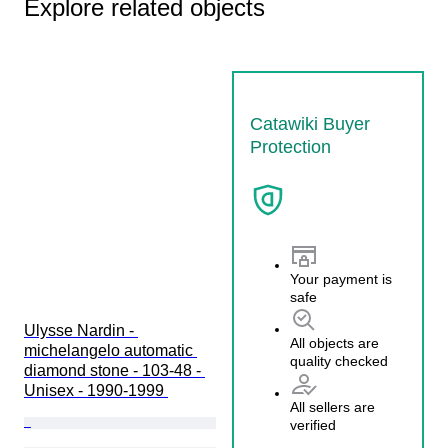
Explore related objects
Catawiki Buyer
Protection
Your payment is
safe
Ulysse Nardin - 
All objects are
michelangelo automatic 
quality checked
diamond stone - 103-48 - 
Unisex - 1990-1999 
All sellers are
verified