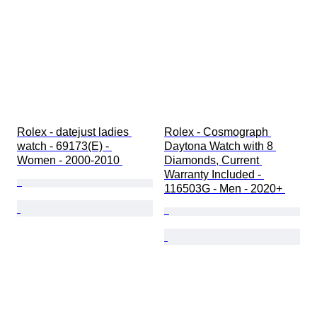
Rolex - datejust ladies 
Rolex - Cosmograph 
watch - 69173(E) - 
Daytona Watch with 8 
Women - 2000-2010 
Diamonds, Current 
Warranty Included - 
116503G - Men - 2020+ 