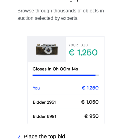
Browse through thousands of objects in
auction selected by experts.
2
.
Place the top bid