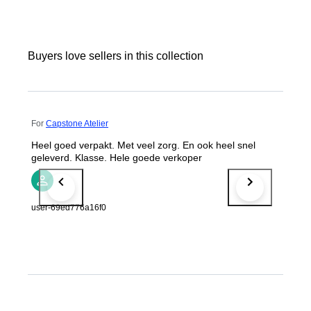
Buyers love sellers in this collection
For
Capstone Atelier
Heel goed verpakt. Met veel zorg. En ook heel snel
geleverd. Klasse. Hele goede verkoper
user-69ed776a16f0