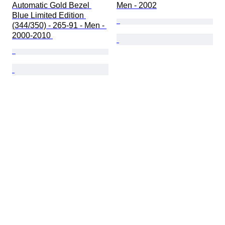
Automatic Gold Bezel 
Men - 2002
Blue Limited Edition 
(344/350) - 265-91 - Men - 
2000-2010 