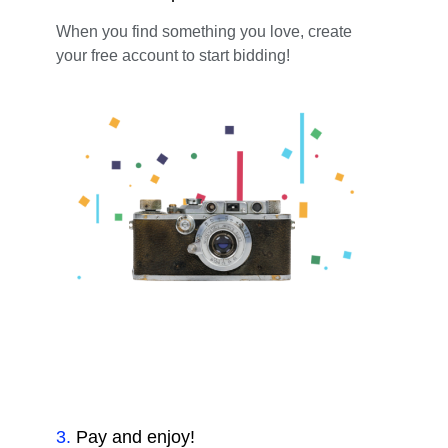
When you find something you love, create
your free account to start bidding!
3
.
Pay and enjoy!