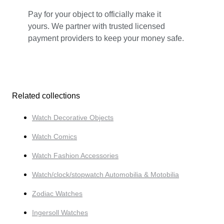
Pay for your object to officially make it
yours. We partner with trusted licensed
payment providers to keep your money safe.
Related collections
Watch Decorative Objects
Watch Comics
Watch Fashion Accessories
Watch/clock/stopwatch Automobilia & Motobilia
Zodiac Watches
Ingersoll Watches