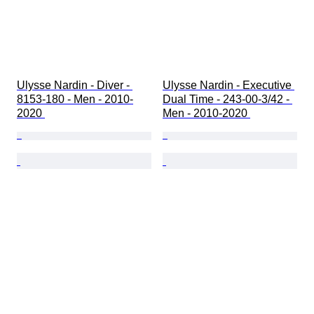
Ulysse Nardin - Diver - 
Ulysse Nardin - Executive 
8153-180 - Men - 2010-
Dual Time - 243-00-3/42 - 
2020 
Men - 2010-2020 