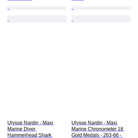
Ulysse Nardin - Maxi 
Ulysse Nardin - Maxi 
Marine Diver 
Marine Chronometer 18 
Hammerhead Shark 
Gold Medals - 263-66 - 