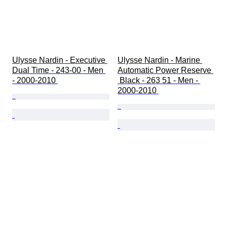
Ulysse Nardin - Executive 
Ulysse Nardin - Marine 
Dual Time - 243-00 - Men 
Automatic Power Reserve 
- 2000-2010 
 Black - 263 51 - Men - 
2000-2010 