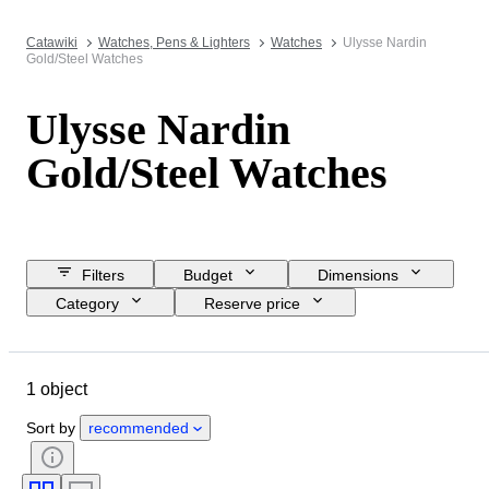
Catawiki
Watches, Pens & Lighters
Watches
Ulysse Nardin
Gold/Steel Watches
Ulysse Nardin
Gold/Steel Watches
Filters
Budget
Dimensions
Category
Reserve price
Closing date
Location
Brand
Object
Material
1 object
Gender
Condition
Period
Watch movement
Case diameter
Sort by
recommended
Watch band material