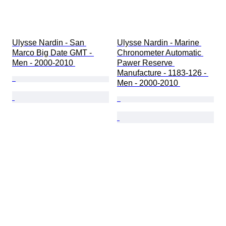
Ulysse Nardin - San 
Ulysse Nardin - Marine 
Marco Big Date GMT - 
Chronometer Automatic 
Men - 2000-2010 
Pawer Reserve 
Manufacture - 1183-126 - 
Men - 2000-2010 