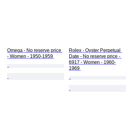
Omega - No reserve price 
Rolex - Oyster Perpetual 
- Women - 1950-1959 
Date - No reserve price - 
6917 - Women - 1960-
1969 