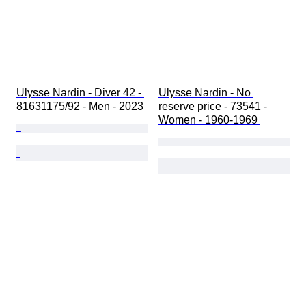
Ulysse Nardin - Diver 42 - 
Ulysse Nardin - No 
81631175/92 - Men - 2023
reserve price - 73541 - 
Women - 1960-1969 