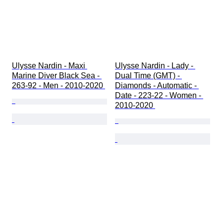
Ulysse Nardin - Maxi 
Ulysse Nardin - Lady - 
Marine Diver Black Sea - 
Dual Time (GMT) - 
263-92 - Men - 2010-2020 
Diamonds - Automatic - 
Date - 223-22 - Women - 
2010-2020 