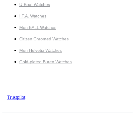
U-Boat Watches
I.T.A. Watches
Men BALL Watches
Citizen Chromed Watches
Men Helvetia Watches
Gold-plated Buren Watches
Trustpilot