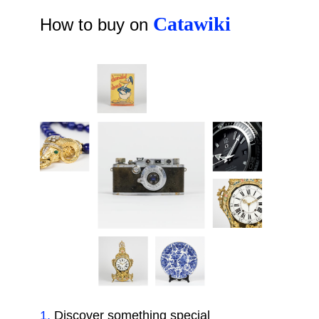
Catawiki
How to buy on
1
.
Discover something special