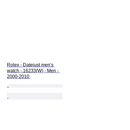
Rolex - Datejust men's 
watch - 16233(W) - Men - 
2000-2010 