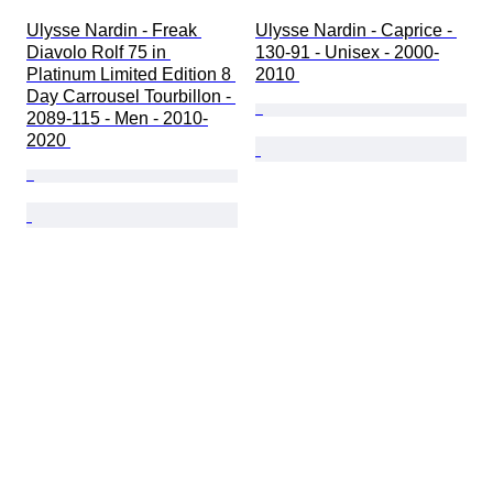
Ulysse Nardin - Freak 
Ulysse Nardin - Caprice - 
Diavolo Rolf 75 in 
130-91 - Unisex - 2000-
Platinum Limited Edition 8 
2010 
Day Carrousel Tourbillon - 
2089-115 - Men - 2010-
2020 