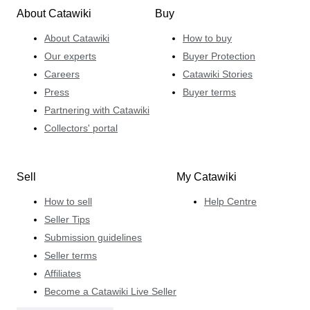
About Catawiki
Buy
About Catawiki
How to buy
Our experts
Buyer Protection
Careers
Catawiki Stories
Press
Buyer terms
Partnering with Catawiki
Collectors' portal
Sell
My Catawiki
How to sell
Help Centre
Seller Tips
Submission guidelines
Seller terms
Affiliates
Become a Catawiki Live Seller