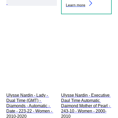
Learn more
Ulysse Nardin - Lady - 
Ulysse Nardin - Executive 
Dual Time (GMT) - 
Daul Time Automatic 
Diamonds - Automatic - 
Daimond Mother of Pearl - 
Date - 223-22 - Women - 
243-10 - Women - 2000-
2010-2020 
2010 