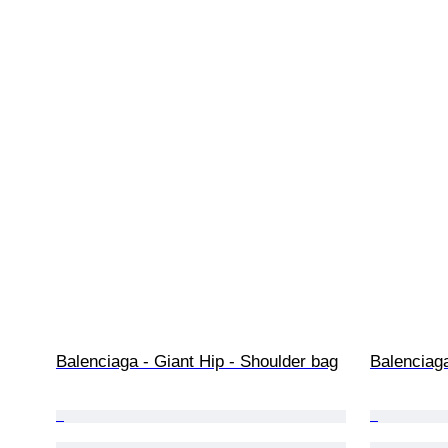
Balenciaga - Giant Hip - Shoulder bag
Balenciag