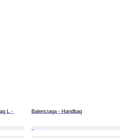
ag L - 
Balenciaga - Handbag