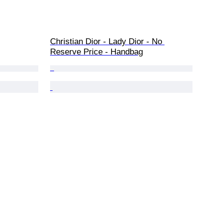
Christian Dior - Lady Dior - No 
Reserve Price - Handbag