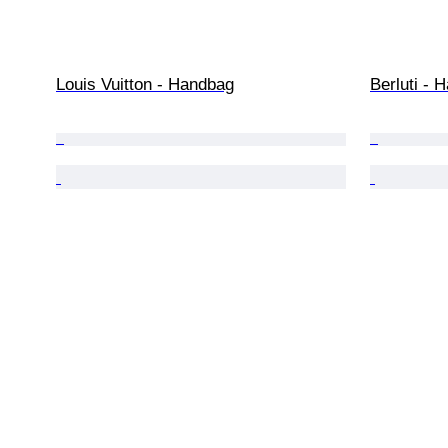
Louis Vuitton - Handbag
Berluti - 