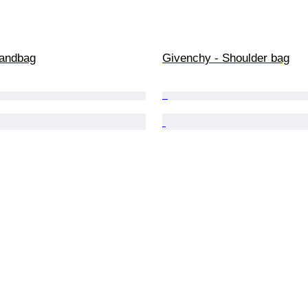
Handbag
Givenchy - Shoulder bag