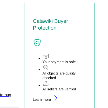
Catawiki Buyer
Protection
Your payment is safe
All objects are quality
checked
All sellers are verified
ote bag
Learn more