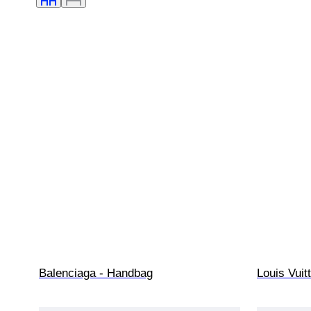
Balenciaga - Handbag
Louis Vui