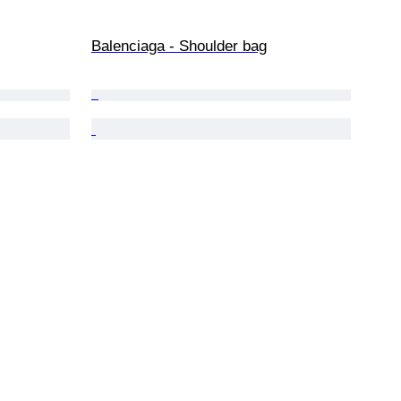
Balenciaga - Shoulder bag