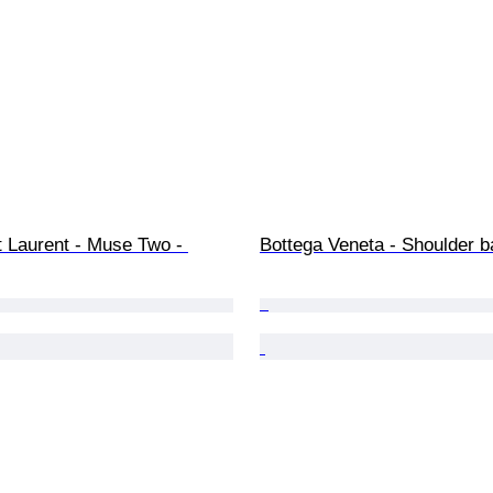
 Laurent - Muse Two - 
Bottega Veneta - Shoulder b