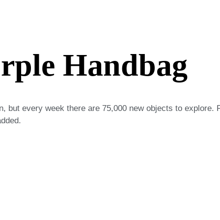
urple Handbag
on, but every week there are 75,000 new objects to explore. 
added.