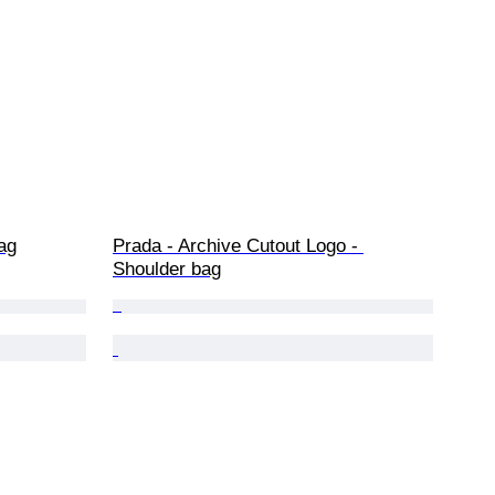
ag
Prada - Archive Cutout Logo - 
Shoulder bag