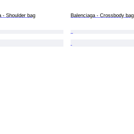
a - Shoulder bag
Balenciaga - Crossbody bag