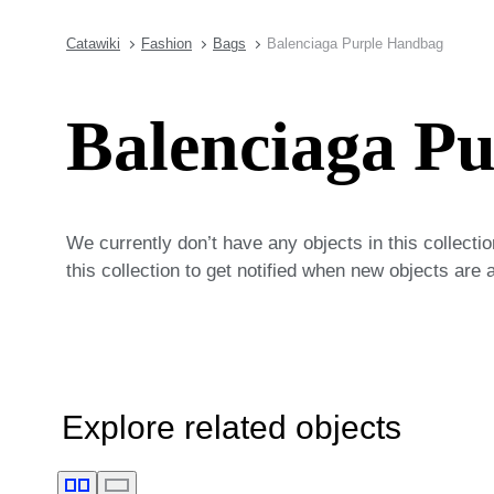
Catawiki
Fashion
Bags
Balenciaga Purple Handbag
Balenciaga P
We currently don’t have any objects in this collecti
this collection to get notified when new objects are 
Explore related objects