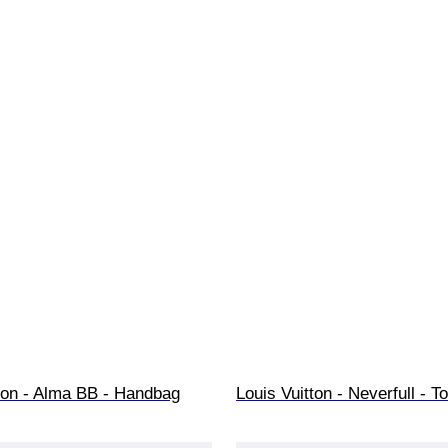
tton - Alma BB - Handbag
Louis Vuitton - Neverfull - T