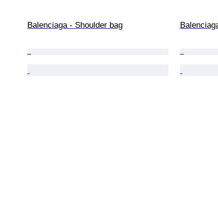
Balenciaga - Shoulder bag
Balenciag