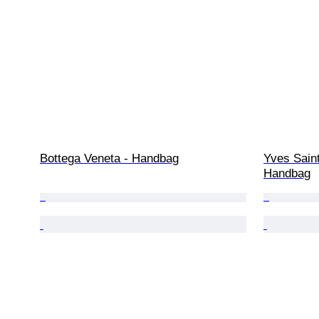
Bottega Veneta - Handbag
Yves Saint
Handbag