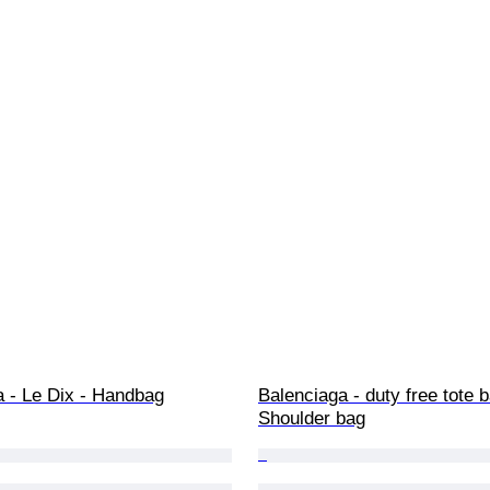
a - Le Dix - Handbag
Balenciaga - duty free tote b
Shoulder bag