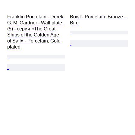
Franklin Porcelain - Derek 
Bowl - Porcelain, Bronze - 
G. M. Gardner - Wall plate 
Bird
(5) - серии «The Great 
Ships of the Golden Age 
of Sail» - Porcelain, Gold 
plated