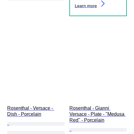
Learn more
Rosenthal - Versace - 
Rosenthal - Gianni 
Dish - Porcelain
Versace - Plate - "Medusa 
Red" - Porcelain