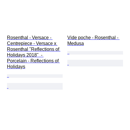
Rosenthal - Versace - 
Vide poche - Rosenthal - 
Centrepiece - Versace x 
Medusa
Rosenthal "Reflections of 
Holidays 2018"  - 
Porcelain - Reflections of 
Holidays