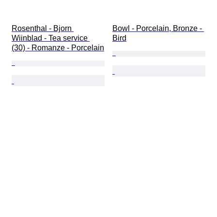
Rosenthal - Bjorn 
Bowl - Porcelain, Bronze - 
Wiinblad - Tea service 
Bird
(30) - Romanze - Porcelain