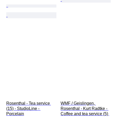
Rosenthal - Tea service 
WMF / Geislingen, 
(15) - StudioLine - 
Rosenthal - Kurt Radtke - 
Porcelain
Coffee and tea service (5) 