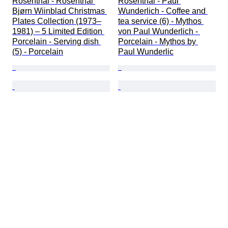
Rosenthal - Rosenthal 
Rosenthal - Paul 
Bjørn Wiinblad Christmas 
Wunderlich - Coffee and 
Plates Collection (1973–
tea service (6) - Mythos 
1981) – 5 Limited Edition 
von Paul Wunderlich - 
Porcelain - Serving dish 
Porcelain - Mythos by 
(5) - Porcelain
Paul Wunderlic