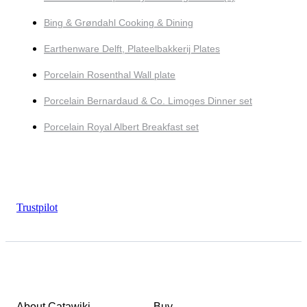
Bing & Grøndahl Cooking & Dining
Earthenware Delft, Plateelbakkerij Plates
Porcelain Rosenthal Wall plate
Porcelain Bernardaud & Co. Limoges Dinner set
Porcelain Royal Albert Breakfast set
Trustpilot
About Catawiki
Buy