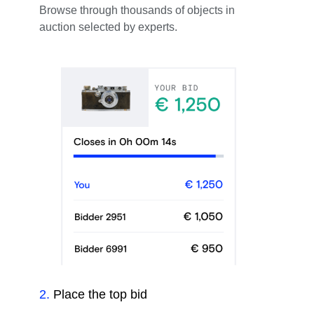
Browse through thousands of objects in
auction selected by experts.
2
.
Place the top bid