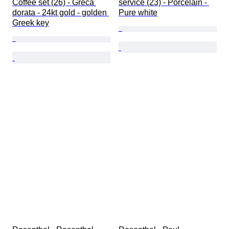
Coffee set (26) - Greca 
service (23) - Porcelain - 
dorata - 24kt gold - golden 
Pure white
Greek key