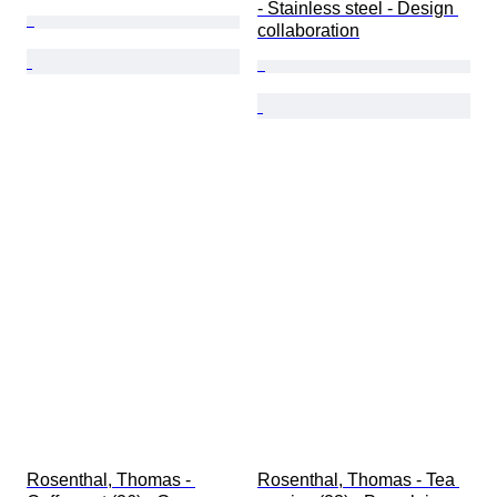
- Stainless steel - Design 
collaboration
Rosenthal, Thomas - 
Rosenthal, Thomas - Tea 