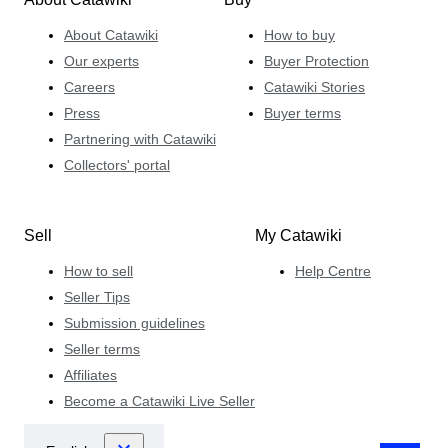
About Catawiki
How to buy
Our experts
Buyer Protection
Careers
Catawiki Stories
Press
Buyer terms
Partnering with Catawiki
Collectors' portal
Sell
My Catawiki
How to sell
Help Centre
Seller Tips
Submission guidelines
Seller terms
Affiliates
Become a Catawiki Live Seller