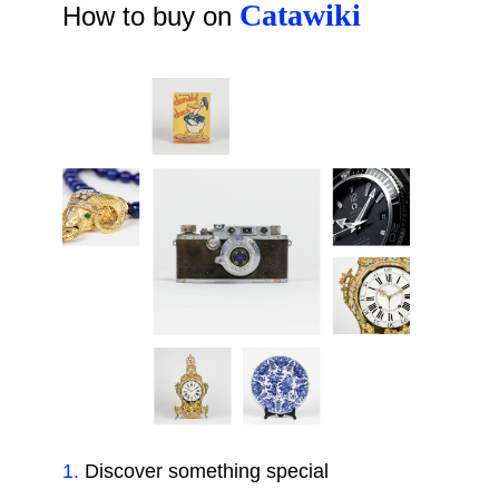
Catawiki
How to buy on
1
.
Discover something special