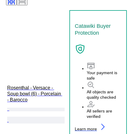
Catawiki Buyer
Protection
Your payment is
safe
Rosenthal - Versace - 
All objects are
Soup bowl (6) - Porcelain 
quality checked
- Barocco
All sellers are
verified
Learn more