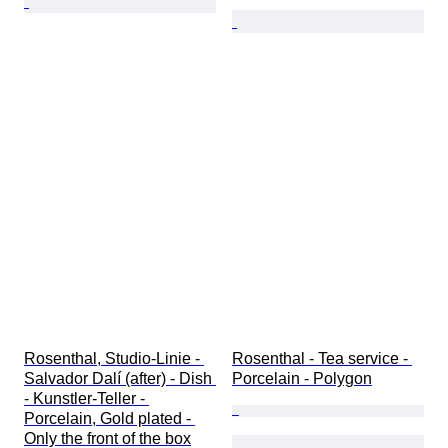
Rosenthal, Studio-Linie - 
Rosenthal - Tea service - 
Salvador Dalí (after) - Dish 
Porcelain - Polygon
- Kunstler-Teller - 
Porcelain, Gold plated - 
Only the front of the box