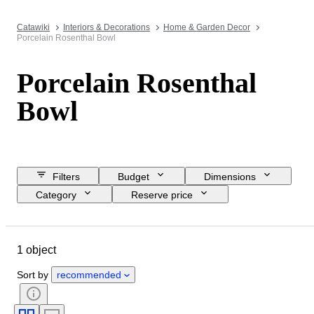
Catawiki
Interiors & Decorations
Home & Garden Decor
Porcelain Rosenthal Bowl
Porcelain Rosenthal
Bowl
Filters
Budget
Dimensions
Category
Reserve price
Closing date
Location
Brand
Object
1 object
Country of origin
Material
Condition
Period
Style
Sort by
recommended
Colour
Era
Creator