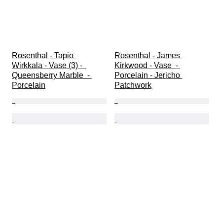
Rosenthal - Tapio 
Rosenthal - James 
Wirkkala - Vase (3) -  
Kirkwood - Vase  - 
Queensberry Marble  - 
Porcelain - Jericho 
Porcelain
Patchwork