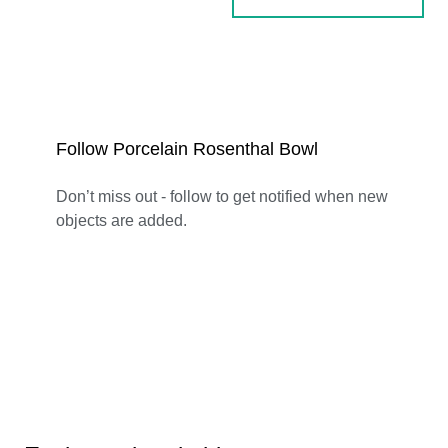
Follow Porcelain Rosenthal Bowl
Don’t miss out - follow to get notified when new
objects are added.