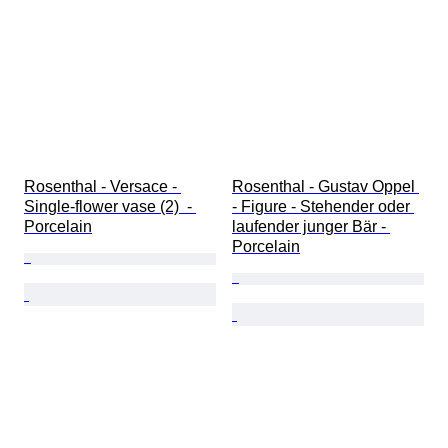
Rosenthal - Versace - 
Rosenthal - Gustav Oppel 
Single-flower vase (2)  - 
- Figure - Stehender oder 
Porcelain
laufender junger Bär - 
Porcelain