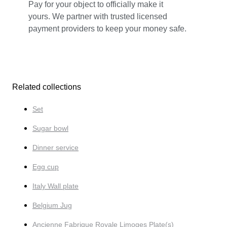
Pay for your object to officially make it
yours. We partner with trusted licensed
payment providers to keep your money safe.
Related collections
Set
Sugar bowl
Dinner service
Egg cup
Italy Wall plate
Belgium Jug
Ancienne Fabrique Royale Limoges Plate(s)