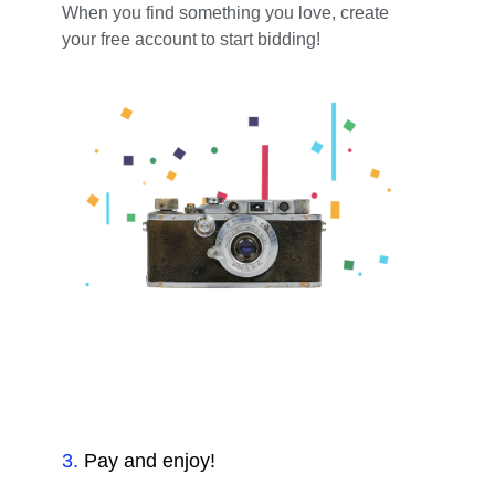
When you find something you love, create
your free account to start bidding!
3
.
Pay and enjoy!