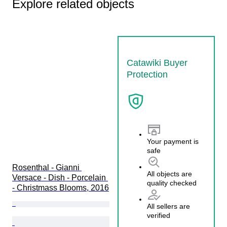
Explore related objects
Catawiki Buyer
Protection
Your payment is
safe
Rosenthal - Gianni 
All objects are
Versace - Dish - Porcelain 
quality checked
- Christmass Blooms, 2016
All sellers are
verified