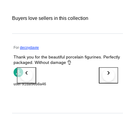
Buyers love sellers in this collection
For
decoydavie
Thank you for the beautiful porcelain figurines. Perfectly
packaged. Without damage 👌
user-91daf9eb8a46