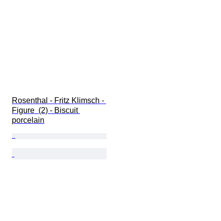
Rosenthal - Fritz Klimsch - 
Figure  (2) - Biscuit 
porcelain