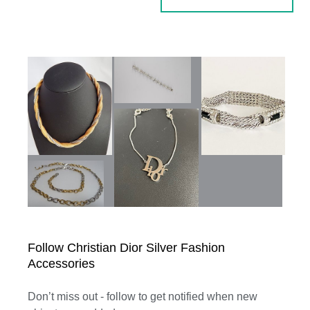
Follow Christian Dior Silver Fashion
Accessories
Don’t miss out - follow to get notified when new