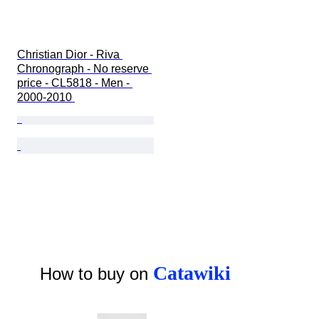
Christian Dior - Riva 
Chronograph - No reserve 
price - CL5818 - Men - 
2000-2010 
Catawiki
How to buy on