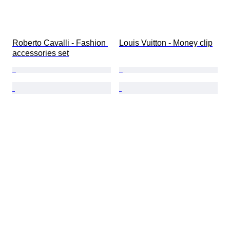
Roberto Cavalli - Fashion 
Louis Vuitton - Money clip
accessories set