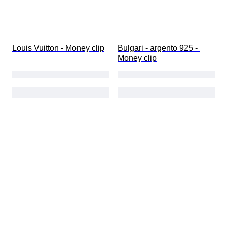
Louis Vuitton - Money clip
Bulgari - argento 925 - 
Money clip