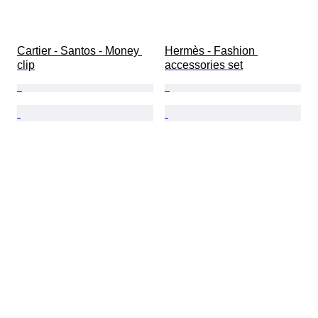
Cartier - Santos - Money 
Hermès - Fashion 
clip
accessories set