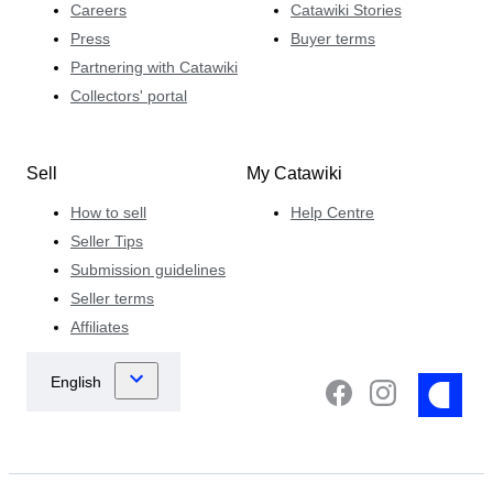
Careers
Catawiki Stories
Press
Buyer terms
Partnering with Catawiki
Collectors' portal
Sell
My Catawiki
How to sell
Help Centre
Seller Tips
Submission guidelines
Seller terms
Affiliates