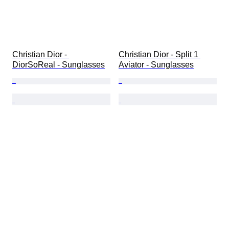
Christian Dior - 
Christian Dior - Split 1 
DiorSoReal - Sunglasses
Aviator - Sunglasses