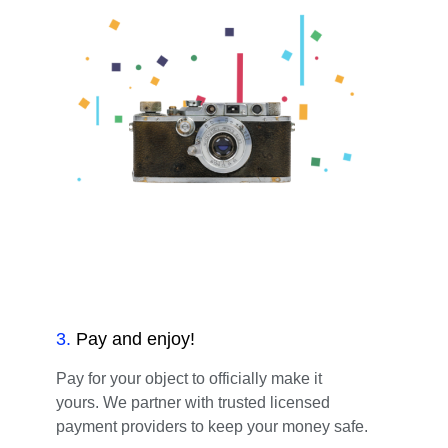
3
.
Pay and enjoy!
Pay for your object to officially make it
yours. We partner with trusted licensed
payment providers to keep your money safe.