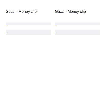
Gucci - Money clip
Gucci - Money clip