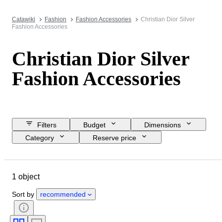
Catawiki
Fashion
Fashion Accessories
Christian Dior Silver
Fashion Accessories
Christian Dior Silver
Fashion Accessories
Filters
Budget
Dimensions
Category
Reserve price
Closing date
Location
Brand
Object
1 object
Country of origin
Material
Condition
Colour
Era
Sort by
recommended