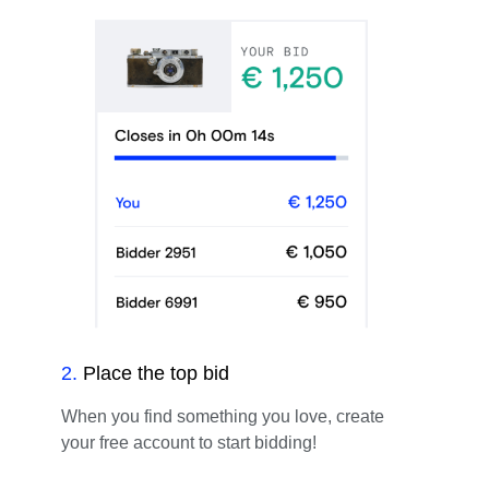
2
.
Place the top bid
When you find something you love, create
your free account to start bidding!