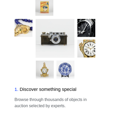
1
.
Discover something special
Browse through thousands of objects in
auction selected by experts.