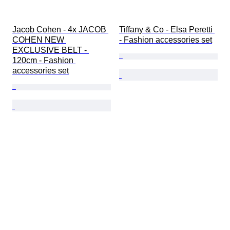
Jacob Cohen - 4x JACOB 
Tiffany & Co - Elsa Peretti 
COHEN NEW 
- Fashion accessories set
EXCLUSIVE BELT - 
120cm - Fashion 
accessories set