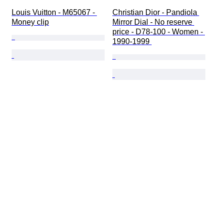
Louis Vuitton - M65067 - 
Christian Dior - Pandiola 
Money clip
Mirror Dial - No reserve 
price - D78-100 - Women - 
1990-1999 