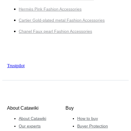
Hermès Pink Fashion Accessories
Cartier Gold-plated metal Fashion Accessories
Chanel Faux pearl Fashion Accessories
Trustpilot
About Catawiki
Buy
About Catawiki
How to buy
Our experts
Buyer Protection