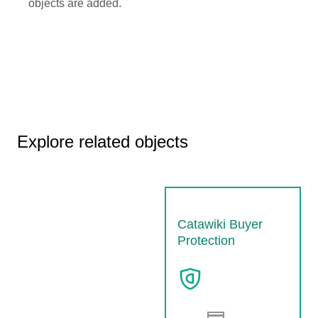
objects are added.
Explore related objects
Catawiki Buyer
Protection