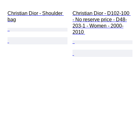
Christian Dior - Shoulder 
Christian Dior - D102-100 
bag
- No reserve price - D48-
203-1 - Women - 2000-
2010 