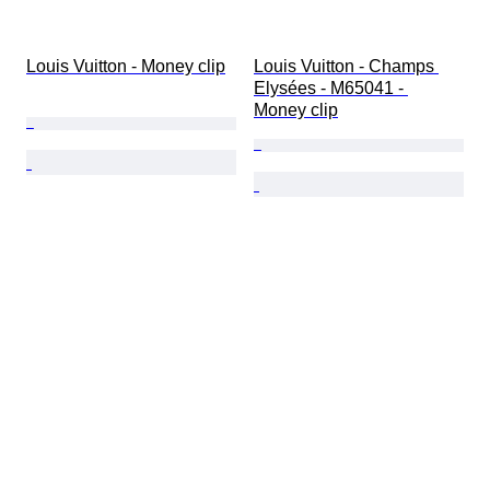
Louis Vuitton - Money clip
Louis Vuitton - Champs 
Elysées - M65041 - 
Money clip