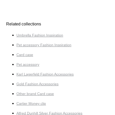
Related collections
Umbrella Fashion Inspiration
Pet accessory Fashion Inspiration
Card case
Pet accessory
Karl Lagerfeld Fashion Accessories
Gold Fashion Accessories
Other brand Card case
Cartier Money clip
Alfred Dunhill Silver Fashion Accessories