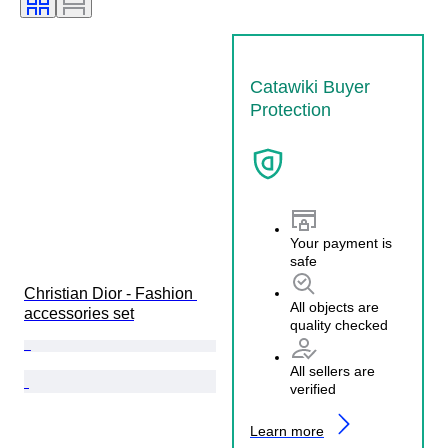
Catawiki Buyer
Protection
Your payment is
safe
Christian Dior - Fashion 
All objects are
accessories set
quality checked
All sellers are
verified
Learn more