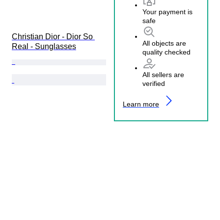
Your payment is
safe
Christian Dior - Dior So 
All objects are
Real - Sunglasses
quality checked
All sellers are
verified
Learn more