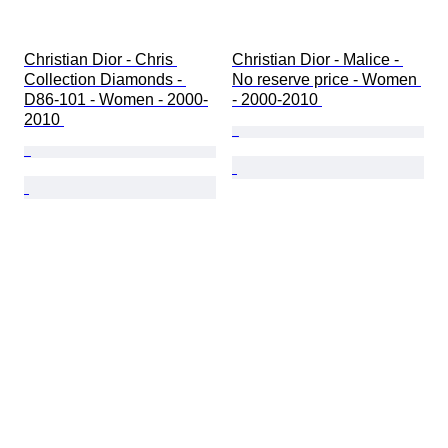
Christian Dior - Chris 
Christian Dior - Malice - 
Collection Diamonds - 
No reserve price - Women 
D86-101 - Women - 2000-
- 2000-2010 
2010 