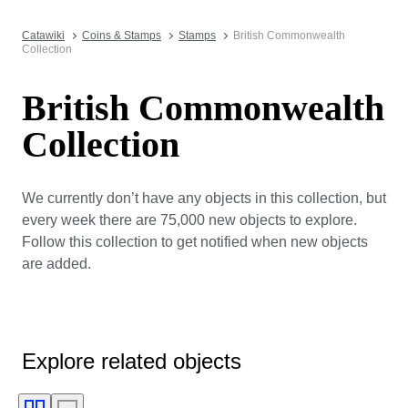
Catawiki
Coins & Stamps
Stamps
British Commonwealth
Collection
British Commonwealth
Collection
We currently don’t have any objects in this collection, but
every week there are 75,000 new objects to explore.
Follow this collection to get notified when new objects
are added.
Explore related objects