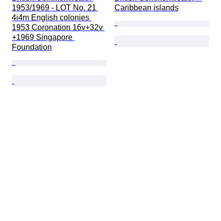
1953/1969 - LOT No. 21 
Caribbean islands
4i4m English colonies 
1953 Coronation 16v+32v 
+1969 Singapore 
Foundation