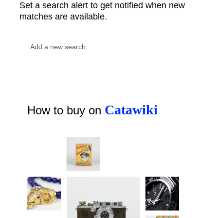
Set a search alert to get notified when new
matches are available.
Catawiki
How to buy on