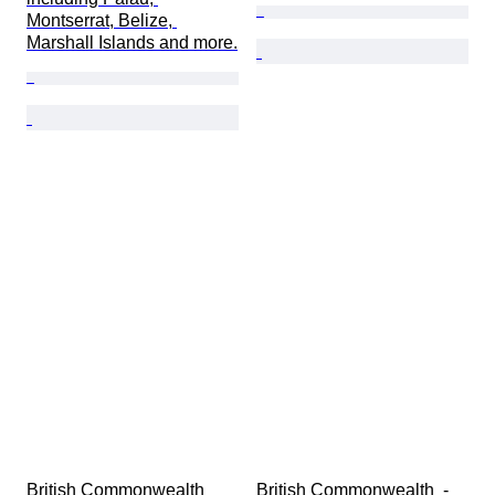
Montserrat, Belize, 
Marshall Islands and more.
British Commonwealth 
British Commonwealth  - 