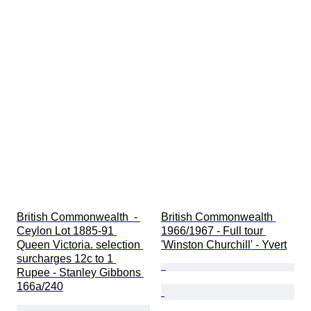
British Commonwealth  - 
British Commonwealth 
Ceylon Lot 1885-91 
1966/1967 - Full tour 
Queen Victoria. selection 
'Winston Churchill' - Yvert
surcharges 12c to 1 
Rupee - Stanley Gibbons 
166a/240