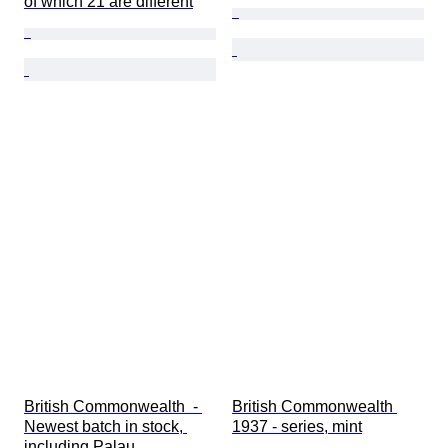
of which 21 are different
British Commonwealth  - 
British Commonwealth 
Newest batch in stock, 
1937 - series, mint
including Palau, 