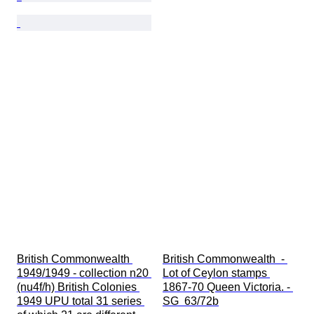
British Commonwealth 
British Commonwealth  - 
1949/1949 - collection n20 
Lot of Ceylon stamps 
(nu4f/h) British Colonies 
1867-70 Queen Victoria. - 
1949 UPU total 31 series 
SG  63/72b