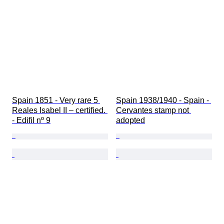
Spain 1851 - Very rare 5 
Spain 1938/1940 - Spain - 
Reales Isabel II – certified. 
Cervantes stamp not 
- Edifil nº 9
adopted