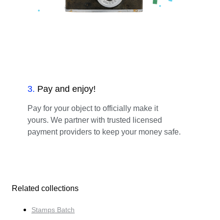
3
.
Pay and enjoy!
Pay for your object to officially make it
yours. We partner with trusted licensed
payment providers to keep your money safe.
Related collections
Stamps Batch