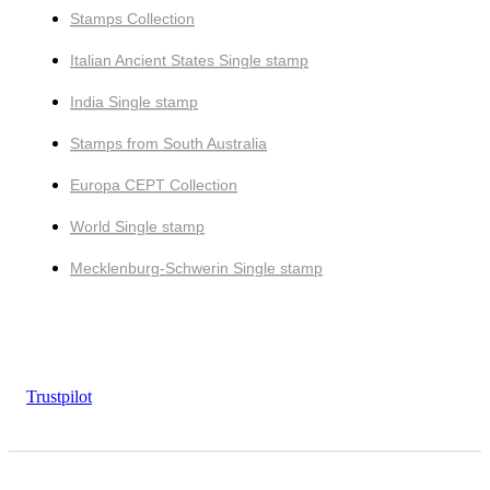
Stamps Collection
Italian Ancient States Single stamp
India Single stamp
Stamps from South Australia
Europa CEPT Collection
World Single stamp
Mecklenburg-Schwerin Single stamp
Trustpilot