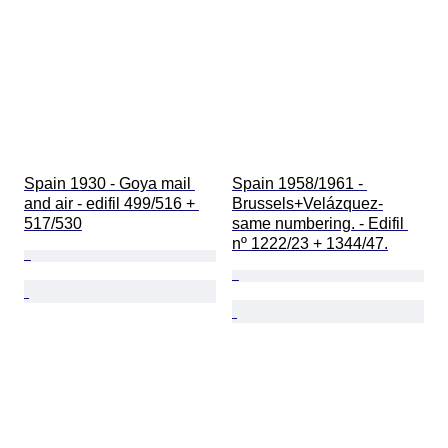
Spain 1930 - Goya mail 
Spain 1958/1961 - 
and air - edifil 499/516 + 
Brussels+Velázquez-
517/530
same numbering. - Edifil 
nº 1222/23 + 1344/47.