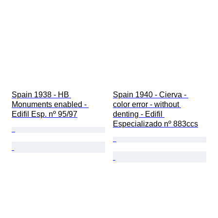
Spain 1938 - HB 
Spain 1940 - Cierva - 
Monuments enabled - 
color error - without 
Edifil Esp. nº 95/97
denting - Edifil 
Especializado nº 883ccs