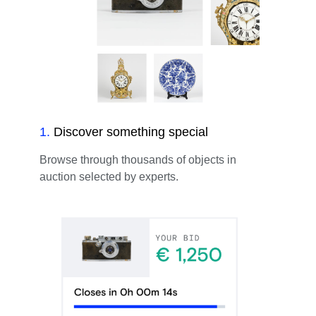
1
.
Discover something special
Browse through thousands of objects in
auction selected by experts.