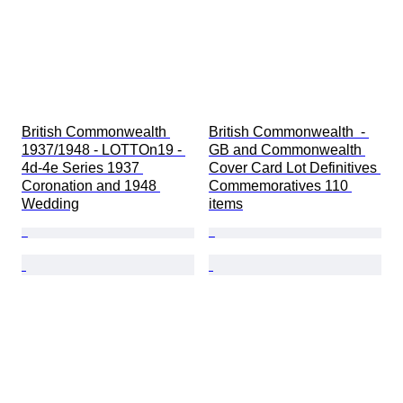
British Commonwealth 
British Commonwealth  - 
1937/1948 - LOTTOn19 - 
GB and Commonwealth 
4d-4e Series 1937 
Cover Card Lot Definitives 
Coronation and 1948 
Commemoratives 110 
Wedding
items