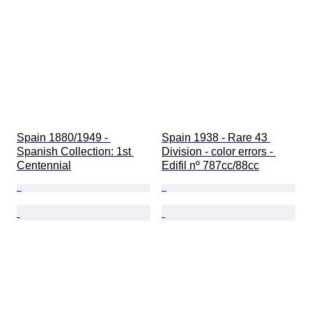
Spain 1880/1949 - 
Spain 1938 - Rare 43 
Spanish Collection: 1st 
Division - color errors - 
Centennial
Edifil nº 787cc/88cc