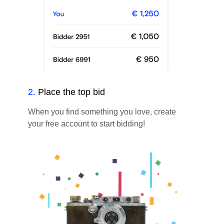
2
.
Place the top bid
When you find something you love, create
your free account to start bidding!