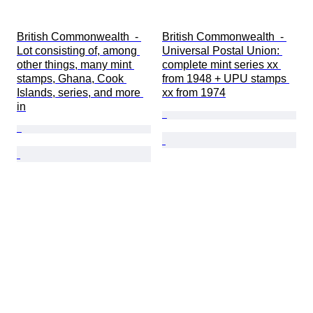
British Commonwealth  - 
British Commonwealth  - 
Lot consisting of, among 
Universal Postal Union: 
other things, many mint 
complete mint series xx 
stamps, Ghana, Cook 
from 1948 + UPU stamps 
Islands, series, and more 
xx from 1974
in