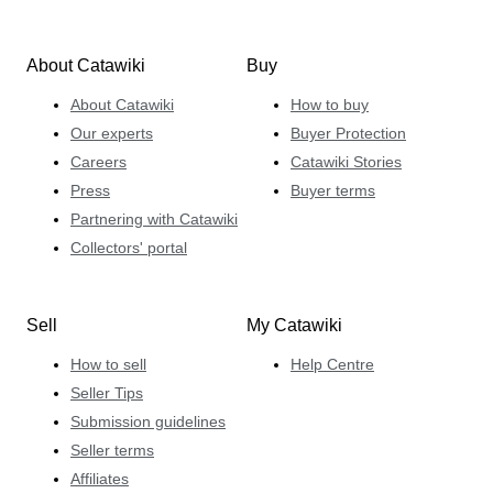
About Catawiki
Buy
About Catawiki
How to buy
Our experts
Buyer Protection
Careers
Catawiki Stories
Press
Buyer terms
Partnering with Catawiki
Collectors' portal
Sell
My Catawiki
How to sell
Help Centre
Seller Tips
Submission guidelines
Seller terms
Affiliates