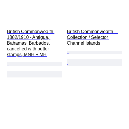
British Commonwealth 
British Commonwealth  - 
1882/1910 - Antigua, 
Collection / Selector 
Bahamas, Barbados, 
Channel Islands
cancelled with better 
stamps, MNH + MH