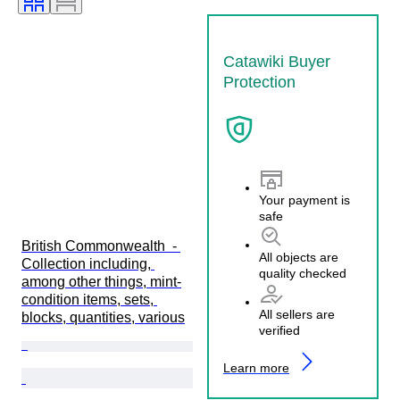
Catawiki Buyer
Protection
Your payment is
safe
British Commonwealth  - 
All objects are
Collection including, 
quality checked
among other things, mint-
condition items, sets, 
All sellers are
blocks, quantities, various
verified
Learn more