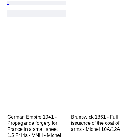
German Empire 1941 - 
Brunswick 1861 - Full 
Propaganda forgery for 
issuance of the coat of 
France in a small sheet 
arms - Michel 10A/12A
1.5 Fr Iris - MNH - Michel 