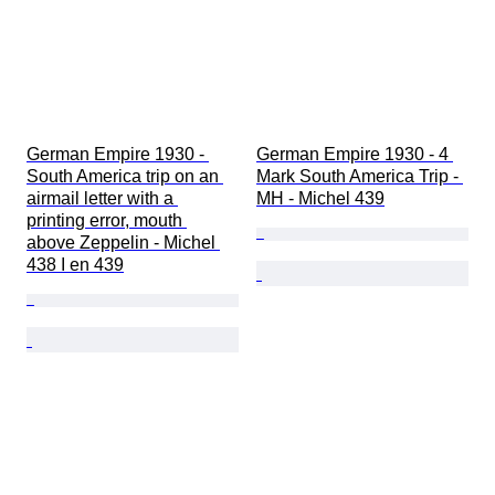
German Empire 1930 - 
German Empire 1930 - 4 
South America trip on an 
Mark South America Trip - 
airmail letter with a 
MH - Michel 439
printing error, mouth 
above Zeppelin - Michel 
438 I en 439