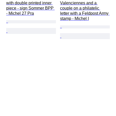
with double printed inner 
Valenciennes and a 
piece - sign Sommer BPP 
couple on a philatelic 
- Michel 27 Pra
letter with a Feldpost Army 
stamp - Michel I