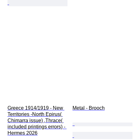
Greece 1914/1919 - New 
Metal - Brooch
Territories -North Epirus( 
Chimarra issue) ,Thrace( 
included printings errors) - 
Hermes 2026