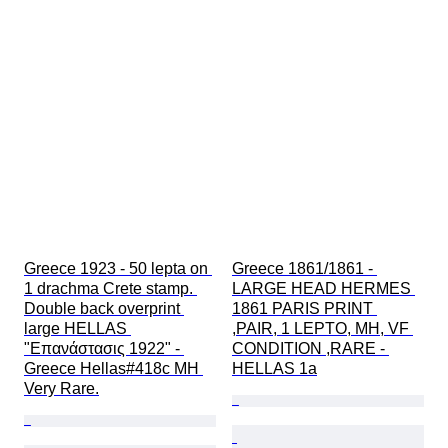
Greece 1923 - 50 lepta on 
Greece 1861/1861 - 
1 drachma Crete stamp. 
LARGE HEAD HERMES 
Double back overprint 
1861 PARIS PRINT 
large HELLAS 
,PAIR, 1 LEPTO, MH, VF 
"Επανάστασις 1922" - 
CONDITION ,RARE - 
Greece Hellas#418c MH 
HELLAS 1a
Very Rare.