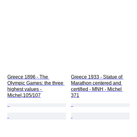
Greece 1896 - The 
Greece 1933 - Statue of 
Olympic Games: the three 
Marathon centered and 
highest values - 
certified - MNH - Michel 
Michel,105/107
371