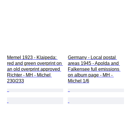
Memel 1923 - Klaipeda: 
Germany - Local postal 
red and green overprint on 
areas 1945 - Apolda and 
an old overprint approved 
Falkensee full emissions 
Richter - MH - Michel 
on album page - MH - 
230/233
Michel 1/6