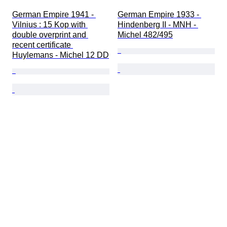
German Empire 1941 - 
German Empire 1933 - 
Vilnius : 15 Kop with 
Hindenberg II - MNH - 
double overprint and 
Michel 482/495
recent certificate 
Huylemans - Michel 12 DD