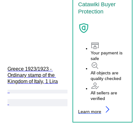
Catawiki Buyer
Protection
Your payment is
safe
Greece 1923/1923 - 
All objects are
Ordinary stamp of the 
quality checked
Kingdom of Italy, 1 Lira
All sellers are
verified
Learn more