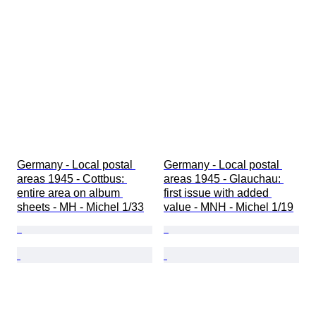
Germany - Local postal 
Germany - Local postal 
areas 1945 - Cottbus: 
areas 1945 - Glauchau: 
entire area on album 
first issue with added 
sheets - MH - Michel 1/33
value - MNH - Michel 1/19