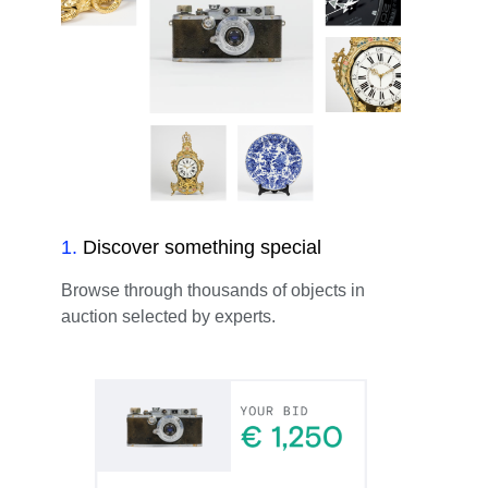
1
.
Discover something special
Browse through thousands of objects in
auction selected by experts.