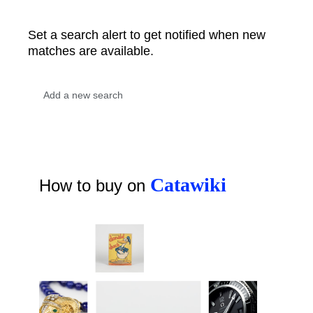
Set a search alert to get notified when new
matches are available.
Catawiki
How to buy on