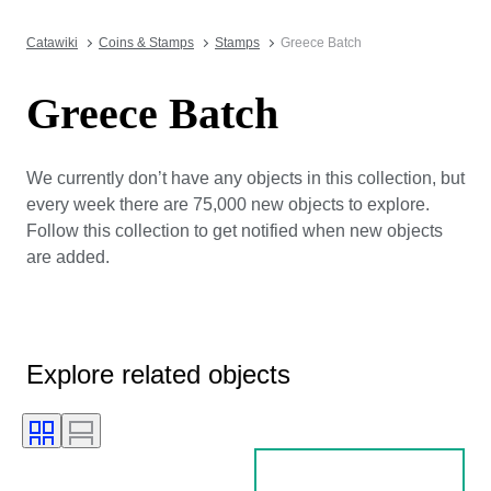
Catawiki
Coins & Stamps
Stamps
Greece Batch
Greece Batch
We currently don’t have any objects in this collection, but
every week there are 75,000 new objects to explore.
Follow this collection to get notified when new objects
are added.
Explore related objects