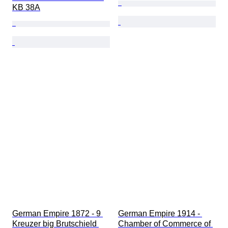
KB 38A
German Empire 1872 - 9 
German Empire 1914 - 
Kreuzer big Brutschield 
Chamber of Commerce of 