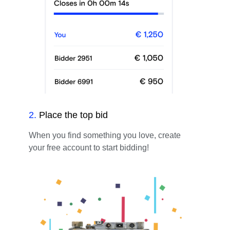
2
.
Place the top bid
When you find something you love, create
your free account to start bidding!