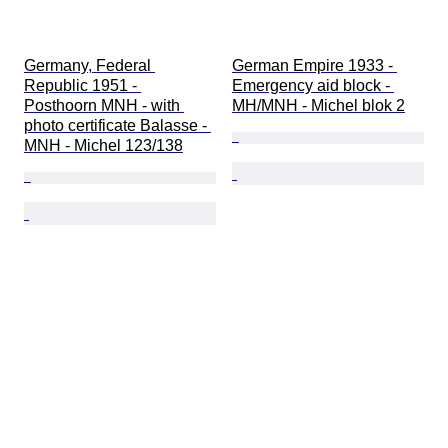
Germany, Federal 
German Empire 1933 - 
Republic 1951 - 
Emergency aid block - 
Posthoorn MNH - with 
MH/MNH - Michel blok 2
photo certificate Balasse - 
MNH - Michel 123/138