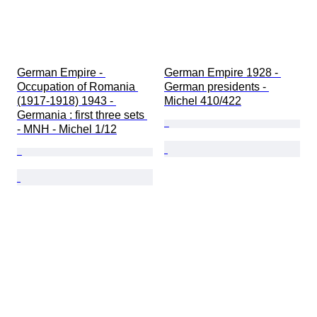
German Empire - 
German Empire 1928 - 
Occupation of Romania 
German presidents - 
(1917-1918) 1943 - 
Michel 410/422
Germania : first three sets 
- MNH - Michel 1/12