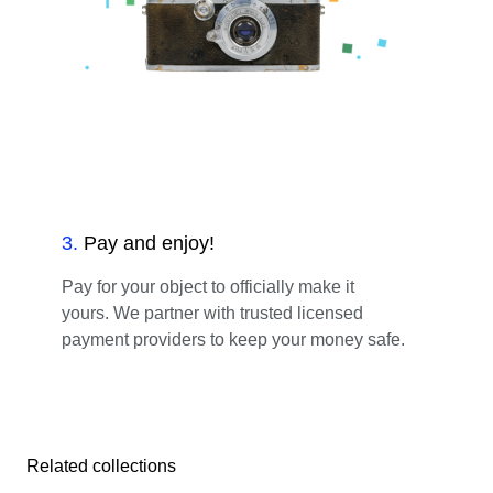
3
.
Pay and enjoy!
Pay for your object to officially make it
yours. We partner with trusted licensed
payment providers to keep your money safe.
Related collections