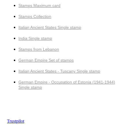
Stamps Maximum card
Stamps Collection
Italian Ancient States Single stamp
India Single stamp
Stamps from Lebanon
German Empire Set of stamps
Italian Ancient States - Tuscany Single stamp
German Empire - Occupation of Estonia (1941-1944)
Single stamp
Trustpilot