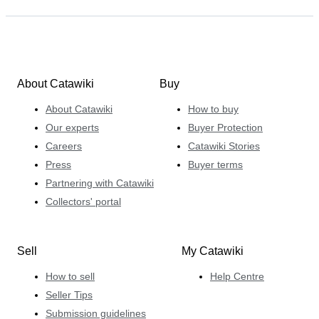
About Catawiki
Buy
About Catawiki
How to buy
Our experts
Buyer Protection
Careers
Catawiki Stories
Press
Buyer terms
Partnering with Catawiki
Collectors' portal
Sell
My Catawiki
How to sell
Help Centre
Seller Tips
Submission guidelines