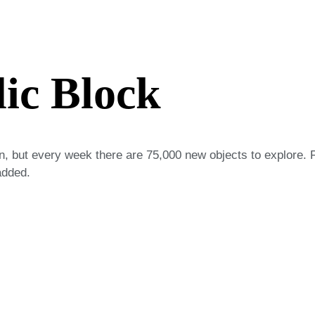
lic Block
on, but every week there are 75,000 new objects to explore. 
added.