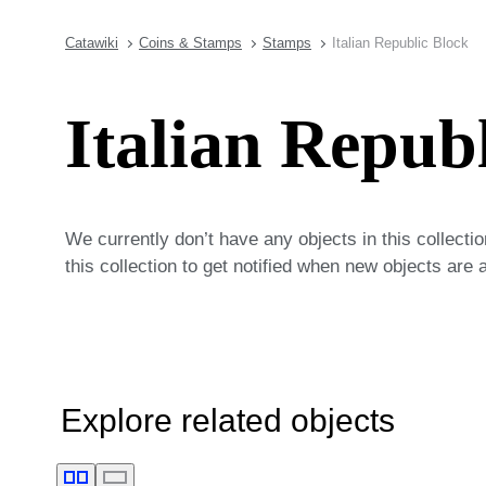
Catawiki
Coins & Stamps
Stamps
Italian Republic Block
Italian Repub
We currently don’t have any objects in this collecti
this collection to get notified when new objects are 
Explore related objects