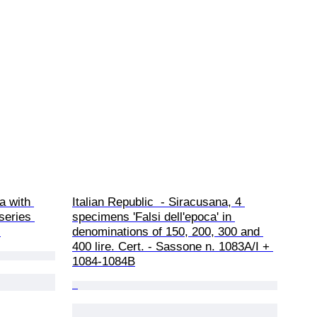
a with 
Italian Republic  - Siracusana, 4 
series 
specimens 'Falsi dell'epoca' in 
.
denominations of 150, 200, 300 and 
400 lire. Cert. - Sassone n. 1083A/I + 
1084-1084B