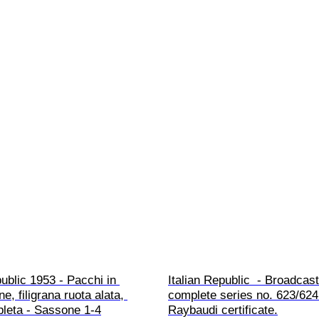
public 1953 - Pacchi in 
Italian Republic  - Broadcast
e, filigrana ruota alata, 
complete series no. 623/624
pleta - Sassone 1-4
Raybaudi certificate.