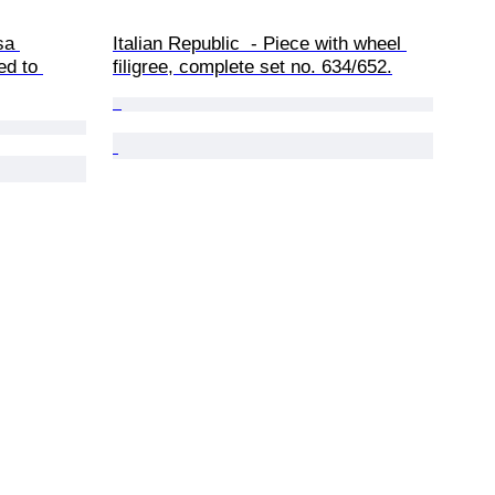
sa 
Italian Republic  - Piece with wheel 
ed to 
filigree, complete set no. 634/652.