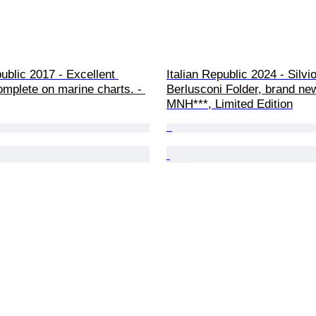
public 2017 - Excellent 
Italian Republic 2024 - Silvio
omplete on marine charts. - 
Berlusconi Folder, brand new
MNH***, Limited Edition