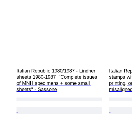
Italian Republic 1980/1987 - Lindner 
Italian Rep
sheets 1980-1987  "Complete issues 
stamps wit
of MNH specimens + some small 
printing, o
sheets" - Sassone
misaligned