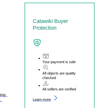
Catawiki Buyer
Protection
Your payment is safe
All objects are quality
checked
All sellers are verified
ing, 
Learn more
. 