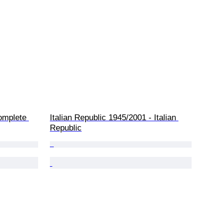
complete 
Italian Republic 1945/2001 - Italian 
Republic