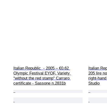
Italian Republic  - 2005 – €0.62 
Italian Re
Olympic Festival EYOF. Variety 
205 lire n
"without the red stamp" Carraro 
right-hand
certificate - Sassone n.2831b
Studio