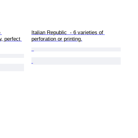
 
Italian Republic  - 6 varieties of 
, perfect 
perforation or printing.