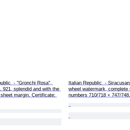
public  - "Gronchi Rosa", 
Italian Republic  - Siracusan
o. 921, splendid and with the 
wheel watermark, complete 
 sheet margin. Certificate: 
numbers 710/718 + 747/748