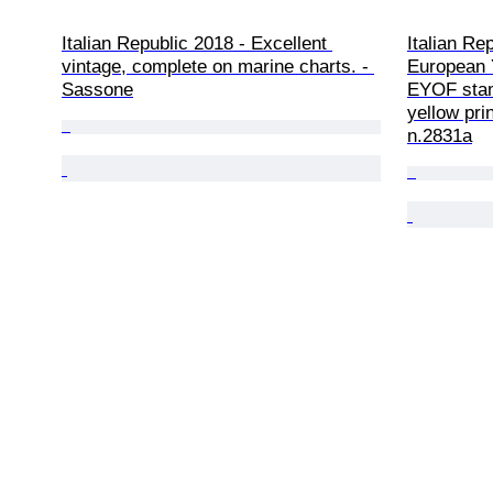
Italian Republic 2018 - Excellent 
Italian Re
vintage, complete on marine charts. - 
European 
Sassone
EYOF stamp
yellow pri
n.2831a