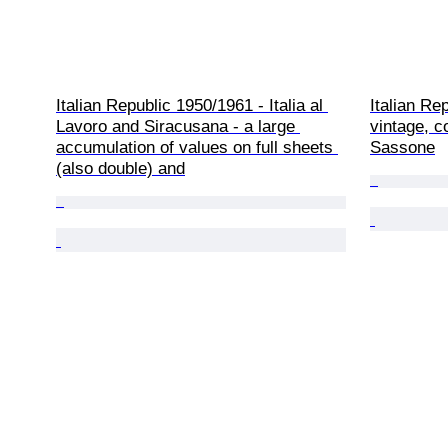
Italian Republic 1950/1961 - Italia al 
Italian Re
Lavoro and Siracusana - a large 
vintage, c
accumulation of values on full sheets 
Sassone
(also double) and