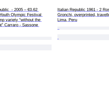
public  - 2005 – €0.62 
Italian Republic 1961 - 2 Ro
Youth Olympic Festival 
Gronchi, overprinted, travell
 variety “without the 
Lima, Peru
nt” Carraro - Sassone 