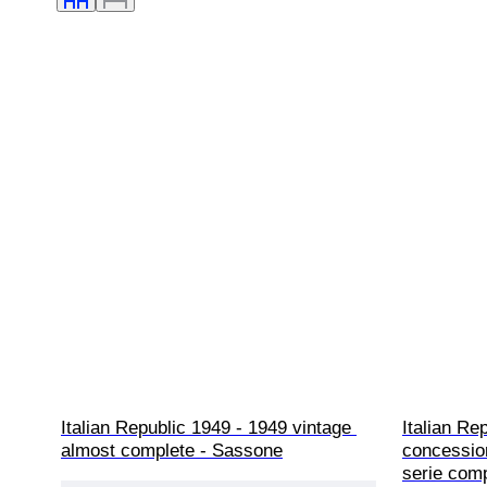
Italian Republic 1949 - 1949 vintage 
Italian Re
almost complete - Sassone
concession
serie com