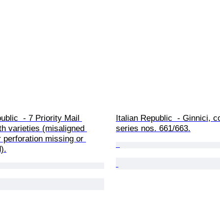
ublic  - 7 Priority Mail 
Italian Republic  - Ginnici, 
h varieties (misaligned 
series nos. 661/663.
r perforation missing or 
).