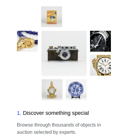
1
.
Discover something special
Browse through thousands of objects in
auction selected by experts.