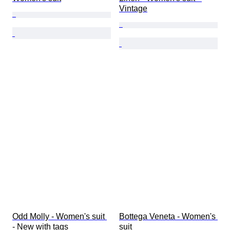
Vintage
Odd Molly - Women's suit 
Bottega Veneta - Women's 
- New with tags
suit