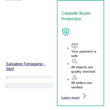
Catawiki Buyer
Protection
Your payment is
safe
Salvatore Ferragamo - 
All objects are
Skirt
quality checked
All sellers are
verified
Learn more