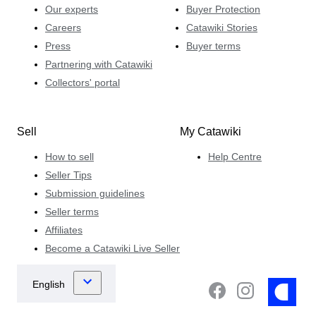
Our experts
Buyer Protection
Careers
Catawiki Stories
Press
Buyer terms
Partnering with Catawiki
Collectors' portal
Sell
My Catawiki
How to sell
Help Centre
Seller Tips
Submission guidelines
Seller terms
Affiliates
Become a Catawiki Live Seller