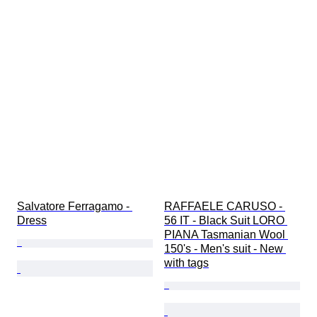
Salvatore Ferragamo - 
RAFFAELE CARUSO - 
Dress
56 IT - Black Suit LORO 
PIANA Tasmanian Wool 
150's - Men's suit - New 
with tags