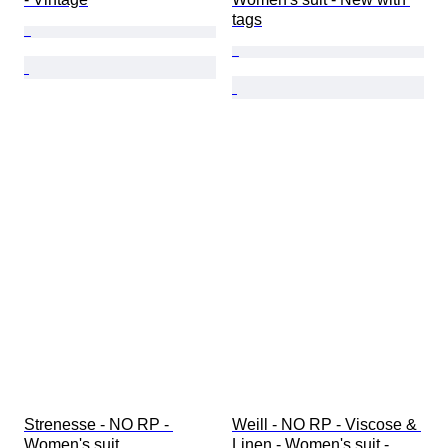
tags
Strenesse - NO RP - 
Weill - NO RP - Viscose & 
Women's suit
Linen - Women's suit - 