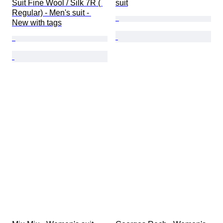
Suit Fine Wool / Silk 7R ( 
suit
Regular) - Men's suit - 
New with tags