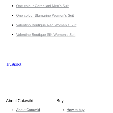
One colour Corneliani Men's Suit
One colour Blumarine Women's Suit
Valentino Boutique Red Women's Suit
Valentino Boutique Silk Women's Suit
Trustpilot
About Catawiki
Buy
About Catawiki
How to buy