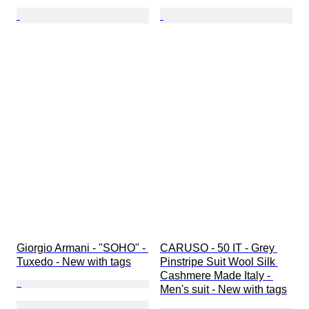
Giorgio Armani - "SOHO" - 
CARUSO - 50 IT - Grey 
Tuxedo - New with tags
Pinstripe Suit Wool Silk 
Cashmere Made Italy - 
Men's suit - New with tags