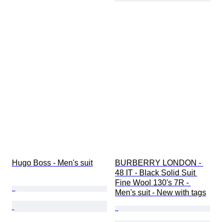
Hugo Boss - Men's suit
BURBERRY LONDON - 
48 IT - Black Solid Suit 
Fine Wool 130's 7R - 
Men's suit - New with tags