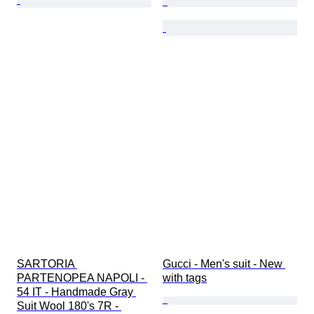
SARTORIA 
Gucci - Men's suit - New 
PARTENOPEA NAPOLI - 
with tags
54 IT - Handmade Gray 
Suit Wool 180's 7R - 