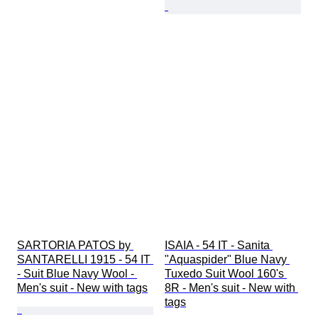
SARTORIA PATOS by 
ISAIA - 54 IT - Sanita 
SANTARELLI 1915 - 54 IT 
"Aquaspider" Blue Navy 
- Suit Blue Navy Wool - 
Tuxedo Suit Wool 160's 
Men's suit - New with tags
8R - Men's suit - New with 
tags