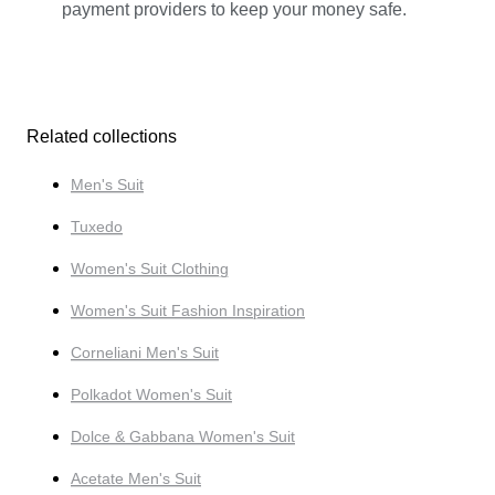
payment providers to keep your money safe.
Related collections
Men's Suit
Tuxedo
Women's Suit Clothing
Women's Suit Fashion Inspiration
Corneliani Men's Suit
Polkadot Women's Suit
Dolce & Gabbana Women's Suit
Acetate Men's Suit