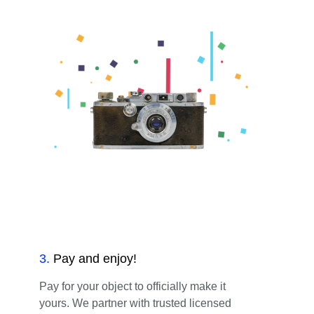
3
.
Pay and enjoy!
Pay for your object to officially make it
yours. We partner with trusted licensed