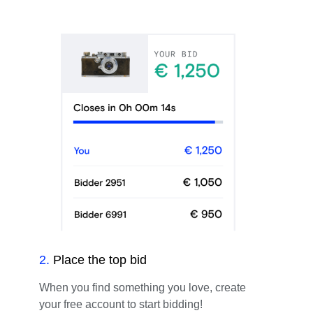
2
.
Place the top bid
When you find something you love, create
your free account to start bidding!