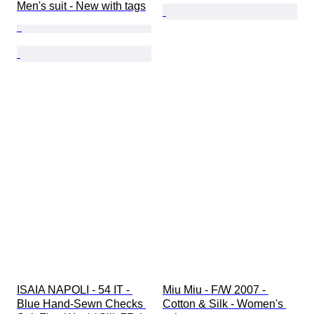
Men's suit - New with tags
ISAIA NAPOLI - 54 IT - 
Miu Miu - F/W 2007 - 
Blue Hand-Sewn Checks 
Cotton & Silk - Women's 