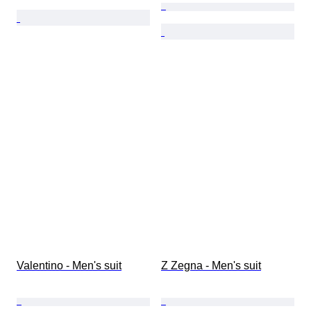
Valentino - Men's suit
Z Zegna - Men's suit