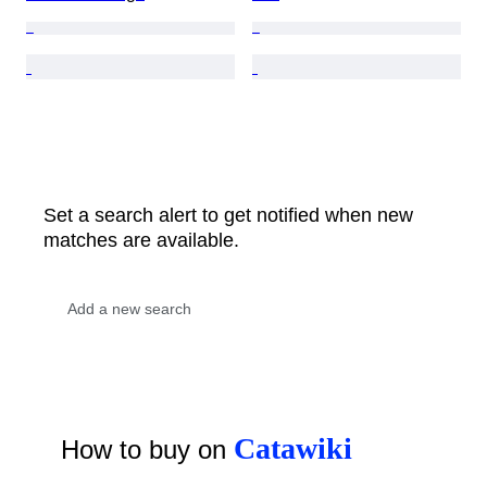
Set a search alert to get notified when new
matches are available.
Catawiki
How to buy on