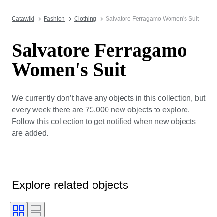
Catawiki
Fashion
Clothing
Salvatore Ferragamo Women's Suit
Salvatore Ferragamo
Women's Suit
We currently don’t have any objects in this collection, but
every week there are 75,000 new objects to explore.
Follow this collection to get notified when new objects
are added.
Explore related objects