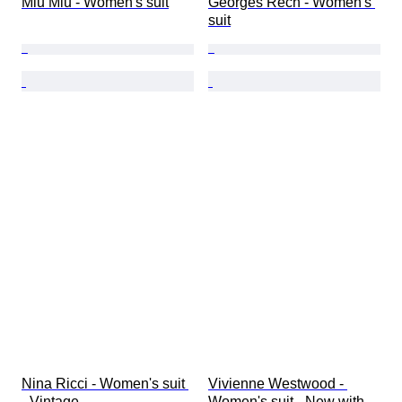
Miu Miu - Women's suit
Georges Rech - Women's 
suit
Nina Ricci - Women's suit 
Vivienne Westwood - 
- Vintage
Women's suit - New with 