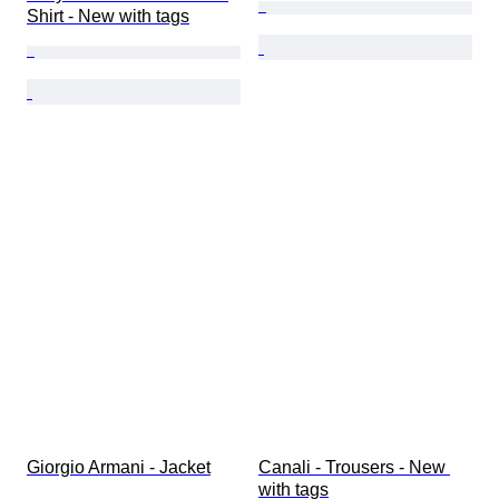
Shirt - New with tags
Giorgio Armani - Jacket
Canali - Trousers - New 
with tags