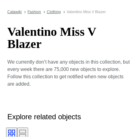
Catawiki
Fashion
Clothing
Valentino Miss V Blazer
Valentino Miss V
Blazer
We currently don’t have any objects in this collection, but
every week there are 75,000 new objects to explore.
Follow this collection to get notified when new objects
are added.
Explore related objects