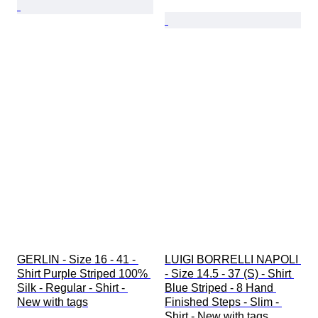
GERLIN - Size 16 - 41 - 
LUIGI BORRELLI NAPOLI 
Shirt Purple Striped 100% 
- Size 14.5 - 37 (S) - Shirt 
Silk - Regular - Shirt - 
Blue Striped - 8 Hand 
New with tags
Finished Steps - Slim - 
Shirt - New with tags