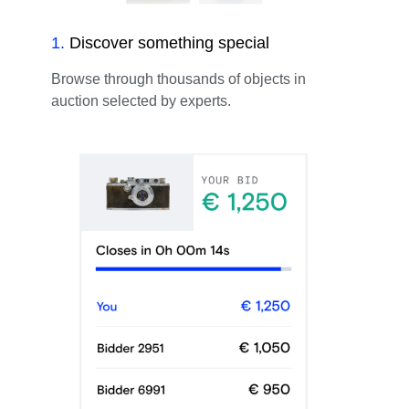
1
.
Discover something special
Browse through thousands of objects in
auction selected by experts.