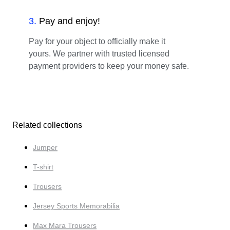
3
.
Pay and enjoy!
Pay for your object to officially make it
yours. We partner with trusted licensed
payment providers to keep your money safe.
Related collections
Jumper
T-shirt
Trousers
Jersey Sports Memorabilia
Max Mara Trousers