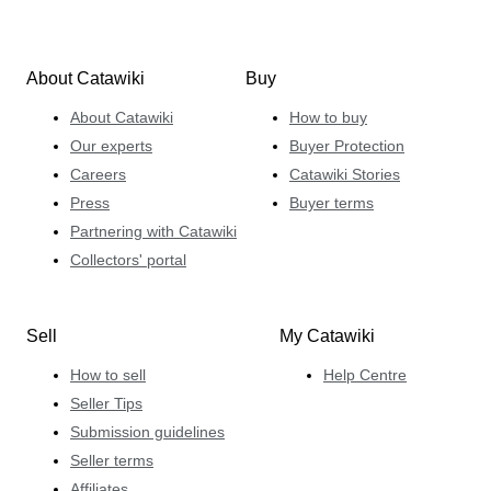
About Catawiki
Buy
About Catawiki
How to buy
Our experts
Buyer Protection
Careers
Catawiki Stories
Press
Buyer terms
Partnering with Catawiki
Collectors' portal
Sell
My Catawiki
How to sell
Help Centre
Seller Tips
Submission guidelines
Seller terms
Affiliates