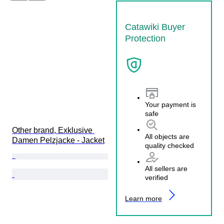
Catawiki Buyer
Protection
Your payment is
safe
Other brand, Exklusive 
All objects are
Damen Pelzjacke - Jacket
quality checked
All sellers are
verified
Learn more