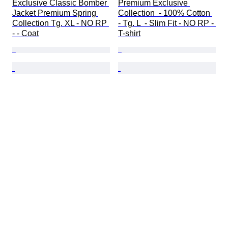
Exclusive Classic Bomber 
Premium Exclusive 
Jacket Premium Spring 
Collection  - 100% Cotton 
Collection Tg. XL - NO RP 
- Tg. L  - Slim Fit - NO RP - 
- - Coat
T-shirt