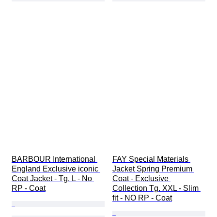
BARBOUR International 
FAY Special Materials 
England Exclusive iconic 
Jacket Spring Premium 
Coat Jacket - Tg. L - No 
Coat - Exclusive 
RP - Coat
Collection Tg. XXL - Slim 
fit - NO RP - Coat