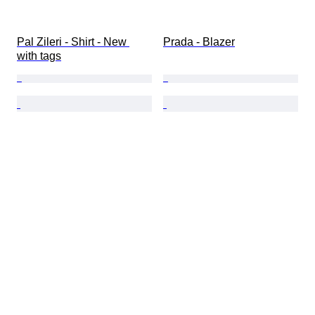
Pal Zileri - Shirt - New 
Prada - Blazer
with tags