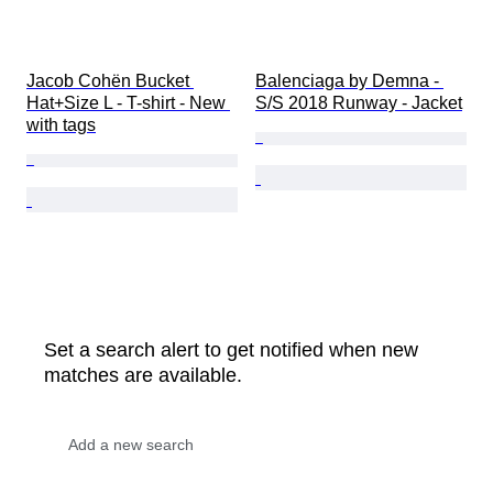
Jacob Cohën Bucket 
Balenciaga by Demna - 
Hat+Size L - T-shirt - New 
S/S 2018 Runway - Jacket
with tags
Set a search alert to get notified when new
matches are available.