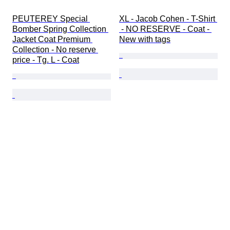
PEUTEREY Special 
XL - Jacob Cohen - T-Shirt 
Bomber Spring Collection 
 - NO RESERVE - Coat - 
Jacket Coat Premium 
New with tags
Collection - No reserve 
price - Tg. L - Coat