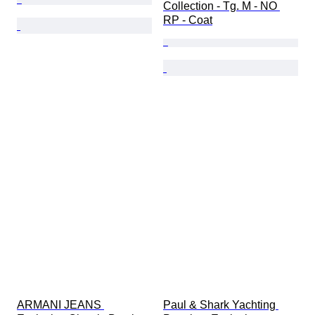
Collection - Tg. M - NO 
RP - Coat
ARMANI JEANS 
Paul & Shark Yachting 