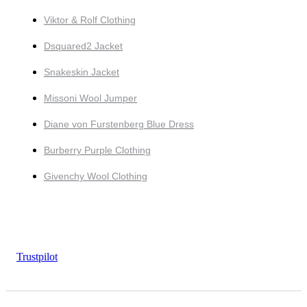
Viktor & Rolf Clothing
Dsquared2 Jacket
Snakeskin Jacket
Missoni Wool Jumper
Diane von Furstenberg Blue Dress
Burberry Purple Clothing
Givenchy Wool Clothing
Trustpilot