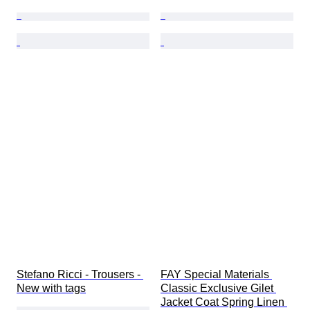
Stefano Ricci - Trousers - 
FAY Special Materials 
New with tags
Classic Exclusive Gilet 
Jacket Coat Spring Linen 