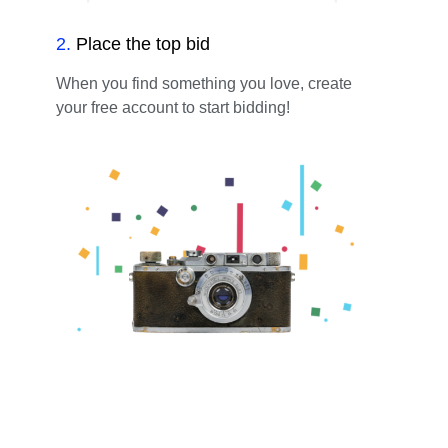
2
.
Place the top bid
When you find something you love, create
your free account to start bidding!