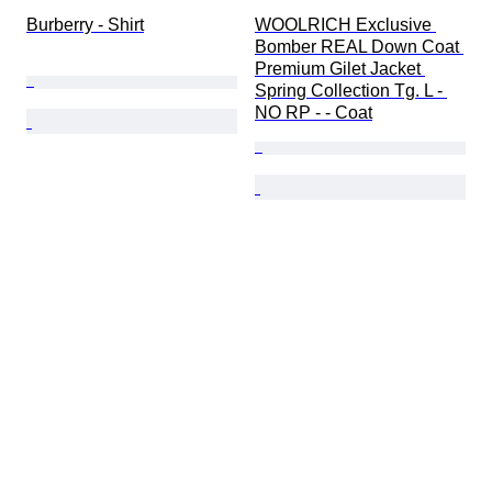
Burberry - Shirt
WOOLRICH Exclusive 
Bomber REAL Down Coat 
Premium Gilet Jacket 
Spring Collection Tg. L - 
NO RP - - Coat