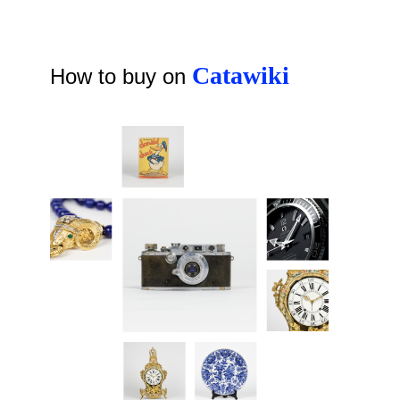
Catawiki
How to buy on