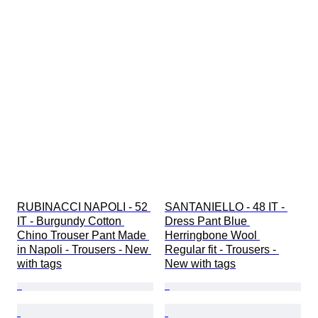
RUBINACCI NAPOLI - 52 
SANTANIELLO - 48 IT - 
IT - Burgundy Cotton 
Dress Pant Blue 
Chino Trouser Pant Made 
Herringbone Wool 
in Napoli - Trousers - New 
Regular fit - Trousers - 
with tags
New with tags