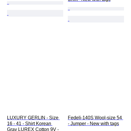
LUXURY GERLIN - Size 
Fedeli-140S Wool-size 54 
16 - 41 - Shirt Korean 
- Jumper - New with tags
Gray LUREX Cotton 9V - 