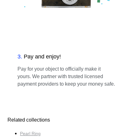
3
.
Pay and enjoy!
Pay for your object to officially make it
yours. We partner with trusted licensed
payment providers to keep your money safe.
Related collections
Pearl Ring