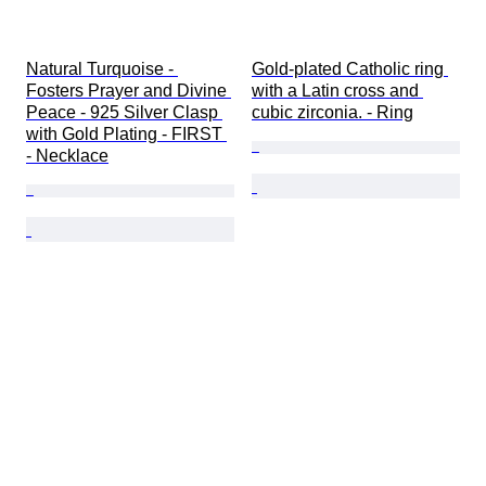
Natural Turquoise - 
Gold-plated Catholic ring 
Fosters Prayer and Divine 
with a Latin cross and 
Peace - 925 Silver Clasp 
cubic zirconia. - Ring
with Gold Plating - FIRST 
- Necklace