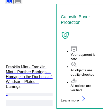
Catawiki Buyer
Protection
Your payment is
safe
Franklin Mint - Franklin 
All objects are
Mint – Panther Earrings – 
quality checked
Homage to the Duchess of 
Windsor – Plated - 
All sellers are
Earrings
verified
Learn more