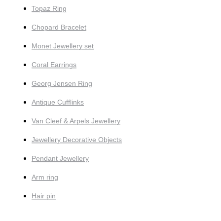
Topaz Ring
Chopard Bracelet
Monet Jewellery set
Coral Earrings
Georg Jensen Ring
Antique Cufflinks
Van Cleef & Arpels Jewellery
Jewellery Decorative Objects
Pendant Jewellery
Arm ring
Hair pin