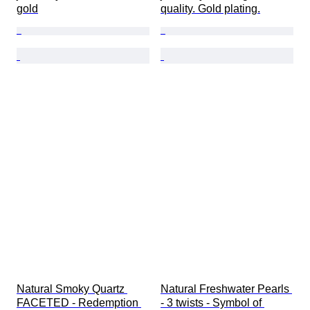
gold
quality. Gold plating.
Natural Smoky Quartz 
Natural Freshwater Pearls 
FACETED - Redemption 
- 3 twists - Symbol of 