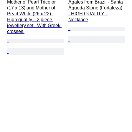
Mother of Pearl Tricolor 
Agates from Brazil - Santa 
(17 x 13) and Mother of 
Águeda Stone (Fortaleza) 
Pearl White (26 x 22). 
- HIGH QUALITY - 
High quality. - 2 piece 
Necklace
jewellery set - With Greek 
crosses.