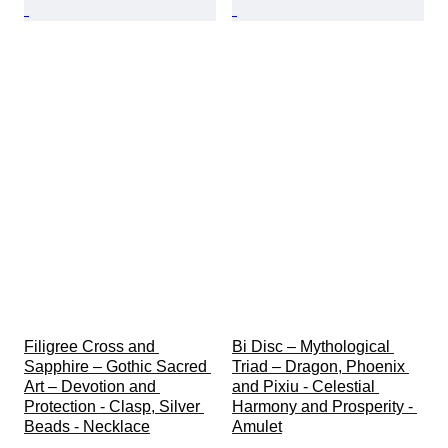
Filigree Cross and 
Bi Disc – Mythological 
Sapphire – Gothic Sacred 
Triad – Dragon, Phoenix 
Art – Devotion and 
and Pixiu - Celestial 
Protection - Clasp, Silver 
Harmony and Prosperity - 
Beads - Necklace
Amulet