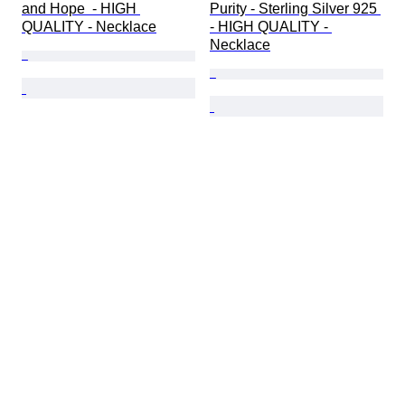
and Hope  - HIGH 
Purity - Sterling Silver 925 
QUALITY - Necklace
- HIGH QUALITY - 
Necklace