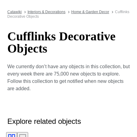
Catawiki
Interiors & Decorations
Home & Garden Decor
Cufflinks
Decorative Objects
Cufflinks Decorative
Objects
We currently don’t have any objects in this collection, but
every week there are 75,000 new objects to explore.
Follow this collection to get notified when new objects
are added.
Explore related objects