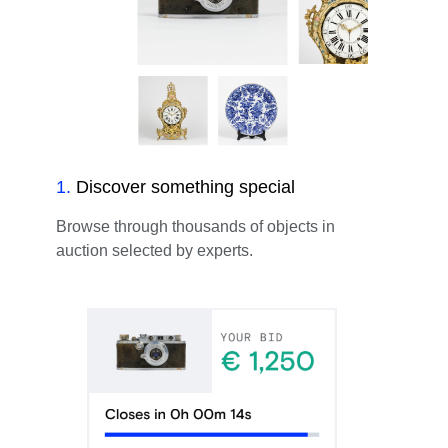
1
.
Discover something special
Browse through thousands of objects in
auction selected by experts.