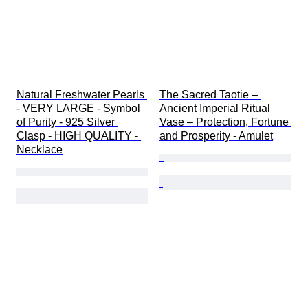
Natural Freshwater Pearls 
The Sacred Taotie – 
- VERY LARGE - Symbol 
Ancient Imperial Ritual 
of Purity - 925 Silver 
Vase – Protection, Fortune 
Clasp - HIGH QUALITY - 
and Prosperity - Amulet
Necklace