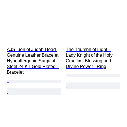
AJS Lion of Judah Head 
The Triumph of Light - 
Genuine Leather Bracelet 
Lady Knight of the Holy 
Hypoallergenic Surgical 
Crucifix - Blessing and 
Steel 24 KT Gold Plated - 
Divine Power - Ring
Bracelet