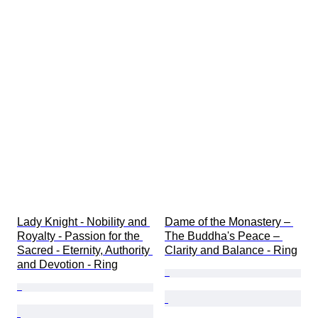
Lady Knight - Nobility and 
Dame of the Monastery – 
Royalty - Passion for the 
The Buddha's Peace – 
Sacred - Eternity, Authority 
Clarity and Balance - Ring
and Devotion - Ring