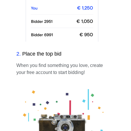
2
.
Place the top bid
When you find something you love, create
your free account to start bidding!