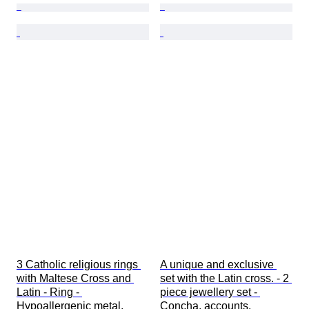
3 Catholic religious rings 
A unique and exclusive 
with Maltese Cross and 
set with the Latin cross. - 2 
Latin - Ring - 
piece jewellery set - 
Hypoallergenic metal.
Concha, accounts.