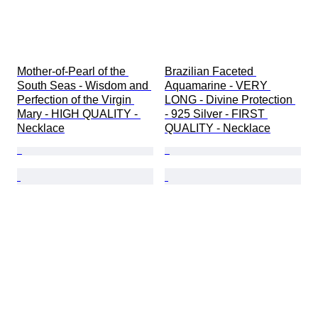
Mother-of-Pearl of the 
Brazilian Faceted 
South Seas - Wisdom and 
Aquamarine - VERY 
Perfection of the Virgin 
LONG - Divine Protection 
Mary - HIGH QUALITY - 
- 925 Silver - FIRST 
Necklace
QUALITY - Necklace