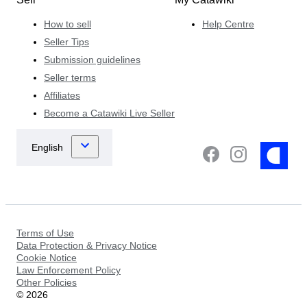
How to sell
Help Centre
Seller Tips
Submission guidelines
Seller terms
Affiliates
Become a Catawiki Live Seller
Terms of Use
Data Protection & Privacy Notice
Cookie Notice
Law Enforcement Policy
Other Policies
©
2026