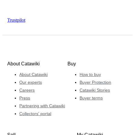
Trustpilot
About Catawiki
Buy
About Catawiki
How to buy
Our experts
Buyer Protection
Careers
Catawiki Stories
Press
Buyer terms
Partnering with Catawiki
Collectors' portal
Sell
My Catawiki