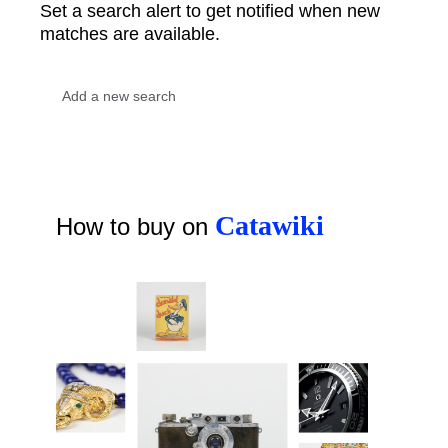
Set a search alert to get notified when new
matches are available.
Catawiki
How to buy on