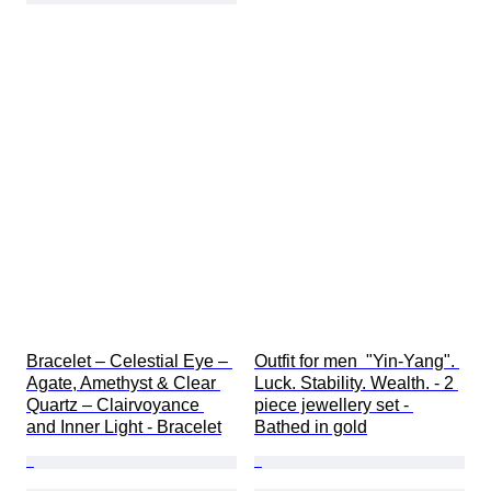
Bracelet – Celestial Eye – 
Outfit for men  "Yin-Yang". 
Agate, Amethyst & Clear 
Luck. Stability. Wealth. - 2 
Quartz – Clairvoyance 
piece jewellery set - 
and Inner Light - Bracelet
Bathed in gold