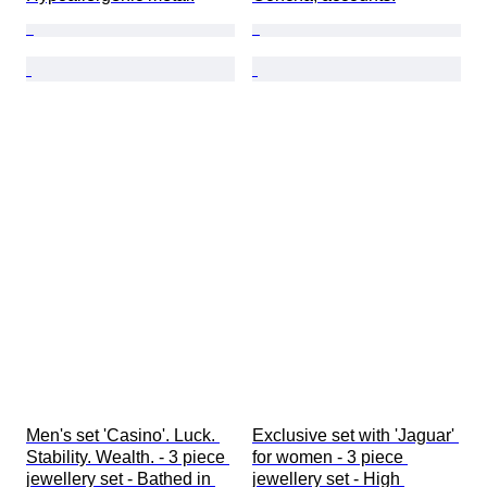
Men's set 'Casino'. Luck. 
Exclusive set with 'Jaguar' 
Stability. Wealth. - 3 piece 
for women - 3 piece 
jewellery set - Bathed in 
jewellery set - High 