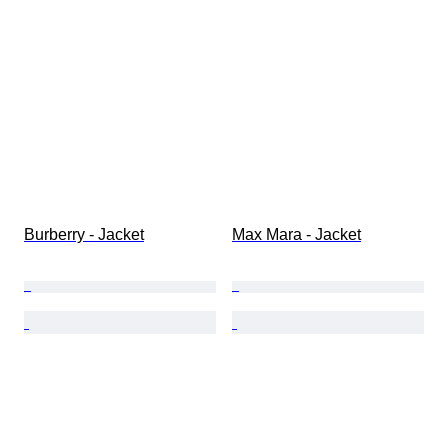
Burberry - Jacket
Max Mara - Jacket