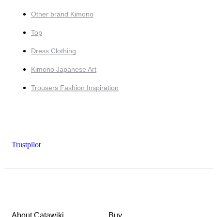
Other brand Kimono
Top
Dress Clothing
Kimono Japanese Art
Trousers Fashion Inspiration
Trustpilot
About Catawiki
Buy