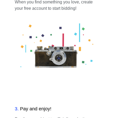
When you find something you love, create
your free account to start bidding!
3
.
Pay and enjoy!