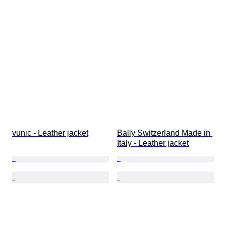
vunic - Leather jacket
Bally Switzerland Made in 
Italy - Leather jacket