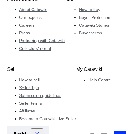
About Catawiki
How to buy
Our experts
Buyer Protection
Careers
Catawiki Stories
Press
Buyer terms
Partnering with Catawiki
Collectors' portal
Sell
My Catawiki
How to sell
Help Centre
Seller Tips
Submission guidelines
Seller terms
Affiliates
Become a Catawiki Live Seller