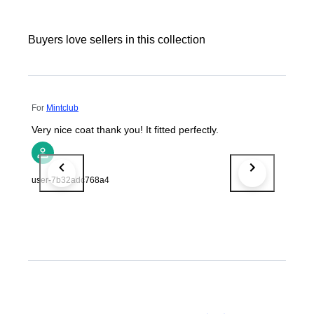
Buyers love sellers in this collection
For
Mintclub
Very nice coat thank you! It fitted perfectly.
user-7b32adc768a4