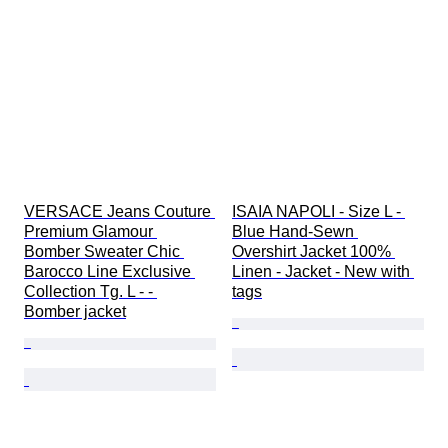
VERSACE Jeans Couture 
ISAIA NAPOLI - Size L - 
Premium Glamour 
Blue Hand-Sewn 
Bomber Sweater Chic 
Overshirt Jacket 100% 
Barocco Line Exclusive 
Linen - Jacket - New with 
Collection Tg. L - - 
tags
Bomber jacket