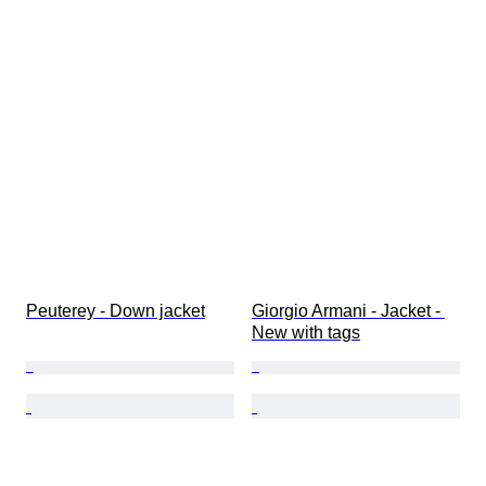
Peuterey - Down jacket
Giorgio Armani - Jacket - 
New with tags