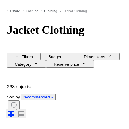
Catawiki
Fashion
Clothing
Jacket Clothing
Jacket Clothing
Filters
Budget
Dimensions
Category
Reserve price
Closing date
Location
Brand
Object
268 objects
Country of origin
Material
Gender
Condition
Colour
Sort by
recommended
Clothing size
Era
Size on item
Pattern