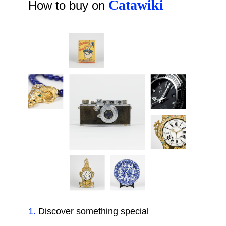
Catawiki
How to buy on
1
.
Discover something special