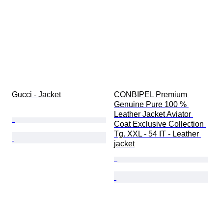
Gucci - Jacket
CONBIPEL Premium 
Genuine Pure 100 % 
Leather Jacket Aviator 
Coat Exclusive Collection 
Tg. XXL - 54 IT - Leather 
jacket