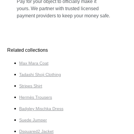
Pay for your object to officially make it
yours. We partner with trusted licensed
payment providers to keep your money safe.
Related collections
Max Mara Coat
Tadashi Shoji Clothing
Stripes Shirt
Hermès Trousers
Badgley Mischka Dress
Suede Jumper
Dsquared2 Jacket