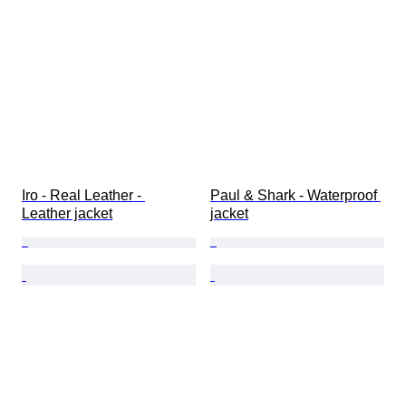
Iro - Real Leather - 
Paul & Shark - Waterproof 
Leather jacket
jacket