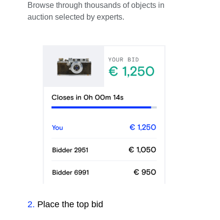
Browse through thousands of objects in
auction selected by experts.
2
.
Place the top bid