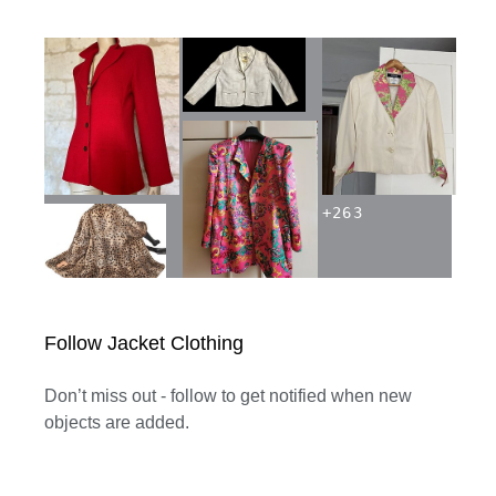
+
263
Follow Jacket Clothing
Don’t miss out - follow to get notified when new
objects are added.