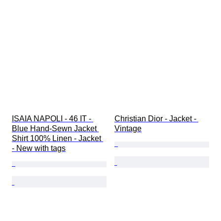
ISAIA NAPOLI - 46 IT - 
Christian Dior - Jacket - 
Blue Hand-Sewn Jacket 
Vintage
Shirt 100% Linen - Jacket 
- New with tags