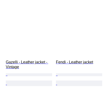
Gazelli - Leather jacket - 
Fendi - Leather jacket
Vintage