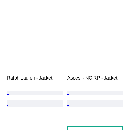
Ralph Lauren - Jacket
Aspesi - NO RP - Jacket