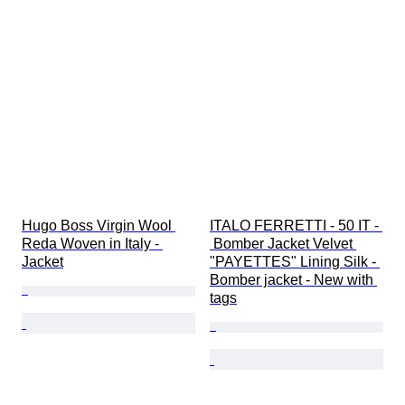
Hugo Boss Virgin Wool 
ITALO FERRETTI - 50 IT - 
Reda Woven in Italy - 
 Bomber Jacket Velvet 
Jacket
"PAYETTES" Lining Silk - 
Bomber jacket - New with 
tags