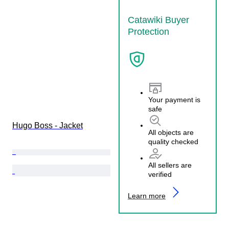
Catawiki Buyer
Protection
Your payment is
safe
Hugo Boss - Jacket
All objects are
quality checked
All sellers are
verified
Learn more