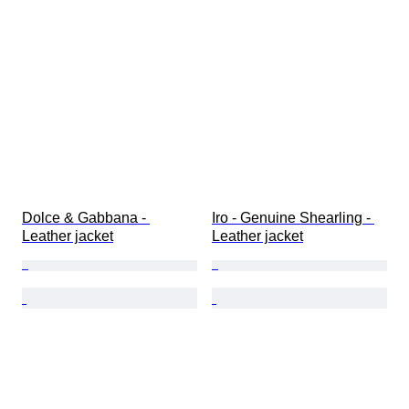
Dolce & Gabbana - 
Iro - Genuine Shearling - 
Leather jacket
Leather jacket