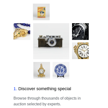
1
.
Discover something special
Browse through thousands of objects in
auction selected by experts.