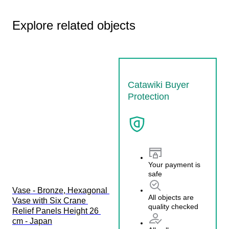
Explore related objects
Catawiki Buyer
Protection
Your payment is
safe
Vase - Bronze, Hexagonal 
All objects are
Vase with Six Crane 
quality checked
Relief Panels Height 26 
cm - Japan