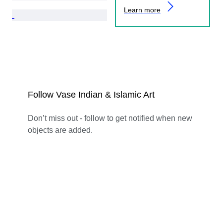
Learn more
Follow Vase Indian & Islamic Art
Don’t miss out - follow to get notified when new
objects are added.