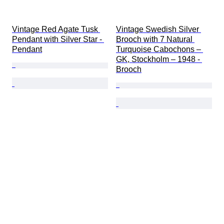
Vintage Red Agate Tusk 
Vintage Swedish Silver 
Pendant with Silver Star - 
Brooch with 7 Natural 
Pendant
Turquoise Cabochons – 
GK, Stockholm – 1948 - 
Brooch