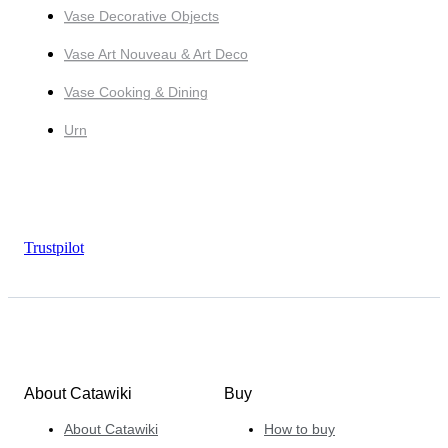
Vase Decorative Objects
Vase Art Nouveau & Art Deco
Vase Cooking & Dining
Urn
Trustpilot
About Catawiki
Buy
About Catawiki
How to buy