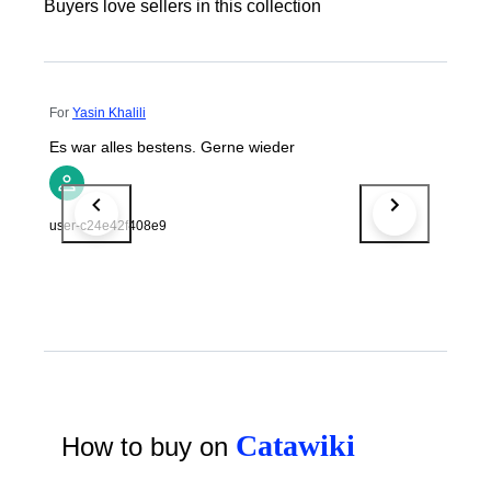
Buyers love sellers in this collection
For
Yasin Khalili
Es war alles bestens. Gerne wieder
user-c24e42f408e9
Catawiki
How to buy on