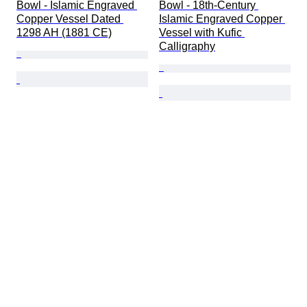
Bowl - Islamic Engraved 
Bowl - 18th-Century 
Copper Vessel Dated 
Islamic Engraved Copper 
1298 AH (1881 CE)
Vessel with Kufic 
Calligraphy