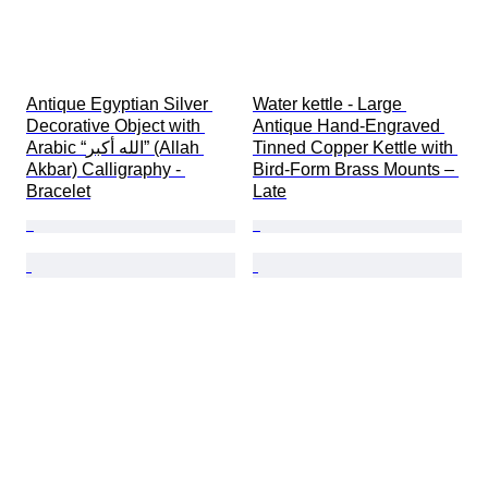
Antique Egyptian Silver 
Water kettle - Large 
Decorative Object with 
Antique Hand-Engraved 
Arabic “الله أكبر” (Allah 
Tinned Copper Kettle with 
Akbar) Calligraphy - 
Bird-Form Brass Mounts – 
Bracelet
Late