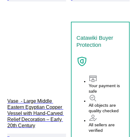
Catawiki Buyer
Protection
Your payment is
safe
Vase  - Large Middle 
All objects are
Eastern Egyptian Copper 
quality checked
Vessel with Hand-Carved 
Relief Decoration – Early 
All sellers are
20th Century
verified