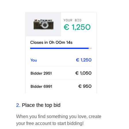
2
.
Place the top bid
When you find something you love, create
your free account to start bidding!