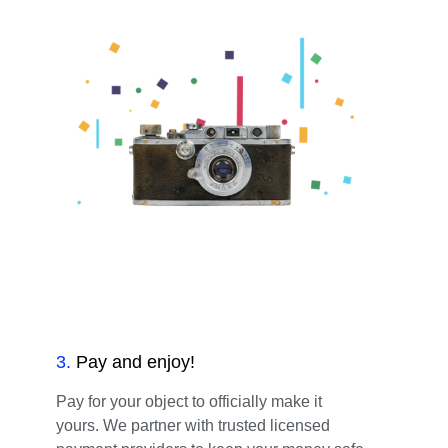
3
.
Pay and enjoy!
Pay for your object to officially make it
yours. We partner with trusted licensed