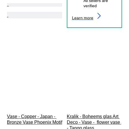
All sellers are
verified
Learn more
Vase - Copper - Japan - 
Kralik - Boheems glas Art 
Bronze Vase Phoenix Motif
Deco - Vase -  flower vase 
- Tango glass