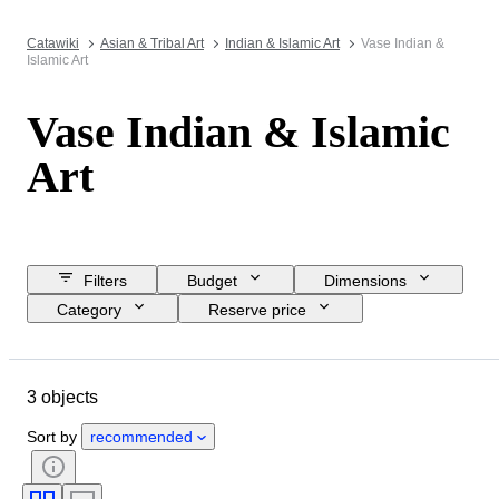
Catawiki
Asian & Tribal Art
Indian & Islamic Art
Vase Indian &
Islamic Art
Vase Indian & Islamic
Art
Filters
Budget
Dimensions
Category
Reserve price
Closing date
Location
Object
Country of origin
3 objects
Condition
Style
Era
Sort by
recommended