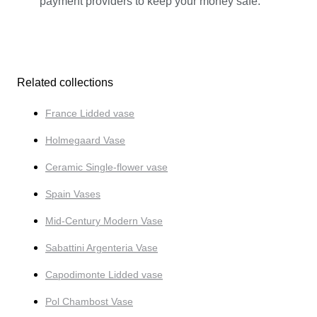
payment providers to keep your money safe.
Related collections
France Lidded vase
Holmegaard Vase
Ceramic Single-flower vase
Spain Vases
Mid-Century Modern Vase
Sabattini Argenteria Vase
Capodimonte Lidded vase
Pol Chambost Vase