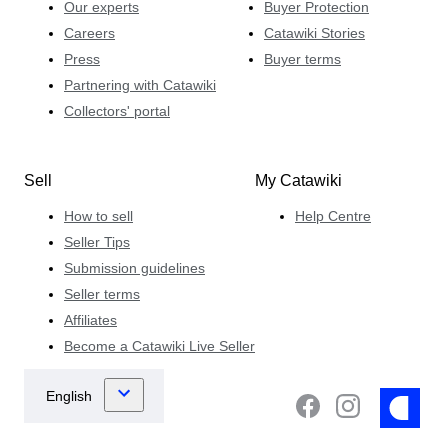
Our experts
Buyer Protection
Careers
Catawiki Stories
Press
Buyer terms
Partnering with Catawiki
Collectors' portal
Sell
My Catawiki
How to sell
Help Centre
Seller Tips
Submission guidelines
Seller terms
Affiliates
Become a Catawiki Live Seller