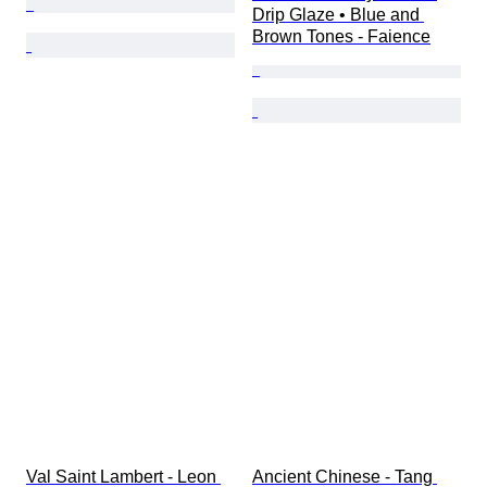
Drip Glaze • Blue and 
Brown Tones - Faience
Val Saint Lambert - Leon 
Ancient Chinese - Tang 