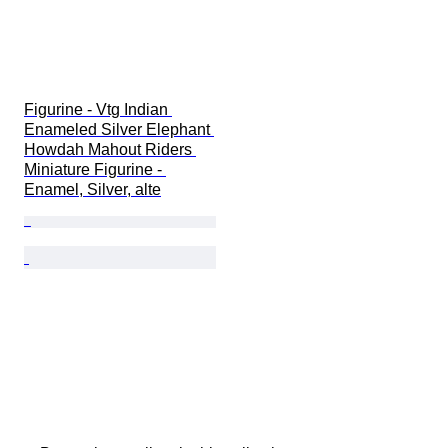
Figurine - Vtg Indian 
Enameled Silver Elephant 
Howdah Mahout Riders 
Miniature Figurine - 
Enamel, Silver, alte