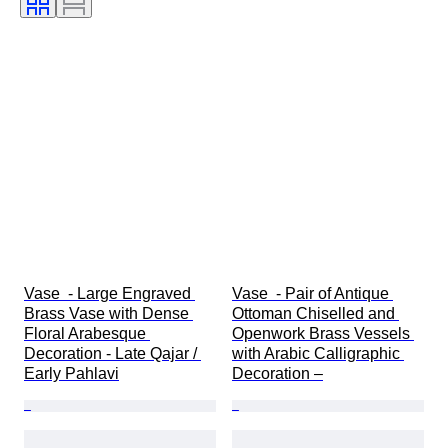
Vase  - Large Engraved 
Vase  - Pair of Antique 
Brass Vase with Dense 
Ottoman Chiselled and 
Floral Arabesque 
Openwork Brass Vessels 
Decoration - Late Qajar / 
with Arabic Calligraphic 
Early Pahlavi
Decoration –