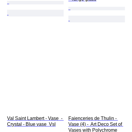
Val Saint Lambert - Vase  - 
Faienceries de Thulin - 
Crystal - Blue vase  Vsl
Vase (4) -  Art Deco Set of 
Vases with Polychrome 