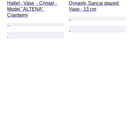
Hallet - Vase  - Crystal - 
Dynasty, Sancai glazed 
Model "ALTENA" 
Vase - 13 cm
Cranberry