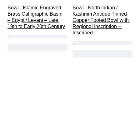
Bowl - Islamic Engraved 
Bowl - North Indian / 
Brass Calligraphic Basin 
Kashmiri Antique Tinned 
– Egypt / Levant – Late 
Copper Footed Bowl with 
19th to Early 20th Century
Regional Inscription – 
Inscribed