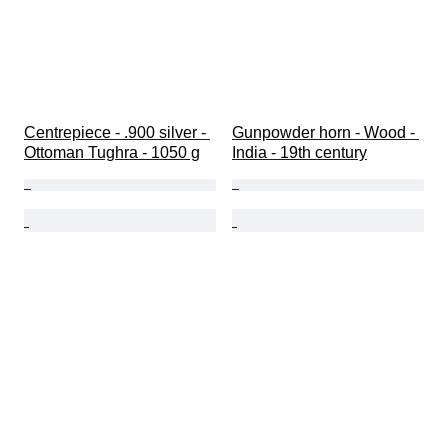
Centrepiece - .900 silver - 
Gunpowder horn - Wood - 
Ottoman Tughra - 1050 g
India - 19th century