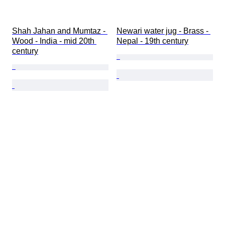
Shah Jahan and Mumtaz - 
Newari water jug - Brass - 
Wood - India - mid 20th 
Nepal - 19th century
century