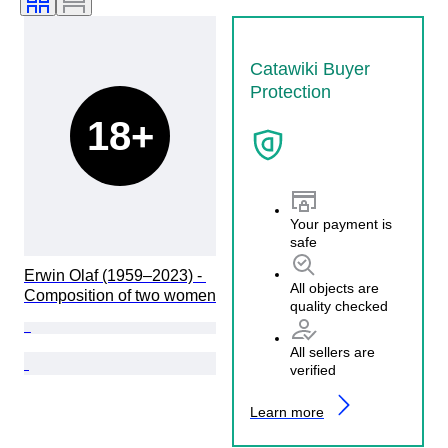
Catawiki Buyer
Protection
18+
Your payment is
safe
Erwin Olaf (1959–2023) - 
All objects are
Composition of two women
quality checked
All sellers are
verified
Learn more