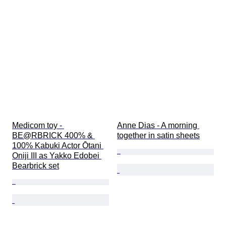
Medicom toy - 
Anne Dias - A morning 
BE@RBRICK 400% & 
together in satin sheets
100% Kabuki Actor Ōtani 
Oniji III as Yakko Edobei 
Bearbrick set