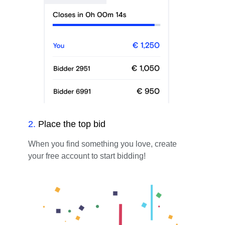
2
.
Place the top bid
When you find something you love, create
your free account to start bidding!