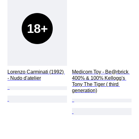
18+
Lorenzo Carminati (1992) 
Medicom Toy - Be@rbrick 
- Nudo d'atelier
400% & 100% Kellogg's 
Tony The Tiger ( third 
generation)