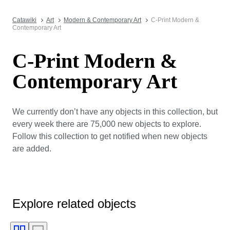
Catawiki
Art
Modern & Contemporary Art
C-Print Modern &
Contemporary Art
C-Print Modern &
Contemporary Art
We currently don’t have any objects in this collection, but
every week there are 75,000 new objects to explore.
Follow this collection to get notified when new objects
are added.
Explore related objects