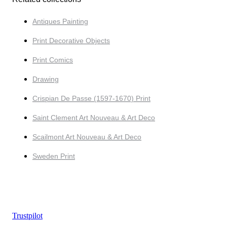
Antiques Painting
Print Decorative Objects
Print Comics
Drawing
Crispian De Passe (1597-1670) Print
Saint Clement Art Nouveau & Art Deco
Scailmont Art Nouveau & Art Deco
Sweden Print
Trustpilot