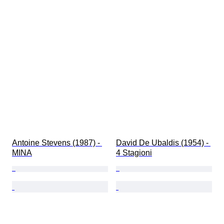
Antoine Stevens (1987) - 
David De Ubaldis (1954) - 
MINA
4 Stagioni