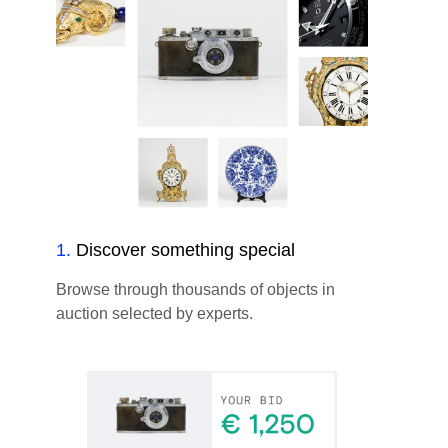
1
.
Discover something special
Browse through thousands of objects in
auction selected by experts.