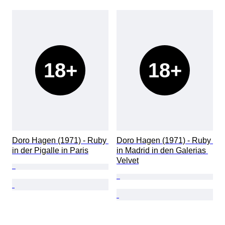
18+
18+
Doro Hagen (1971) - Ruby 
Doro Hagen (1971) - Ruby 
in der Pigalle in Paris
in Madrid in den Galerias 
Velvet