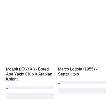
Moabit (XX-XXI) - Bored 
Marco Lodola (1955) - 
Ape Yacht Club X Arabian 
Senza titolo
Knight