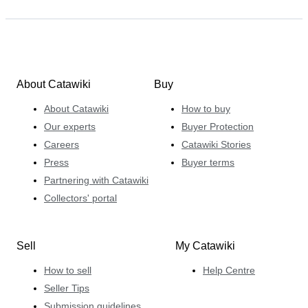
About Catawiki
Buy
About Catawiki
How to buy
Our experts
Buyer Protection
Careers
Catawiki Stories
Press
Buyer terms
Partnering with Catawiki
Collectors' portal
Sell
My Catawiki
How to sell
Help Centre
Seller Tips
Submission guidelines