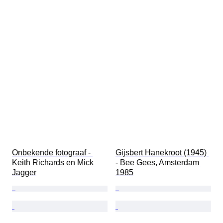
Onbekende fotograaf - 
Gijsbert Hanekroot (1945) 
Keith Richards en Mick 
- Bee Gees, Amsterdam 
Jagger
1985