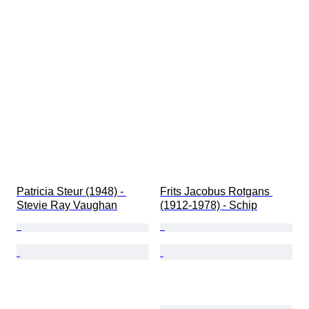
Patricia Steur (1948) - 
Frits Jacobus Rotgans 
Stevie Ray Vaughan
(1912-1978) - Schip