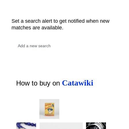
Set a search alert to get notified when new
matches are available.
Catawiki
How to buy on