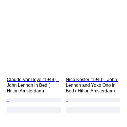
Claude VanHeye (1948) - 
Nico Koster (1940) - John 
John Lennon in Bed ( 
Lennon and Yoko Ono in 
Hilton Amsterdam)
Bed ( Hilton Amsterdam)