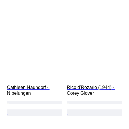
Cathleen Naundorf - 
Rico d'Rozario (1944) - 
Nibelungen
Corey Glover