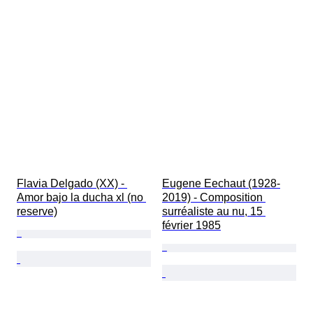
Flavia Delgado (XX) - 
Eugene Eechaut (1928-
Amor bajo la ducha xl (no 
2019) - Composition 
reserve)
surréaliste au nu, 15 
février 1985