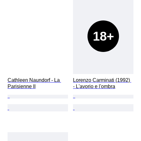
18+
Cathleen Naundorf - La 
Lorenzo Carminati (1992) 
Parisienne II
- L'avorio e l'ombra