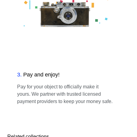
3
.
Pay and enjoy!
Pay for your object to officially make it
yours. We partner with trusted licensed
payment providers to keep your money safe.
Related collections