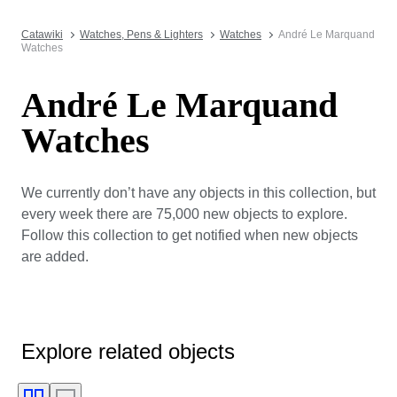
Catawiki
Watches, Pens & Lighters
Watches
André Le Marquand
Watches
André Le Marquand
Watches
We currently don’t have any objects in this collection, but
every week there are 75,000 new objects to explore.
Follow this collection to get notified when new objects
are added.
Explore related objects