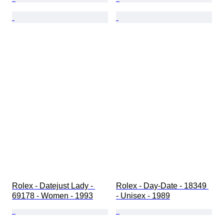
Rolex - Datejust Lady - 
Rolex - Day-Date - 18349 
69178 - Women - 1993
- Unisex - 1989