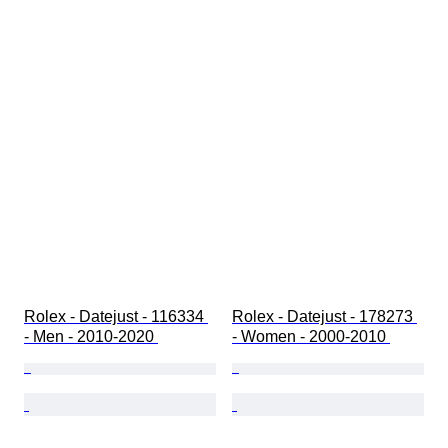
Rolex - Datejust - 116334 
Rolex - Datejust - 178273 
- Men - 2010-2020 
- Women - 2000-2010 