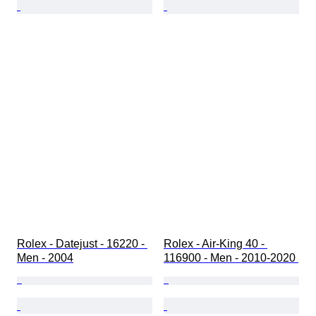
Rolex - Datejust - 16220 - 
Rolex - Air-King 40 - 
Men - 2004
116900 - Men - 2010-2020 