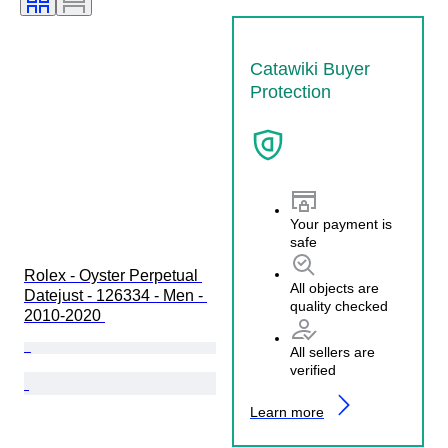
Catawiki Buyer
Protection
Your payment is
safe
Rolex - Oyster Perpetual 
All objects are
Datejust - 126334 - Men - 
quality checked
2010-2020 
All sellers are
verified
Learn more