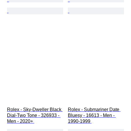
Rolex - Sky-Dweller Black 
Rolex - Submariner Date 
Dial-Two Tone - 326933 - 
Bluesy - 16613 - Men - 
Men - 2020+ 
1990-1999 