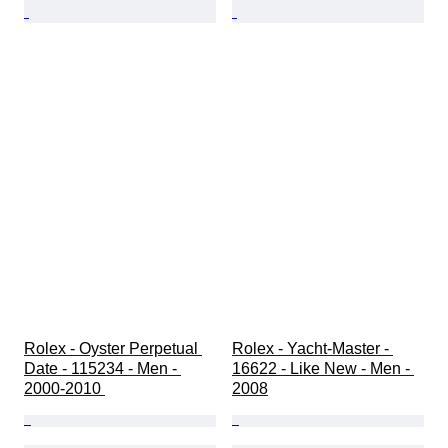
Rolex - Oyster Perpetual 
Rolex - Yacht-Master - 
Date - 115234 - Men - 
16622 - Like New - Men - 
2000-2010 
2008