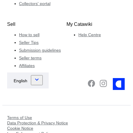
Collectors' portal
Sell
My Catawiki
How to sell
Help Centre
Seller Tips
Submission guidelines
Seller terms
Affiliates
Terms of Use
Data Protection & Privacy Notice
Cookie Notice