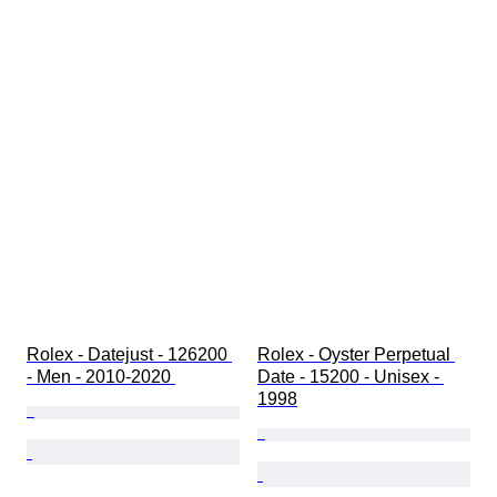
Rolex - Datejust - 126200 
Rolex - Oyster Perpetual 
- Men - 2010-2020 
Date - 15200 - Unisex - 
1998