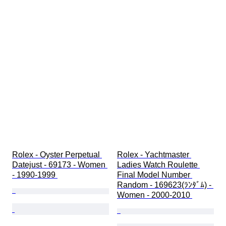
Rolex - Oyster Perpetual 
Rolex - Yachtmaster 
Datejust - 69173 - Women 
Ladies Watch Roulette 
- 1990-1999 
Final Model Number 
Random - 169623(ﾗﾝﾀﾞﾑ) - 
Women - 2000-2010 