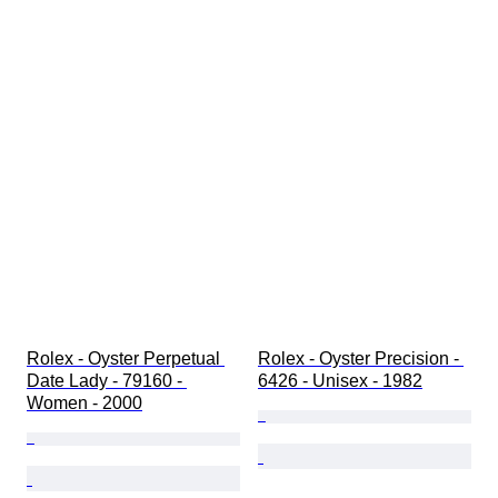
Rolex - Oyster Perpetual 
Rolex - Oyster Precision - 
Date Lady - 79160 - 
6426 - Unisex - 1982
Women - 2000