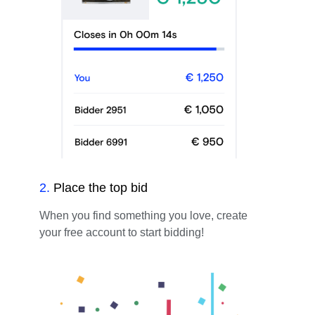
2
.
Place the top bid
When you find something you love, create
your free account to start bidding!