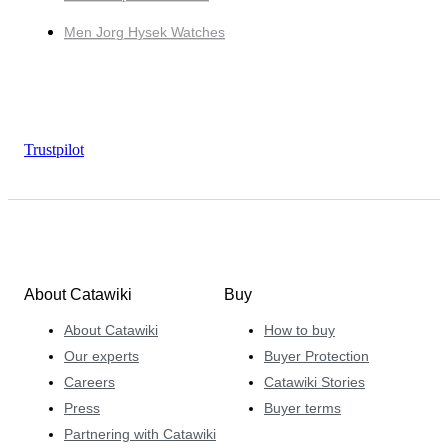
Men Jorg Hysek Watches
Trustpilot
About Catawiki
Buy
About Catawiki
How to buy
Our experts
Buyer Protection
Careers
Catawiki Stories
Press
Buyer terms
Partnering with Catawiki