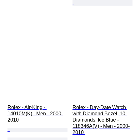
Rolex - Air-King - 
Rolex - Day-Date Watch 
14010M(K) - Men - 2000-
with Diamond Bezel, 10 
2010 
Diamonds, Ice Blue - 
118346A(V) - Men - 2000-
2010 