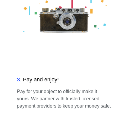
3
.
Pay and enjoy!
Pay for your object to officially make it
yours. We partner with trusted licensed
payment providers to keep your money safe.