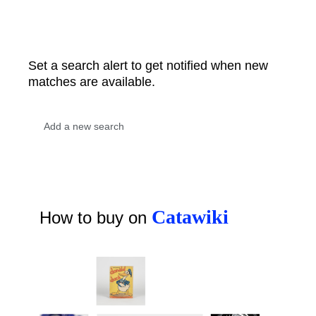
Set a search alert to get notified when new
matches are available.
Catawiki
How to buy on