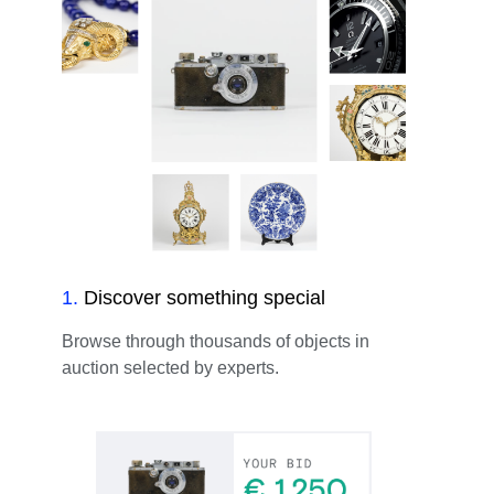
1
.
Discover something special
Browse through thousands of objects in
auction selected by experts.