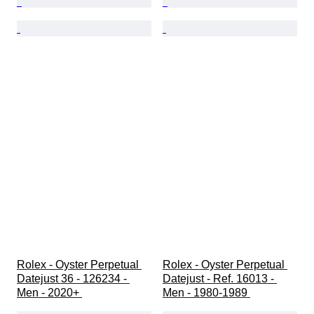
Rolex - Oyster Perpetual 
Rolex - Oyster Perpetual 
Datejust 36 - 126234 - 
Datejust - Ref. 16013 - 
Men - 2020+ 
Men - 1980-1989 