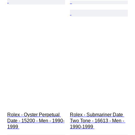
Rolex - Oyster Perpetual 
Rolex - Submariner Date 
Date - 15200 - Men - 1990-
Two Tone - 16613 - Men - 
1999 
1990-1999 