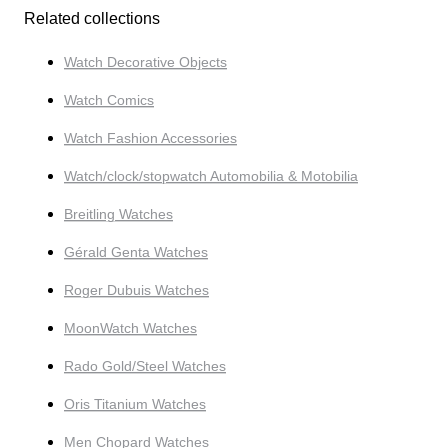
Related collections
Watch Decorative Objects
Watch Comics
Watch Fashion Accessories
Watch/clock/stopwatch Automobilia & Motobilia
Breitling Watches
Gérald Genta Watches
Roger Dubuis Watches
MoonWatch Watches
Rado Gold/Steel Watches
Oris Titanium Watches
Men Chopard Watches