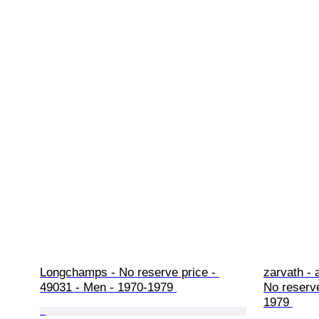
Longchamps - No reserve price - 
zarvath - 
49031 - Men - 1970-1979 
No reserve
1979 