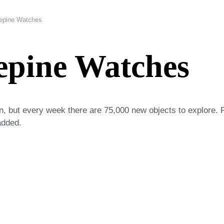
Lepine Watches
epine Watches
on, but every week there are 75,000 new objects to explore. 
added.