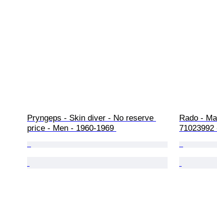
Pryngeps - Skin diver - No reserve 
Rado - Mar
price - Men - 1960-1969 
71023992 