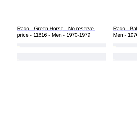
Rado - Green Horse - No reserve 
Rado - Bal
price - 11816 - Men - 1970-1979 
Men - 197