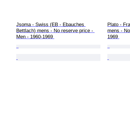
Jsoma - Swiss (EB - Ebauches 
Plato - Fr
Bettlach) mens - No reserve price - 
mens - No 
Men - 1960-1969 
1969 