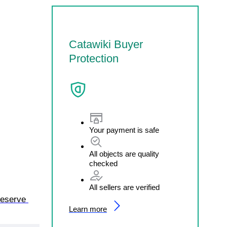
Catawiki Buyer
Protection
Your payment is safe
All objects are quality
checked
All sellers are verified
eserve 
Learn more