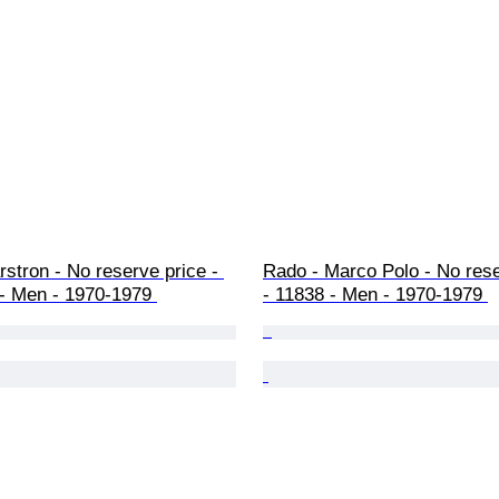
stron - No reserve price - 
Rado - Marco Polo - No rese
- Men - 1970-1979 
- 11838 - Men - 1970-1979 