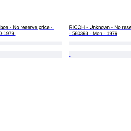
boa - No reserve price - 
RICOH - Unknown - No reser
0-1979 
- 580393 - Men - 1979