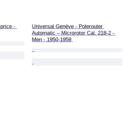
price - 
Universal Genève - Polerouter 
Automatic – Microrotor Cal. 218-2 - 
Men - 1950-1959 