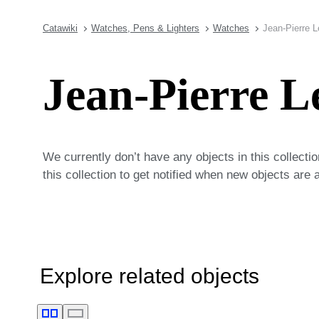
Catawiki
Watches, Pens & Lighters
Watches
Jean-Pierre 
Jean-Pierre L
We currently don’t have any objects in this collecti
this collection to get notified when new objects are 
Explore related objects