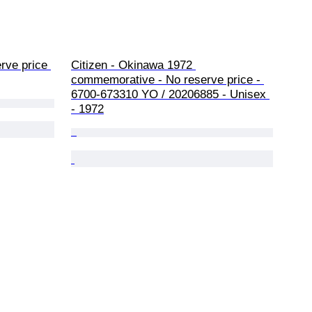
ve price 
Citizen - Okinawa 1972 
commemorative - No reserve price - 
6700-673310 YO / 20206885 - Unisex 
- 1972