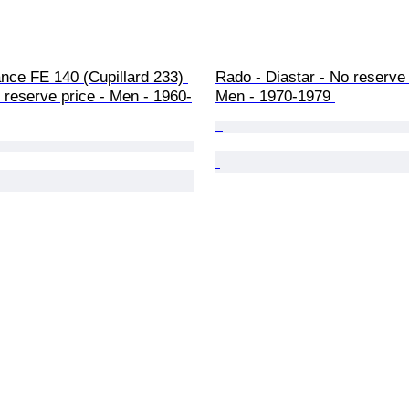
ance FE 140 (Cupillard 233) 
Rado - Diastar - No reserve 
reserve price - Men - 1960-
Men - 1970-1979 