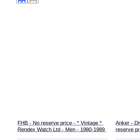
FHB - No reserve price - * Vintage * 
Anker - Di
Rendex Watch Ltd - Men - 1980-1989 
reserve pr