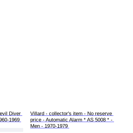
vil Diver 
Villard - collector's item - No reserve 
1960-1969 
price - Automatic Alarm * AS 5008 * - 
Men - 1970-1979 