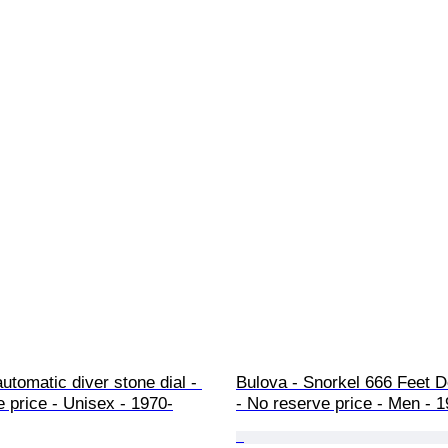
automatic diver stone dial - 
Bulova - Snorkel 666 Feet De
 price - Unisex - 1970-
- No reserve price - Men - 