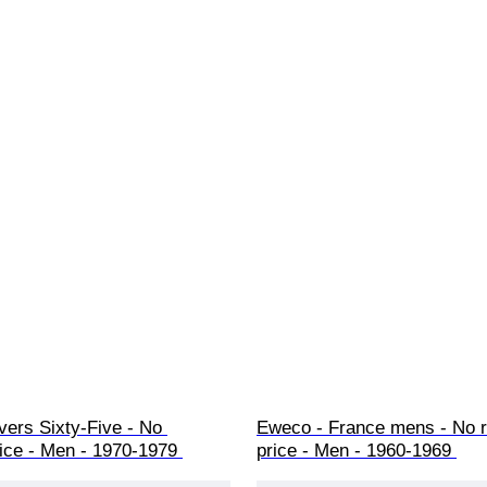
vers Sixty-Five - No 
Eweco - France mens - No r
ice - Men - 1970-1979 
price - Men - 1960-1969 