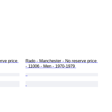
rve price 
Rado - Manchester - No reserve price 
- 11006 - Men - 1970-1979 