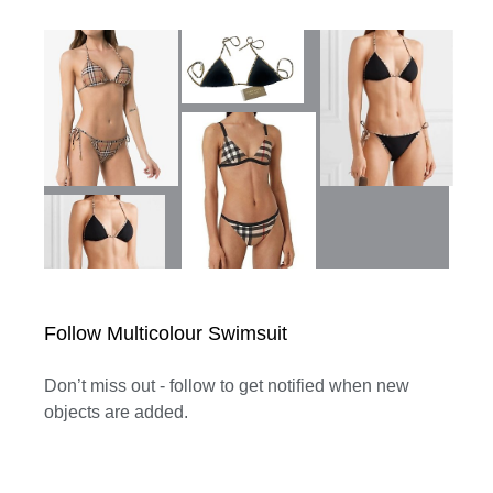
Follow Multicolour Swimsuit
Don’t miss out - follow to get notified when new
objects are added.