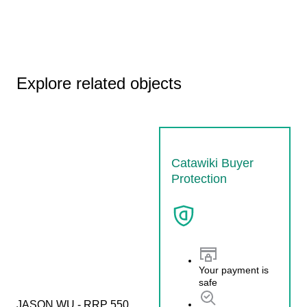
Explore related objects
Catawiki Buyer
Protection
Your payment is
safe
JASON WU - RRP 550 