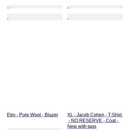
Etro - Pure Wool - Blazer
XL - Jacob Cohen - T-Shirt 
 - NO RESERVE - Coat - 
New with tags