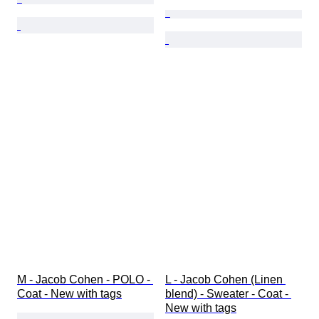
M - Jacob Cohen - POLO - 
L - Jacob Cohen (Linen 
Coat - New with tags
blend) - Sweater - Coat - 
New with tags