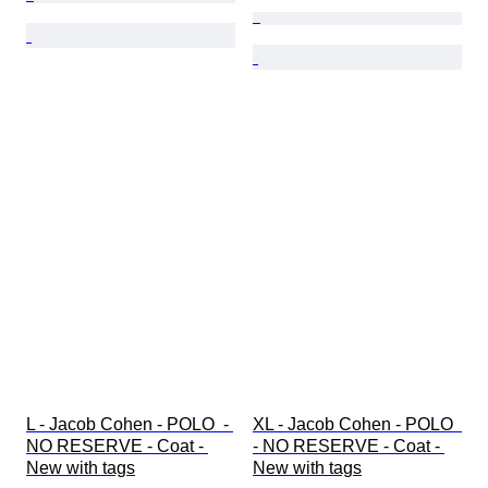
L - Jacob Cohen - POLO  - 
XL - Jacob Cohen - POLO  
NO RESERVE - Coat - 
- NO RESERVE - Coat - 
New with tags
New with tags