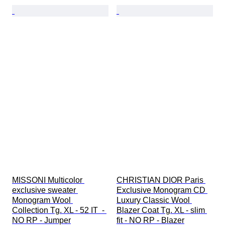
MISSONI Multicolor 
CHRISTIAN DIOR Paris 
exclusive sweater 
Exclusive Monogram CD 
Monogram Wool 
Luxury Classic Wool 
Collection Tg. XL - 52 IT  - 
Blazer Coat Tg. XL - slim 
NO RP - Jumper
fit - NO RP - Blazer