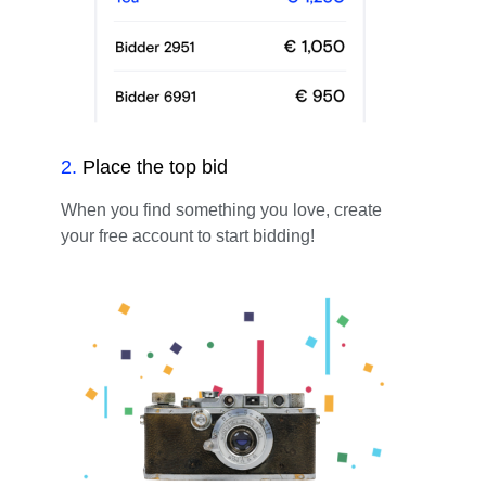
2
.
Place the top bid
When you find something you love, create
your free account to start bidding!