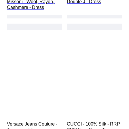
Missoni - Wool, Rayon, 
Double J - Dress
Cashmere - Dress
Versace Jeans Couture - 
GUCCI - 100% Silk - RRP 