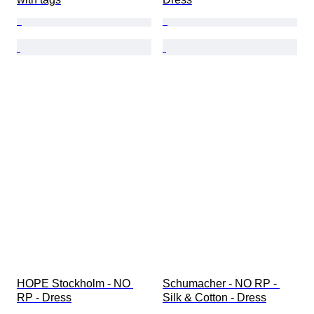
HOPE Stockholm - NO 
Schumacher - NO RP - 
RP - Dress
Silk & Cotton - Dress