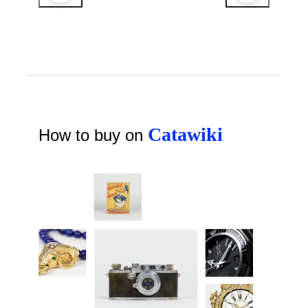
Catawiki
How to buy on