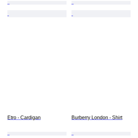
Etro - Cardigan
Burberry London - Shirt