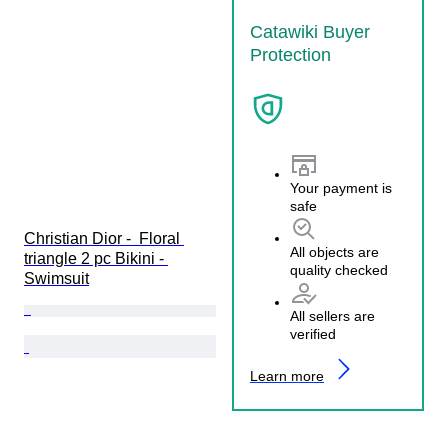
Catawiki Buyer
Protection
Your payment is
safe
Christian Dior -  Floral 
All objects are
triangle 2 pc Bikini - 
quality checked
Swimsuit
All sellers are
verified
Learn more