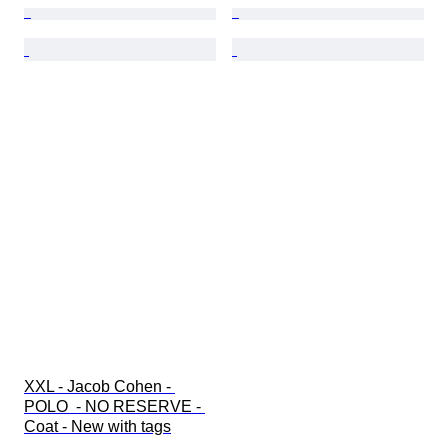
XXL - Jacob Cohen - 
POLO  - NO RESERVE - 
Coat - New with tags