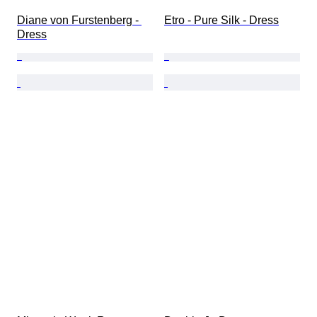
Diane von Furstenberg - 
Etro - Pure Silk - Dress
Dress