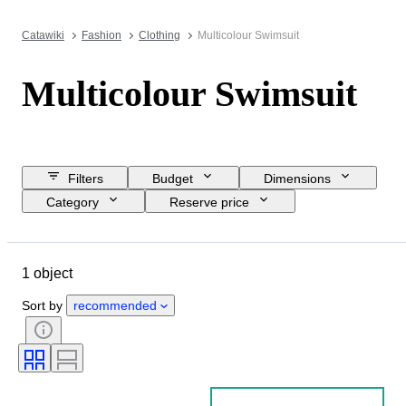
Catawiki
Fashion
Clothing
Multicolour Swimsuit
Multicolour Swimsuit
Filters
Budget
Dimensions
Category
Reserve price
Closing date
Location
Object
Country of origin
1 object
Material
Gender
Condition
Colour
Clothing size
Sort by
recommended
Size on item
Era