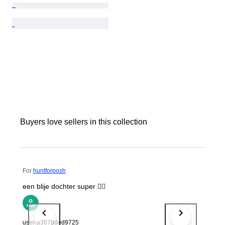
Buyers love sellers in this collection
For
huntforposh
een blije dochter super 👍🏻
user-a367bded9725