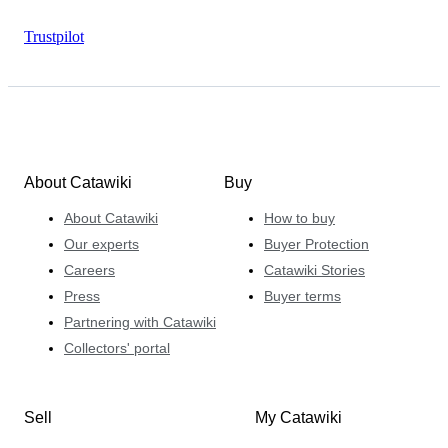
Trustpilot
About Catawiki
Buy
About Catawiki
How to buy
Our experts
Buyer Protection
Careers
Catawiki Stories
Press
Buyer terms
Partnering with Catawiki
Collectors' portal
Sell
My Catawiki