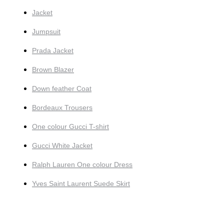
Jacket
Jumpsuit
Prada Jacket
Brown Blazer
Down feather Coat
Bordeaux Trousers
One colour Gucci T-shirt
Gucci White Jacket
Ralph Lauren One colour Dress
Yves Saint Laurent Suede Skirt