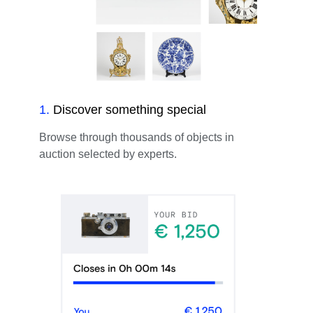
1
.
Discover something special
Browse through thousands of objects in
auction selected by experts.