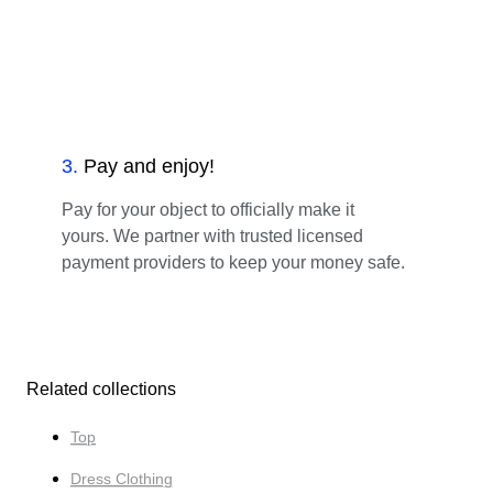
3
.
Pay and enjoy!
Pay for your object to officially make it
yours. We partner with trusted licensed
payment providers to keep your money safe.
Related collections
Top
Dress Clothing