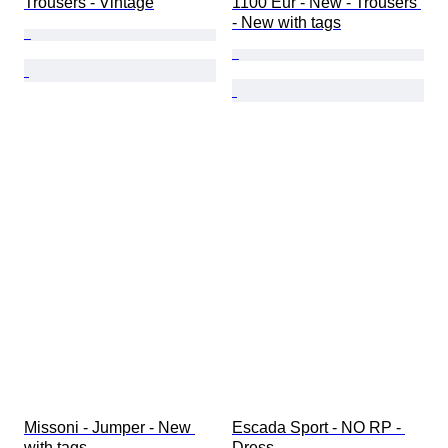
Trousers - Vintage
1100 Eur - New - Trousers 
- New with tags
Missoni - Jumper - New 
Escada Sport - NO RP - 
with tags
Dress