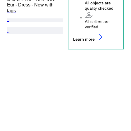
All objects are
Eur - Dress - New with 
quality checked
tags
All sellers are
verified
Learn more