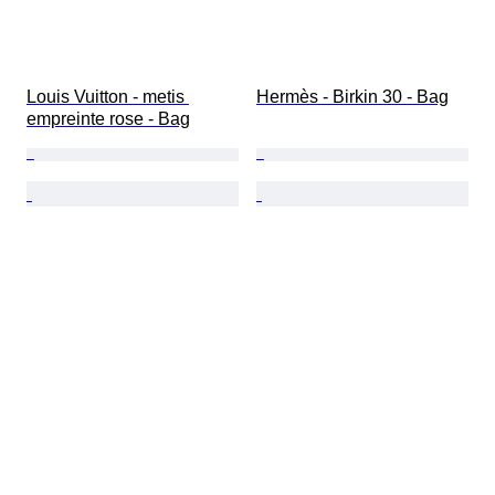
Louis Vuitton - metis 
Hermès - Birkin 30 - Bag
empreinte rose - Bag