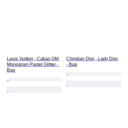
Louis Vuitton - Cabas GM 
Christian Dior - Lady Dior 
Monogram Pastel Glitter - 
- Bag
Bag