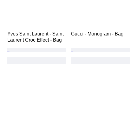
Yves Saint Laurent - Saint 
Gucci - Monogram - Bag
Laurent Croc Effect - Bag