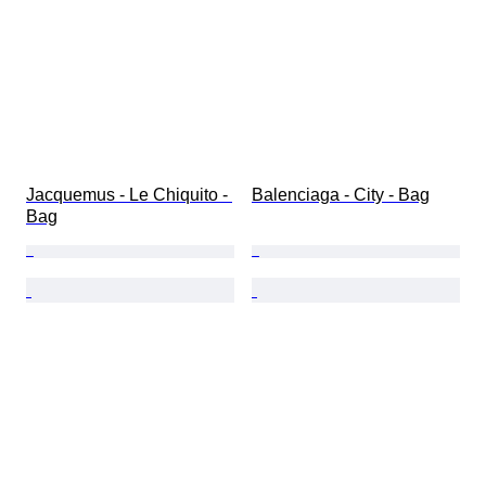
Jacquemus - Le Chiquito - 
Balenciaga - City - Bag
Bag