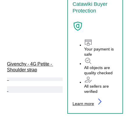
Catawiki Buyer
Protection
Your payment is
safe
Givenchy - 4G Petite - 
All objects are
Shoulder strap
quality checked
All sellers are
verified
Learn more