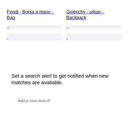
Fendi - Borsa a mano - 
Givenchy - urban - 
Bag
Backpack
Set a search alert to get notified when new
matches are available.