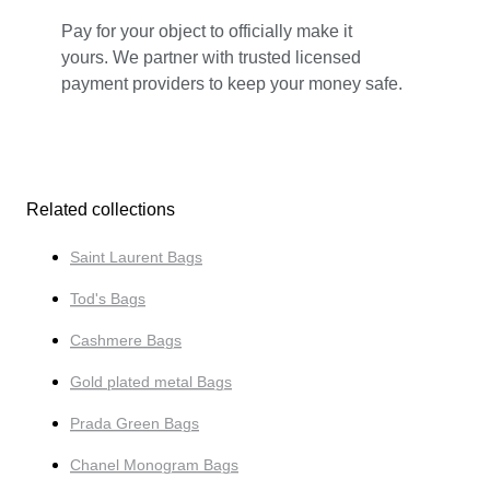
Pay for your object to officially make it
yours. We partner with trusted licensed
payment providers to keep your money safe.
Related collections
Saint Laurent Bags
Tod's Bags
Cashmere Bags
Gold plated metal Bags
Prada Green Bags
Chanel Monogram Bags