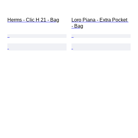
Herms - Clic H 21 - Bag
Loro Piana - Extra Pocket 
- Bag