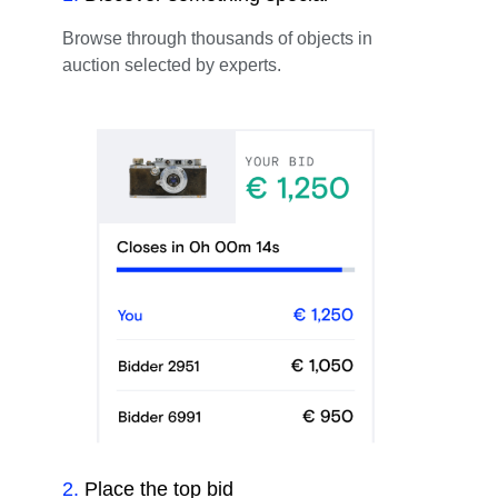
Browse through thousands of objects in
auction selected by experts.
2
.
Place the top bid