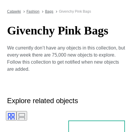
Catawiki
Fashion
Bags
Givenchy Pink Bags
Givenchy Pink Bags
We currently don’t have any objects in this collection, but
every week there are 75,000 new objects to explore.
Follow this collection to get notified when new objects
are added.
Explore related objects