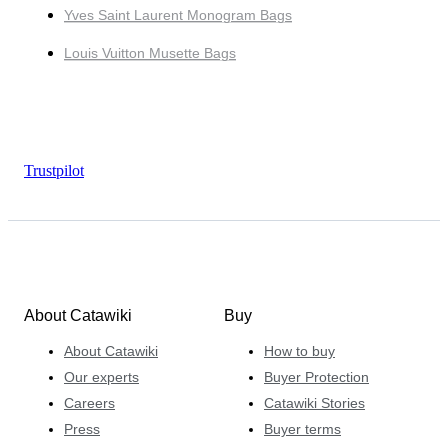
Yves Saint Laurent Monogram Bags
Louis Vuitton Musette Bags
Trustpilot
About Catawiki
Buy
About Catawiki
How to buy
Our experts
Buyer Protection
Careers
Catawiki Stories
Press
Buyer terms