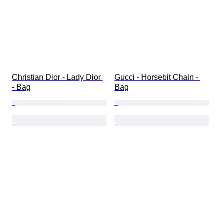
Christian Dior - Lady Dior 
Gucci - Horsebit Chain - 
- Bag
Bag