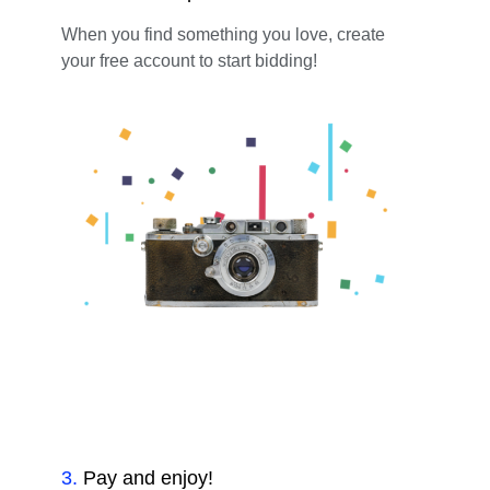
When you find something you love, create
your free account to start bidding!
3
.
Pay and enjoy!