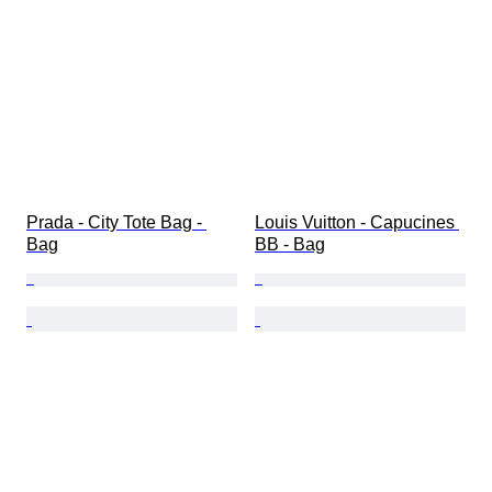
Prada - City Tote Bag - 
Louis Vuitton - Capucines 
Bag
BB - Bag