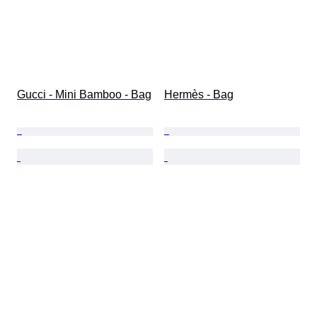
Gucci - Mini Bamboo - Bag
Hermès - Bag