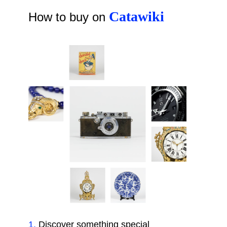
Catawiki
How to buy on
1
.
Discover something special