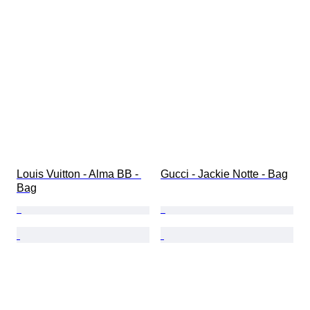
Louis Vuitton - Alma BB - 
Gucci - Jackie Notte - Bag
Bag