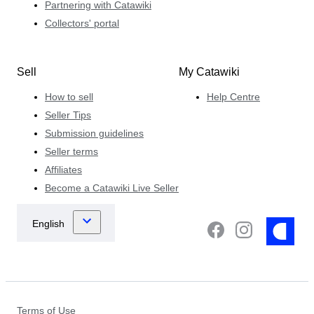
Partnering with Catawiki
Collectors' portal
Sell
My Catawiki
How to sell
Help Centre
Seller Tips
Submission guidelines
Seller terms
Affiliates
Become a Catawiki Live Seller
Terms of Use