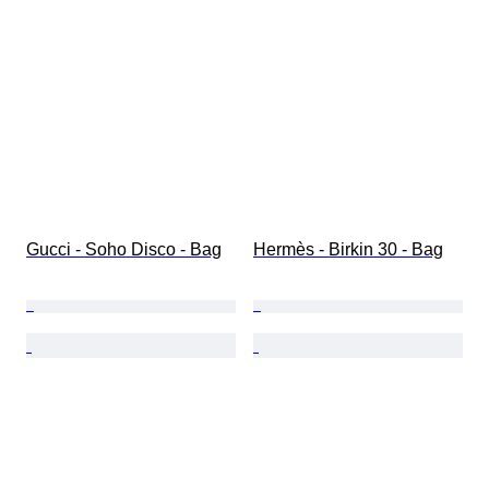
Gucci - Soho Disco - Bag
Hermès - Birkin 30 - Bag