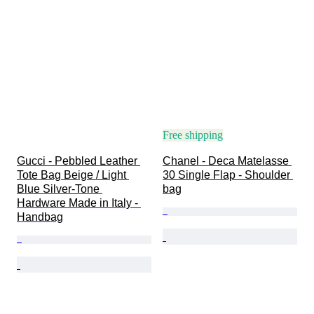
Free shipping
Gucci - Pebbled Leather 
Chanel - Deca Matelasse 
Tote Bag Beige / Light 
30 Single Flap - Shoulder 
Blue Silver-Tone 
bag
Hardware Made in Italy - 
Handbag