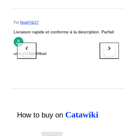
For
NoahTdr27
Livraison rapide et conforme à la description. Parfait
user-15284dd5fbad
Catawiki
How to buy on