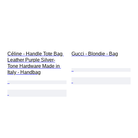
Céline - Handle Tote Bag 
Gucci - Blondie - Bag
Leather Purple Silver-
Tone Hardware Made in 
Italy - Handbag