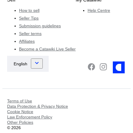
How to sell
Help Centre
Seller Tips
Submission guidelines
Seller terms
Affiliates
Become a Catawiki Live Seller
Terms of Use
Data Protection & Privacy Notice
Cookie Notice
Law Enforcement Policy
Other Policies
©
2026