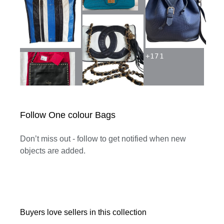
+
171
Follow One colour Bags
Don’t miss out - follow to get notified when new
objects are added.
Buyers love sellers in this collection