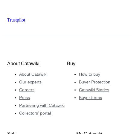
Trustpilot
About Catawiki
Buy
About Catawiki
How to buy
Our experts
Buyer Protection
Careers
Catawiki Stories
Press
Buyer terms
Partnering with Catawiki
Collectors' portal
Sell
My Catawiki