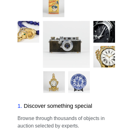
1
.
Discover something special
Browse through thousands of objects in
auction selected by experts.