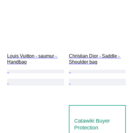
Louis Vuitton - saumur - 
Christian Dior - Saddle - 
Handbag
Shoulder bag
Catawiki Buyer
Protection