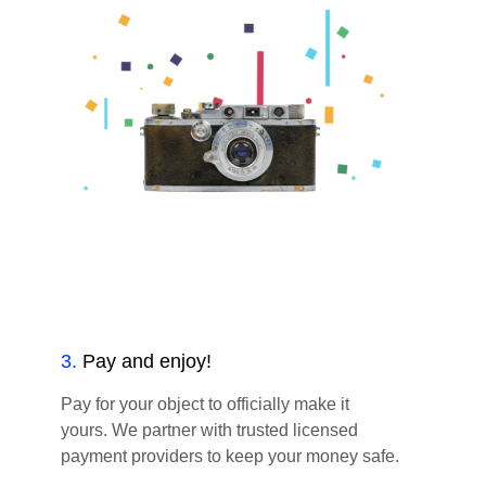
3
.
Pay and enjoy!
Pay for your object to officially make it
yours. We partner with trusted licensed
payment providers to keep your money safe.