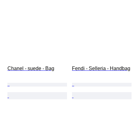
Chanel - suede - Bag
Fendi - Selleria - Handbag