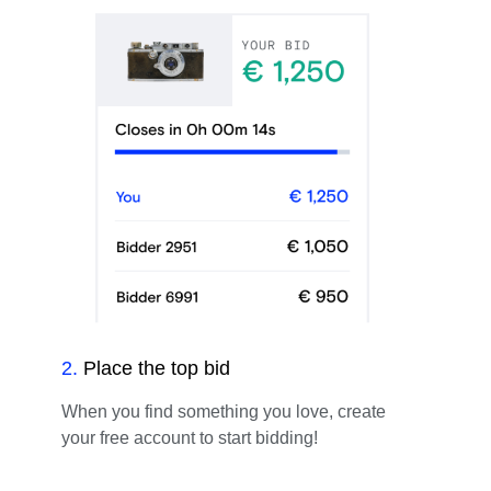
2
.
Place the top bid
When you find something you love, create
your free account to start bidding!