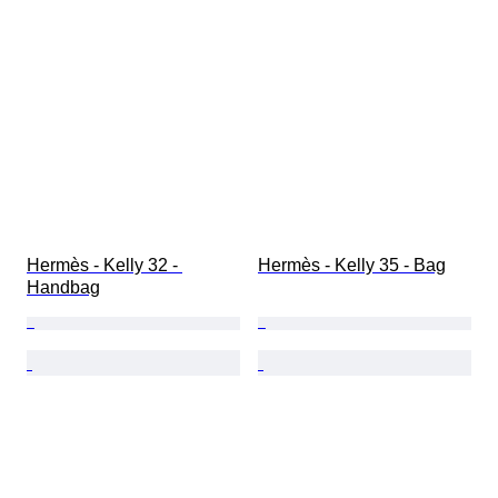
Hermès - Kelly 32 - 
Hermès - Kelly 35 - Bag
Handbag