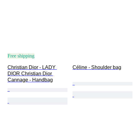
Free shipping
Christian Dior - LADY 
Céline - Shoulder bag
DIOR Christian Dior 
Cannage - Handbag