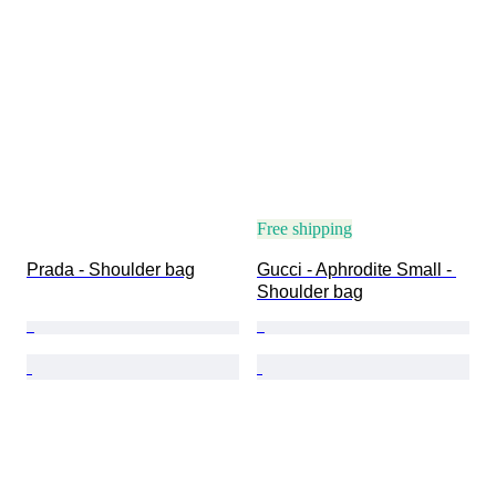
Free shipping
Prada - Shoulder bag
Gucci - Aphrodite Small - 
Shoulder bag