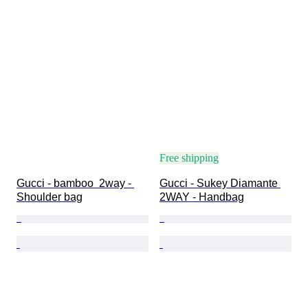
Free shipping
Gucci - bamboo  2way - 
Gucci - Sukey Diamante 
Shoulder bag
2WAY - Handbag