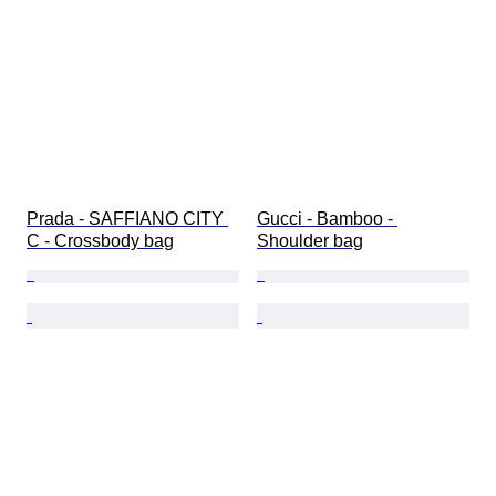
Prada - SAFFIANO CITY 
Gucci - Bamboo - 
C - Crossbody bag
Shoulder bag