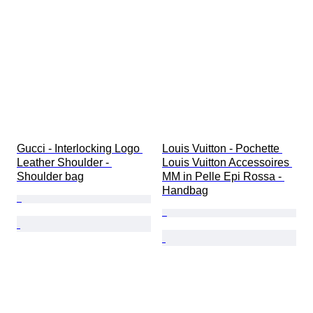
Gucci - Interlocking Logo 
Louis Vuitton - Pochette 
Leather Shoulder - 
Louis Vuitton Accessoires 
Shoulder bag
MM in Pelle Epi Rossa - 
Handbag