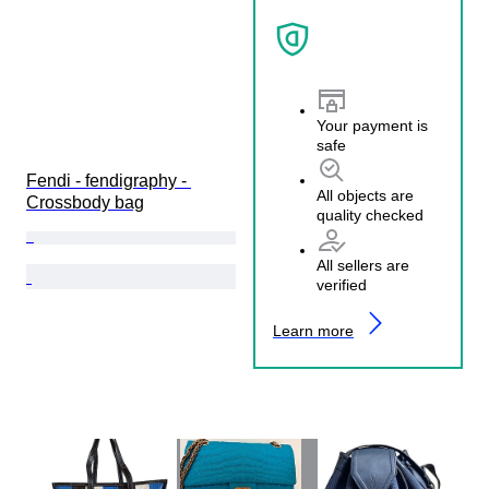
Your payment is
safe
Fendi - fendigraphy - 
All objects are
Crossbody bag
quality checked
All sellers are
verified
Learn more