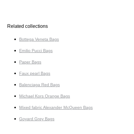
Related collections
Bottega Veneta Bags
Emilio Pucci Bags
Paper Bags
Faux pearl Bags
Balenciaga Red Bags
Michael Kors Orange Bags
Mixed fabric Alexander McQueen Bags
Goyard Grey Bags