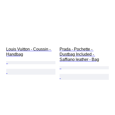
Louis Vuitton - Coussin - 
Prada - Pochette - 
Handbag
Dustbag Included - 
Saffiano leather - Bag