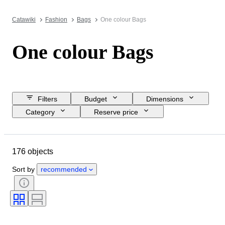
Catawiki
Fashion
Bags
One colour Bags
One colour Bags
Filters
Budget
Dimensions
Category
Reserve price
Buy now
Closing date
Location
Brand
Object
176 objects
Material
Condition
Colour
Clothing size
Era
Pattern
Sort by
recommended
Accessories Included
Model