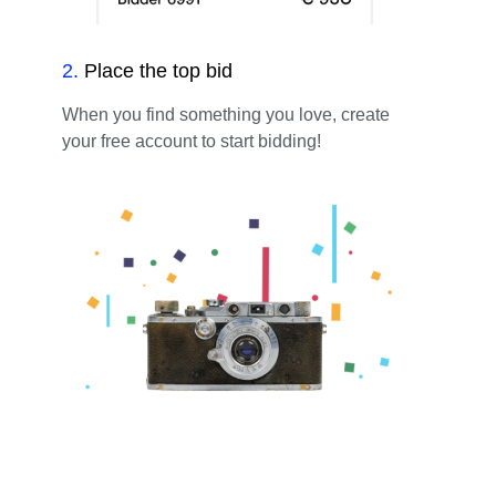
2
.
Place the top bid
When you find something you love, create
your free account to start bidding!