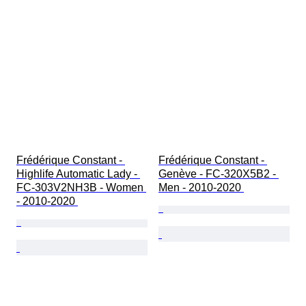
Frédérique Constant - 
Frédérique Constant - 
Highlife Automatic Lady - 
Genève - FC-320X5B2 - 
FC-303V2NH3B - Women 
Men - 2010-2020 
- 2010-2020 