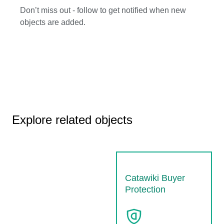
Don’t miss out - follow to get notified when new
objects are added.
Explore related objects
Catawiki Buyer
Protection