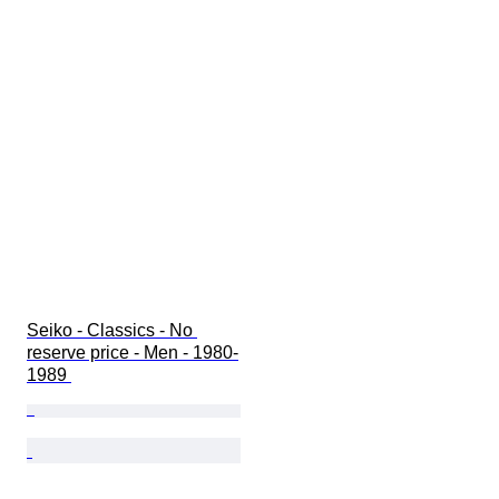
Seiko - Classics - No 
reserve price - Men - 1980-
1989 