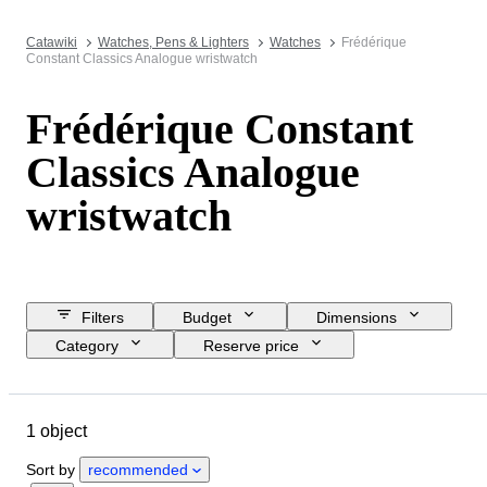
Catawiki
Watches, Pens & Lighters
Watches
Frédérique
Constant Classics Analogue wristwatch
Frédérique Constant
Classics Analogue
wristwatch
Filters
Budget
Dimensions
Category
Reserve price
Closing date
Location
Brand
Object
Material
1 object
Gender
Condition
Period
Colour
Watch movement
Sort by
recommended
Watch band length