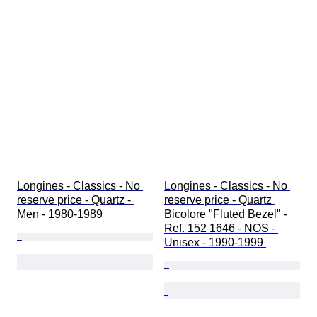
Longines - Classics - No 
Longines - Classics - No 
reserve price - Quartz - 
reserve price - Quartz 
Men - 1980-1989 
Bicolore "Fluted Bezel" - 
Ref. 152 1646 - NOS - 
Unisex - 1990-1999 