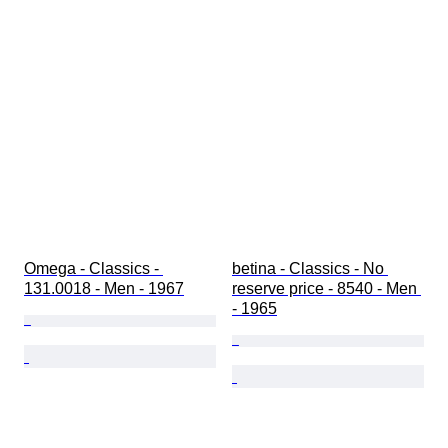
Omega - Classics - 
betina - Classics - No 
131.0018 - Men - 1967
reserve price - 8540 - Men 
- 1965