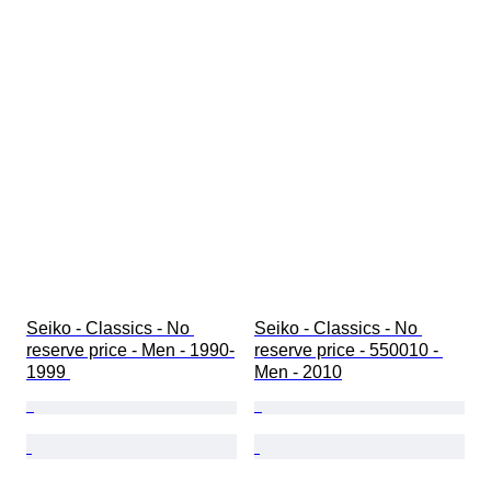
Seiko - Classics - No 
Seiko - Classics - No 
reserve price - Men - 1990-
reserve price - 550010 - 
1999 
Men - 2010