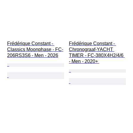
Frédérique Constant - 
Frédérique Constant - 
Classics Moonphase - FC-
Chronograaf-YACHT 
206RS3S6 - Men - 2026
TIMER - FC-380X4H2/4/6 
- Men - 2020+ 