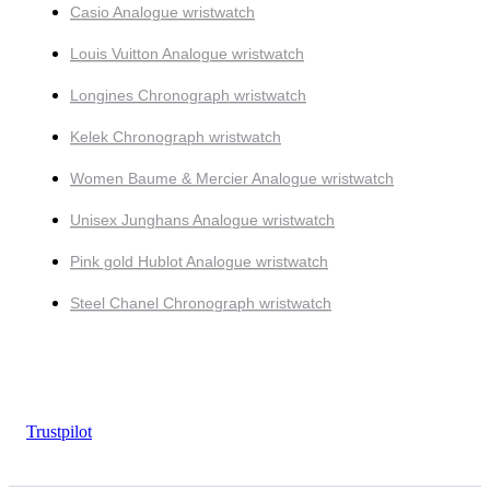
Casio Analogue wristwatch
Louis Vuitton Analogue wristwatch
Longines Chronograph wristwatch
Kelek Chronograph wristwatch
Women Baume & Mercier Analogue wristwatch
Unisex Junghans Analogue wristwatch
Pink gold Hublot Analogue wristwatch
Steel Chanel Chronograph wristwatch
Trustpilot