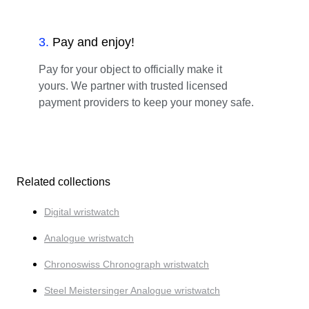
3
.
Pay and enjoy!
Pay for your object to officially make it
yours. We partner with trusted licensed
payment providers to keep your money safe.
Related collections
Digital wristwatch
Analogue wristwatch
Chronoswiss Chronograph wristwatch
Steel Meistersinger Analogue wristwatch