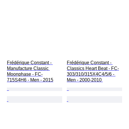
Frédérique Constant - 
Frédérique Constant - 
Manufacture Classic 
Classics Heart Beat - FC-
Moonphase - FC-
303/310/315X4C4/5/6 - 
715S4H6 - Men - 2015
Men - 2000-2010 