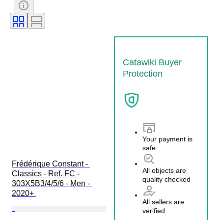
Watch band material
Case diameter
Model
Catawiki Buyer
Protection
Your payment is
safe
Frédérique Constant - 
All objects are
Classics - Ref. FC - 
quality checked
303X5B3/4/5/6 - Men - 
2020+ 
All sellers are
verified