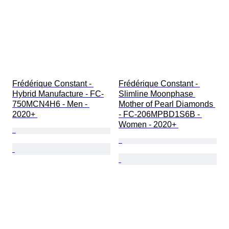
Frédérique Constant - 
Frédérique Constant - 
Hybrid Manufacture - FC-
Slimline Moonphase 
750MCN4H6 - Men - 
Mother of Pearl Diamonds 
2020+ 
- FC-206MPBD1S6B - 
Women - 2020+ 