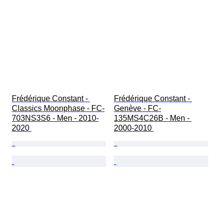
Frédérique Constant - 
Frédérique Constant - 
Classics Moonphase - FC-
Genève - FC-
703NS3S6 - Men - 2010-
135MS4C26B - Men - 
2020 
2000-2010 