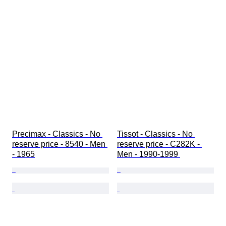
Precimax - Classics - No 
Tissot - Classics - No 
reserve price - 8540 - Men 
reserve price - C282K - 
- 1965
Men - 1990-1999 