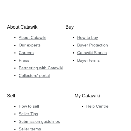
About Catawiki
Buy
About Catawiki
How to buy
Our experts
Buyer Protection
Careers
Catawiki Stories
Press
Buyer terms
Partnering with Catawiki
Collectors' portal
Sell
My Catawiki
How to sell
Help Centre
Seller Tips
Submission guidelines
Seller terms