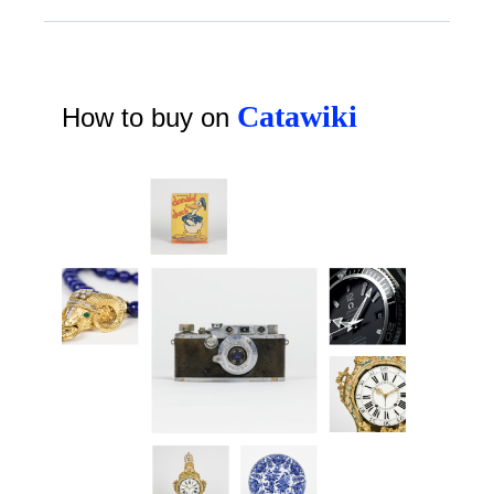
Catawiki
How to buy on