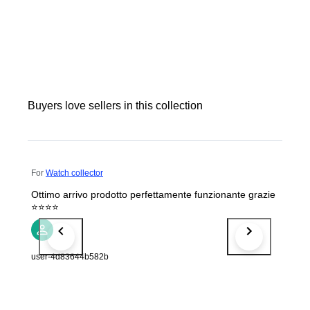
Buyers love sellers in this collection
For
Watch collector
Ottimo arrivo prodotto perfettamente funzionante grazie
⭐⭐⭐⭐
user-4d83644b582b