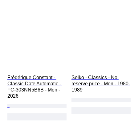
Frédérique Constant - 
Seiko - Classics - No 
Classic Date Automatic - 
reserve price - Men - 1980-
FC-303NN5B6B - Men - 
1989 
2026