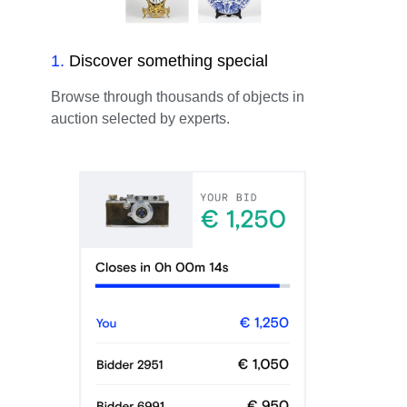
1
.
Discover something special
Browse through thousands of objects in
auction selected by experts.