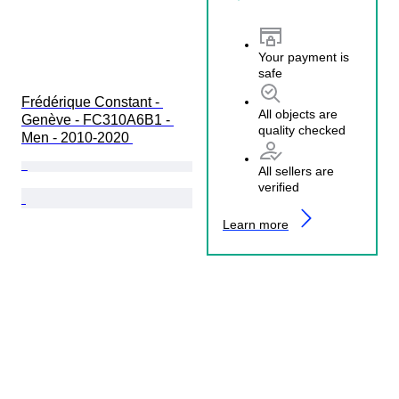
Your payment is
safe
Frédérique Constant - 
All objects are
Genève - FC310A6B1 - 
quality checked
Men - 2010-2020 
All sellers are
verified
Learn more