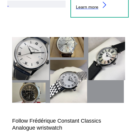
Learn more
Follow Frédérique Constant Classics
Analogue wristwatch