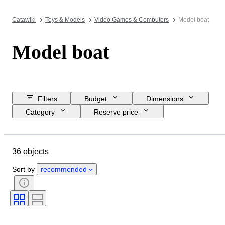
Catawiki
Toys & Models
Video Games & Computers
Model boat
Model boat
Filters
Budget
Dimensions
Category
Reserve price
Closing date
Location
Object
Country of origin
36 objects
Material
Condition
Extras
Period
Colour
Scale
Sort by
recommended
Era