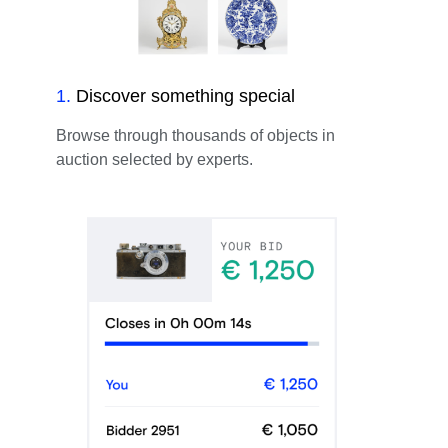
1
.
Discover something special
Browse through thousands of objects in
auction selected by experts.