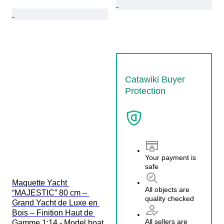
Catawiki Buyer
Protection
Your payment is
safe
Maquette Yacht 
All objects are
“MAJESTIC” 80 cm – 
quality checked
Grand Yacht de Luxe en 
Bois – Finition Haut de 
All sellers are
Gamme 1:14 - Model boat