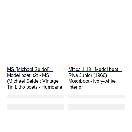
MS (Michael Seidel) - 
Mitica 1:18 - Model boat - 
Model boat  (2) - MS 
Riva Junior (1966) 
(Michael Seidel) Vintage 
Motorboot - Ivory-white 
Tin Litho boats - Hurricane
Interior