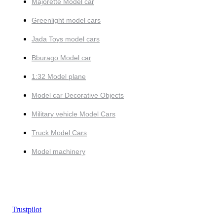
Majorette Model car
Greenlight model cars
Jada Toys model cars
Bburago Model car
1:32 Model plane
Model car Decorative Objects
Military vehicle Model Cars
Truck Model Cars
Model machinery
Trustpilot