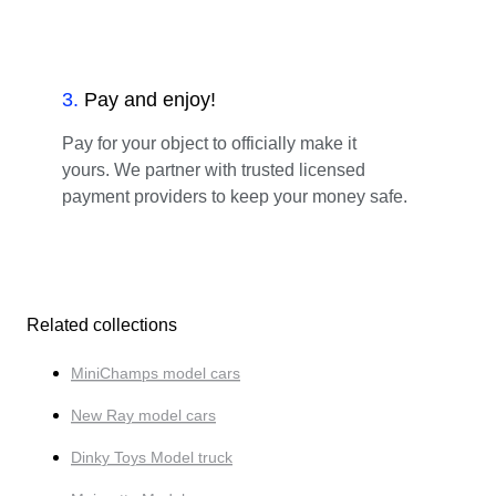
3
.
Pay and enjoy!
Pay for your object to officially make it
yours. We partner with trusted licensed
payment providers to keep your money safe.
Related collections
MiniChamps model cars
New Ray model cars
Dinky Toys Model truck