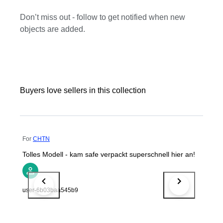
Don’t miss out - follow to get notified when new
objects are added.
Buyers love sellers in this collection
For
CHTN
Tolles Modell - kam safe verpackt superschnell hier an!
user-6b03baa545b9