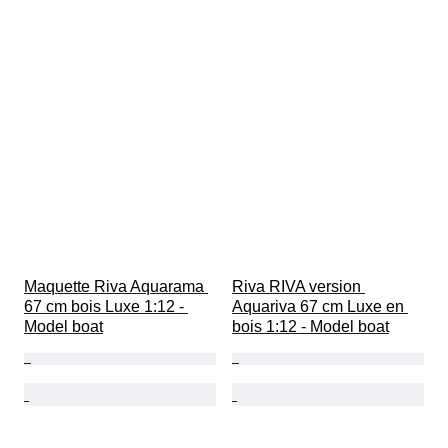
Maquette Riva Aquarama 
Riva RIVA version 
67 cm bois Luxe 1:12 - 
Aquariva 67 cm Luxe en 
Model boat
bois 1:12 - Model boat