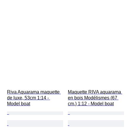
Riva Aquarama maquette 
Maquette RIVA aquarama 
de luxe, 53cm 1:14 - 
en bois Modélismes (67 
Model boat
cm.) 1:12 - Model boat