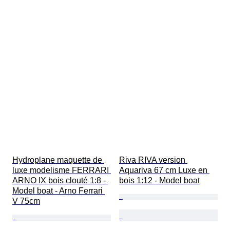
Hydroplane maquette de 
Riva RIVA version 
luxe modelisme FERRARI 
Aquariva 67 cm Luxe en 
ARNO IX bois clouté 1:8 - 
bois 1:12 - Model boat
Model boat - Arno Ferrari 
V 75cm