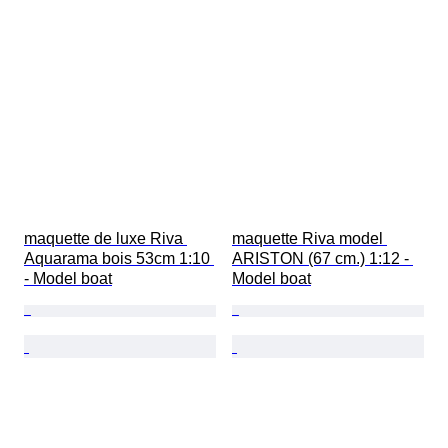
maquette de luxe Riva 
maquette Riva model 
Aquarama bois 53cm 1:10 
ARISTON (67 cm.) 1:12 - 
- Model boat
Model boat