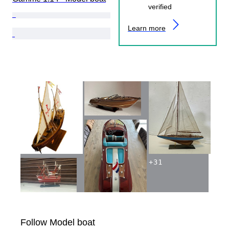
verified
Learn more
+
31
Follow Model boat