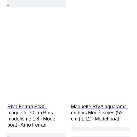
Riva Ferrari F430 
Maquette RIVA aquarama 
maquette 70 cm Bois 
en bois Modélismes (53 
modelisme 1:8 - Model 
cm.) 1:12 - Model boat
boat - Arno Ferrari