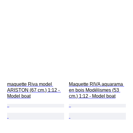
maquette Riva model 
Maquette RIVA aquarama 
ARISTON (67 cm.) 1:12 - 
en bois Modélismes (53 
Model boat
cm.) 1:12 - Model boat