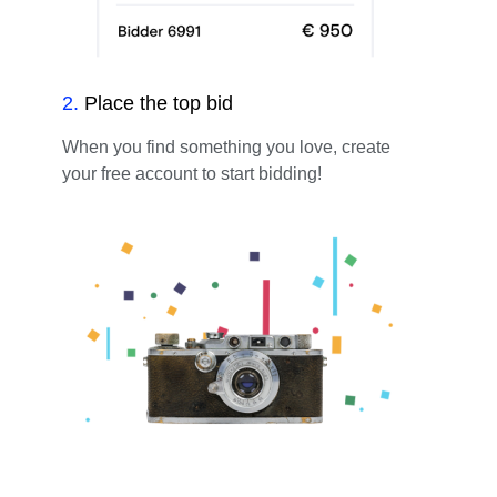
2
.
Place the top bid
When you find something you love, create
your free account to start bidding!