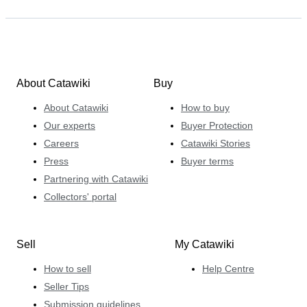
About Catawiki
Buy
About Catawiki
How to buy
Our experts
Buyer Protection
Careers
Catawiki Stories
Press
Buyer terms
Partnering with Catawiki
Collectors' portal
Sell
My Catawiki
How to sell
Help Centre
Seller Tips
Submission guidelines