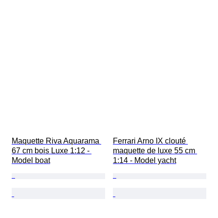
Maquette Riva Aquarama 
Ferrari Arno IX clouté 
67 cm bois Luxe 1:12 - 
maquette de luxe 55 cm 
Model boat
1:14 - Model yacht