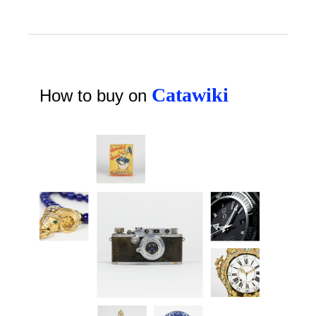
Catawiki
How to buy on