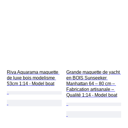
Riva Aquarama maquette 
Grande maquette de yacht 
de luxe bois modelisme 
en BOIS Sunseeker 
53cm 1:14 - Model boat
Manhattan 64 – 80 cm – 
Fabrication artisanale – 
Qualité 1:14 - Model boat