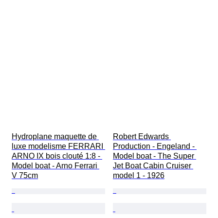
Hydroplane maquette de 
Robert Edwards 
luxe modelisme FERRARI 
Production - Engeland - 
ARNO IX bois clouté 1:8 - 
Model boat - The Super 
Model boat - Arno Ferrari 
Jet Boat Cabin Cruiser 
V 75cm
model 1 - 1926