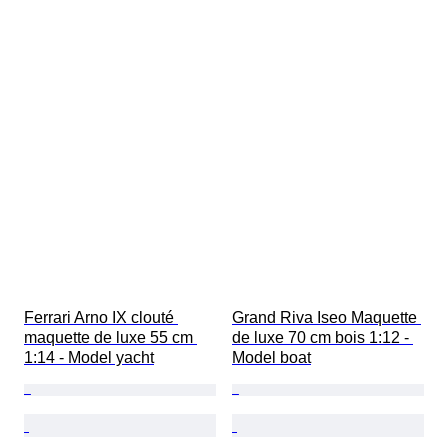
Ferrari Arno IX clouté 
Grand Riva Iseo Maquette 
maquette de luxe 55 cm 
de luxe 70 cm bois 1:12 - 
1:14 - Model yacht
Model boat