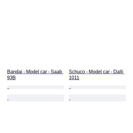
Bandai - Model car - Saab 
Schuco - Model car - Dalli 
93B
1011