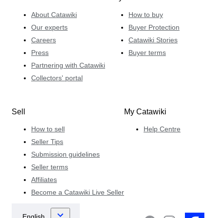
About Catawiki
How to buy
Our experts
Buyer Protection
Careers
Catawiki Stories
Press
Buyer terms
Partnering with Catawiki
Collectors' portal
Sell
My Catawiki
How to sell
Help Centre
Seller Tips
Submission guidelines
Seller terms
Affiliates
Become a Catawiki Live Seller