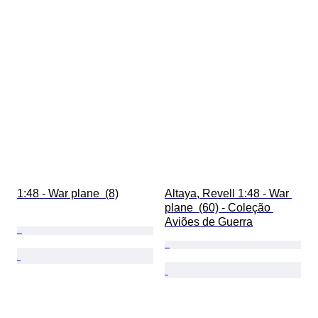
1:48 - War plane  (8)
Altaya, Revell 1:48 - War 
plane  (60) - Coleção 
Aviões de Guerra