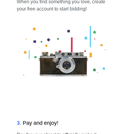
When you find something you love, create
your free account to start bidding!
3
.
Pay and enjoy!