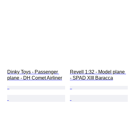
Dinky Toys - Passenger 
Revell 1:32 - Model plane 
plane - DH Comet Airliner
- SPAD XIII Baracca