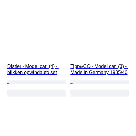
Distler - Model car  (4) - 
Tipp&CO - Model car  (3) - 
blikken opwindauto set
Made in Germany 1935/40