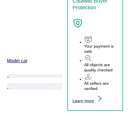
Catawiki Buyer
Protection
Your payment is
safe
Model car
All objects are
quality checked
All sellers are
verified
Learn more