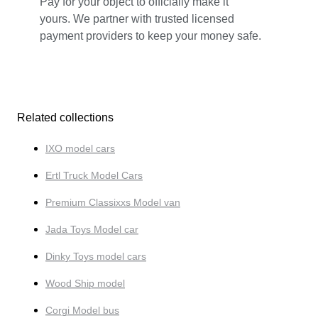
Pay for your object to officially make it
yours. We partner with trusted licensed
payment providers to keep your money safe.
Related collections
IXO model cars
Ertl Truck Model Cars
Premium Classixxs Model van
Jada Toys Model car
Dinky Toys model cars
Wood Ship model
Corgi Model bus