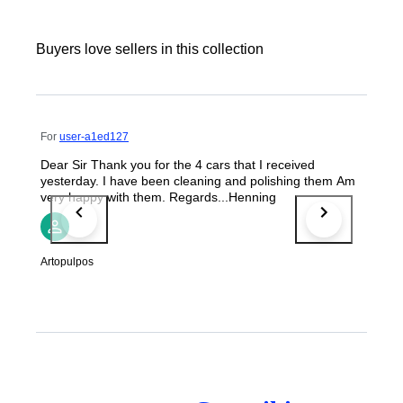
Buyers love sellers in this collection
For
user-a1ed127
Dear Sir Thank you for the 4 cars that I received
yesterday. I have been cleaning and polishing them Am
very happy with them. Regards...Henning
Artopulpos