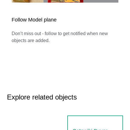
Follow Model plane
Don’t miss out - follow to get notified when new
objects are added.
Explore related objects