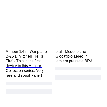
Armour 1:48 - War plane - 
bral - Model plane - 
B-25 D Mitchell 'Hell's 
Giocattolo aereo in 
Fire' - This is the first 
lamiera pressata BRAL
device in this Armour 
Collection series. Very 
rare and sought-after!