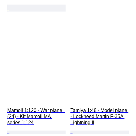
Mamoli 1:120 - War plane  
Tamiya 1:48 - Model plane 
(24) - Kit Mamoli MA 
- Lockheed Martin F-35A 
series 1:124
Lightning II