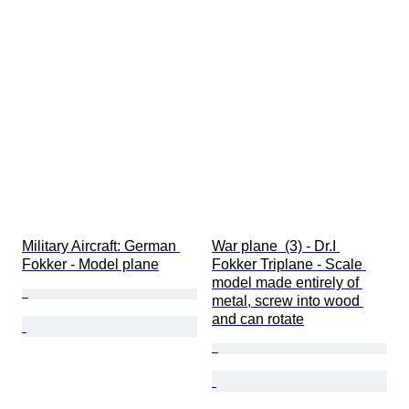
Military Aircraft: German 
War plane  (3) - Dr.I 
Fokker - Model plane
Fokker Triplane - Scale 
model made entirely of 
metal, screw into wood 
and can rotate