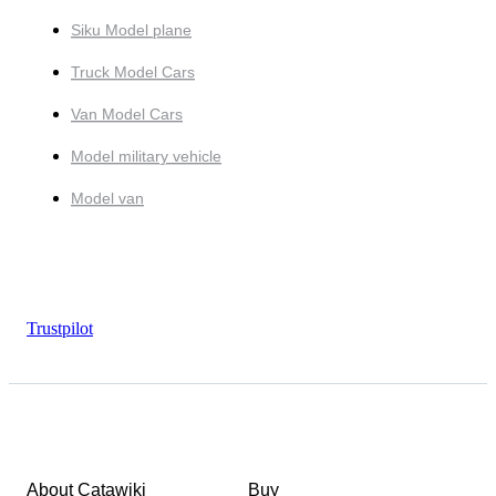
Siku Model plane
Truck Model Cars
Van Model Cars
Model military vehicle
Model van
Trustpilot
About Catawiki
Buy