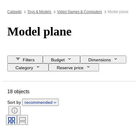
Catawiki
Toys & Models
Video Games & Computers
Model plane
Model plane
Filters
Budget
Dimensions
Category
Reserve price
Closing date
Location
Brand
Object
Material
18 objects
Condition
Extras
Period
Colour
Scale
Era
Sort by
recommended