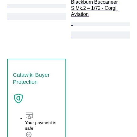
Blackburn Buccaneer 
S.Mk.2 – 1/72 - Corgi 
Aviation
Catawiki Buyer
Protection
Your payment is
safe