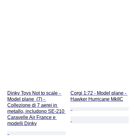
Dinky Toys Not to scale - 
Corgi 1:72 - Model plane - 
Model plane  (7) - 
Hawker Hurricane MkIIC
Collezione di 7 aerei in 
metallo, includono SE-210 
Caravelle Air France e 
modelli Dinky