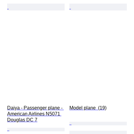
Daiya - Passenger plane - 
Model plane  (19)
American Airlines N5071 
Douglas DC 7