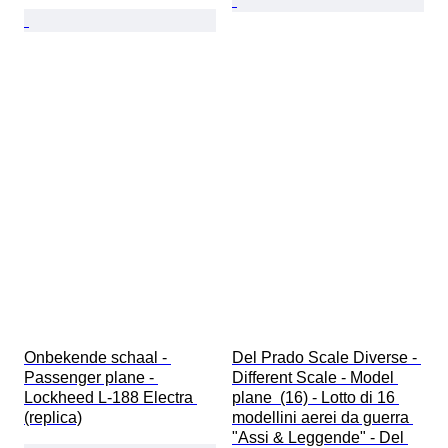
Onbekende schaal - 
Del Prado Scale Diverse - 
Passenger plane - 
Different Scale - Model 
Lockheed L-188 Electra 
plane  (16) - Lotto di 16 
(replica)
modellini aerei da guerra 
"Assi & Leggende" - Del 