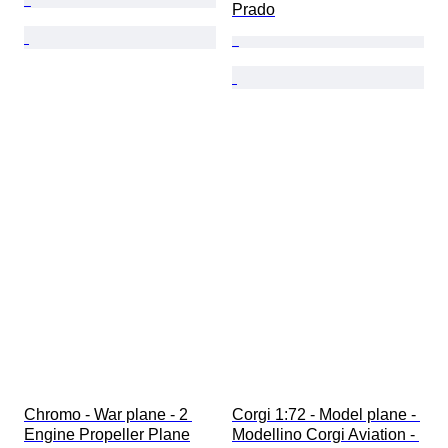
Prado
Chromo - War plane - 2 
Corgi 1:72 - Model plane - 
Engine Propeller Plane
Modellino Corgi Aviation - 