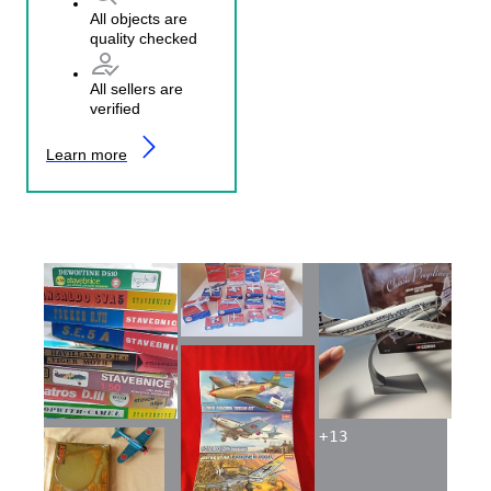
All objects are
quality checked
All sellers are
verified
Learn more
+
13