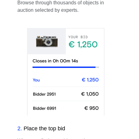
Browse through thousands of objects in
auction selected by experts.
2
.
Place the top bid