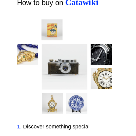
Catawiki
How to buy on
1
.
Discover something special