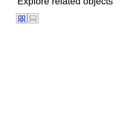
Explore related objects