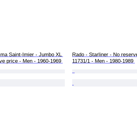
ma Saint-Imier - Jumbo XL 
Rado - Starliner - No reserve
ve price - Men - 1960-1969 
11731/1 - Men - 1980-1989 