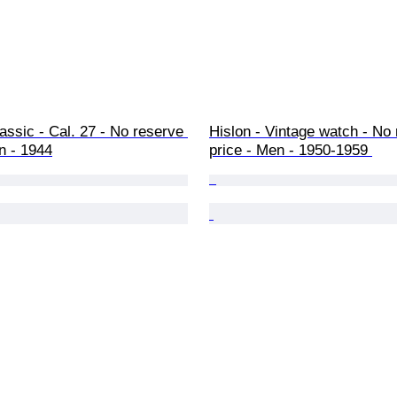
lassic - Cal. 27 - No reserve 
Hislon - Vintage watch - No 
n - 1944
price - Men - 1950-1959 