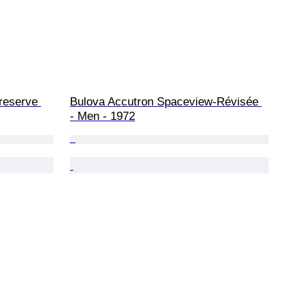
reserve 
Bulova Accutron Spaceview-Révisée 
- Men - 1972