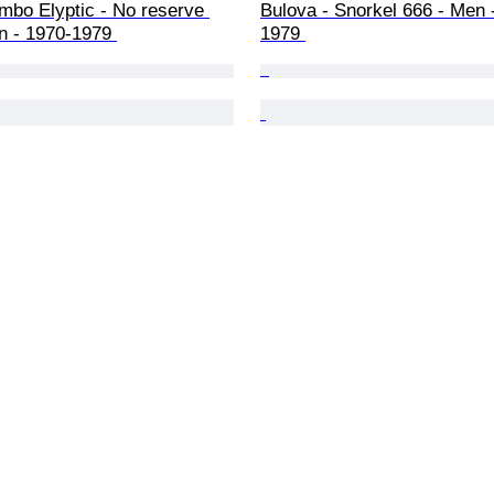
mbo Elyptic - No reserve 
Bulova - Snorkel 666 - Men 
n - 1970-1979 
1979 