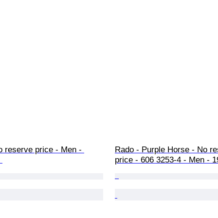
 reserve price - Men - 
Rado - Purple Horse - No re
 
price - 606 3253-4 - Men - 