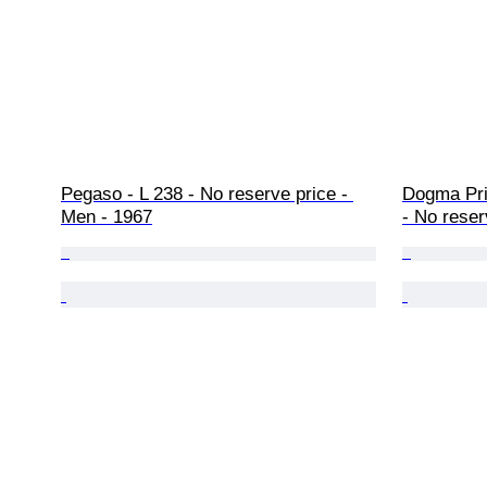
Pegaso - L 238 - No reserve price - 
Dogma Pri
Men - 1967
- No reser