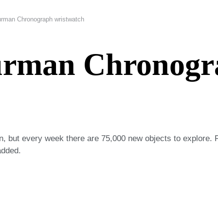
rman Chronograph wristwatch
urman Chronogr
on, but every week there are 75,000 new objects to explore. 
added.