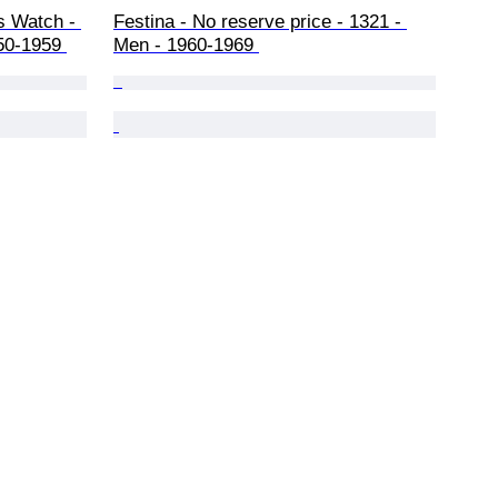
s Watch - 
Festina - No reserve price - 1321 - 
50-1959 
Men - 1960-1969 