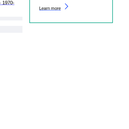
- 1970-
Learn more