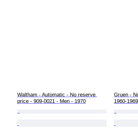
Waltham - Automatic - No reserve 
Gruen - No
price - 909-0021 - Men - 1970
1960-1969