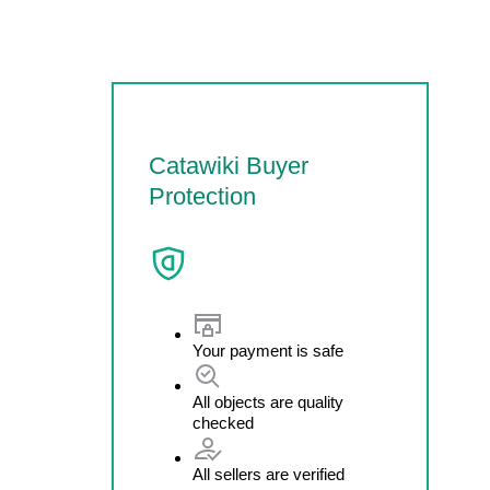
Catawiki Buyer
Protection
Your payment is safe
All objects are quality
checked
All sellers are verified