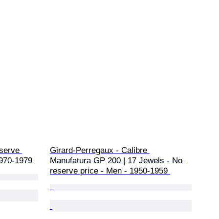
serve 
Girard-Perregaux - Calibre 
1970-1979 
Manufatura GP 200 | 17 Jewels - No 
reserve price - Men - 1950-1959 