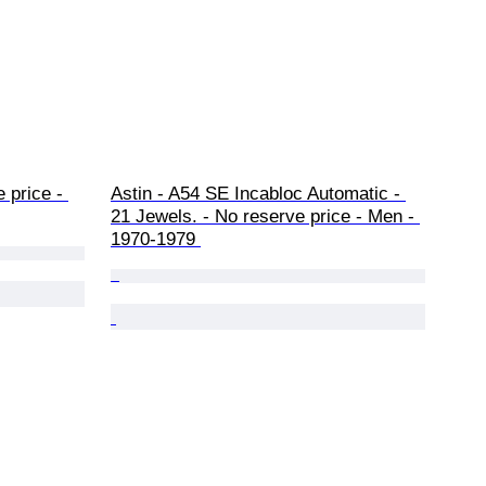
 price - 
Astin - A54 SE Incabloc Automatic - 
21 Jewels. - No reserve price - Men - 
1970-1979 