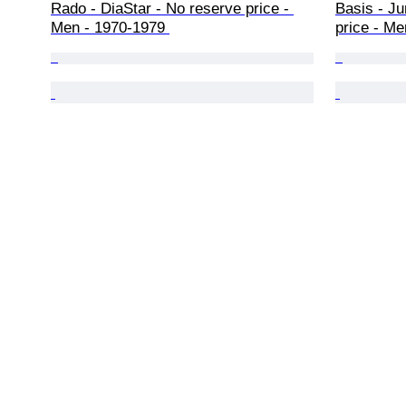
Rado - DiaStar - No reserve price - 
Basis - Ju
Men - 1970-1979 
price - Me