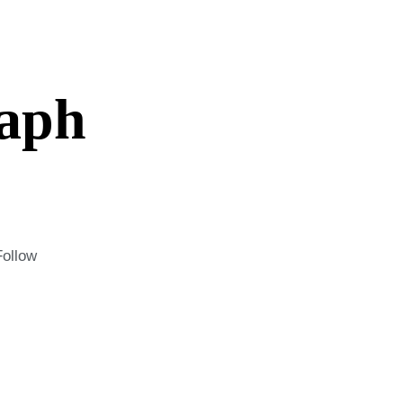
aph
Follow