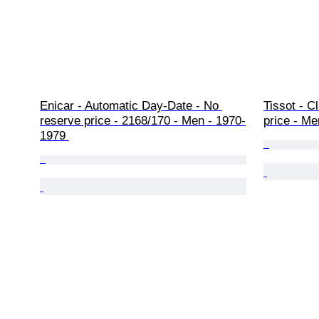
Enicar - Automatic Day-Date - No 
Tissot - C
reserve price - 2168/170 - Men - 1970-
price - Me
1979 