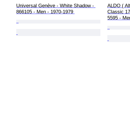
Universal Genève - White Shadow - 
ALDO ( Alf
866105 - Men - 1970-1979 
Classic 17
5595 - Me