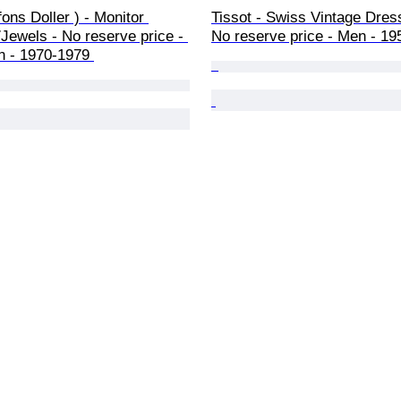
ons Doller ) - Monitor 
Tissot - Swiss Vintage Dres
Jewels - No reserve price - 
No reserve price - Men - 19
n - 1970-1979 