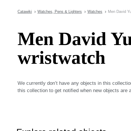
Catawiki
Watches, Pens & Lighters
Watches
Men David Yu
Men David Y
wristwatch
We currently don’t have any objects in this collecti
this collection to get notified when new objects are 