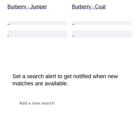
Burberry - Jumper
Burberry - Coat
Set a search alert to get notified when new
matches are available.