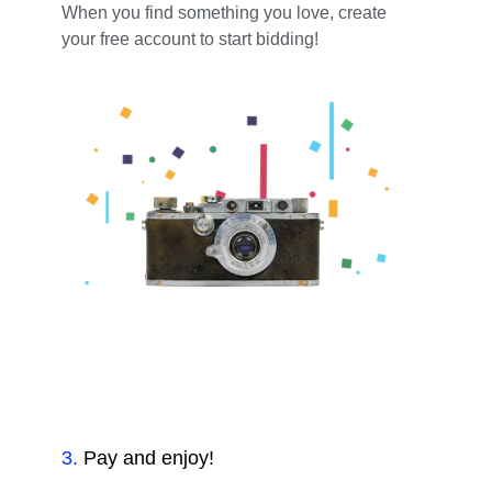
When you find something you love, create
your free account to start bidding!
3
.
Pay and enjoy!