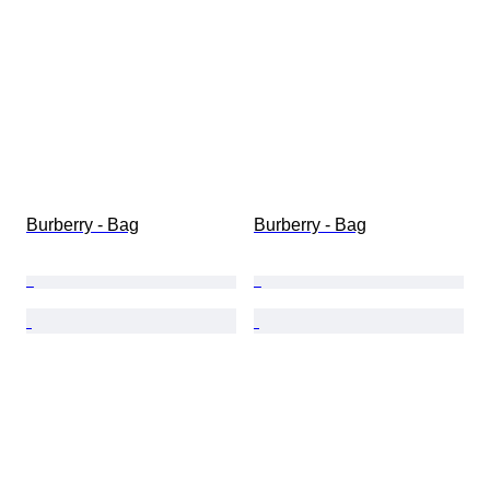
Burberry - Bag
Burberry - Bag