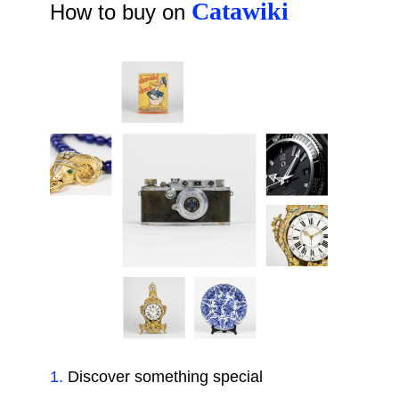
Catawiki
How to buy on
1
.
Discover something special