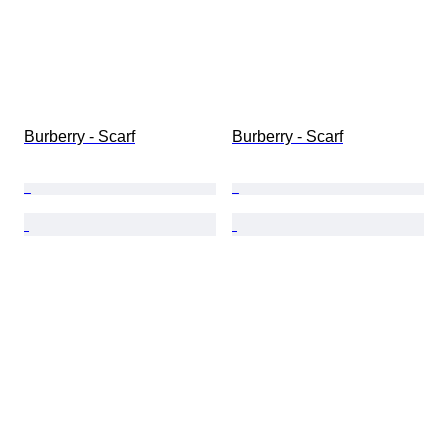
Burberry - Scarf
Burberry - Scarf