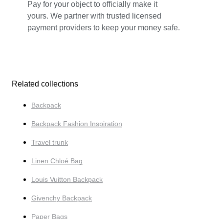
Pay for your object to officially make it
yours. We partner with trusted licensed
payment providers to keep your money safe.
Related collections
Backpack
Backpack Fashion Inspiration
Travel trunk
Linen Chloé Bag
Louis Vuitton Backpack
Givenchy Backpack
Paper Bags