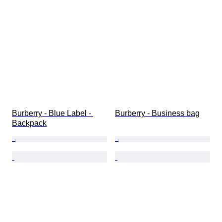
Burberry - Blue Label - 
Burberry - Business bag
Backpack