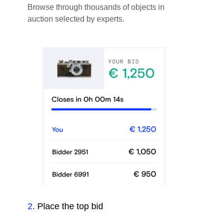
Browse through thousands of objects in
auction selected by experts.
2
.
Place the top bid