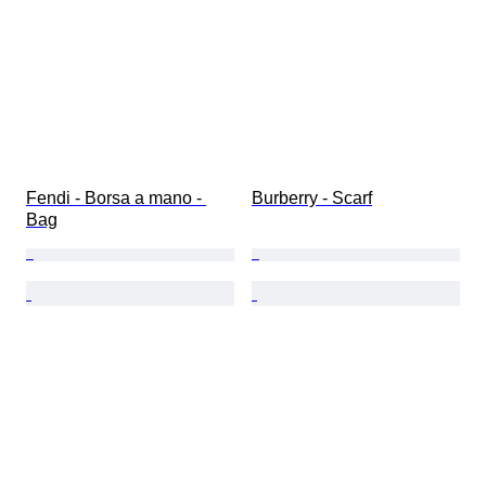
Fendi - Borsa a mano - 
Burberry - Scarf
Bag