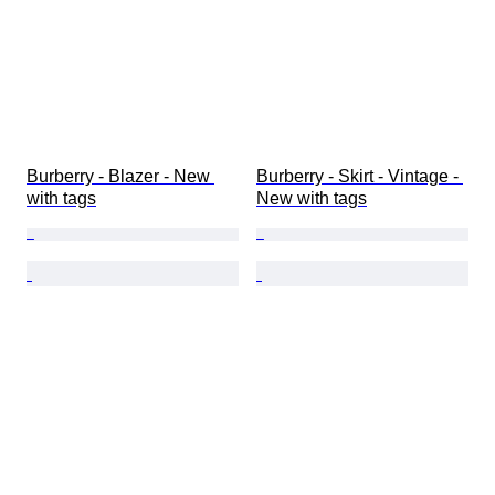
Burberry - Blazer - New 
Burberry - Skirt - Vintage - 
with tags
New with tags