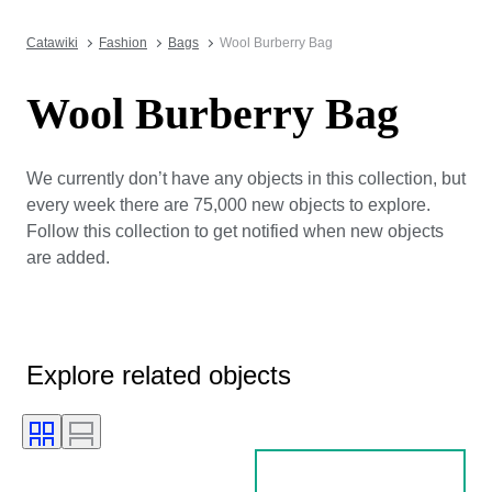
Catawiki
Fashion
Bags
Wool Burberry Bag
Wool Burberry Bag
We currently don’t have any objects in this collection, but
every week there are 75,000 new objects to explore.
Follow this collection to get notified when new objects
are added.
Explore related objects