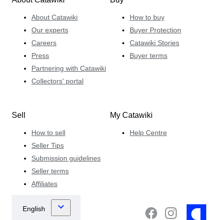
About Catawiki
How to buy
Our experts
Buyer Protection
Careers
Catawiki Stories
Press
Buyer terms
Partnering with Catawiki
Collectors' portal
Sell
My Catawiki
How to sell
Help Centre
Seller Tips
Submission guidelines
Seller terms
Affiliates