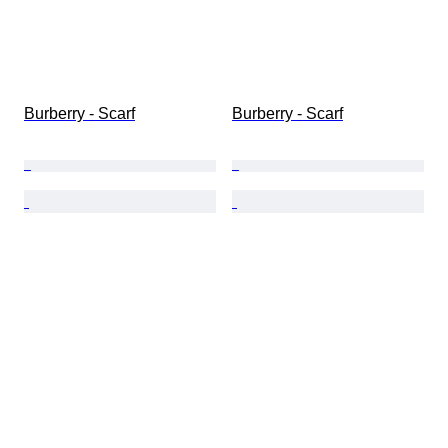
Burberry - Scarf
Burberry - Scarf