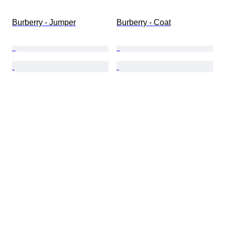
Burberry - Jumper
Burberry - Coat