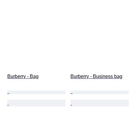
Burberry - Bag
Burberry - Business bag