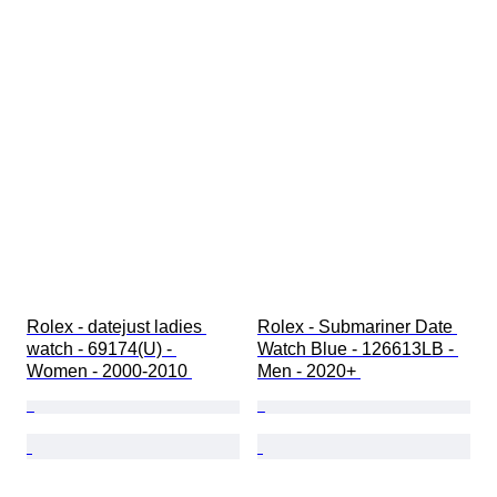
Rolex - datejust ladies 
Rolex - Submariner Date 
watch - 69174(U) - 
Watch Blue - 126613LB - 
Women - 2000-2010 
Men - 2020+ 