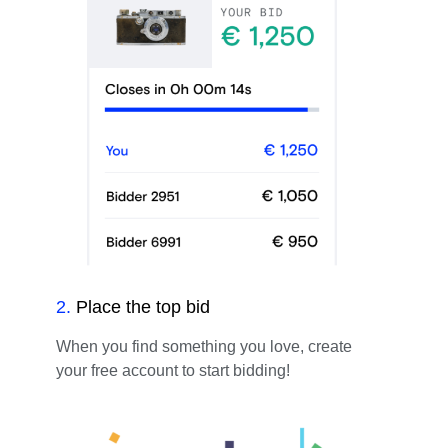
2
.
Place the top bid
When you find something you love, create
your free account to start bidding!