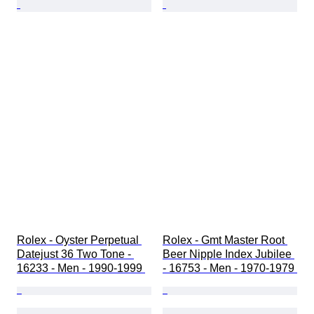
Rolex - Oyster Perpetual 
Rolex - Gmt Master Root 
Datejust 36 Two Tone - 
Beer Nipple Index Jubilee 
16233 - Men - 1990-1999 
- 16753 - Men - 1970-1979 