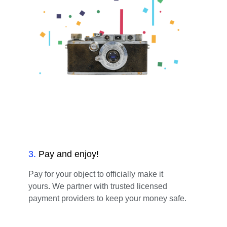
3
.
Pay and enjoy!
Pay for your object to officially make it
yours. We partner with trusted licensed
payment providers to keep your money safe.