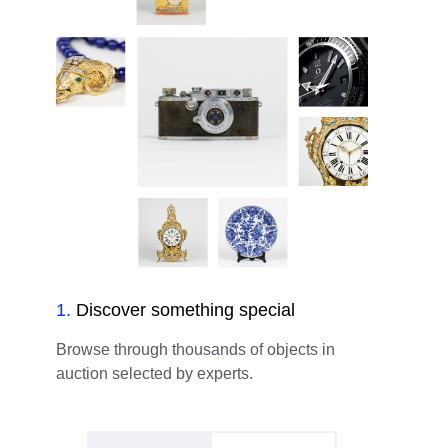
1
.
Discover something special
Browse through thousands of objects in
auction selected by experts.