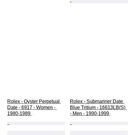
Rolex - Oyster Perpetual 
Rolex - Submariner Date 
Date - 6917 - Women - 
Blue Tritium - 16613LB(S) 
1980-1989 
- Men - 1990-1999 