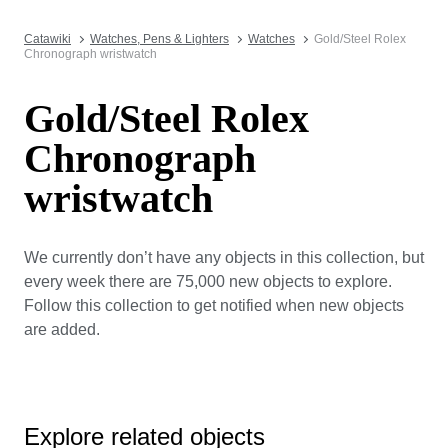
Catawiki
Watches, Pens & Lighters
Watches
Gold/Steel Rolex
Chronograph wristwatch
Gold/Steel Rolex
Chronograph
wristwatch
We currently don’t have any objects in this collection, but
every week there are 75,000 new objects to explore.
Follow this collection to get notified when new objects
are added.
Explore related objects