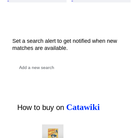
Set a search alert to get notified when new
matches are available.
Catawiki
How to buy on