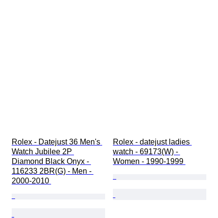
Rolex - Datejust 36 Men's 
Rolex - datejust ladies 
Watch Jubilee 2P 
watch - 69173(W) - 
Diamond Black Onyx - 
Women - 1990-1999 
116233 2BR(G) - Men - 
2000-2010 