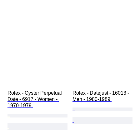
Rolex - Oyster Perpetual 
Rolex - Datejust - 16013 - 
Date - 6917 - Women - 
Men - 1980-1989 
1970-1979 