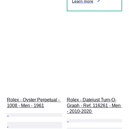
Learn more
Rolex - Oyster Perpetual - 
Rolex - Datejust Turn-O-
1008 - Men - 1961
Graph - Ref. 116261 - Men 
- 2010-2020 