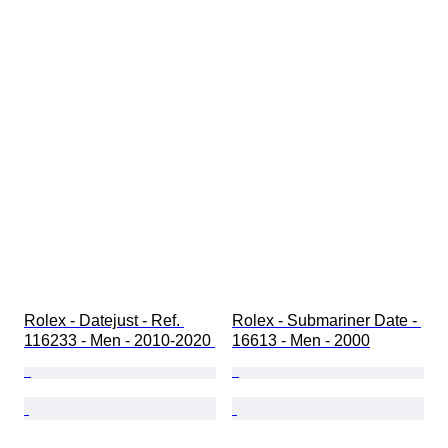
Rolex - Datejust - Ref. 
Rolex - Submariner Date - 
116233 - Men - 2010-2020 
16613 - Men - 2000