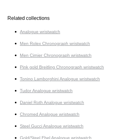
Related collections
Analogue wristwatch
Men Rolex Chronograph wristwatch
Men Cimier Chronograph wristwatch
Pink gold Breitling Chronograph wristwatch
Tonino Lamborghini Analogue wristwatch
Tudor Analogue wristwatch
Daniel Roth Analogue wristwatch
Chromed Analogue wristwatch
Steel Gucci Analogue wristwatch
Gold/Steel Ebel Analogue wristwatch