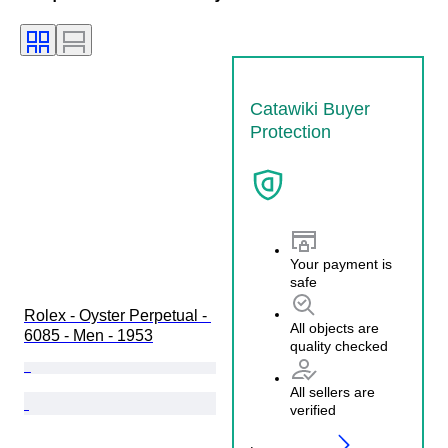
Catawiki Buyer
Protection
Your payment is
safe
Rolex - Oyster Perpetual - 
All objects are
6085 - Men - 1953
quality checked
All sellers are
verified