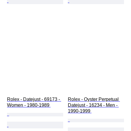
Rolex - Datejust - 69173 - 
Rolex - Oyster Perpetual 
Women - 1980-1989 
Datejust - 16234 - Men - 
1990-1999 