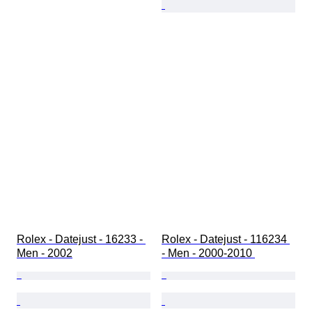
Rolex - Datejust - 16233 - 
Rolex - Datejust - 116234 
Men - 2002
- Men - 2000-2010 