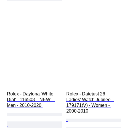
Rolex - Daytona 'White 
Rolex - Datejust 26 
Dial' - 116503 - 'NEW' - 
Ladies' Watch Jubilee - 
Men - 2010-2020 
179171(V) - Women - 
2000-2010 