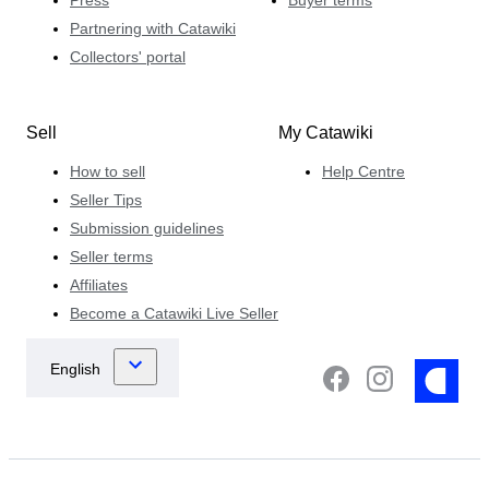
Press
Buyer terms
Partnering with Catawiki
Collectors' portal
Sell
My Catawiki
How to sell
Help Centre
Seller Tips
Submission guidelines
Seller terms
Affiliates
Become a Catawiki Live Seller