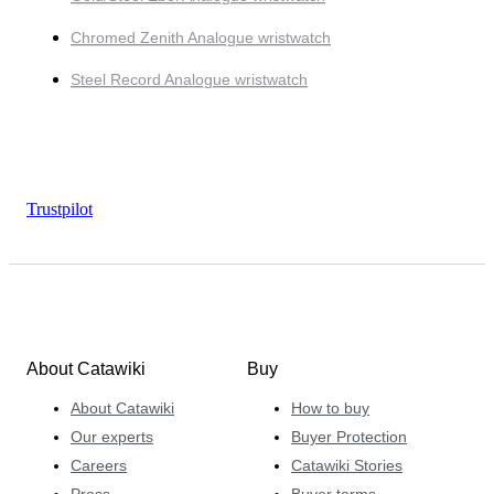
Chromed Zenith Analogue wristwatch
Steel Record Analogue wristwatch
Trustpilot
About Catawiki
Buy
About Catawiki
How to buy
Our experts
Buyer Protection
Careers
Catawiki Stories