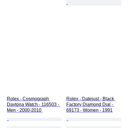
Rolex - Cosmograph 
Rolex - Datejust - Black 
Daytona Watch - 116503 - 
Factory Diamond Dial - 
Men - 2000-2010 
69173 - Women - 1991