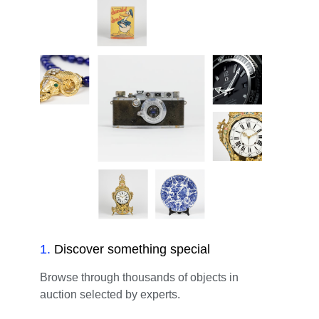
1
.
Discover something special
Browse through thousands of objects in
auction selected by experts.