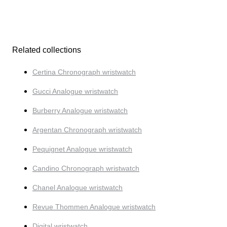
Related collections
Certina Chronograph wristwatch
Gucci Analogue wristwatch
Burberry Analogue wristwatch
Argentan Chronograph wristwatch
Pequignet Analogue wristwatch
Candino Chronograph wristwatch
Chanel Analogue wristwatch
Revue Thommen Analogue wristwatch
Digital wristwatch