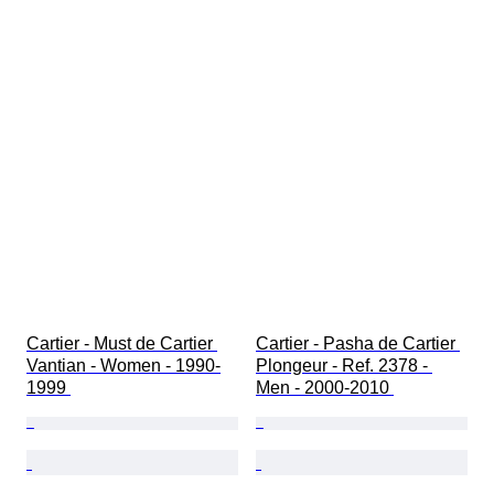
Cartier - Must de Cartier 
Cartier - Pasha de Cartier 
Vantian - Women - 1990-
Plongeur - Ref. 2378 - 
1999 
Men - 2000-2010 