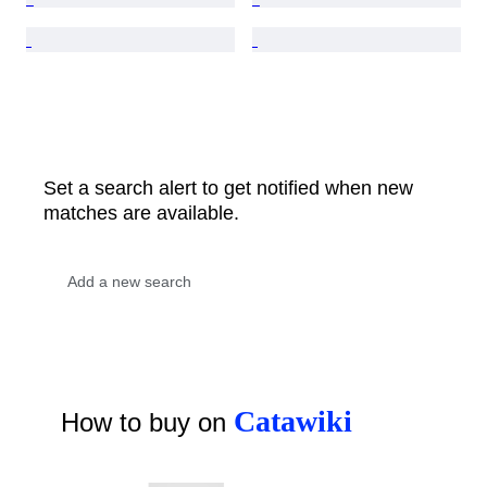
Set a search alert to get notified when new
matches are available.
Catawiki
How to buy on