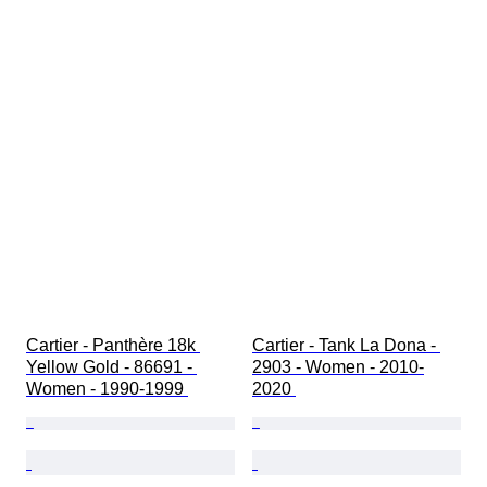
Cartier - Panthère 18k 
Cartier - Tank La Dona - 
Yellow Gold - 86691 - 
2903 - Women - 2010-
Women - 1990-1999 
2020 