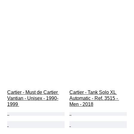
Cartier - Must de Cartier 
Cartier - Tank Solo XL 
Vantian - Unisex - 1990-
Automatic - Ref. 3515 - 
1999 
Men - 2018