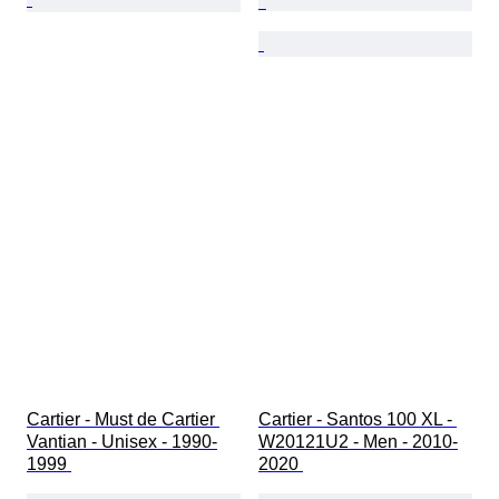
Cartier - Must de Cartier 
Cartier - Santos 100 XL - 
Vantian - Unisex - 1990-
W20121U2 - Men - 2010-
1999 
2020 