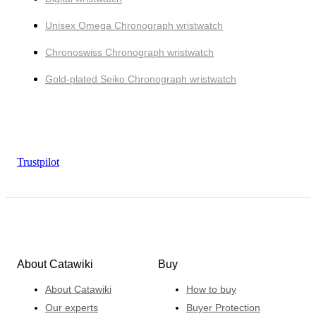
Unisex Omega Chronograph wristwatch
Chronoswiss Chronograph wristwatch
Gold-plated Seiko Chronograph wristwatch
Trustpilot
About Catawiki
Buy
About Catawiki
How to buy
Our experts
Buyer Protection