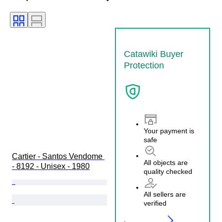
Catawiki Buyer
Protection
Your payment is
safe
Cartier - Santos Vendome 
All objects are
- 8192 - Unisex - 1980
quality checked
All sellers are
verified