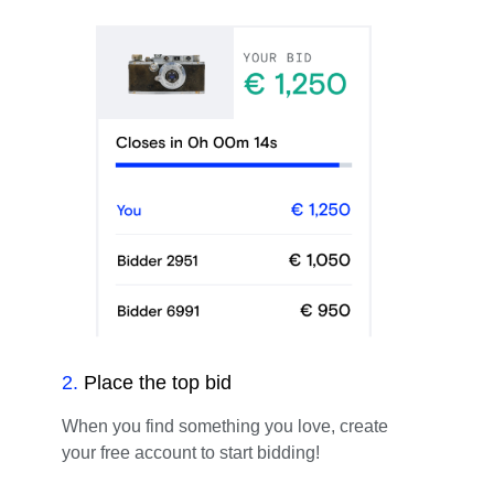
2
.
Place the top bid
When you find something you love, create
your free account to start bidding!