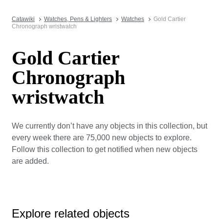
Catawiki
Watches, Pens & Lighters
Watches
Gold Cartier
Chronograph wristwatch
Gold Cartier
Chronograph
wristwatch
We currently don’t have any objects in this collection, but
every week there are 75,000 new objects to explore.
Follow this collection to get notified when new objects
are added.
Explore related objects