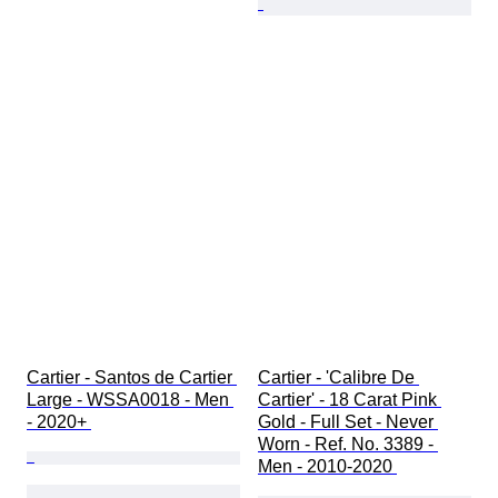
Cartier - Santos de Cartier 
Cartier - 'Calibre De 
Large - WSSA0018 - Men 
Cartier' - 18 Carat Pink 
- 2020+ 
Gold - Full Set - Never 
Worn - Ref. No. 3389 - 
Men - 2010-2020 