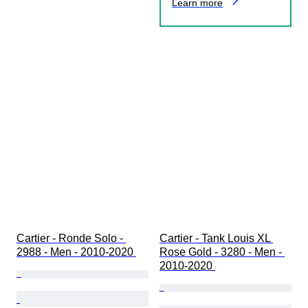
Learn more
Cartier - Ronde Solo - 
Cartier - Tank Louis XL 
2988 - Men - 2010-2020 
Rose Gold - 3280 - Men - 
2010-2020 