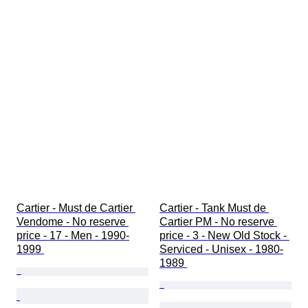
Cartier - Must de Cartier 
Cartier - Tank Must de 
Vendome - No reserve 
Cartier PM - No reserve 
price - 17 - Men - 1990-
price - 3 - New Old Stock - 
1999 
Serviced - Unisex - 1980-
1989 