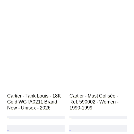
Cartier - Tank Louis - 18K 
Cartier - Must Colisèe - 
Gold WGTA0211 Brand 
Ref. 590002 - Women - 
New - Unisex - 2026
1990-1999 