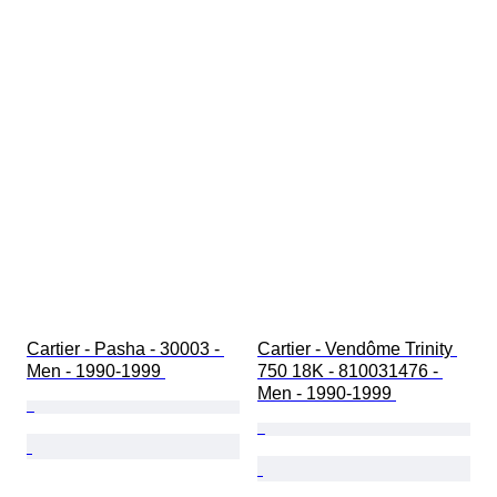
Cartier - Pasha - 30003 - 
Cartier - Vendôme Trinity 
Men - 1990-1999 
750 18K - 810031476 - 
Men - 1990-1999 