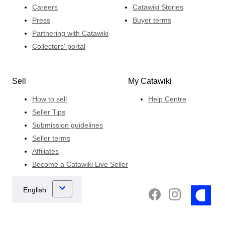
Careers
Catawiki Stories
Press
Buyer terms
Partnering with Catawiki
Collectors' portal
Sell
My Catawiki
How to sell
Help Centre
Seller Tips
Submission guidelines
Seller terms
Affiliates
Become a Catawiki Live Seller