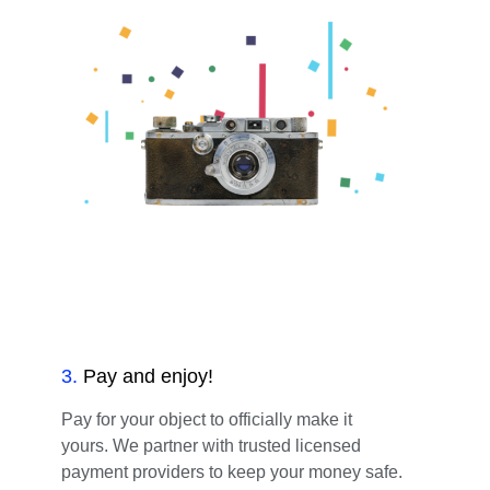
3
.
Pay and enjoy!
Pay for your object to officially make it
yours. We partner with trusted licensed
payment providers to keep your money safe.