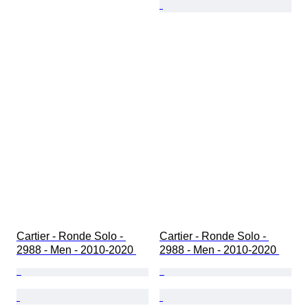
Cartier - Ronde Solo - 
Cartier - Ronde Solo - 
2988 - Men - 2010-2020 
2988 - Men - 2010-2020 