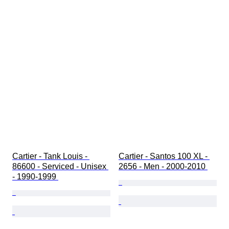
Cartier - Tank Louis - 
Cartier - Santos 100 XL - 
86600 - Serviced - Unisex 
2656 - Men - 2000-2010 
- 1990-1999 