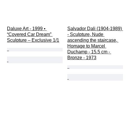
Daluxe Art - 1999 • 
Salvador Dali (1904-1989) 
“Covered Car Dream” 
- Sculpture, Nude 
Sculpture – Exclusive 1/1
ascending the staircase, 
Homage to Marcel 
Duchamp - 15.5 cm - 
Bronze - 1973