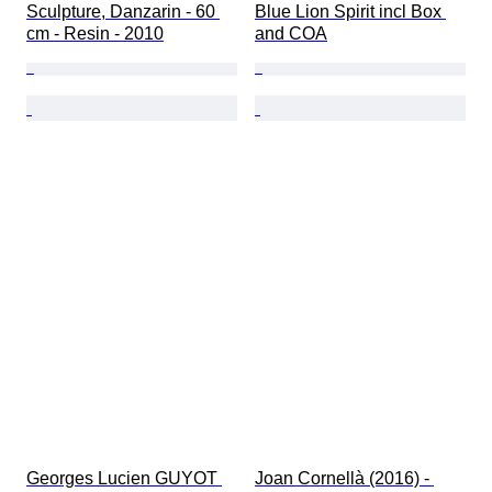
Sculpture, Danzarin - 60 
Blue Lion Spirit incl Box 
cm - Resin - 2010
and COA
Georges Lucien GUYOT 
Joan Cornellà (2016) - 