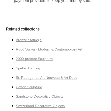
payment providers to keep your money safe.
Related collections
Bronze Statue(s)
Ruud Verkerk Modern & Contemporary Art
2000-present Sculpture
Spelter Carving
St. Radegonde Art Nouveau & Art Deco
Cotton Sculpture
Sandstone Decorative Objects
Switzerland Decorative Objects