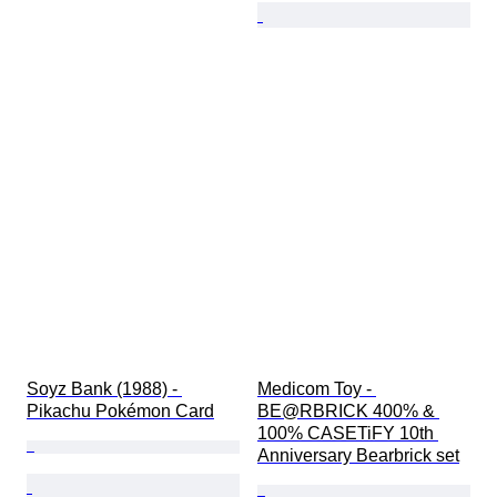
Soyz Bank (1988) - 
Medicom Toy - 
Pikachu Pokémon Card
BE@RBRICK 400% & 
100% CASETiFY 10th 
Anniversary Bearbrick set