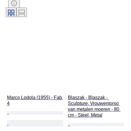
Era
Marco Lodola (1955) - Fab 
Blaszak - Blaszak - 
4
Sculpture, Vrouwentorso 
van metalen moeren - 80 
cm - Steel, Metal