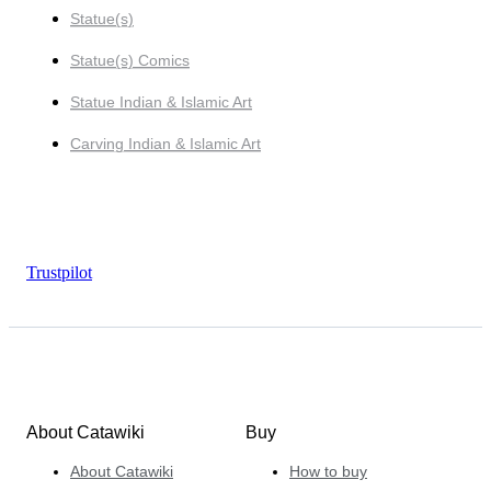
Statue(s)
Statue(s) Comics
Statue Indian & Islamic Art
Carving Indian & Islamic Art
Trustpilot
About Catawiki
Buy
About Catawiki
How to buy