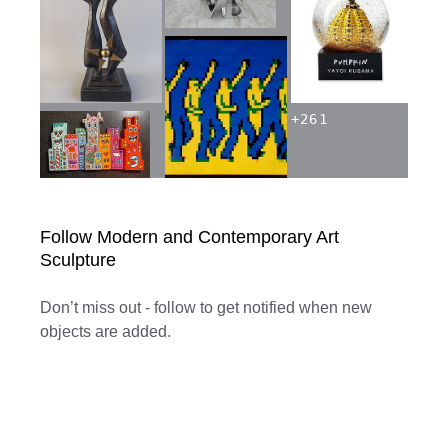
+
261
Follow Modern and Contemporary Art
Sculpture
Don’t miss out - follow to get notified when new
objects are added.