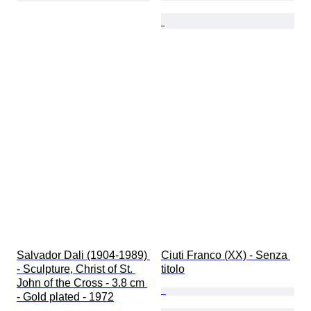
Salvador Dali (1904-1989) 
Ciuti Franco (XX) - Senza 
- Sculpture, Christ of St. 
titolo
John of the Cross - 3.8 cm 
- Gold plated - 1972