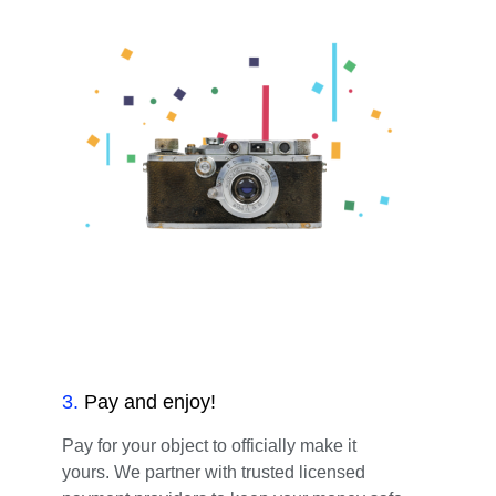
3
.
Pay and enjoy!
Pay for your object to officially make it
yours. We partner with trusted licensed