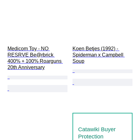
Medicom Toy - NO 
Koen Betjes (1992) - 
RESRVE Be@rbrick 
Spiderman x Campbell 
400% + 100% Roarguns 
Soup
20th Anniversary
Catawiki Buyer
Protection