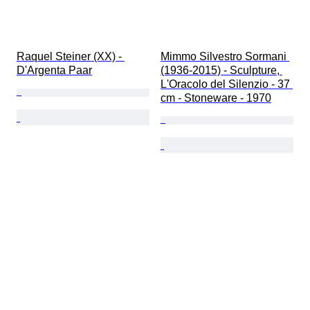
Raquel Steiner (XX) - 
Mimmo Silvestro Sormani 
D'Argenta Paar
(1936-2015) - Sculpture, 
L'Oracolo del Silenzio - 37 
cm - Stoneware - 1970