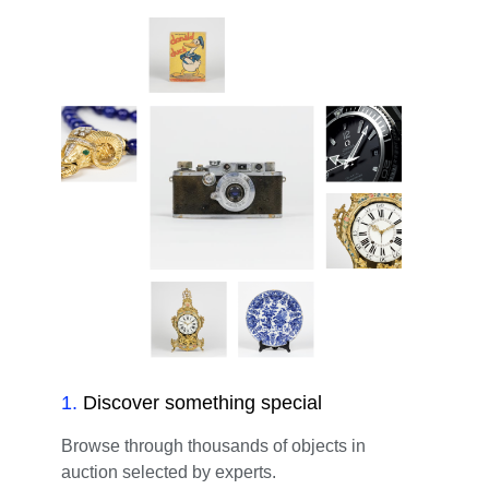
1
.
Discover something special
Browse through thousands of objects in
auction selected by experts.