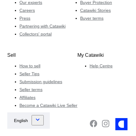
Our experts
Buyer Protection
Careers
Catawiki Stories
Press
Buyer terms
Partnering with Catawiki
Collectors' portal
Sell
My Catawiki
How to sell
Help Centre
Seller Tips
Submission guidelines
Seller terms
Affiliates
Become a Catawiki Live Seller