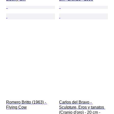
Romero Britto (1963) - 
Carlos del Bravo - 
Flying Cow
Sculpture, Eros y tanatos 
(Cranio d'oro) - 20 cm - 