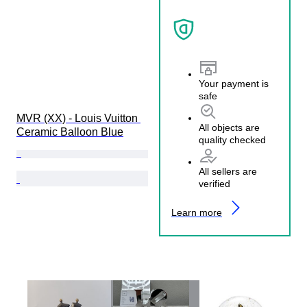
Your payment is
safe
MVR (XX) - Louis Vuitton 
All objects are
Ceramic Balloon Blue
quality checked
All sellers are
verified
Learn more