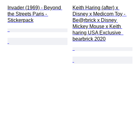
Invader (1969) - Beyond 
Keith Haring (after) x 
the Streets Paris - 
Disney x Medicom Toy - 
Stickerpack
Be@rbrick x Disney 
Mickey Mouse x Keith 
haring USA Exclusive  
bearbrick 2020