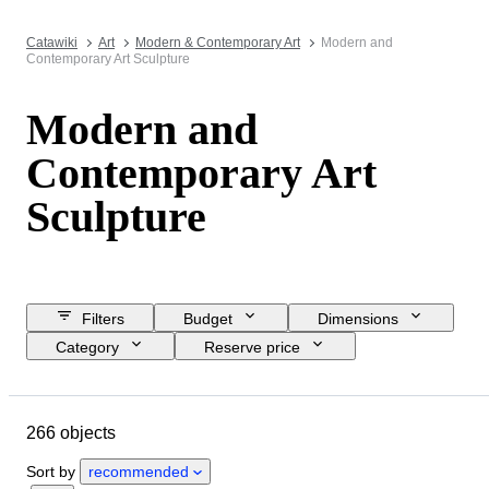
Catawiki
Art
Modern & Contemporary Art
Modern and
Contemporary Art Sculpture
Modern and
Contemporary Art
Sculpture
Filters
Budget
Dimensions
Category
Reserve price
Closing date
Location
Brand
Object
266 objects
Country of origin
Material
Condition
Style
Signature
Sort by
recommended
Colour
Artist
Sold by