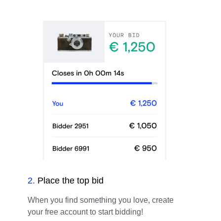
2
.
Place the top bid
When you find something you love, create
your free account to start bidding!