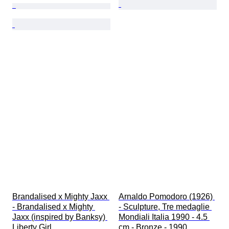
Brandalised x Mighty Jaxx 
Arnaldo Pomodoro (1926) 
- Brandalised x Mighty 
- Sculpture, Tre medaglie 
Jaxx (inspired by Banksy) 
Mondiali Italia 1990 - 4.5 
Liberty Girl
cm - Bronze - 1990