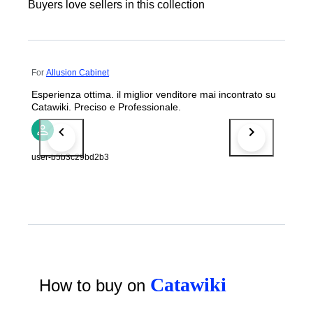
Buyers love sellers in this collection
For
Allusion Cabinet
Esperienza ottima. il miglior venditore mai incontrato su
Catawiki. Preciso e Professionale.
user-b5b3c29bd2b3
Catawiki
How to buy on