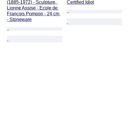
(1885-1972) - Sculpture, 
Certified Idiot
Lionne Assise · Ecole de 
François Pompon - 24 cm 
- Stoneware