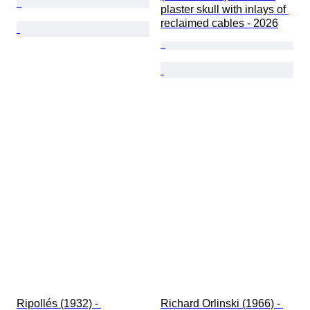
plaster skull with inlays of 
reclaimed cables - 2026
Ripollés (1932) - 
Richard Orlinski (1966) - 