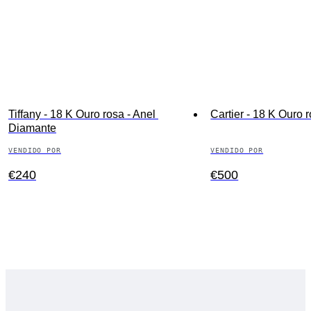
Tiffany - 18 K Ouro rosa - Anel 
Cartier - 18 K Ouro r
Diamante
VENDIDO POR
VENDIDO POR
€240
€500