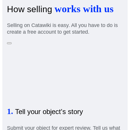
works with us
How selling
Selling on Catawiki is easy. All you have to do is
create a free account to get started.
1.
Tell your object's story
Submit your object for expert review. Tell us what