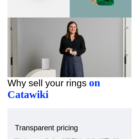
on
Why sell your rings
Catawiki
Transparent pricing