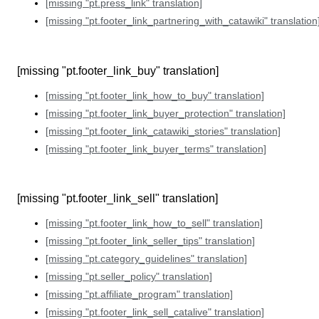
[missing "pt.press_link" translation]
[missing "pt.footer_link_partnering_with_catawiki" translation
[missing "pt.footer_link_buy" translation]
[missing "pt.footer_link_how_to_buy" translation]
[missing "pt.footer_link_buyer_protection" translation]
[missing "pt.footer_link_catawiki_stories" translation]
[missing "pt.footer_link_buyer_terms" translation]
[missing "pt.footer_link_sell" translation]
[missing "pt.footer_link_how_to_sell" translation]
[missing "pt.footer_link_seller_tips" translation]
[missing "pt.category_guidelines" translation]
[missing "pt.seller_policy" translation]
[missing "pt.affiliate_program" translation]
[missing "pt.footer_link_sell_catalive" translation]