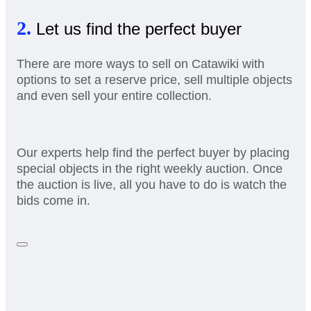
2.
Let us find the perfect buyer
There are more ways to sell on Catawiki with
options to set a reserve price, sell multiple objects
and even sell your entire collection.
Our experts help find the perfect buyer by placing
special objects in the right weekly auction. Once
the auction is live, all you have to do is watch the
bids come in.