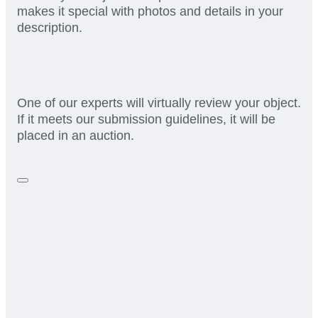
makes it special with photos and details in your
description.
One of our experts will virtually review your object.
If it meets our submission guidelines, it will be
placed in an auction.