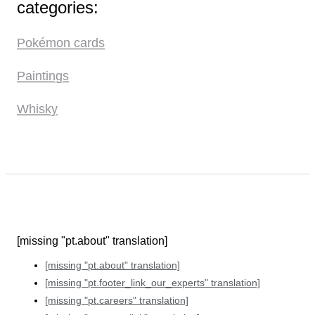
categories:
Pokémon cards
Paintings
Whisky
[missing "pt.about" translation]
[missing "pt.about" translation]
[missing "pt.footer_link_our_experts" translation]
[missing "pt.careers" translation]