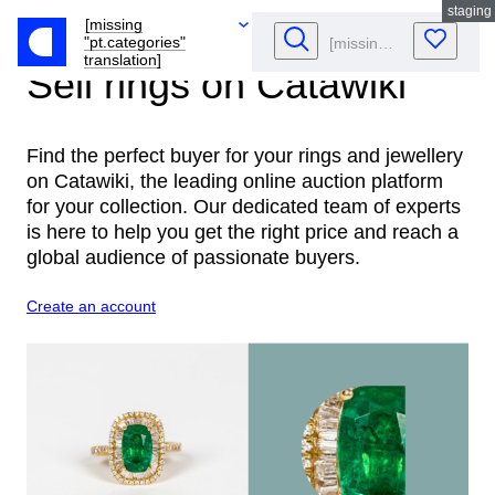
staging
[missing
"pt.categories"
translation]
Sell rings
on Catawiki
Find the perfect buyer for your rings and jewellery
on Catawiki, the leading online auction platform
for your collection. Our dedicated team of experts
is here to help you get the right price and reach a
global audience of passionate buyers.
Create an account