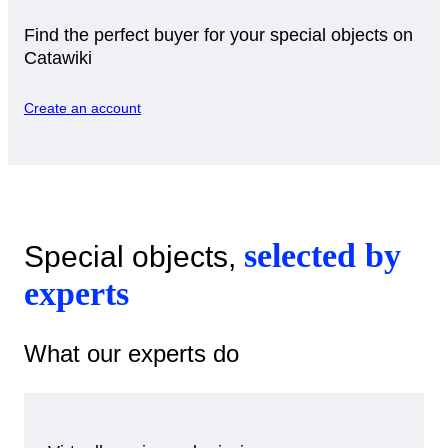
Find the perfect buyer for your special objects on
Catawiki
Create an account
selected by
Special objects,
experts
What our experts do