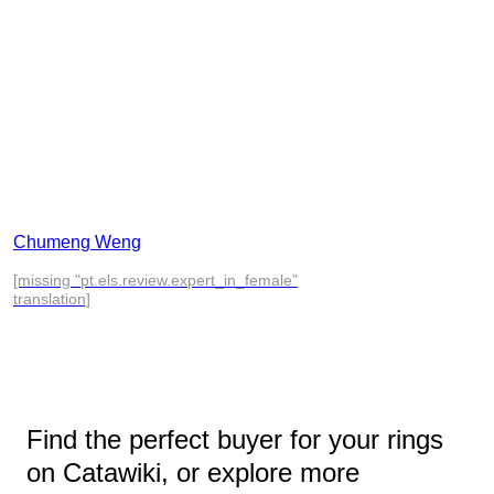
Chumeng Weng
[missing "pt.els.review.expert_in_female"
translation]
Find the perfect buyer for your rings
on Catawiki, or explore more