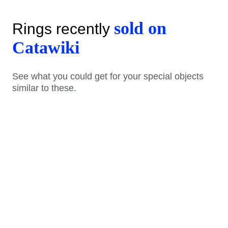
sold on
Rings recently
Catawiki
See what you could get for your special objects
similar to these.