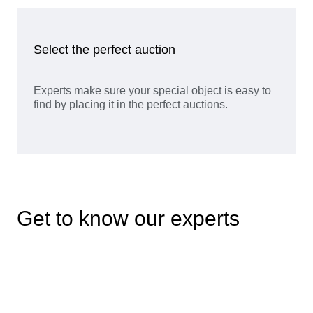
Select the perfect auction
Experts make sure your special object is easy to
find by placing it in the perfect auctions.
Get to know our experts