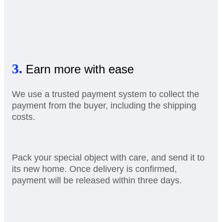
3.
Earn more with ease
We use a trusted payment system to collect the
payment from the buyer, including the shipping
costs.
Pack your special object with care, and send it to
its new home. Once delivery is confirmed,
payment will be released within three days.