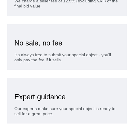
We charge a seller fee of 12.5% (excluding VAT) of the
final bid value.
No sale, no fee
It's always free to submit your special object - you'll
only pay the fee if it sells.
Expert guidance
Our experts make sure your special object is ready to
sell for a great price.