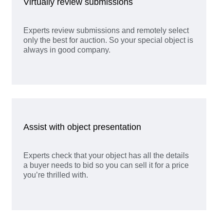
Virtually review submissions
Experts review submissions and remotely select
only the best for auction. So your special object is
always in good company.
Assist with object presentation
Experts check that your object has all the details
a buyer needs to bid so you can sell it for a price
you’re thrilled with.