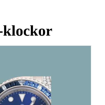
-klockor