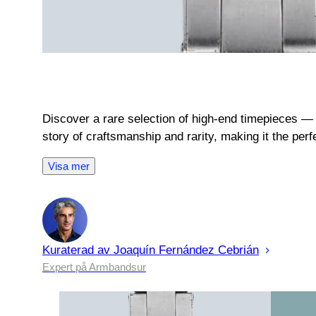
Discover a rare selection of high-end timepieces — 
story of craftsmanship and rarity, making it the per
Visa mer
Kuraterad av
Joaquín
Fernández Cebrián
Expert på Armbandsur