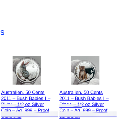
cs
Australien. 50 Cents
Australien. 50 Cents
2011 – Bush Babies I –
2011 – Bush Babies I –
Bilby – 1/2 oz Silver
Dingo – 1/2 oz Silver
Coin – Ag .999 – Proof
Coin – Ag .999 – Proof
Colorized
Colorized