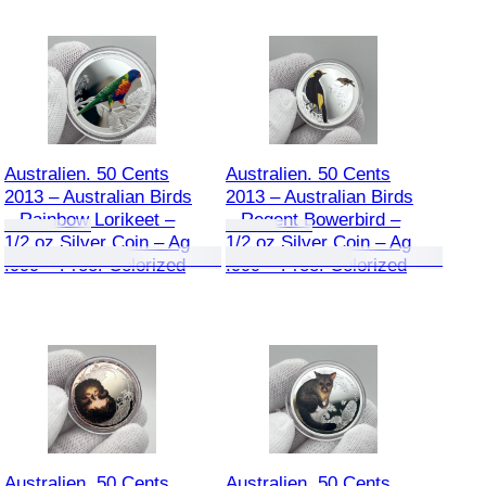
Australien. 50 Cents
Australien. 50 Cents
2013 – Australian Birds
2013 – Australian Birds
– Rainbow Lorikeet –
– Regent Bowerbird –
1/2 oz Silver Coin – Ag
1/2 oz Silver Coin – Ag
.999 – Proof Colorized
.999 – Proof Colorized
Australien. 50 Cents
Australien. 50 Cents