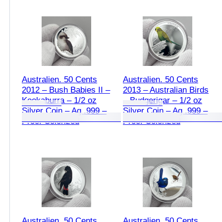
Australien. 50 Cents
Australien. 50 Cents
2012 – Bush Babies II –
2013 – Australian Birds
Kookaburra – 1/2 oz
– Budgerigar – 1/2 oz
Silver Coin – Ag .999 –
Silver Coin – Ag .999 –
Proof Colorized
Proof Colorized
Australien. 50 Cents
Australien. 50 Cents