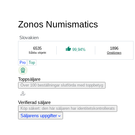
Zonos Numismatics
Slovakien
6535
1896
99,94%
Sålda objekt
Omdömen
Pro
Top
Toppsäljare
Över 100 beställningar slutförda med toppbetyg
Verifierad säljare
Köp säkert: den här säljaren har identitetskontrollerats
Säljarens uppgifter