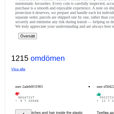
numismatic favourites. Every coin is carefully inspected, acc
purchase is a smooth and enjoyable experience. A note on ship
protection it deserves, we prepare and handle each lot indivi
separate order, parcels are shipped one by one, rather than c
securely and minimise any risk during transit — helping us del
We truly appreciate your understanding and are always here t
Översätt
1215
omdömen
Visa alla
user-2adeb0f31903
user-d5042
NEGATIVT
POSITIV
•
9 T SEDAN
•
12 T S
It has scratches and hair inside the plastic
Трябва да