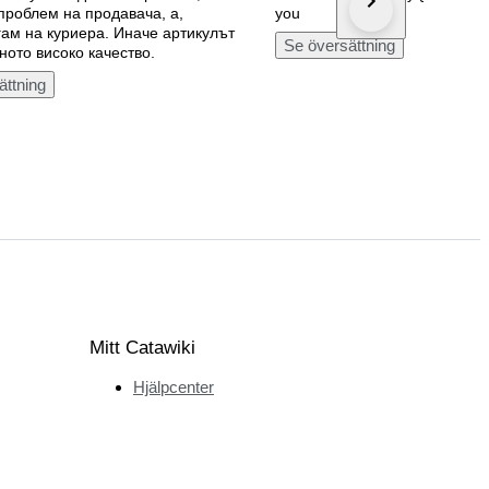
 проблем на продавача, а,
you
ам на куриера. Иначе артикулът
Se översättning
ното високо качество.
ättning
Mitt Catawiki
Hjälpcenter