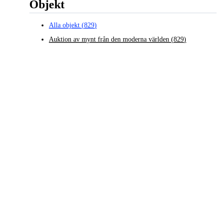
Objekt
Alla objekt
(
829
)
Auktion av mynt från den moderna världen
(
829
)