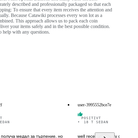
urately described and professionally packaged so that each
ping: To ensure that every item receives the attention and
dually. Because Catawiki processes every won lot as a
ombined. This approach allows us to pack each coin
iver your items safely and in the best possible condition.
o help with any questions.
2f
user-3995552bce7e
T
POSITIVT
EDAN
•
18 T SEDAN
 получа медал за търпение, но
well received in very good cond