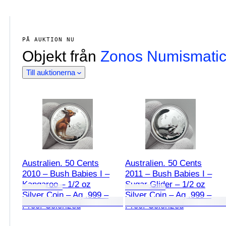
PÅ AUKTION NU
Objekt från
Zonos Numismati
Till auktionerna
Australien. 50 Cents
Australien. 50 Cents
2010 – Bush Babies I –
2011 – Bush Babies I –
Kangaroo – 1/2 oz
Sugar Glider – 1/2 oz
Silver Coin – Ag .999 –
Silver Coin – Ag .999 –
Proof Colorized
Proof Colorized