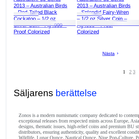
2013 – Australian Birds
2013 – Australian Birds
– Red-Tailed Black
– Splendid Fairy-Wren
Cockatoo – 1/2 oz
– 1/2 oz Silver Coin –
Silver Coin – Ag .999 –
Ag .999 – Proof
Proof Colorized
Colorized
Nästa
1
2
3
Säljarens
berättelse
Zonos is a modern numismatic company dedicated to contempor
exceptional releases from respected mints across Europe, Asia
designs, thematic issues, high-relief coins and premium BU str
distributors, ensuring authenticity, quality and excellent cond
Wildlife, Lunar Ounce, Nautical Ounce, Niue Pop-Culture, P