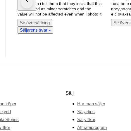
cover when i tell them that they insist that this
това не е
is described as minor scratches and the
предполаг
value will not be affected even when i photo it
е с очаква
Se översättning
Se övers
Säljarens svar
Sälj
an köper
Hur man säljer
skydd
Säljartips
ki Stories
Säljvillkor
illkor
Affiliateprogram