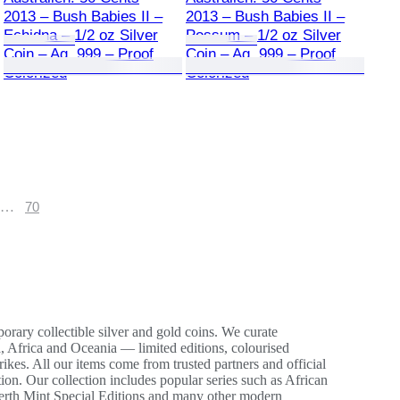
2013 – Bush Babies II –
2013 – Bush Babies II –
Echidna – 1/2 oz Silver
Possum – 1/2 oz Silver
Coin – Ag .999 – Proof
Coin – Ag .999 – Proof
Colorized
Colorized
…
70
ary collectible silver and gold coins. We curate
, Africa and Oceania — limited editions, colourised
ikes. All our items come from trusted partners and official
ition. Our collection includes popular series such as African
erth Mint Special Editions and many other modern