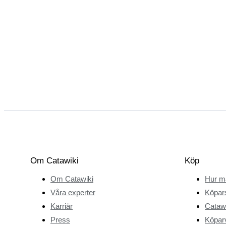
Om Catawiki
Köp
Om Catawiki
Hur m
Våra experter
Köpar
Karriär
Catawi
Press
Köparv