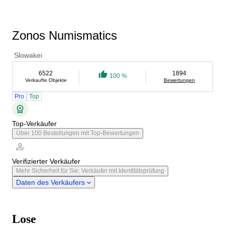
Zonos Numismatics
Slowakei
6522
1894
100 %
Verkaufte Objekte
Bewertungen
Pro
Top
Top-Verkäufer
Über 100 Bestellungen mit Top-Bewertungen
Verifizierter Verkäufer
Mehr Sicherheit für Sie: Verkäufer mit Identitätsprüfung
Daten des Verkäufers
Lose