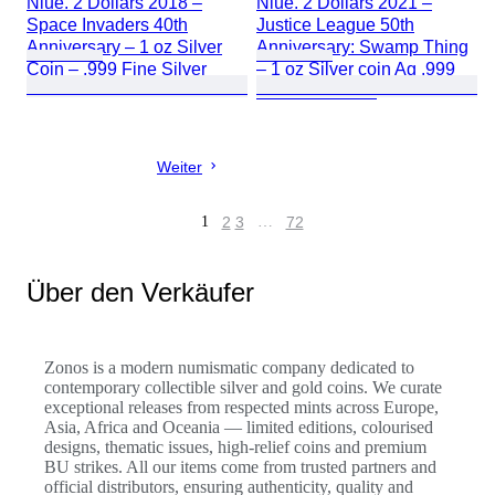
Niue. 2 Dollars 2018 –
Niue. 2 Dollars 2021 –
Space Invaders 40th
Justice League 50th
Anniversary – 1 oz Silver
Anniversary: Swamp Thing
Coin – .999 Fine Silver
– 1 oz Silver coin Ag .999
– BU Colorized
Weiter
1
2
3
…
72
Über den Verkäufer
Zonos is a modern numismatic company dedicated to
contemporary collectible silver and gold coins. We curate
exceptional releases from respected mints across Europe,
Asia, Africa and Oceania — limited editions, colourised
designs, thematic issues, high-relief coins and premium
BU strikes. All our items come from trusted partners and
official distributors, ensuring authenticity, quality and