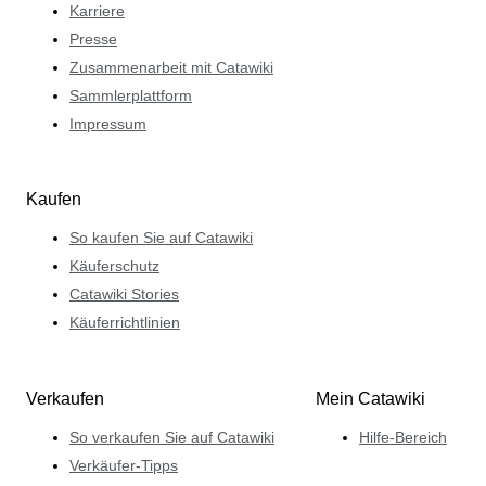
Karriere
Presse
Zusammenarbeit mit Catawiki
Sammlerplattform
Impressum
Kaufen
So kaufen Sie auf Catawiki
Käuferschutz
Catawiki Stories
Käuferrichtlinien
Verkaufen
Mein Catawiki
So verkaufen Sie auf Catawiki
Hilfe-Bereich
Verkäufer-Tipps