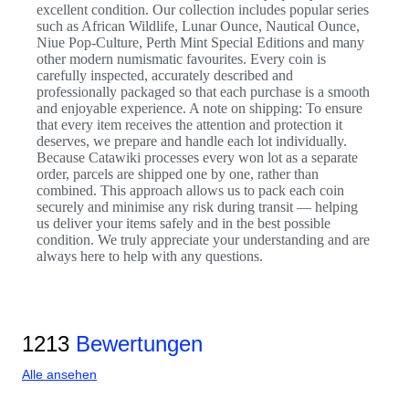
excellent condition. Our collection includes popular series
such as African Wildlife, Lunar Ounce, Nautical Ounce,
Niue Pop-Culture, Perth Mint Special Editions and many
other modern numismatic favourites. Every coin is
carefully inspected, accurately described and
professionally packaged so that each purchase is a smooth
and enjoyable experience. A note on shipping: To ensure
that every item receives the attention and protection it
deserves, we prepare and handle each lot individually.
Because Catawiki processes every won lot as a separate
order, parcels are shipped one by one, rather than
combined. This approach allows us to pack each coin
securely and minimise any risk during transit — helping
us deliver your items safely and in the best possible
condition. We truly appreciate your understanding and are
always here to help with any questions.
1213
Bewertungen
Alle ansehen