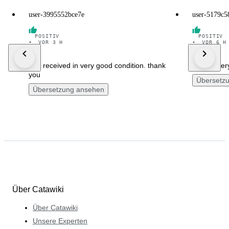
user-3995552bce7e
user-5179c5
POSITIV
POSITIV
•
VOR 3 H
•
VOR 6 H
well received in very good condition. thank
fast delive
you
Übersetz
Übersetzung ansehen
Über Catawiki
Über Catawiki
Unsere Experten