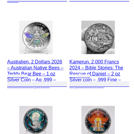
Proof
Australien. 2 Dollars 2026
Kamerun. 2,000 Francs
– Australian Native Bees –
2024 – Bible Stories: The
Teddy Bear Bee – 1 oz
Rescue of Daniel – 2 oz
Silver Coin – Ag .999 –
Silver coin – .999 Fine –
Proof – Holographic
High Relief (HR)