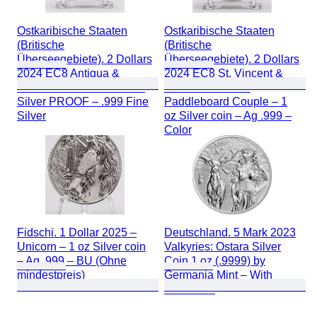
Ostkaribische Staaten
Ostkaribische Staaten
(Britische
(Britische
Überseegebiete). 2 Dollars
Überseegebiete). 2 Dollars
2024 EC8 Antigua &
2024 EC8 St. Vincent &
Barbuda – 1 oz Colorized
the Grenadines –
Silver PROOF – .999 Fine
Paddleboard Couple – 1
Silver
oz Silver coin – Ag .999 –
Color
Fidschi. 1 Dollar 2025 –
Deutschland. 5 Mark 2023
Unicorn – 1 oz Silver coin
Valkyries: Ostara Silver
– Ag .999 – BU (Ohne
Coin 1 oz (.9999) by
mindestpreis)
Germania Mint – With
Certificate