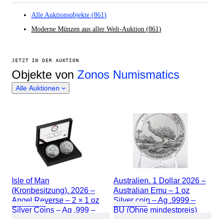
Alle Auktionsobjekte
(
861
)
Moderne Münzen aus aller Welt-Auktion
(
861
)
JETZT IN DER AUKTION
Objekte von
Zonos Numismatics
Alle Auktionen
Isle of Man
Australien. 1 Dollar 2026 –
(Kronbesitzung). 2026 –
Australian Emu – 1 oz
Angel Reverse – 2 × 1 oz
Silver coin – Ag .9999 –
Silver Coins – Ag .999 –
BU (Ohne mindestpreis)