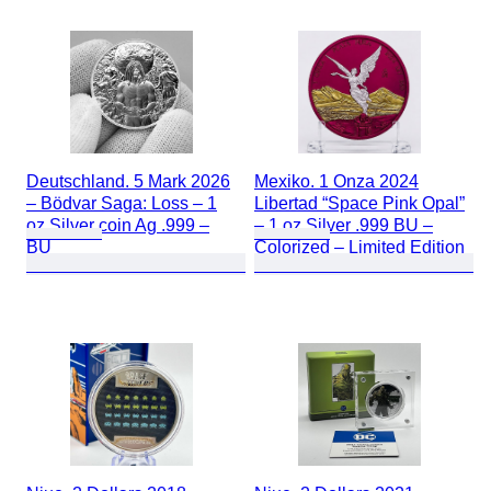
Deutschland. 5 Mark 2026
Mexiko. 1 Onza 2024
– Bödvar Saga: Loss – 1
Libertad “Space Pink Opal”
oz Silver coin Ag .999 –
– 1 oz Silver .999 BU –
BU
Colorized – Limited Edition