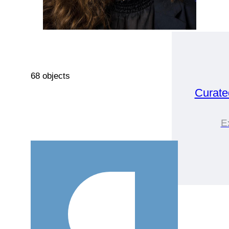
68 objects
Curate
E