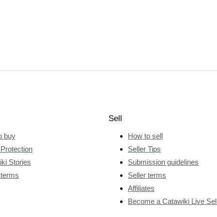
Sell
o buy
How to sell
Protection
Seller Tips
ki Stories
Submission guidelines
 terms
Seller terms
Affiliates
Become a Catawiki Live Sel