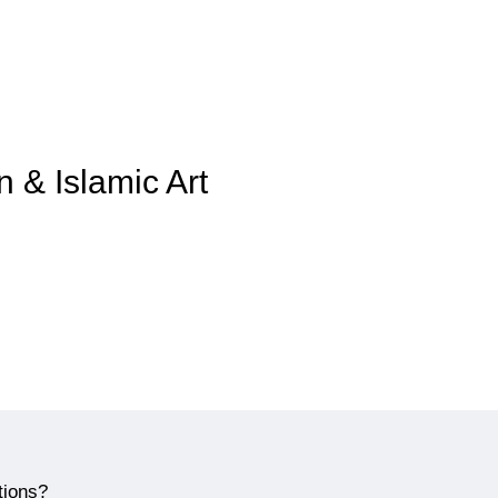
n & Islamic Art
tions?