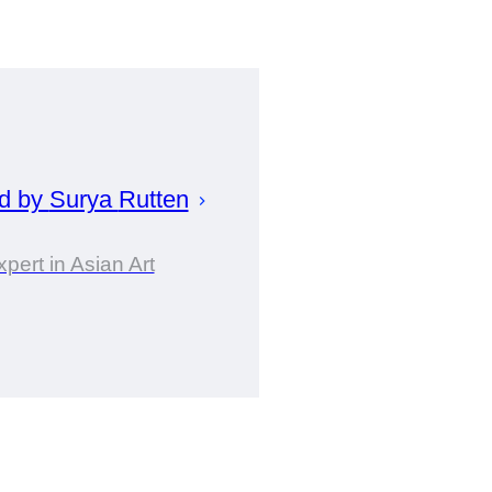
d by
Surya
Rutten
xpert in Asian Art