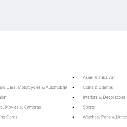
Asian & Tribal Art
sic Cars, Motorcycles & Automobilia
Coins & Stamps
ion
Interiors & Decorations
ic, Movies & Cameras
Sports
ing Cards
Watches, Pens & Lighte