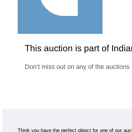
This auction is part of India
Don’t miss out on any of the auctions
Think you have the perfect object for one of our auc