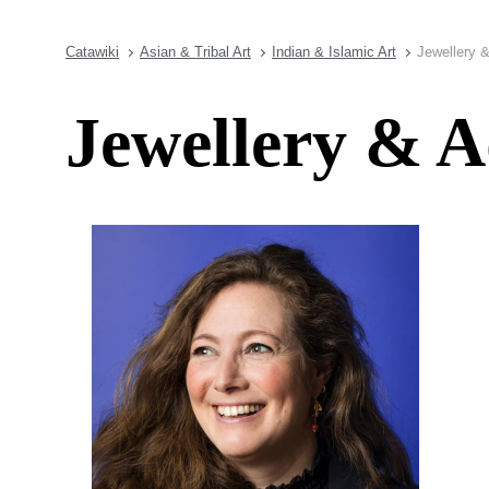
Catawiki
Asian & Tribal Art
Indian & Islamic Art
Jewellery 
Jewellery & 