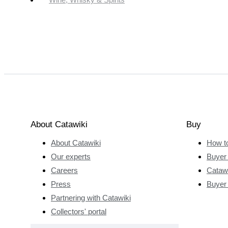
About Catawiki
Buy
About Catawiki
How t
Our experts
Buyer 
Careers
Catawi
Press
Buyer
Partnering with Catawiki
Collectors' portal