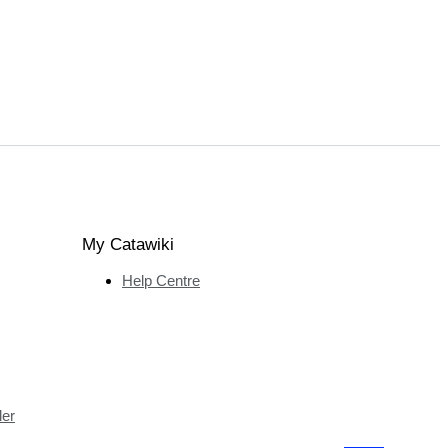
My Catawiki
Help Centre
ler