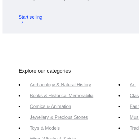
Start selling
Explore our categories
Archaeology & Natural History
Art
Books & Historical Memorabilia
Clas
Comics & Animation
Fash
Jewellery & Precious Stones
Mus
Toys & Models
Trad
Wine, Whisky & Spirits