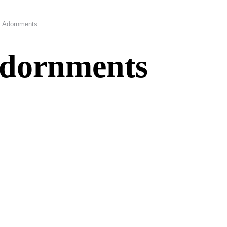
& Adornments
Adornments