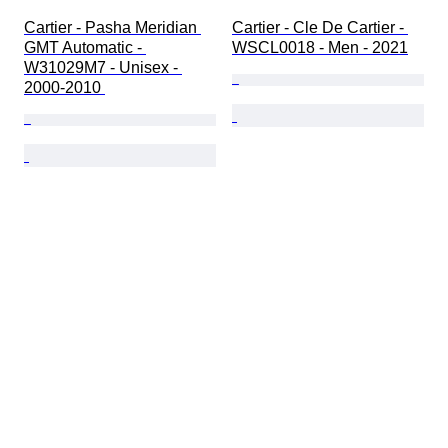
Cartier - Pasha Meridian 
Cartier - Cle De Cartier - 
GMT Automatic - 
WSCL0018 - Men - 2021
W31029M7 - Unisex - 
2000-2010 