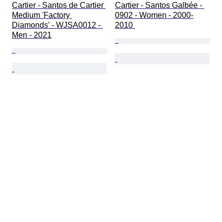
Cartier - Santos de Cartier 
Cartier - Santos Galbée - 
Medium 'Factory 
0902 - Women - 2000-
Diamonds' - WJSA0012 - 
2010 
Men - 2021