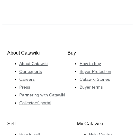
About Catawiki
Buy
About Catawiki
How to buy
Our experts
Buyer Protection
Careers
Catawiki Stories
Press
Buyer terms
Partnering with Catawiki
Collectors' portal
Sell
My Catawiki
How to sell
Help Centre