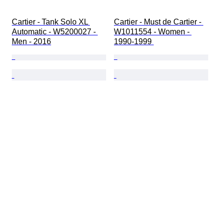
Cartier - Tank Solo XL 
Cartier - Must de Cartier - 
Automatic - W5200027 - 
W1011554 - Women - 
Men - 2016
1990-1999 