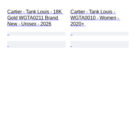
Cartier - Tank Louis - 18K 
Cartier - Tank Louis - 
Gold WGTA0211 Brand 
WGTA0010 - Women - 
New - Unisex - 2026
2020+ 