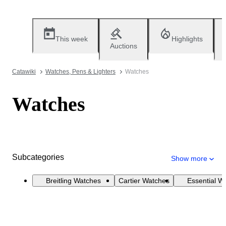
This week
Highlights
Auctions
Catawiki
Watches, Pens & Lighters
Watches
Watches
Subcategories
Show more
Breitling Watches
Cartier Watches
Essential W