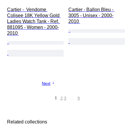
Cartier -  Vendome 
Cartier - Ballon Bleu - 
Colisee 18K Yellow Gold 
3005 - Unisex - 2000-
Ladies Watch Tank - Ref. 
2010 
881095 - Women - 2000-
2010 
Next
1
2
3
…
9
Related collections