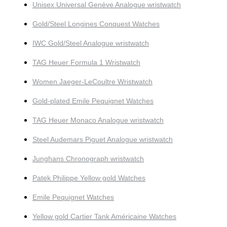
Unisex Universal Genève Analogue wristwatch
Gold/Steel Longines Conquest Watches
IWC Gold/Steel Analogue wristwatch
TAG Heuer Formula 1 Wristwatch
Women Jaeger-LeCoultre Wristwatch
Gold-plated Emile Pequignet Watches
TAG Heuer Monaco Analogue wristwatch
Steel Audemars Piguet Analogue wristwatch
Junghans Chronograph wristwatch
Patek Philippe Yellow gold Watches
Emile Pequignet Watches
Yellow gold Cartier Tank Américaine Watches