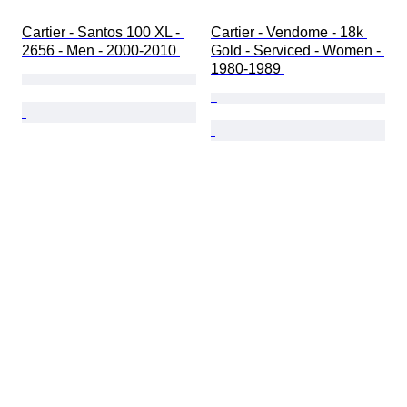
Cartier - Santos 100 XL - 
Cartier - Vendome - 18k 
2656 - Men - 2000-2010 
Gold - Serviced - Women - 
1980-1989 