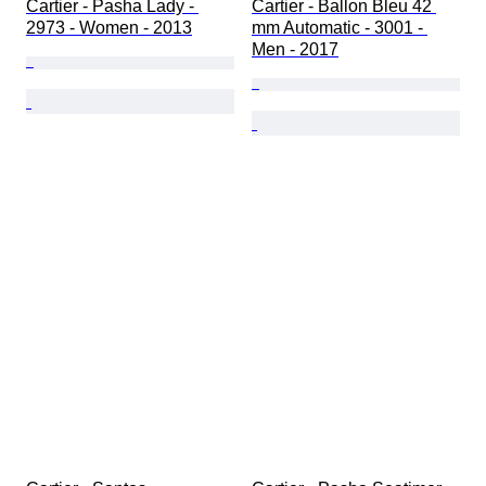
Cartier - Pasha Lady - 
Cartier - Ballon Bleu 42 
2973 - Women - 2013
mm Automatic - 3001 - 
Men - 2017