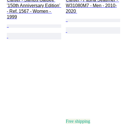
'150th Anniversary Edition' 
W31080M7 - Men - 2010-
- Ref. 1567 - Women - 
2020 
1999
Free shipping