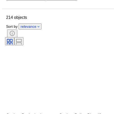
Location
Brand
Case diameter
Watch band length
214 objects
Object
Material
Gender
Condition
Period
Colour
Sort by
relevance
Watch movement
Watch band material
Model