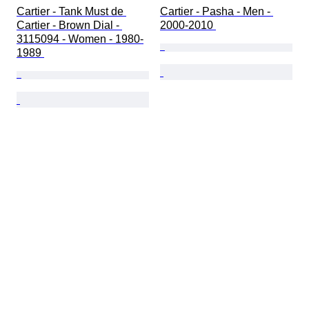
Cartier - Tank Must de 
Cartier - Pasha - Men - 
Cartier - Brown Dial - 
2000-2010 
3115094 - Women - 1980-
1989 