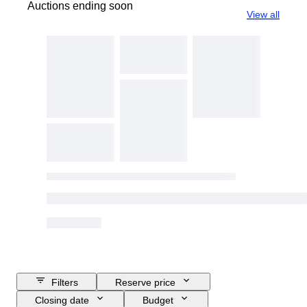
Auctions ending soon
View all
Filters
Reserve price
Closing date
Budget