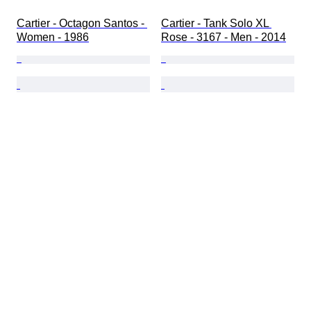
Cartier - Octagon Santos - 
Cartier - Tank Solo XL 
Women - 1986
Rose - 3167 - Men - 2014