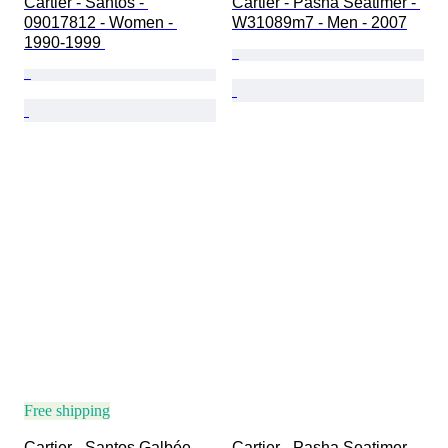
Cartier - Santos - 
Cartier - Pasha Seatimer - 
09017812 - Women - 
W31089m7 - Men - 2007
1990-1999 
Free shipping
Cartier - Santos Galbée 
Cartier - Pasha Seatimer - 