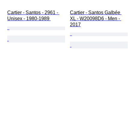
Cartier - Santos - 2961 - 
Cartier - Santos Galbée 
Unisex - 1980-1989 
XL - W20098D6 - Men - 
2017